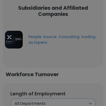
Subsidiaries and Affiliated
Companies
People Source Consulting trading
as Experis
Workforce Turnover
Length of Employment