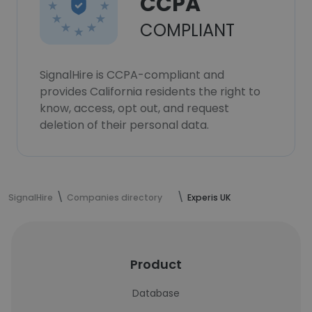
CCPA
COMPLIANT
SignalHire is CCPA-compliant and
provides California residents the right to
know, access, opt out, and request
deletion of their personal data.
SignalHire
Companies directory
Experis UK
Product
Database