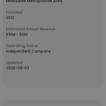
Milwaukee Metropolitan Area
Founded
2012
Estimated Annual Revenue
$10M - 50M
Operating Status
Independent Company
Updated:
2026-08-03