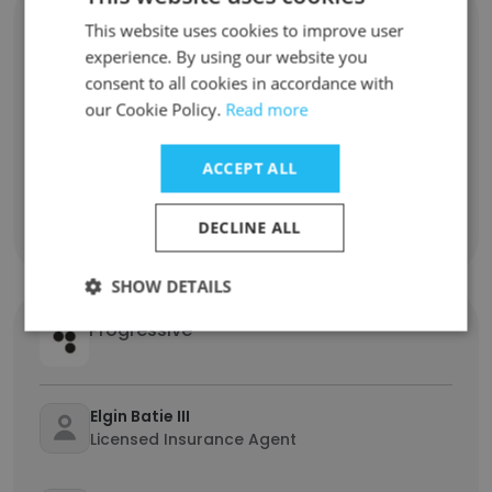
Rullion
This website uses cookies to improve user
experience. By using our website you
consent to all cookies in accordance with
Megan Pieterse
our Cookie Policy.
Read more
Product Manager
ACCEPT ALL
Lys Dickson
Account Consultant
DECLINE ALL
SHOW DETAILS
Progressive
Elgin Batie III
Licensed Insurance Agent