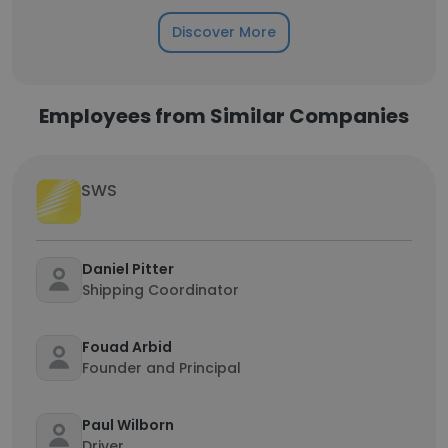
Discover More
Employees from Similar Companies
SWS
Daniel Pitter
Shipping Coordinator
Fouad Arbid
Founder and Principal
Paul Wilborn
Driver