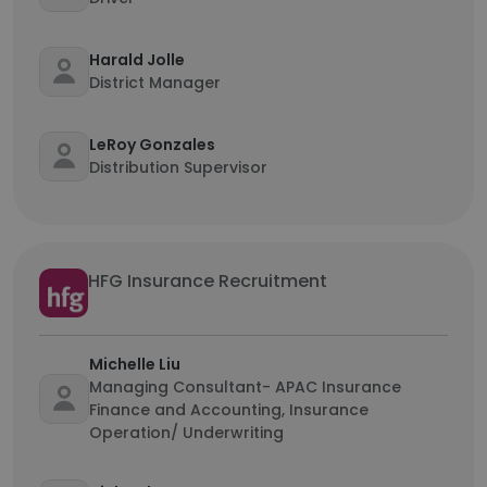
Harald Jolle
District Manager
LeRoy Gonzales
Distribution Supervisor
HFG Insurance Recruitment
Michelle Liu
Managing Consultant- APAC Insurance
Finance and Accounting, Insurance
Operation/ Underwriting