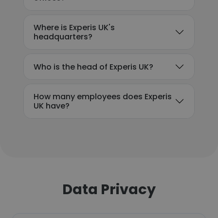
Where is Experis UK's
headquarters?
Who is the head of Experis UK?
How many employees does Experis
UK have?
Data Privacy