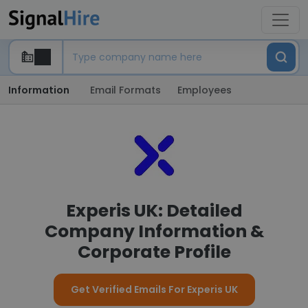
Information
Email Formats
Employees
Experis UK: Detailed
Company Information &
Corporate Profile
Get Verified Emails For Experis UK