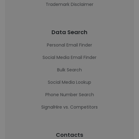
Trademark Disclaimer
Data Search
Personal Email Finder
Social Media Email Finder
Bulk Search
Social Media Lookup
Phone Number Search
SignalHire vs. Competitors
Contacts