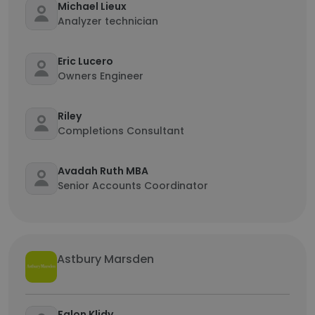
Michael Lieux
Analyzer technician
Eric Lucero
Owners Engineer
Riley
Completions Consultant
Avadah Ruth MBA
Senior Accounts Coordinator
Astbury Marsden
Falon Klidy