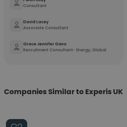
Consultant
David Lacey
Associate Consultant
Grace Jennifer Gano
Recruitment Consultant- Energy, Global
Companies Similar to Experis UK