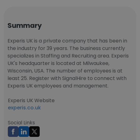
Summary
Experis UK is a private company that has been in
the industry for 39 years. The business currently
specializes in Staffing and Recruiting area. Experis
UK's headquarter is located at Milwaukee,
Wisconsin, USA. The number of employees is at
least 25. Register with SignalHire to connect with
Experis UK employees and management.
Experis UK Website
experis.co.uk
Social Links