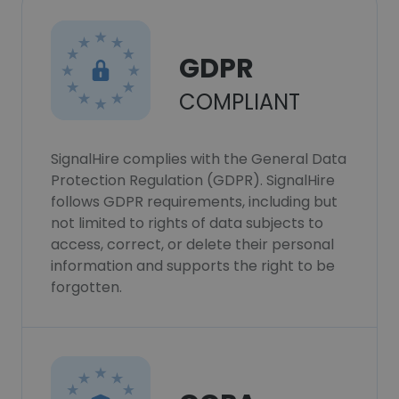
GDPR
COMPLIANT
SignalHire complies with the General Data
Protection Regulation (GDPR). SignalHire
follows GDPR requirements, including but
not limited to rights of data subjects to
access, correct, or delete their personal
information and supports the right to be
forgotten.