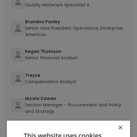
Quality Materials Specialist II
Brandon Pavley
Senior Vice President Operations, Enterprise
Americas
Kegan Thomson
Senior Financial Analyst
Treyce
Compensation Analyst
Nicola Cowan
Section Manager - Procurement and Policy
and Strategy
×
This website uses cookies