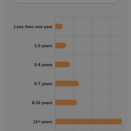
Less then one year
1-2 years
3-4 years
5-7 years
8-10 years
11+ years