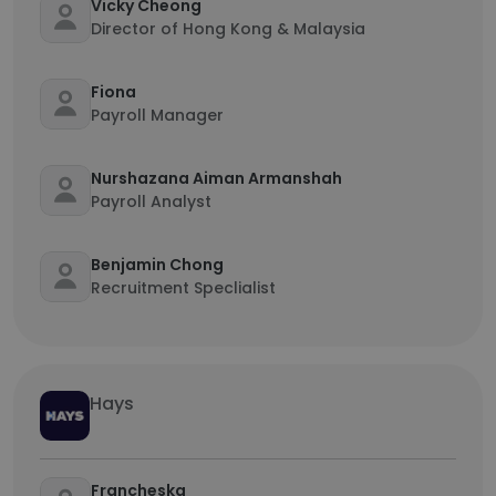
Vicky Cheong
Director of Hong Kong & Malaysia
Fiona
Payroll Manager
Nurshazana Aiman Armanshah
Payroll Analyst
Benjamin Chong
Recruitment Speclialist
Hays
Francheska