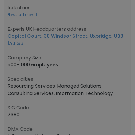
Industries
Recruitment
Experis UK Headquarters address
Capital Court, 30 Windsor Street, Uxbridge, UB8
1AB GB
Company Size
500-1000 employees
Specialties
Resourcing Services, Managed Solutions,
Consulting Services, Information Technology
SIC Code
7380
DMA Code