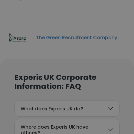
The Green Recruitment Company
Experis UK Corporate
Information: FAQ
What does Experis UK do?
Where does Experis UK have
offices?