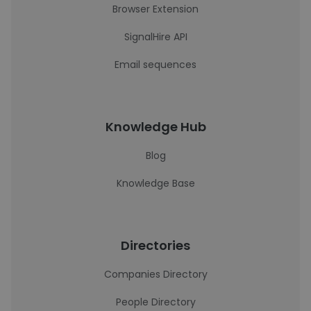
Browser Extension
SignalHire API
Email sequences
Knowledge Hub
Blog
Knowledge Base
Directories
Companies Directory
People Directory