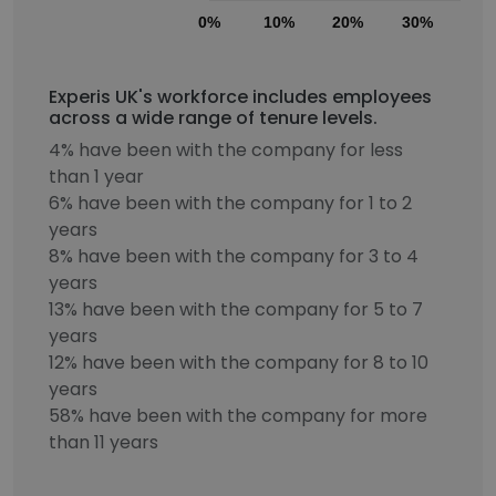
0%
10%
20%
30%
40
Experis UK's workforce includes employees
across a wide range of tenure levels.
4% have been with the company for less
than 1 year
6% have been with the company for 1 to 2
years
8% have been with the company for 3 to 4
years
13% have been with the company for 5 to 7
years
12% have been with the company for 8 to 10
years
58% have been with the company for more
than 11 years