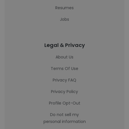
Resumes
Jobs
Legal & Privacy
About Us
Terms Of Use
Privacy FAQ
Privacy Policy
Profile Opt-Out
Do not sell my
personal information