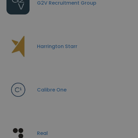
G2V Recruitment Group
Harrington Starr
Calibre One
Real