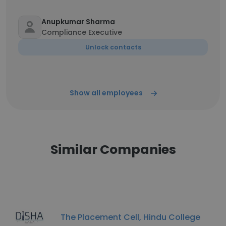
Anupkumar Sharma
Compliance Executive
Unlock contacts
Show all employees
Similar Companies
The Placement Cell, Hindu College