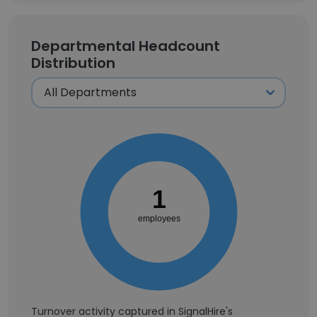
Departmental Headcount
Distribution
1
employees
Turnover activity captured in SignalHire's