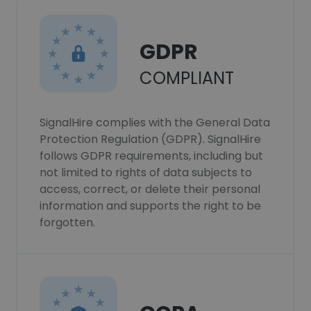
GDPR
COMPLIANT
SignalHire complies with the General Data
Protection Regulation (GDPR). SignalHire
follows GDPR requirements, including but
not limited to rights of data subjects to
access, correct, or delete their personal
information and supports the right to be
forgotten.