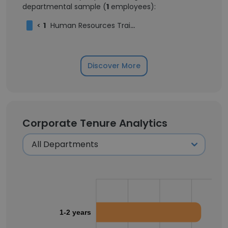
departmental sample (
1
employees):
<
1
Human Resources Trainee
Discover More
Corporate Tenure Analytics
1-2 years