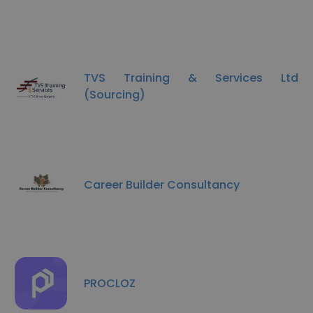
TVS Training & Services Ltd
(Sourcing)
Career Builder Consultancy
PROCLOZ