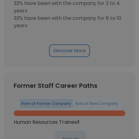
33% have been with the company for 3 to 4
years
33% have been with the company for 8 to 10
years
Discover More
Former Staff Career Paths
Role at Former Company
Role at New Company
Human Resources Trainee
1