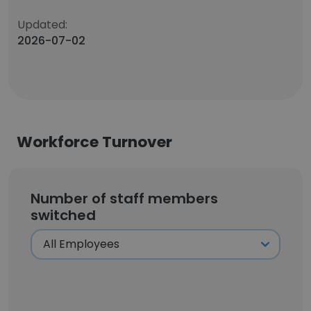
Updated:
2026-07-02
Workforce Turnover
Number of staff members
switched