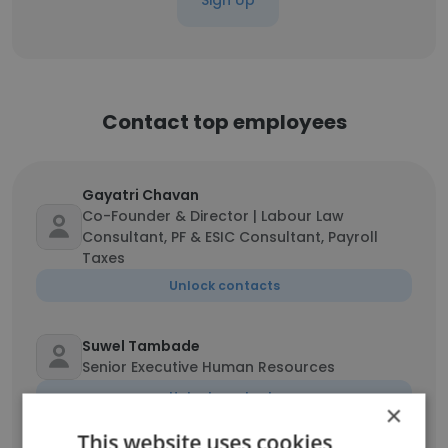
Sign Up
Contact top employees
Gayatri Chavan
Co-Founder & Director | Labour Law
Consultant, PF & ESIC Consultant, Payroll
Taxes
Unlock contacts
Suwel Tambade
Senior Executive Human Resources
Unlock contacts
×
This website uses cookies