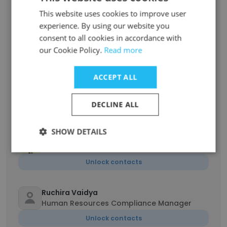
Varun Wong
This website uses cookies to improve user
Assistant Human Resources Manager
experience. By using our website you
Unlock contacts
consent to all cookies in accordance with
our Cookie Policy.
Read more
Jay Shah
Founder & Director | Review 7A Notices for PF
ACCEPT ALL
and ADHOC C 18 for ESIC, Payroll
Administration
DECLINE ALL
Unlock contacts
SHOW DETAILS
Harshal Sutar
Senior Executive Human Resources
Unlock contacts
Ruchira Vaidya
Human Resources Compliance Manager
Unlock contacts