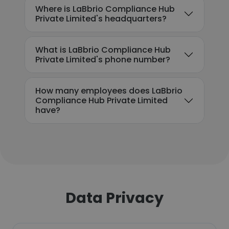
Where is LaBbrio Compliance Hub
Private Limited's headquarters?
What is LaBbrio Compliance Hub
Private Limited's phone number?
How many employees does LaBbrio
Compliance Hub Private Limited
have?
Data Privacy