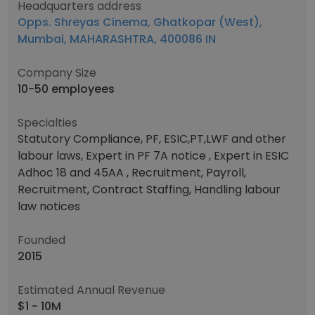
Headquarters address
Opps. Shreyas Cinema, Ghatkopar (West),
Mumbai, MAHARASHTRA, 400086 IN
Company Size
10-50 employees
Specialties
Statutory Compliance, PF, ESIC,PT,LWF and other
labour laws, Expert in PF 7A notice , Expert in ESIC
Adhoc 18 and 45AA , Recruitment, Payroll,
Recruitment, Contract Staffing, Handling labour
law notices
Founded
2015
Estimated Annual Revenue
$1 - 10M