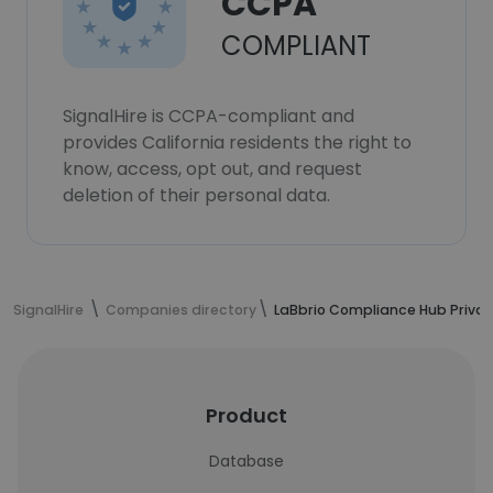
CCPA
COMPLIANT
SignalHire is CCPA-compliant and
provides California residents the right to
know, access, opt out, and request
deletion of their personal data.
SignalHire
Companies directory
LaBbrio Compliance Hub Privat
Product
Database