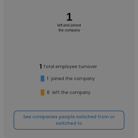
1
left and joined
the company
1
Total employee turnover
1
joined the company
0
left the company
See companies people switched from or
switched to