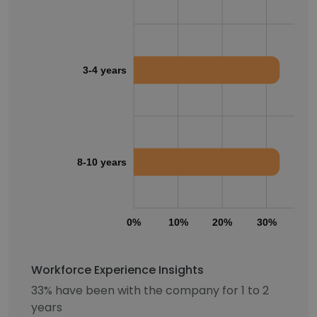
3-4 years
8-10 years
0%
10%
20%
30%
40
Workforce Experience Insights
33% have been with the company for 1 to 2
years