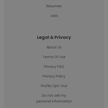
Resumes
Jobs
Legal & Privacy
About Us
Terms Of Use
Privacy FAQ
Privacy Policy
Profile Opt-Out
Do not sell my
personal information