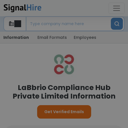
Information
Email Formats
Employees
LaBbrio Compliance Hub
Private Limited Information
Get Verified Emails