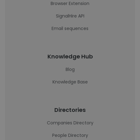
Browser Extension
SignalHire API
Email sequences
Knowledge Hub
Blog
Knowledge Base
Directories
Companies Directory
People Directory