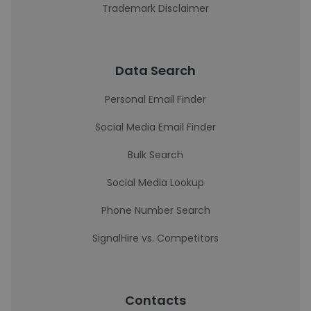
Trademark Disclaimer
Data Search
Personal Email Finder
Social Media Email Finder
Bulk Search
Social Media Lookup
Phone Number Search
SignalHire vs. Competitors
Contacts