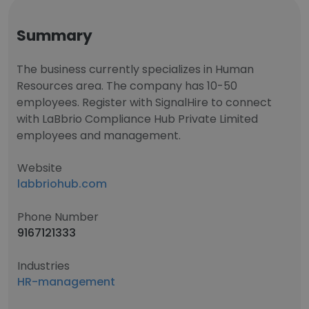
Summary
The business currently specializes in Human
Resources area. The company has 10-50
employees. Register with SignalHire to connect
with LaBbrio Compliance Hub Private Limited
employees and management.
Website
labbriohub.com
Phone Number
9167121333
Industries
HR-management