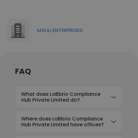
MAULI ENTERPRISES
FAQ
What does LaBbrio Compliance
Hub Private Limited do?
Where does LaBbrio Compliance
Hub Private Limited have offices?