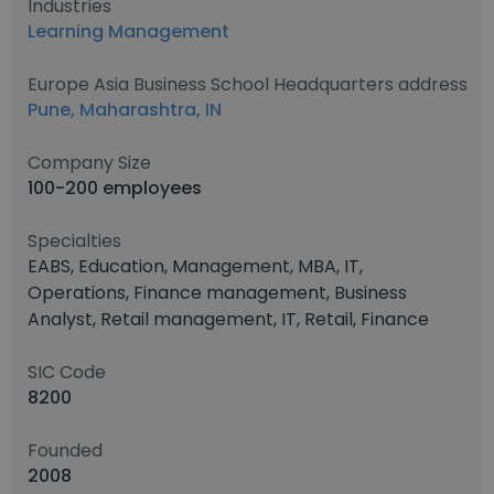
Industries
Learning Management
Europe Asia Business School Headquarters address
Pune, Maharashtra, IN
Company Size
100-200 employees
Specialties
EABS, Education, Management, MBA, IT,
Operations, Finance management, Business
Analyst, Retail management, IT, Retail, Finance
SIC Code
8200
Founded
2008