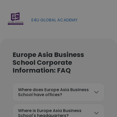
E4U GLOBAL ACADEMY
Europe Asia Business
School Corporate
Information: FAQ
Where does Europe Asia Business
School have offices?
Where is Europe Asia Business
School's headquarters?