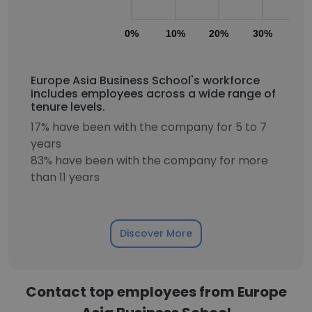
0%
10%
20%
30%
40
Europe Asia Business School's workforce
includes employees across a wide range of
tenure levels.
17% have been with the company for 5 to 7
years
83% have been with the company for more
than 11 years
Discover More
Contact top employees from Europe