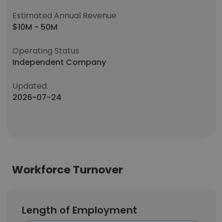
Estimated Annual Revenue
$10M - 50M
Operating Status
Independent Company
Updated:
2026-07-24
Workforce Turnover
Length of Employment