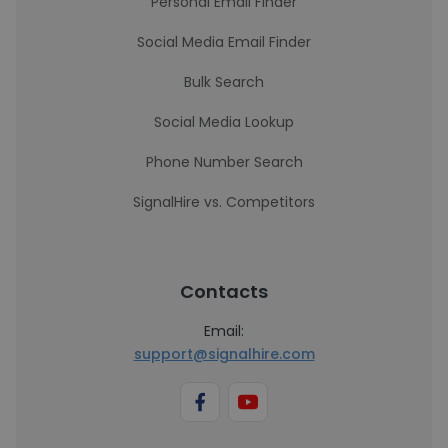
Personal Email Finder
Social Media Email Finder
Bulk Search
Social Media Lookup
Phone Number Search
SignalHire vs. Competitors
Contacts
Email:
support@signalhire.com