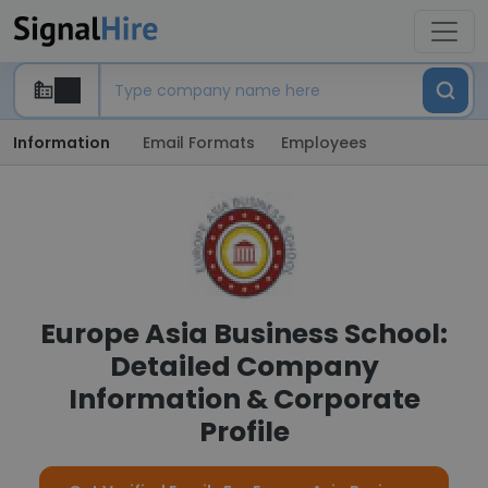
Information
Email Formats
Employees
Europe Asia Business School:
Detailed Company
Information & Corporate
Profile