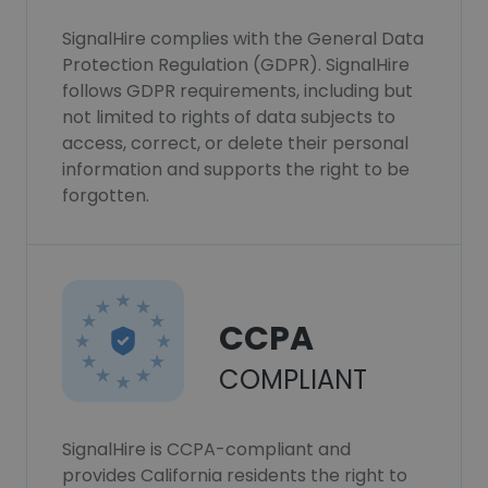
SignalHire complies with the General Data
Protection Regulation (GDPR). SignalHire
follows GDPR requirements, including but
not limited to rights of data subjects to
access, correct, or delete their personal
information and supports the right to be
forgotten.
CCPA
COMPLIANT
SignalHire is CCPA-compliant and
provides California residents the right to