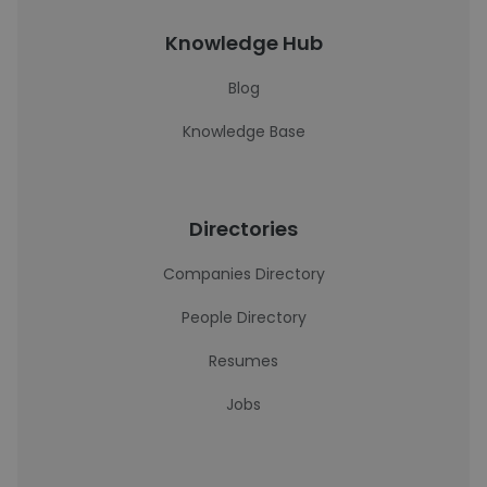
Knowledge Hub
Blog
Knowledge Base
Directories
Companies Directory
People Directory
Resumes
Jobs