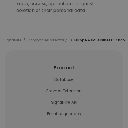
know, access, opt out, and request
deletion of their personal data.
SignalHire
Companies directory
Europe Asia Business School
Product
Database
Browser Extension
SignalHire API
Email sequences