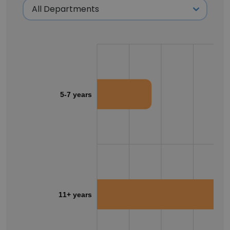
5-7 years
11+ years