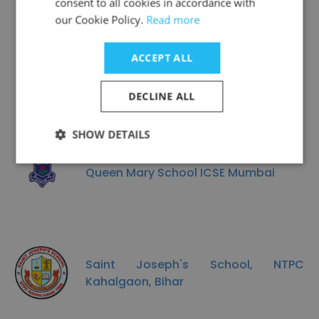
consent to all cookies in accordance with
our Cookie Policy.
Read more
ACCEPT ALL
Candor International School
DECLINE ALL
SHOW DETAILS
Queen Mary School ICSE Mumbai
Saint Joseph's School, NTPC
Kahalgaon, Bihar