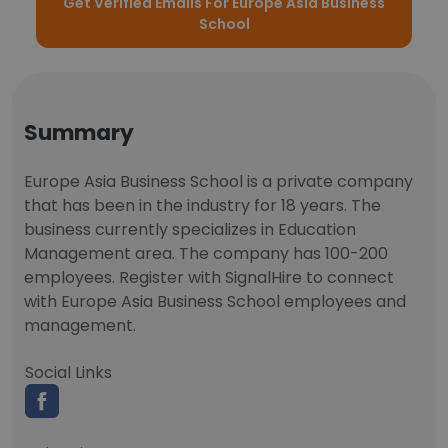
Get Verified Emails For Europe Asia Business
School
Summary
Europe Asia Business School is a private company
that has been in the industry for 18 years. The
business currently specializes in Education
Management area. The company has 100-200
employees. Register with SignalHire to connect
with Europe Asia Business School employees and
management.
Social Links