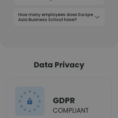
How many employees does Europe
Asia Business School have?
Data Privacy
GDPR
COMPLIANT