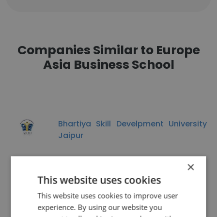
Companies Similar to Europe
Asia Business School
Bhartiya Skill Develpment University
Jaipur
×
This website uses cookies
This website uses cookies to improve user
Pacific College of Engineering
experience. By using our website you