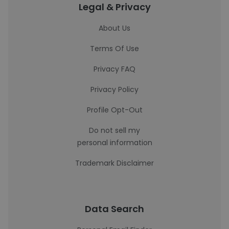
Legal & Privacy
About Us
Terms Of Use
Privacy FAQ
Privacy Policy
Profile Opt-Out
Do not sell my
personal information
Trademark Disclaimer
Data Search