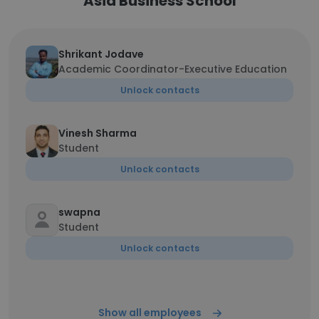
Asia Business School
Shrikant Jodave
Academic Coordinator-Executive Education
Unlock contacts
Vinesh Sharma
Student
Unlock contacts
swapna
Student
Unlock contacts
Show all employees