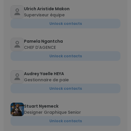
Ulrich Aristide Makon
Superviseur équipe
Unlock contacts
Pamela Ngantcha
CHEF D'AGENCE
Unlock contacts
Audrey Yaelle HEYA
Gestionnaire de paie
Unlock contacts
Stuart Nyemeck
Designer Graphique Senior
Unlock contacts