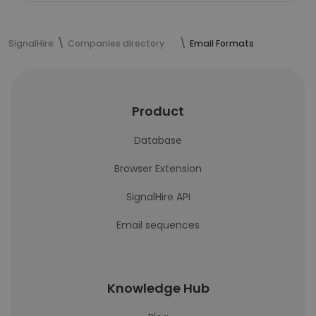
SignalHire
Companies directory
Email Formats
Product
Database
Browser Extension
SignalHire API
Email sequences
Knowledge Hub