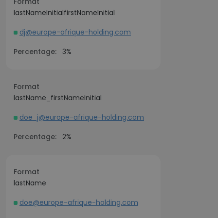
Format
lastNameInitialfirstNameInitial
dj@europe-afrique-holding.com
Percentage:
3%
Format
lastName_firstNameInitial
doe_j@europe-afrique-holding.com
Percentage:
2%
Format
lastName
doe@europe-afrique-holding.com