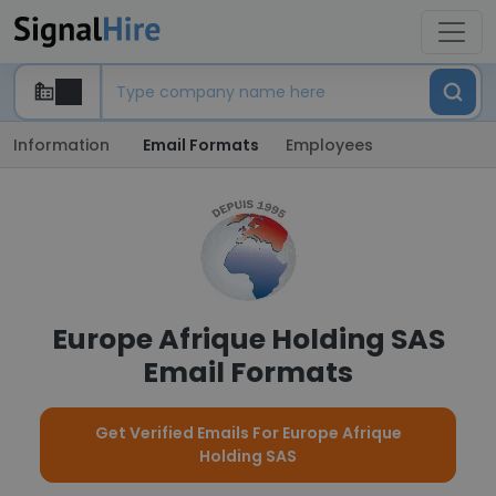
Information
Email Formats
Employees
Europe Afrique Holding SAS
Email Formats
Get Verified Emails For Europe Afrique
Holding SAS