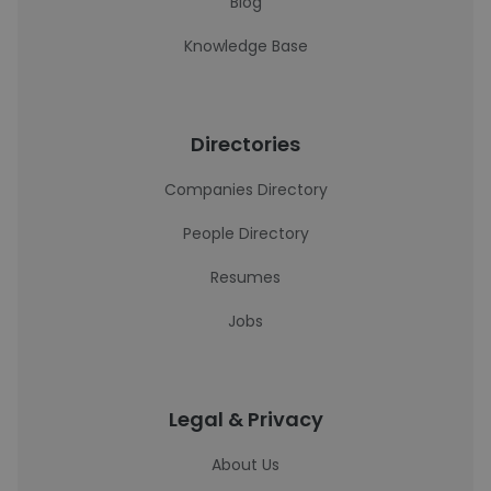
Blog
Knowledge Base
Directories
Companies Directory
People Directory
Resumes
Jobs
Legal & Privacy
About Us