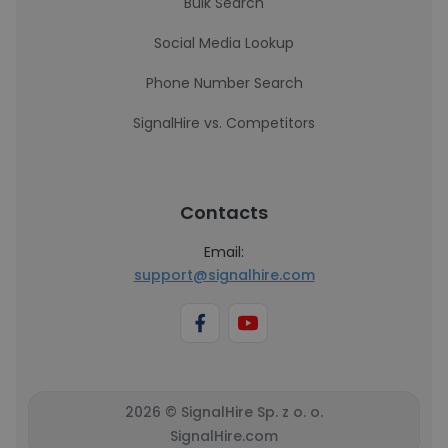
Bulk Search
Social Media Lookup
Phone Number Search
SignalHire vs. Competitors
Contacts
Email:
support@signalhire.com
2026 © SignalHire Sp. z o. o.
SignalHire.com