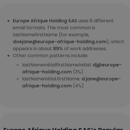
Europe Afrique Holding SAS
uses 6 different
email formats. The most common is
lastNamefirstName (for example,
doejane@europe-afrique-holding.com
), which
appears in about
89%
of work addresses.
Other common patterns include:
lastNameInitialfirstNameInitial:
dj@europe-
afrique-holding.com
(3%)
lastNameInitial.firstName:
d.jane@europe-
afrique-holding.com
(4%)