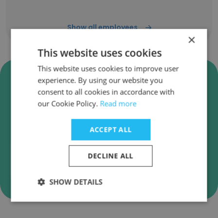
Show all employees
×
This website uses cookies
This website uses cookies to improve user
Verify Europe Afrique Holding
experience. By using our website you
SAS Business Emails
consent to all cookies in accordance with
our Cookie Policy.
Read more
Europe Afrique Holding SAS employee email
verification for instant deliverability checks.
ACCEPT ALL
DECLINE ALL
Verify
SHOW DETAILS