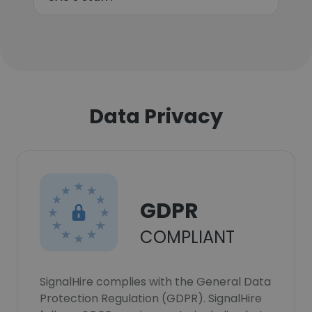
Data Privacy
GDPR
COMPLIANT
SignalHire complies with the General Data
Protection Regulation (GDPR). SignalHire