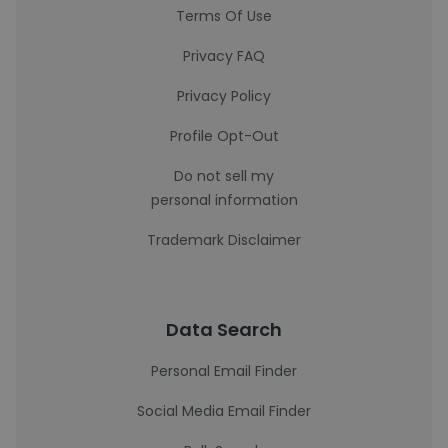
Terms Of Use
Privacy FAQ
Privacy Policy
Profile Opt-Out
Do not sell my
personal information
Trademark Disclaimer
Data Search
Personal Email Finder
Social Media Email Finder