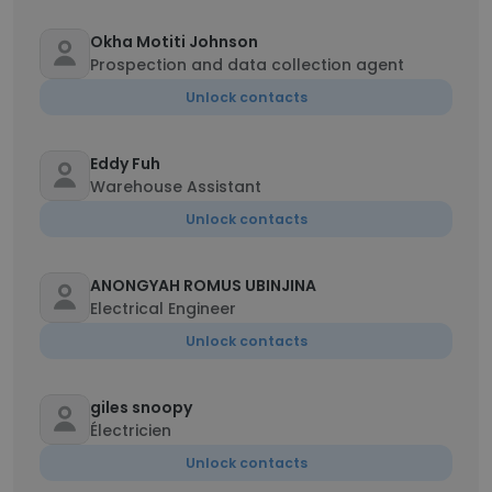
Okha Motiti Johnson
Prospection and data collection agent
Unlock contacts
Eddy Fuh
Warehouse Assistant
Unlock contacts
ANONGYAH ROMUS UBINJINA
Electrical Engineer
Unlock contacts
giles snoopy
Électricien
Unlock contacts