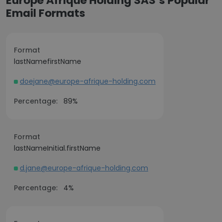
Europe Afrique Holding SAS’s Popular
Email Formats
Format
lastNamefirstName
doejane@europe-afrique-holding.com
Percentage:
89%
Format
lastNameInitial.firstName
d.jane@europe-afrique-holding.com
Percentage:
4%