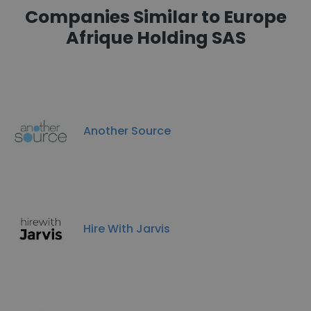
Companies Similar to Europe
Afrique Holding SAS
Another Source
Hire With Jarvis