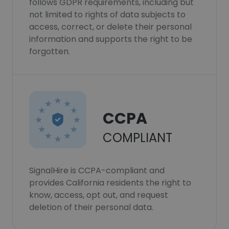
follows GDPR requirements, including but
not limited to rights of data subjects to
access, correct, or delete their personal
information and supports the right to be
forgotten.
CCPA
COMPLIANT
SignalHire is CCPA-compliant and
provides California residents the right to
know, access, opt out, and request
deletion of their personal data.