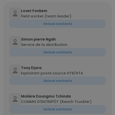
Lovet Fonkem
Field worker.(team leader)
Unlock contacts
Simon pierre Ngah
Service de la distribution.
Unlock contacts
Tony Djara
Exploitant poste source HTB/HTA
Unlock contacts
Molière Doungmo Tchinda
COMMIS D'ENTREPÔT (Reach Truckler)
Unlock contacts