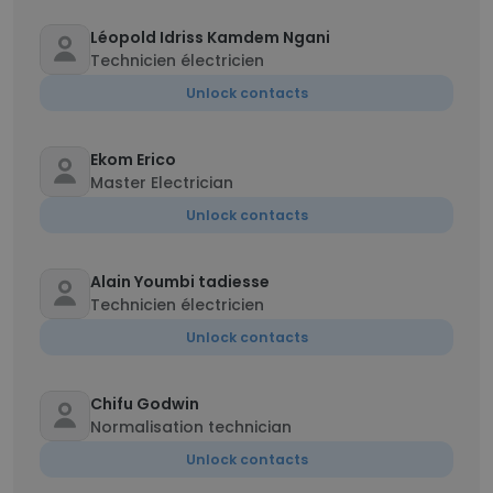
Léopold Idriss Kamdem Ngani
Technicien électricien
Unlock contacts
Ekom Erico
Master Electrician
Unlock contacts
Alain Youmbi tadiesse
Technicien électricien
Unlock contacts
Chifu Godwin
Normalisation technician
Unlock contacts