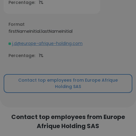
Percentage:
1%
Format
firstNameInitial.lastNameInitial
j.d@europe-afrique-holding.com
Percentage:
1%
Contact top employees from Europe Afrique
Holding SAS
Contact top employees from Europe
Afrique Holding SAS