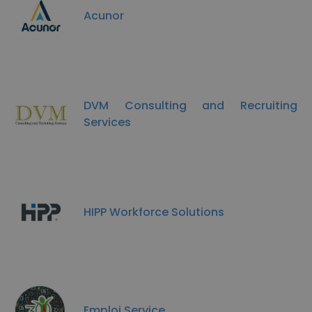
Acunor
DVM Consulting and Recruiting
Services
HIPP Workforce Solutions
Emploi Service