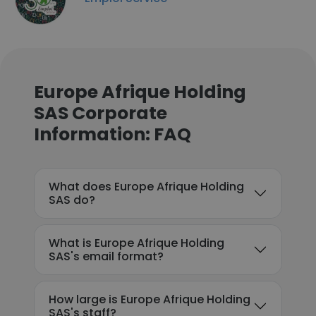
Europe Afrique Holding
SAS Corporate
Information: FAQ
What does Europe Afrique Holding
SAS do?
What is Europe Afrique Holding
SAS's email format?
How large is Europe Afrique Holding
SAS's staff?