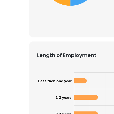
SHOW DETAI
Length of Employment
Less then one year
1-2 years
3-4 years