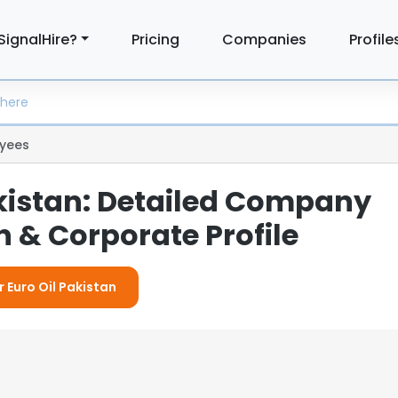
SignalHire?
Pricing
Companies
Profile
yees
akistan: Detailed Company
 & Corporate Profile
r Euro Oil Pakistan