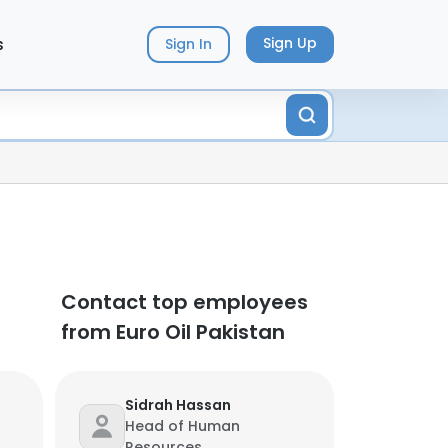
s
Sign Up
Sign In
Contact top employees
from Euro Oil Pakistan
Sidrah Hassan
Head of Human
Resources