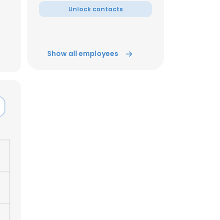
Unlock contacts
ACCEPT ALL
Show all employees