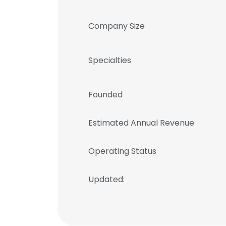
Company Size
Specialties
Founded
Estimated Annual Revenue
Operating Status
Updated: