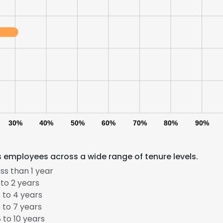
30%
40%
50%
60%
70%
80%
90%
s employees across a wide range of tenure levels.
ss than 1 year
to 2 years
 to 4 years
 to 7 years
 to 10 years