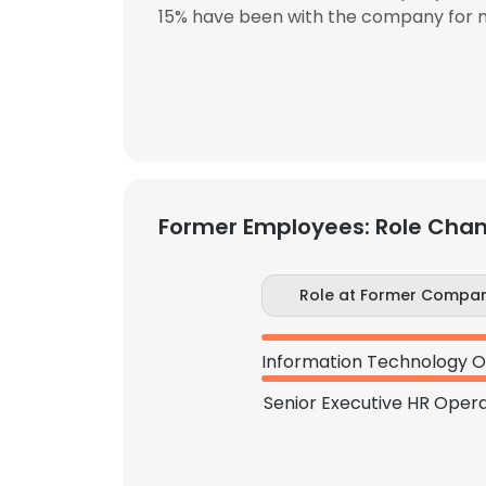
15% have been with the company for m
Former Employees: Role Cha
Role at Former Compa
Senior Executive HR Opera