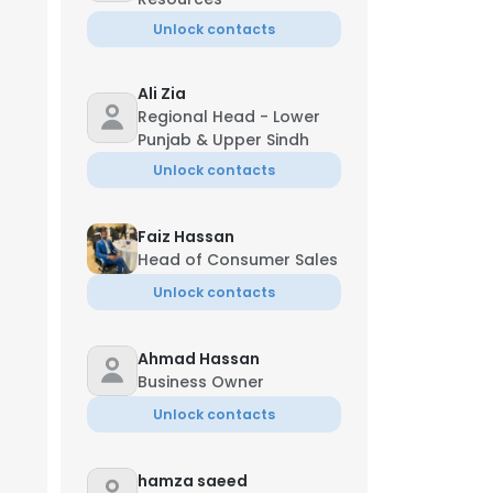
Unlock contacts
Ali Zia
Regional Head - Lower
Punjab & Upper Sindh
Unlock contacts
Faiz Hassan
Head of Consumer Sales
Unlock contacts
Ahmad Hassan
Business Owner
Unlock contacts
hamza saeed