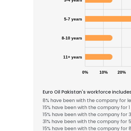
5-7 years
8-10 years
11+ years
0%
10%
20%
Euro Oil Pakistan's workforce include
8% have been with the company for le
15% have been with the company for 1 
15% have been with the company for 3
31% have been with the company for 5
15% have been with the company for 8