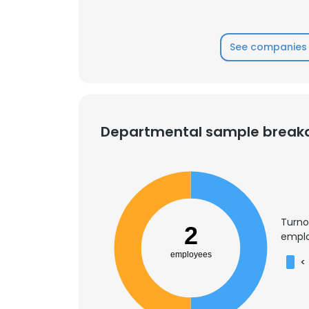
See companies 
Departmental sample brea
Turno
2
emplo
employees
<
This websit
This website uses
cookies in accord