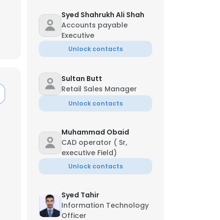
Syed Shahrukh Ali Shah
Accounts payable
Executive
Unlock contacts
Sultan Butt
Retail Sales Manager
Unlock contacts
Muhammad Obaid
CAD operator ( Sr,
executive Field)
Unlock contacts
×
Syed Tahir
Information Technology
nsent to all
Officer