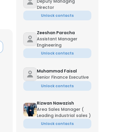
Deputy Managing
Director
Unlock contacts
Zeeshan Paracha
Assistant Manager
Engineering
Unlock contacts
Muhammad Faisal
Senior Finance Executive
Unlock contacts
Rizwan Nawazish
Area Sales Manager (
Leading industrial sales )
Unlock contacts