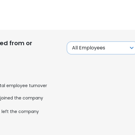
ed from or
tal employee turnover
joined the company
left the company