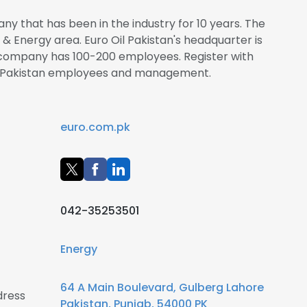
any that has been in the industry for 10 years. The
l & Energy area. Euro Oil Pakistan's headquarter is
e company has 100-200 employees. Register with
Oil Pakistan employees and management.
euro.com.pk
042-35253501
Energy
64 A Main Boulevard, Gulberg Lahore
dress
Pakistan, Punjab, 54000 PK