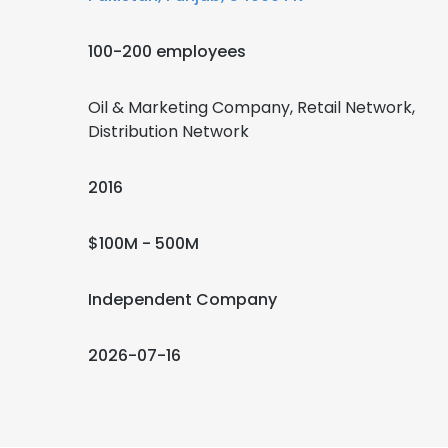
100-200 employees
Oil & Marketing Company, Retail Network,
Distribution Network
2016
$100M - 500M
Independent Company
2026-07-16