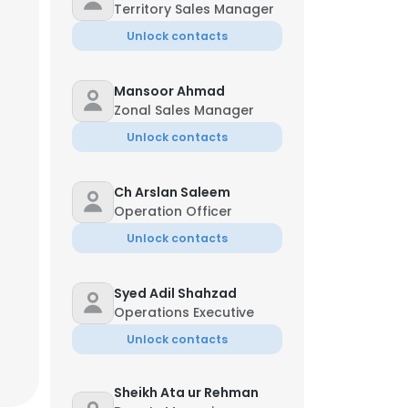
Territory Sales Manager
Unlock contacts
Mansoor Ahmad
Zonal Sales Manager
Unlock contacts
Ch Arslan Saleem
Operation Officer
Unlock contacts
Syed Adil Shahzad
Operations Executive
Unlock contacts
Sheikh Ata ur Rehman