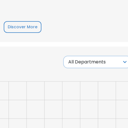
LS
DECLINE ALL
Discover More