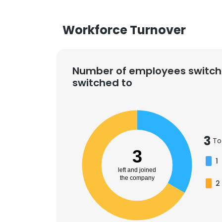
Workforce Turnover
Number of employees switch
switched to
3
To
3
1
left and joined
the company
2