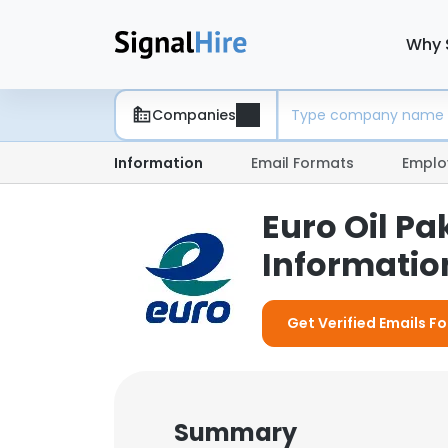
Why 
Companies
Information
Email Formats
Emplo
Euro Oil P
Information
Get Verified Emails Fo
Summary