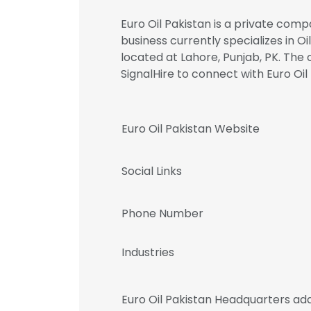
Euro Oil Pakistan is a private comp
business currently specializes in Oi
located at Lahore, Punjab, PK. Th
SignalHire to connect with Euro 
Euro Oil Pakistan Website
Social Links
Phone Number
Industries
Euro Oil Pakistan Headquarters ad