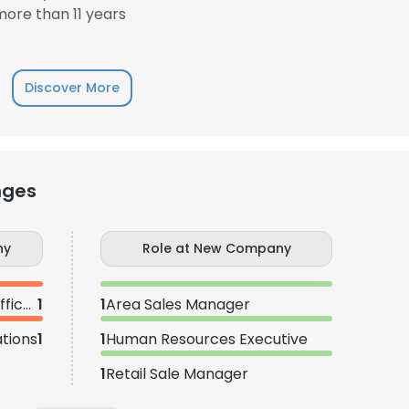
ore than 11 years
Discover More
nges
ny
Role at New Company
Information Technology Officer
1
1
Area Sales Manager
tions
1
1
Human Resources Executive
1
Retail Sale Manager