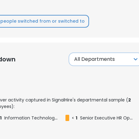
people switched from or switched to
kdown
ver activity captured in SignalHire's departmental sample (
2
yees):
1
Information Technology Officer
<
1
Senior Executive HR Operations
e uses cookies
 cookies to improve user experience. By using our website you co
ance with our Cookie Policy.
Read more