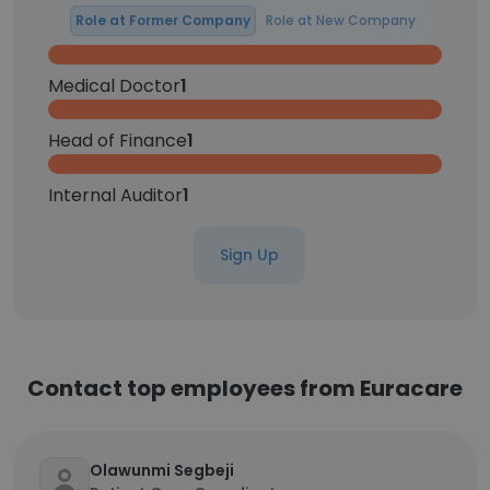
Role at Former Company
Role at New Company
Medical Doctor
1
Head of Finance
1
Internal Auditor
1
Sign Up
Contact top employees from Euracare
Olawunmi Segbeji