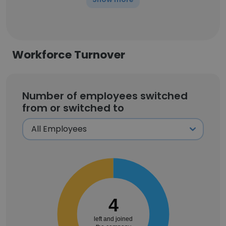
Workforce Turnover
Number of employees switched
from or switched to
4
left and joined