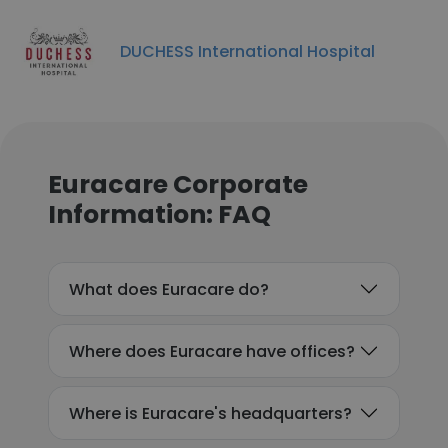
DUCHESS International Hospital
Euracare Corporate
Information: FAQ
What does Euracare do?
Where does Euracare have offices?
Where is Euracare's headquarters?