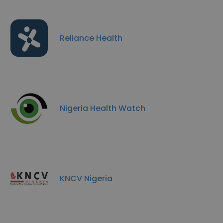
Reliance Health
Nigeria Health Watch
KNCV Nigeria