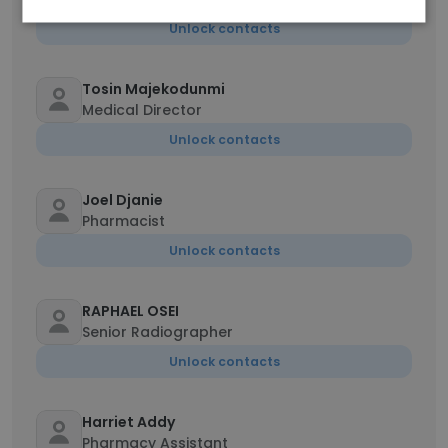
Unlock contacts
Tosin Majekodunmi
Medical Director
Unlock contacts
Joel Djanie
Pharmacist
Unlock contacts
RAPHAEL OSEI
Senior Radiographer
Unlock contacts
Harriet Addy
Pharmacy Assistant