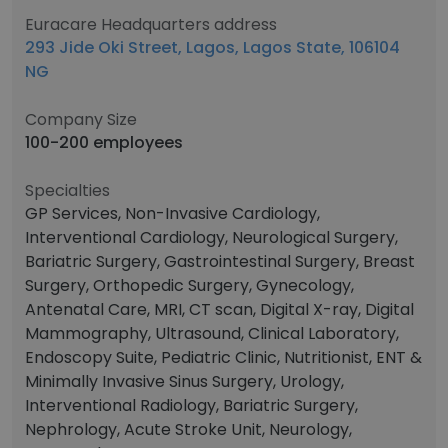
Euracare Headquarters address
293 Jide Oki Street, Lagos, Lagos State, 106104
NG
Company Size
100-200 employees
Specialties
GP Services, Non-Invasive Cardiology,
Interventional Cardiology, Neurological Surgery,
Bariatric Surgery, Gastrointestinal Surgery, Breast
Surgery, Orthopedic Surgery, Gynecology,
Antenatal Care, MRI, CT scan, Digital X-ray, Digital
Mammography, Ultrasound, Clinical Laboratory,
Endoscopy Suite, Pediatric Clinic, Nutritionist, ENT &
Minimally Invasive Sinus Surgery, Urology,
Interventional Radiology, Bariatric Surgery,
Nephrology, Acute Stroke Unit, Neurology,