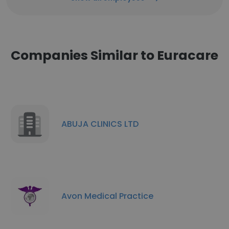
Companies Similar to Euracare
ABUJA CLINICS LTD
Avon Medical Practice