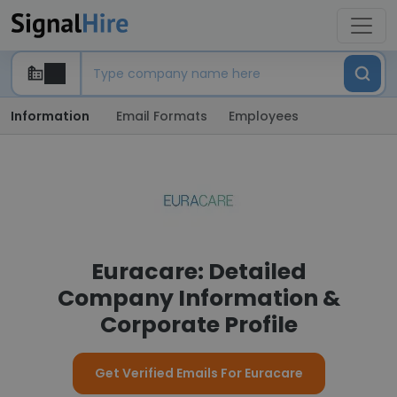
Information
Email Formats
Employees
Euracare: Detailed
Company Information &
Corporate Profile
Get Verified Emails For Euracare