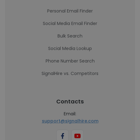
Personal Email Finder
Social Media Email Finder
Bulk Search
Social Media Lookup
Phone Number Search
SignalHire vs. Competitors
Contacts
Email:
support@signalhire.com