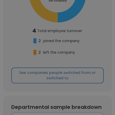
the company
4
Total employee turnover
2
joined the company
2
left the company
See companies people switched from or
switched to
Departmental sample breakdown