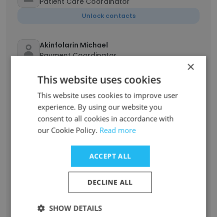
Patient Care Coordinator
Unlock contacts
Akinfolarin Michael
Payment Coordinator
×
Unlock contacts
This website uses cookies
This website uses cookies to improve user
YAW BAFFOUR ASARE
experience. By using our website you
Head of Finance
consent to all cookies in accordance with
Unlock contacts
our Cookie Policy.
Read more
Evans Esezobor
ACCEPT ALL
Group Head - Information Technology
Unlock contacts
DECLINE ALL
Chiamaka Emerenini
SHOW DETAILS
Patient Coordinator