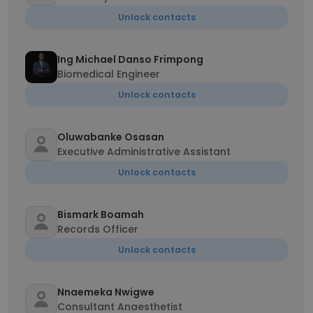
Unlock contacts
Ing Michael Danso Frimpong
Biomedical Engineer
Unlock contacts
Oluwabanke Osasan
Executive Administrative Assistant
Unlock contacts
Bismark Boamah
Records Officer
Unlock contacts
Nnaemeka Nwigwe
Consultant Anaesthetist