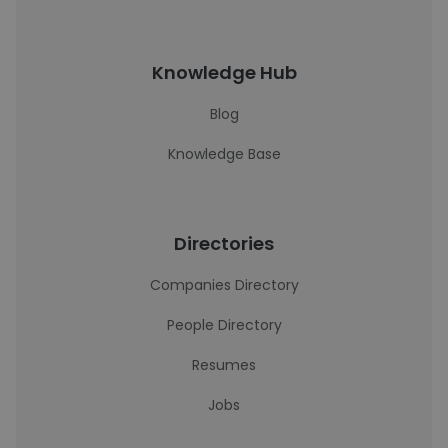
Knowledge Hub
Blog
Knowledge Base
Directories
Companies Directory
People Directory
Resumes
Jobs