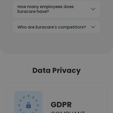
How many employees does
Euracare have?
Who are Euracare's competitors?
Data Privacy
GDPR