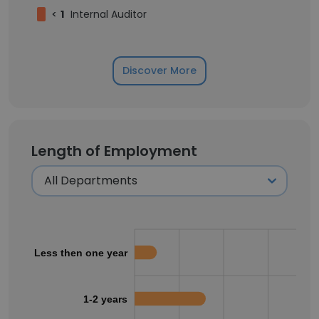
<
1
Internal Auditor
Discover More
Length of Employment
Less then one year
1-2 years