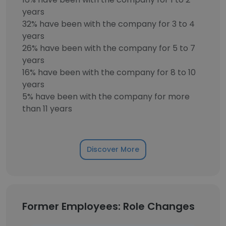
years
32% have been with the company for 3 to 4
years
26% have been with the company for 5 to 7
years
16% have been with the company for 8 to 10
years
5% have been with the company for more
than 11 years
Discover More
Former Employees: Role Changes