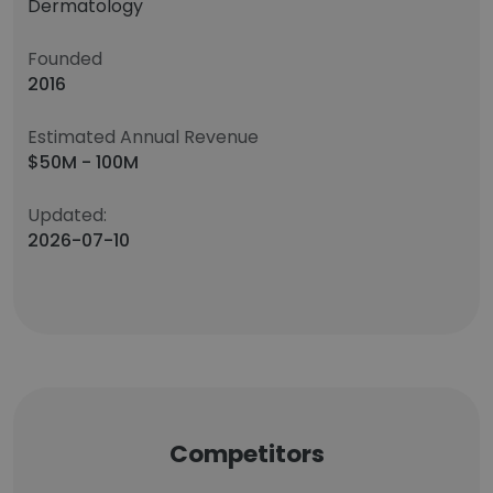
Dermatology
Founded
2016
Estimated Annual Revenue
$50M - 100M
Updated:
2026-07-10
Competitors