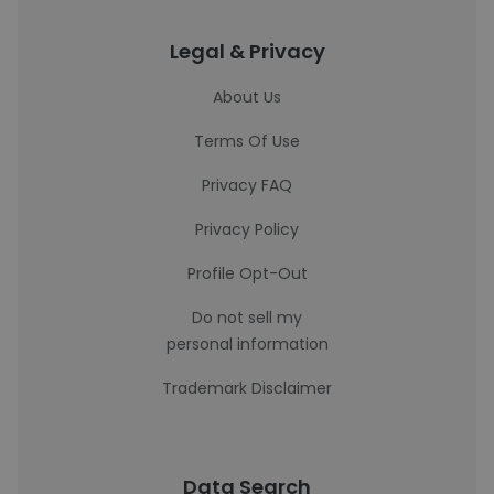
Legal & Privacy
About Us
Terms Of Use
Privacy FAQ
Privacy Policy
Profile Opt-Out
Do not sell my
personal information
Trademark Disclaimer
Data Search