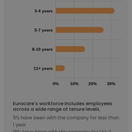
3-4 years
5-7 years
8-10 years
11+ years
0%
10%
20%
30%
40
Euracare's workforce includes employees
across a wide range of tenure levels.
5% have been with the company for less than
1 year
16% have been with the company for 1 to 2