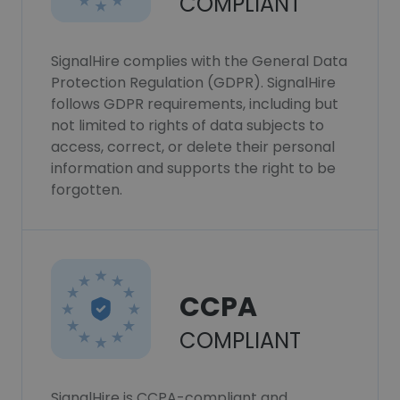
COMPLIANT
SignalHire complies with the General Data
Protection Regulation (GDPR). SignalHire
follows GDPR requirements, including but
not limited to rights of data subjects to
access, correct, or delete their personal
information and supports the right to be
forgotten.
CCPA
COMPLIANT
SignalHire is CCPA-compliant and