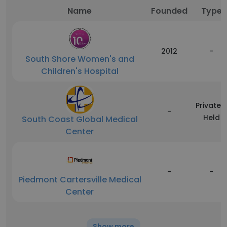
Name
Founded
Type
2012
-
South Shore Women's and
Children's Hospital
Privately
-
Held
South Coast Global Medical
Center
-
-
Piedmont Cartersville Medical
Center
Show more