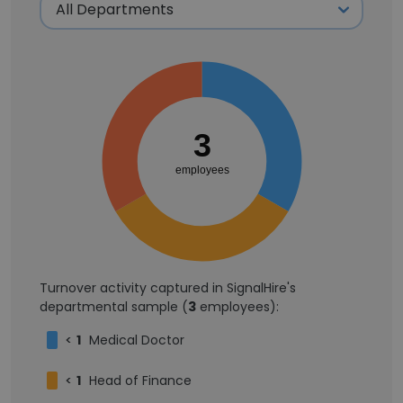
3
employees
Turnover activity captured in SignalHire's
departmental sample (
3
employees):
<
1
Medical Doctor
<
1
Head of Finance