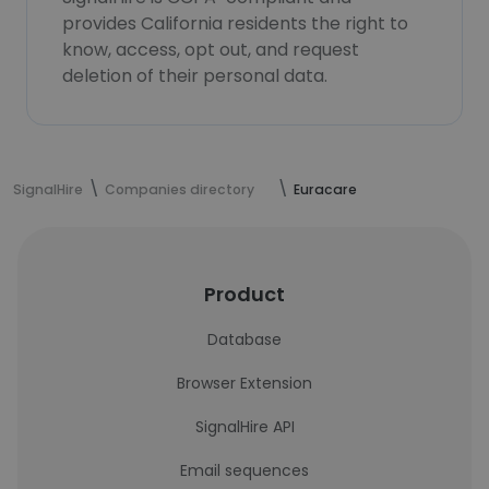
provides California residents the right to
know, access, opt out, and request
deletion of their personal data.
SignalHire
Companies directory
Euracare
Product
Database
Browser Extension
SignalHire API
Email sequences