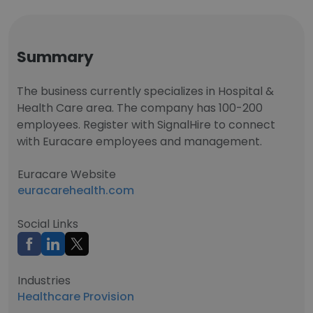
Summary
The business currently specializes in Hospital &
Health Care area. The company has 100-200
employees. Register with SignalHire to connect
with Euracare employees and management.
Euracare Website
euracarehealth.com
Social Links
Industries
Healthcare Provision