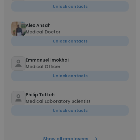
Unlock contacts
Alex Ansah
Medical Doctor
Unlock contacts
Emmanuel Imokhai
Medical Officer
Unlock contacts
Philip Tetteh
Medical Laboratory Scientist
Unlock contacts
Show all employees