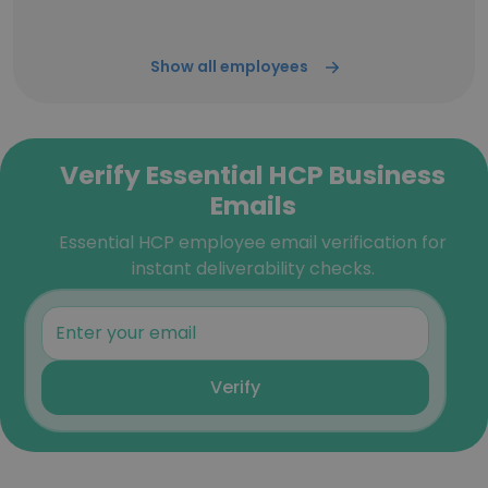
Show all employees
Verify Essential HCP Business
Emails
Essential HCP employee email verification for
instant deliverability checks.
Verify