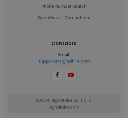
Phone Number Search
SignalHire vs. Competitors
Contacts
Email:
support@signalhire.com
2026 © SignalHire Sp. z o. o.
SignalHire.com