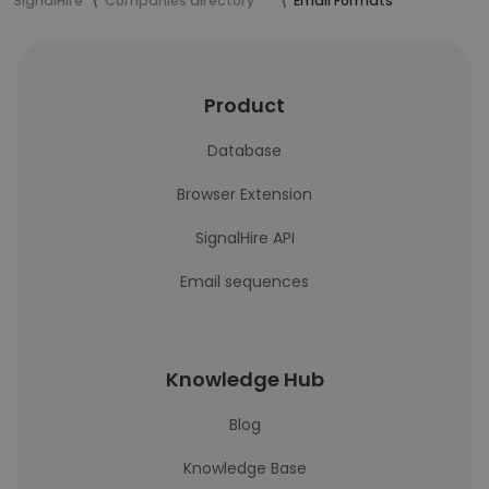
SignalHire
Companies directory
Email Formats
Product
Database
Browser Extension
SignalHire API
Email sequences
Knowledge Hub
Blog
Knowledge Base