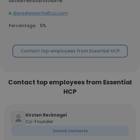
lastNameInitialfirstName
djane@essentialhcp.com
Percentage:
6%
Contact top employees from Essential HCP
Contact top employees from Essential
HCP
Kirsten Recknagel
Co-Founder
Unlock contacts