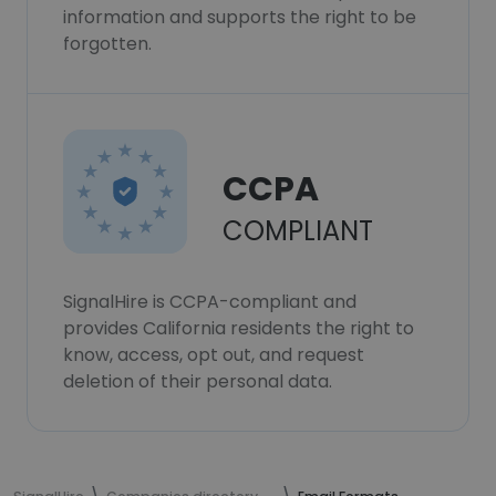
information and supports the right to be
forgotten.
CCPA
COMPLIANT
SignalHire is CCPA-compliant and
provides California residents the right to
know, access, opt out, and request
deletion of their personal data.