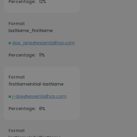
Percentage:
12%
Format
lastName_firstName
doe_jane@essentialhcp.com
Percentage:
11%
Format
firstNameInitial-lastName
j-doe@essentialhcp.com
Percentage:
8%
Format