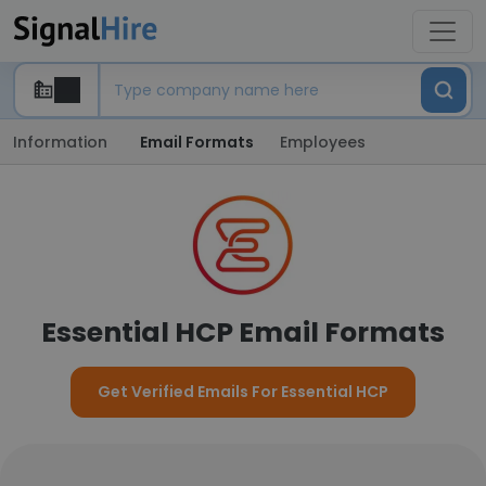
Information
Email Formats
Employees
Essential HCP Email Formats
Get Verified Emails For Essential HCP