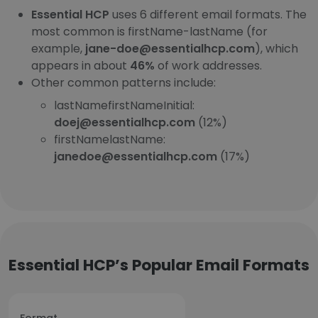
Essential HCP
uses 6 different email formats. The
most common is firstName-lastName (for
example,
jane-doe@essentialhcp.com
), which
appears in about
46%
of work addresses.
Other common patterns include:
lastNamefirstNameInitial:
doej@essentialhcp.com
(12%)
firstNamelastName:
janedoe@essentialhcp.com
(17%)
Essential HCP’s Popular Email Formats