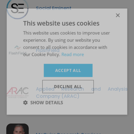
Social Eminent
×
This website uses cookies
This website uses cookies to improve user
experience. By using our website you
consent to all cookies in accordance with
FlashField
our Cookie Policy.
Read more
ACCEPT ALL
DECLINE ALL
Applied Research and Analysis
Company (ARAC)
SHOW DETAILS