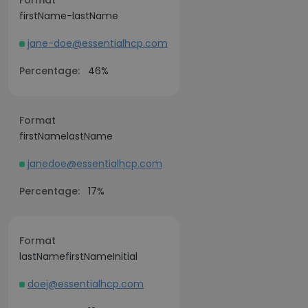
Format
firstName-lastName
jane-doe@essentialhcp.com
Percentage:
46%
Format
firstNamelastName
janedoe@essentialhcp.com
Percentage:
17%
Format
lastNamefirstNameInitial
doej@essentialhcp.com