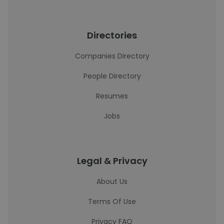
Directories
Companies Directory
People Directory
Resumes
Jobs
Legal & Privacy
About Us
Terms Of Use
Privacy FAQ