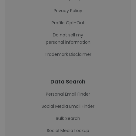
Privacy Policy
Profile Opt-Out
Do not sell my
personal information
Trademark Disclaimer
Data Search
Personal Email Finder
Social Media Email Finder
Bulk Search
Social Media Lookup