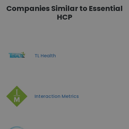
Companies Similar to Essential
HCP
TL Health
Interaction Metrics