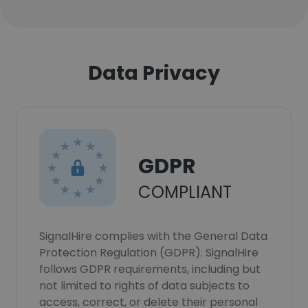
Data Privacy
GDPR
COMPLIANT
SignalHire complies with the General Data
Protection Regulation (GDPR). SignalHire
follows GDPR requirements, including but
not limited to rights of data subjects to
access, correct, or delete their personal