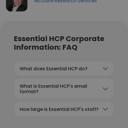
McGuire Research Services
Essential HCP Corporate
Information: FAQ
What does Essential HCP do?
What is Essential HCP's email
format?
How large is Essential HCP's staff?