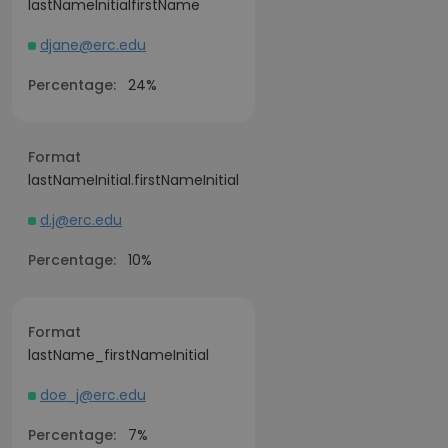
lastNameInitialfirstName
djane@erc.edu
Percentage:
24%
Format
lastNameInitial.firstNameInitial
d.j@erc.edu
Percentage:
10%
Format
lastName_firstNameInitial
doe_j@erc.edu
Percentage:
7%