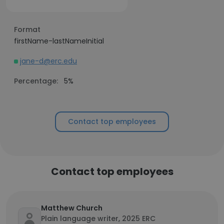
Format
firstName-lastNameInitial
jane-d@erc.edu
Percentage:
5%
Contact top employees
Contact top employees
Matthew Church
Plain language writer, 2025 ERC