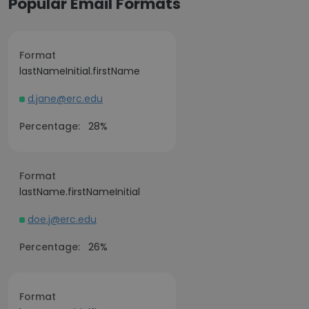
Popular Email Formats
Format
lastNameInitial.firstName
d.jane@erc.edu
Percentage:
28%
Format
lastName.firstNameInitial
doe.j@erc.edu
Percentage:
26%
Format