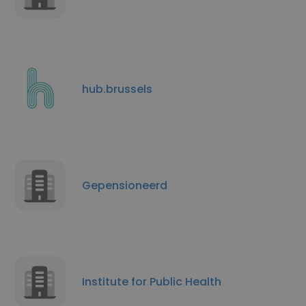
hub.brussels
Gepensioneerd
Institute for Public Health