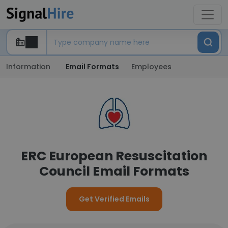
Information
Email Formats
Employees
ERC European Resuscitation
Council Email Formats
Get Verified Emails