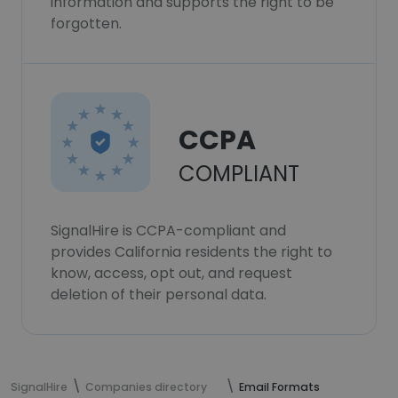
information and supports the right to be
forgotten.
CCPA
COMPLIANT
SignalHire is CCPA-compliant and
provides California residents the right to
know, access, opt out, and request
deletion of their personal data.
SignalHire
Companies directory
Email Formats