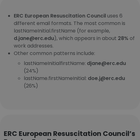
ERC European Resuscitation Council
uses 6
different email formats. The most common is
lastNameInitial.firstName (for example,
d.jane@erc.edu
), which appears in about
28%
of
work addresses.
Other common patterns include:
lastNameInitialfirstName:
djane@erc.edu
(24%)
lastName.firstNameInitial:
doe.j@erc.edu
(26%)
ERC European Resuscitation Council’s