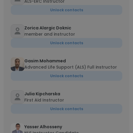
ALS-ERC Instructor
Unlock contacts
Zorica Alargic Doknic
member and instructor
Unlock contacts
Gasim Mohammed
Advanced Life Support (ALS) Full instructor
Unlock contacts
Julia Kipcharska
First Aid Instructor
Unlock contacts
Yasser Alhosseny