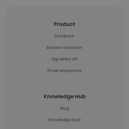
Product
Database
Browser Extension
SignalHire API
Email sequences
Knowledge Hub
Blog
Knowledge Base