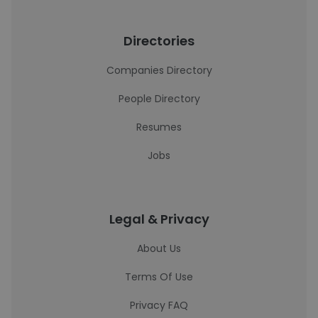
Directories
Companies Directory
People Directory
Resumes
Jobs
Legal & Privacy
About Us
Terms Of Use
Privacy FAQ