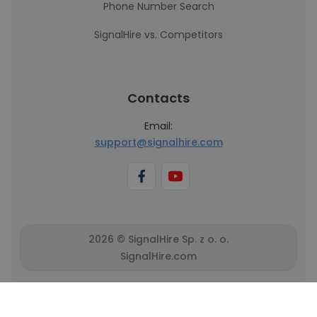
Phone Number Search
SignalHire vs. Competitors
Contacts
Email:
support@signalhire.com
2026 © SignalHire Sp. z o. o.
SignalHire.com