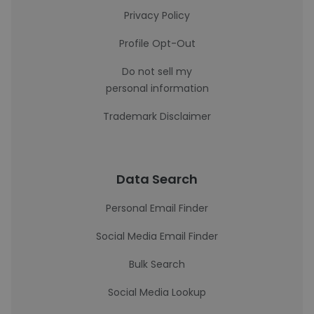
Privacy Policy
Profile Opt-Out
Do not sell my
personal information
Trademark Disclaimer
Data Search
Personal Email Finder
Social Media Email Finder
Bulk Search
Social Media Lookup