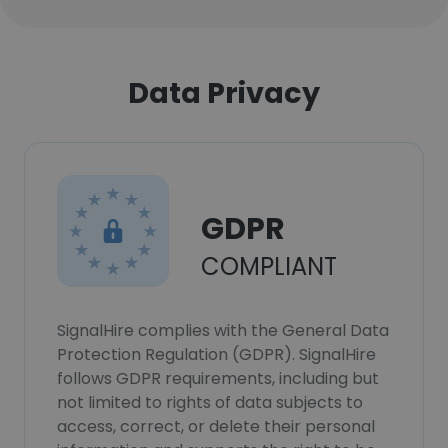
Data Privacy
GDPR
COMPLIANT
SignalHire complies with the General Data
Protection Regulation (GDPR). SignalHire
follows GDPR requirements, including but
not limited to rights of data subjects to
access, correct, or delete their personal