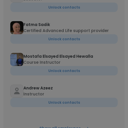
Unlock contacts
Fatma Sadik
Certified Advanced Life support provider
Unlock contacts
Mostafa Elsayed Elsayed Hewalla
Course Instructor
Unlock contacts
Andrew Azeez
Instructor
Unlock contacts