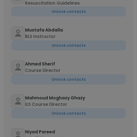
Resuscitation Guidelines
Unlock contacts
Mustafa Abdalla
BLS Instructor
Unlock contacts
Ahmed Sherif
Course Director
Unlock contacts
Mahmoud Moghazy Ghazy
ILS Course Director
Unlock contacts
Niyad Pareed