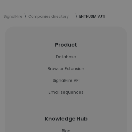
SignalHire
Companies directory
ENTHUSIA VJTI
Product
Database
Browser Extension
SignalHire API
Email sequences
Knowledge Hub
Blog