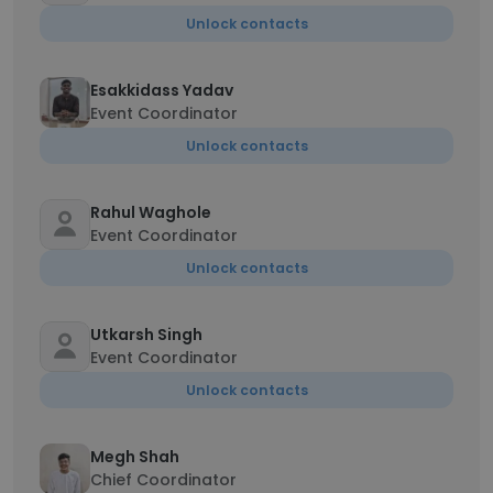
Unlock contacts
Esakkidass Yadav
Event Coordinator
Unlock contacts
Rahul Waghole
Event Coordinator
Unlock contacts
Utkarsh Singh
Event Coordinator
Unlock contacts
Megh Shah
Chief Coordinator