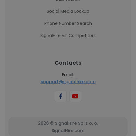
Social Media Lookup
Phone Number Search
SignalHire vs. Competitors
Contacts
Email:
support@signalhire.com
2026 © SignalHire Sp. z o. o.
SignalHire.com