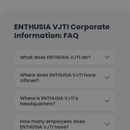
ENTHUSIA VJTI Corporate
Information: FAQ
What does ENTHUSIA VJTI do?
Where does ENTHUSIA VJTI have
offices?
Where is ENTHUSIA VJTI's
headquarters?
How many employees does
ENTHUSIA VJTI have?