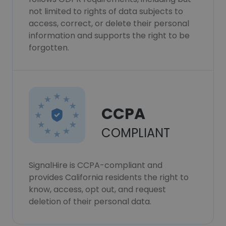
not limited to rights of data subjects to
access, correct, or delete their personal
information and supports the right to be
forgotten.
CCPA
COMPLIANT
SignalHire is CCPA-compliant and
provides California residents the right to
know, access, opt out, and request
deletion of their personal data.