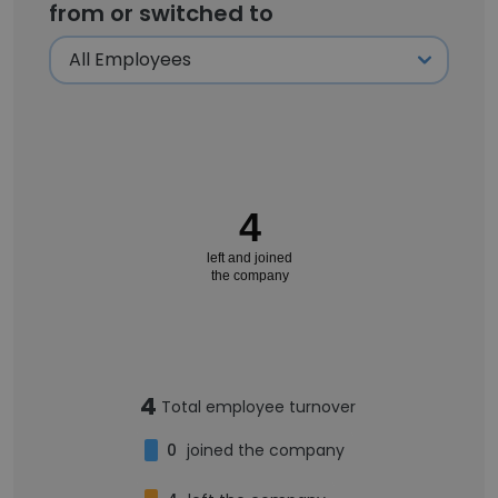
from or switched to
4
left and joined
the company
4
Total employee turnover
0
joined the company