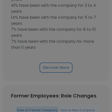
41% have been with the company for 3 to 4
years
14% have been with the company for 5 to 7
years
7% have been with the company for 8 to 10
years
7% have been with the company for more
than 11 years
Discover More
Former Employees: Role Changes
Role at Former Company
Role at New Company