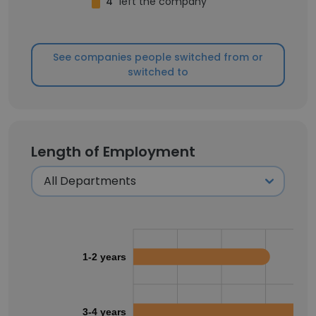
4
left the company
See companies people switched from or
switched to
Length of Employment
1-2 years
3-4 years