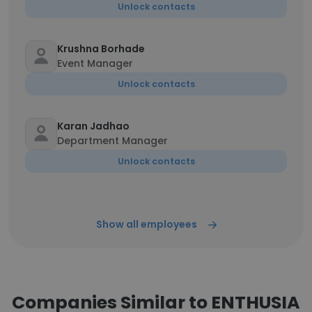
Unlock contacts
Krushna Borhade
Event Manager
Unlock contacts
Karan Jadhao
Department Manager
Unlock contacts
Show all employees
Companies Similar to ENTHUSIA