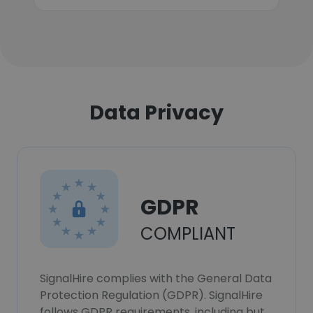
Data Privacy
GDPR
COMPLIANT
SignalHire complies with the General Data
Protection Regulation (GDPR). SignalHire
follows GDPR requirements, including but