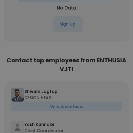
No Data
Sign Up
Contact top employees from ENTHUSIA
VJTI
Shivam Jagtap
DESIGN HEAD
Unlock contacts
Yash Kannake
Chief Coordinator