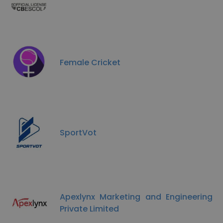
Female Cricket
SportVot
Apexlynx Marketing and Engineering
Private Limited