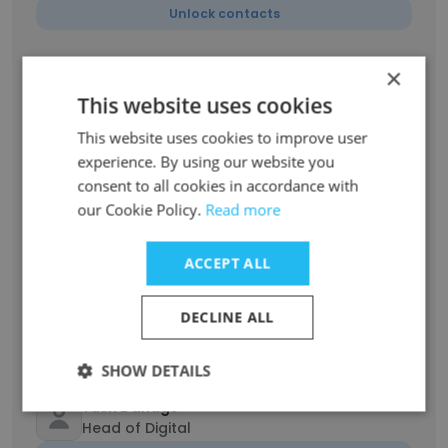
Unlock contacts
×
Palak Singhi
Event Coordinator
This website uses cookies
Unlock contacts
This website uses cookies to improve user
experience. By using our website you
consent to all cookies in accordance with
GANRAJ GAWANDE
Department Coordinator
our Cookie Policy.
Read more
Unlock contacts
ACCEPT ALL
Abhay Singh
Chief Coordinator
DECLINE ALL
Unlock contacts
SHOW DETAILS
Yash Dandge
Head of Digital