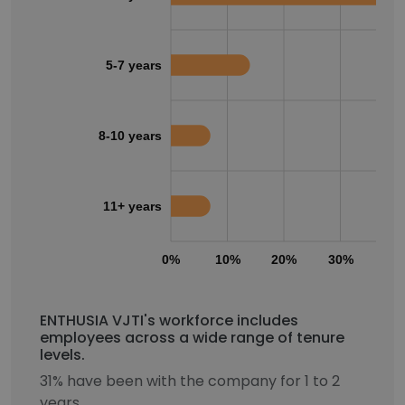
5-7 years
8-10 years
11+ years
0%
10%
20%
30%
40
ENTHUSIA VJTI's workforce includes
employees across a wide range of tenure
levels.
31% have been with the company for 1 to 2
years