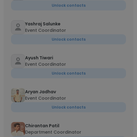
Unlock contacts
Yashraj Salunke
Event Coordinator
Unlock contacts
Ayush Tiwari
Event Coordinator
Unlock contacts
Aryan Jadhav
Event Coordinator
Unlock contacts
Chirantan Patil
Department Coordinator