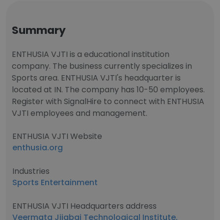
Summary
ENTHUSIA VJTI is a educational institution
company. The business currently specializes in
Sports area. ENTHUSIA VJTI's headquarter is
located at IN. The company has 10-50 employees.
Register with SignalHire to connect with ENTHUSIA
VJTI employees and management.
ENTHUSIA VJTI Website
enthusia.org
Industries
Sports Entertainment
ENTHUSIA VJTI Headquarters address
Veermata Jijabai Technological Institute,