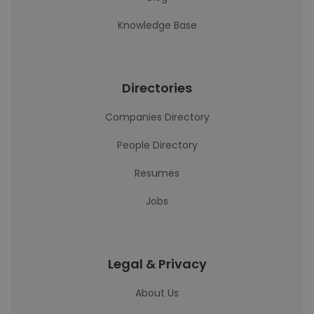
Knowledge Base
Directories
Companies Directory
People Directory
Resumes
Jobs
Legal & Privacy
About Us