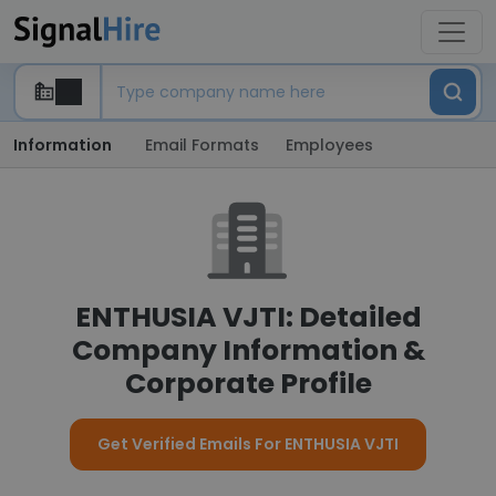
Information
Email Formats
Employees
ENTHUSIA VJTI: Detailed
Company Information &
Corporate Profile
Get Verified Emails For ENTHUSIA VJTI