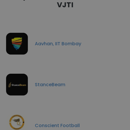
VJTI
Aavhan, IIT Bombay
StanceBeam
Conscient Football