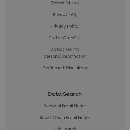
Terms Of Use
Privacy FAQ
Privacy Policy
Profile Opt-Out
Do not sell my
personal information
Trademark Disclaimer
Data Search
Personal Email Finder
Social Media Email Finder
Bulk Search