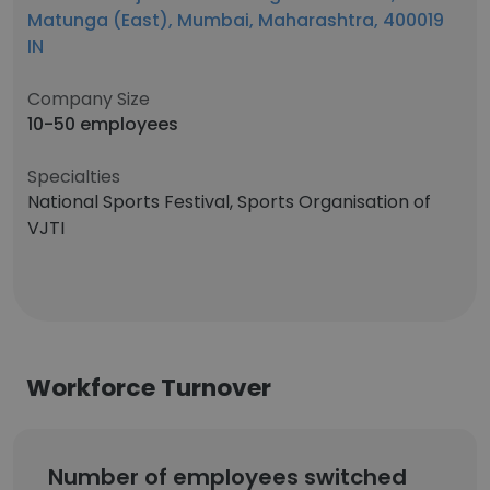
Matunga (East), Mumbai, Maharashtra, 400019
IN
Company Size
10-50 employees
Specialties
National Sports Festival, Sports Organisation of
VJTI
Workforce Turnover
Number of employees switched