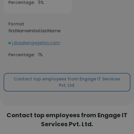
Percentage:
5%
Format
firstNameInitial.lastName
j.doe@engageitsv.com
Percentage:
1%
Contact top employees from Engage IT Services
Pvt. Ltd.
Contact top employees from Engage IT
Services Pvt. Ltd.