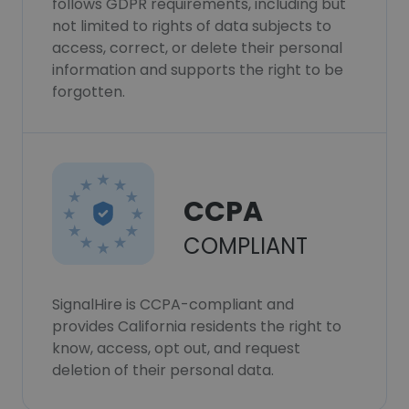
follows GDPR requirements, including but
not limited to rights of data subjects to
access, correct, or delete their personal
information and supports the right to be
forgotten.
CCPA
COMPLIANT
SignalHire is CCPA-compliant and
provides California residents the right to
know, access, opt out, and request
deletion of their personal data.