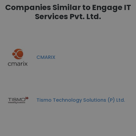
Companies Similar to Engage IT
Services Pvt. Ltd.
CMARIX
Tismo Technology Solutions (P) Ltd.