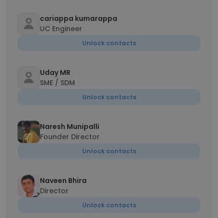
cariappa kumarappa
UC Engineer
Unlock contacts
Uday MR
SME / SDM
Unlock contacts
Naresh Munipalli
Founder Director
Unlock contacts
Naveen Bhira
Director
Unlock contacts