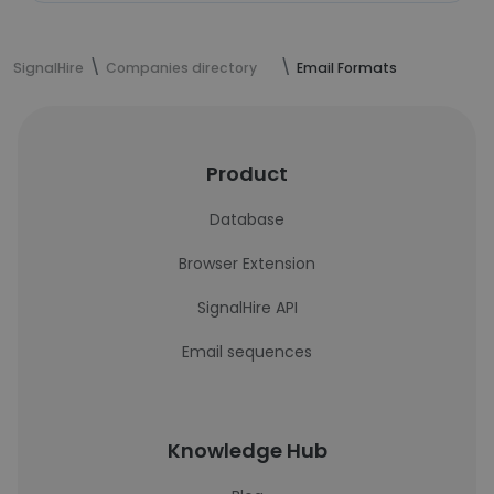
SignalHire
Companies directory
Email Formats
Product
Database
Browser Extension
SignalHire API
Email sequences
Knowledge Hub