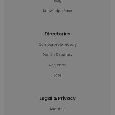
Blog
Knowledge Base
Directories
Companies Directory
People Directory
Resumes
Jobs
Legal & Privacy
About Us