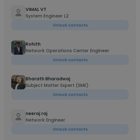
VIMAL VT
System Engineer L2
Unlock contacts
Rohith
Network Operations Center Engineer
Unlock contacts
Bharath Bharadwaj
Subject Matter Expert (SME)
Unlock contacts
neeraj raj
Network Engineer
Unlock contacts