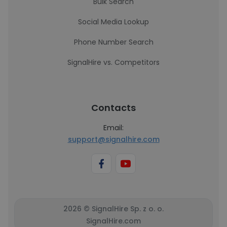
Bulk Search
Social Media Lookup
Phone Number Search
SignalHire vs. Competitors
Contacts
Email:
support@signalhire.com
2026 © SignalHire Sp. z o. o.
SignalHire.com