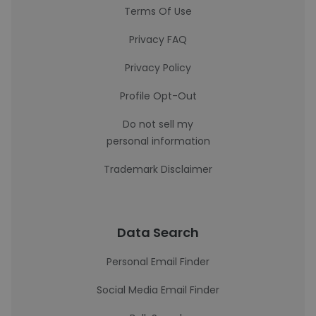
Terms Of Use
Privacy FAQ
Privacy Policy
Profile Opt-Out
Do not sell my
personal information
Trademark Disclaimer
Data Search
Personal Email Finder
Social Media Email Finder