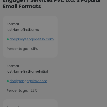
Engage IT Services Pvt. Ltd.’s Popular
Email Formats
Format
lastNamefirstName
doejane@engageitsv.com
Percentage:
46%
Format
lastNamefirstNameInitial
doej@engageitsv.com
Percentage:
22%