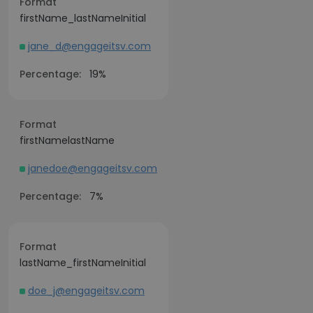
Format
firstName_lastNameInitial
jane_d@engageitsv.com
Percentage:
19%
Format
firstNamelastName
janedoe@engageitsv.com
Percentage:
7%
Format
lastName_firstNameInitial
doe_j@engageitsv.com