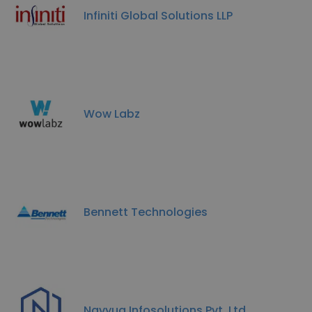
Infiniti Global Solutions LLP
Wow Labz
Bennett Technologies
Navyug Infosolutions Pvt. Ltd.