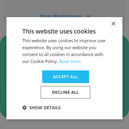
Show all employees
×
This website uses cookies
This website uses cookies to improve user
Verify Engage IT Services Pvt.
experience. By using our website you
Ltd. Business Emails
consent to all cookies in accordance with
our Cookie Policy.
Read more
Engage IT Services Pvt. Ltd. employee email
verification for instant deliverability checks.
ACCEPT ALL
DECLINE ALL
Verify
SHOW DETAILS