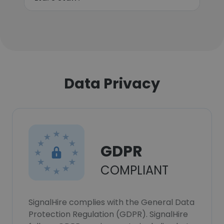
Data Privacy
GDPR
COMPLIANT
SignalHire complies with the General Data
Protection Regulation (GDPR). SignalHire