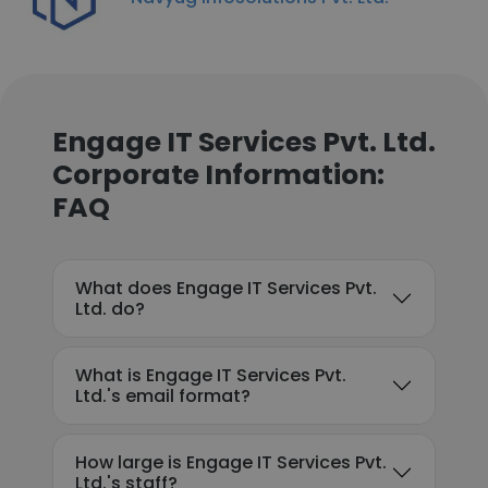
Engage IT Services Pvt. Ltd.
Corporate Information:
FAQ
What does Engage IT Services Pvt.
Ltd. do?
What is Engage IT Services Pvt.
Ltd.'s email format?
How large is Engage IT Services Pvt.
Ltd.'s staff?