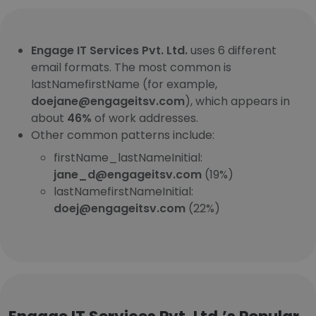
Engage IT Services Pvt. Ltd.
uses 6 different
email formats. The most common is
lastNamefirstName (for example,
doejane@engageitsv.com
), which appears in
about
46%
of work addresses.
Other common patterns include:
firstName_lastNameInitial:
jane_d@engageitsv.com
(19%)
lastNamefirstNameInitial:
doej@engageitsv.com
(22%)