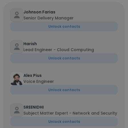
Johnson Farias
Senior Delivery Manager
Unlock contacts
Harish
Lead Engineer - Cloud Computing
Unlock contacts
Alex Pius
Voice Engineer
Unlock contacts
SREENIDHI
Subject Matter Expert - Network and Security
Unlock contacts