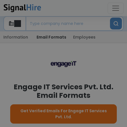
Information
Email Formats
Employees
Engage IT Services Pvt. Ltd.
Email Formats
Get Verified Emails For Engage IT Services
Pvt. Ltd.