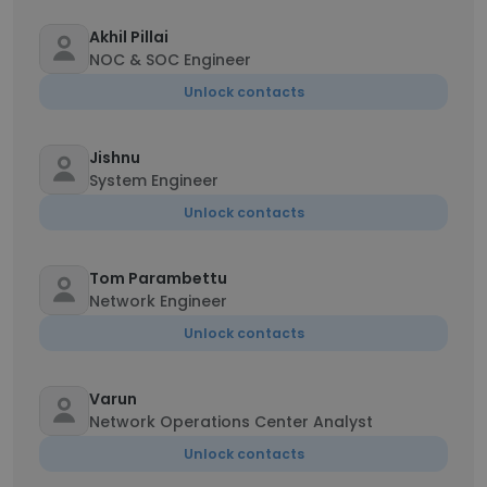
Akhil Pillai
NOC & SOC Engineer
Unlock contacts
Jishnu
System Engineer
Unlock contacts
Tom Parambettu
Network Engineer
Unlock contacts
Varun
Network Operations Center Analyst
Unlock contacts