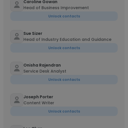
Caroline Gowan
Head of Business Improvement
Unlock contacts
Sue Sizer
Head of Industry Education and Guidance
Unlock contacts
Onisha Rajendran
Service Desk Analyst
Unlock contacts
Joseph Porter
Content Writer
Unlock contacts