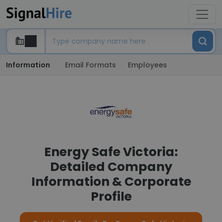
Information
Email Formats
Employees
Energy Safe Victoria:
Detailed Company
Information & Corporate
Profile