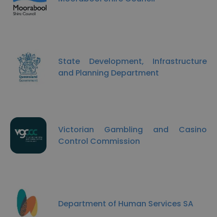
State Development, Infrastructure
and Planning Department
Victorian Gambling and Casino
Control Commission
Department of Human Services SA