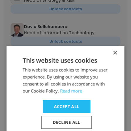
Head of Strategy & Risk
Unlock contacts
David Bellchambers
Head of Information Technology
Unlock contacts
×
This website uses cookies
Nathan Bitsas
Head of Electricity Network Safety
This website uses cookies to improve user
Unlock contacts
experience. By using our website you
consent to all cookies in accordance with
our Cookie Policy.
Read more
Danielle Nicholson
Head of Legal and Procurement
ACCEPT ALL
Unlock contacts
DECLINE ALL
Jessica Keag
Head of Human Resources