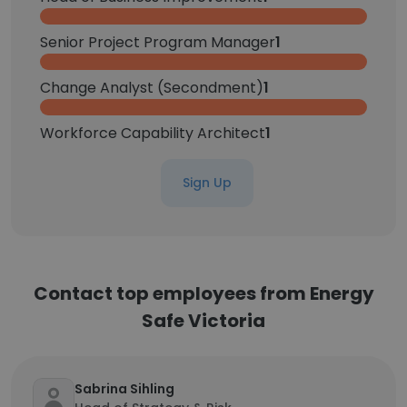
Senior Project Program Manager
1
Change Analyst (Secondment)
1
Workforce Capability Architect
1
Sign Up
Contact top employees from Energy
Safe Victoria
Sabrina Sihling