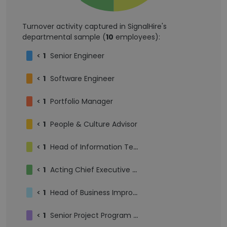
Turnover activity captured in SignalHire's
departmental sample (
10
employees):
<
1
Senior Engineer
<
1
Software Engineer
<
1
Portfolio Manager
<
1
People & Culture Advisor
<
1
Head of Information Technology
<
1
Acting Chief Executive Officer
<
1
Head of Business Improvement
<
1
Senior Project Program Manager