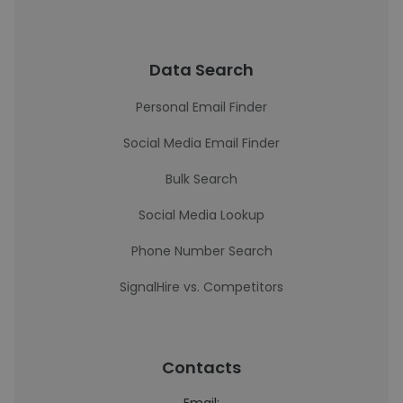
Data Search
Personal Email Finder
Social Media Email Finder
Bulk Search
Social Media Lookup
Phone Number Search
SignalHire vs. Competitors
Contacts