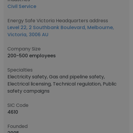
Civil Service
Energy Safe Victoria Headquarters address
Level 22, 2 Southbank Boulevard, Melbourne,
Victoria, 3006 AU
Company Size
200-500 employees
Specialties
Electricity safety, Gas and pipeline safety,
Electrical licensing, Technical regulation, Public
safety campaigns
SIC Code
4610
Founded