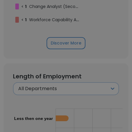
<
1
Change Analyst (Secondment)
<
1
Workforce Capability Architect
Discover More
Length of Employment
Less then one year