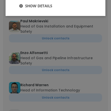
SHOW DETAILS
Unlock contacts
Paul Makrievski
Head of Gas Installation and Equipment
Safety
Unlock contacts
Enzo Alfonsetti
Head of Gas and Pipeline Infrastructure
Safety
Unlock contacts
Richard Warren
Head of Information Technology
Unlock contacts