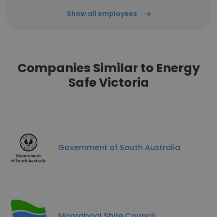
Show all employees
Companies Similar to Energy
Safe Victoria
Government of South Australia
Moorabool Shire Council