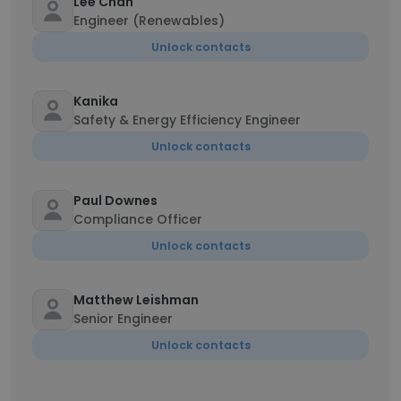
Lee Chan
Engineer (Renewables)
Unlock contacts
Kanika
Safety & Energy Efficiency Engineer
Unlock contacts
Paul Downes
Compliance Officer
Unlock contacts
Matthew Leishman
Senior Engineer
Unlock contacts