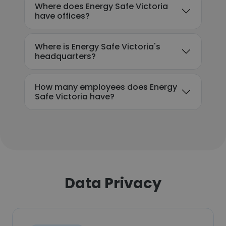
Where does Energy Safe Victoria
have offices?
Where is Energy Safe Victoria's
headquarters?
How many employees does Energy
Safe Victoria have?
Data Privacy