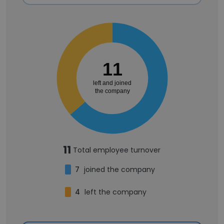
11
left and joined
the company
11
Total employee turnover
7
joined the company
4
left the company