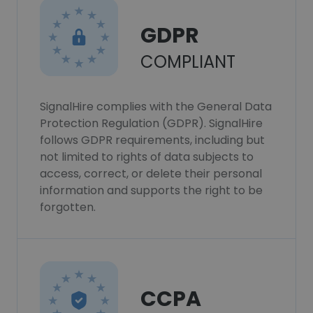
GDPR
COMPLIANT
SignalHire complies with the General Data
Protection Regulation (GDPR). SignalHire
follows GDPR requirements, including but
not limited to rights of data subjects to
access, correct, or delete their personal
information and supports the right to be
forgotten.
CCPA