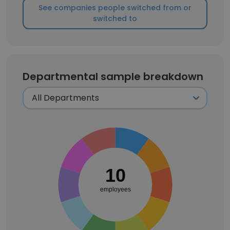
See companies people switched from or
switched to
Departmental sample breakdown
10
employees