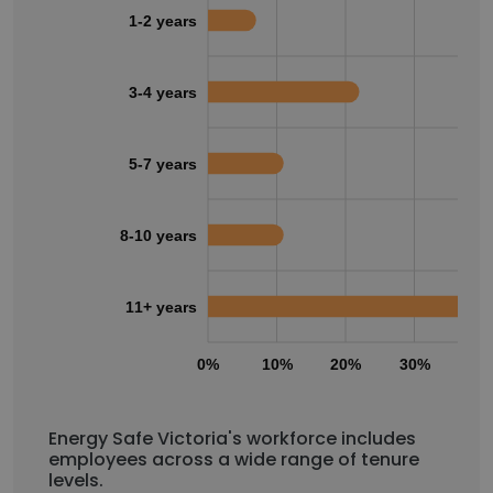
1-2 years
3-4 years
5-7 years
8-10 years
11+ years
0%
10%
20%
30%
40
Energy Safe Victoria's workforce includes
employees across a wide range of tenure
levels.