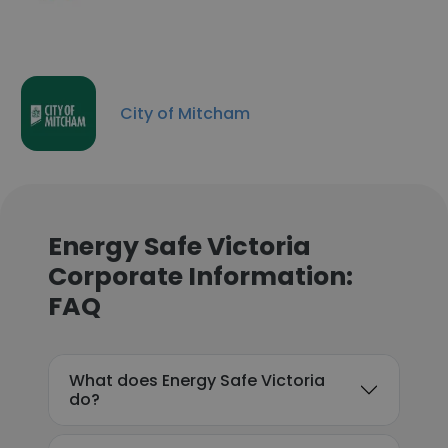
City of Mitcham
Energy Safe Victoria
Corporate Information:
FAQ
What does Energy Safe Victoria
do?