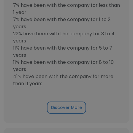
7% have been with the company for less than
1 year
7% have been with the company for 1 to 2
years
22% have been with the company for 3 to 4
years
11% have been with the company for 5 to 7
years
11% have been with the company for 8 to 10
years
41% have been with the company for more
than 11 years
Discover More