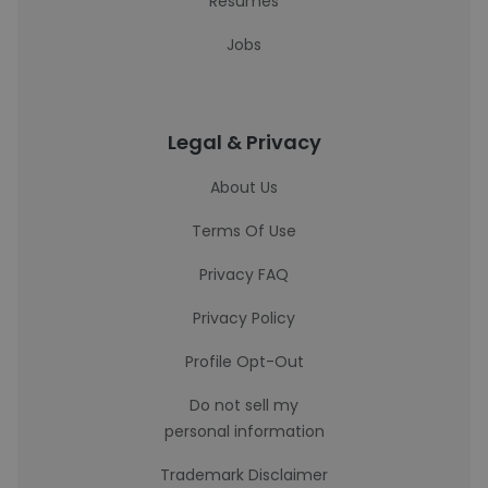
Resumes
Jobs
Legal & Privacy
About Us
Terms Of Use
Privacy FAQ
Privacy Policy
Profile Opt-Out
Do not sell my
personal information
Trademark Disclaimer