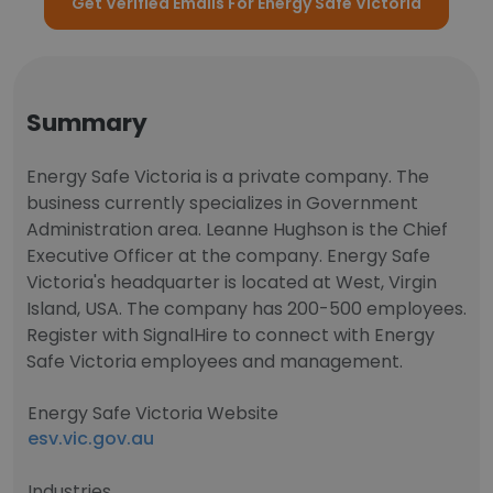
Get Verified Emails For Energy Safe Victoria
Summary
Energy Safe Victoria is a private company. The
business currently specializes in Government
Administration area. Leanne Hughson is the Chief
Executive Officer at the company. Energy Safe
Victoria's headquarter is located at West, Virgin
Island, USA. The company has 200-500 employees.
Register with SignalHire to connect with Energy
Safe Victoria employees and management.
Energy Safe Victoria Website
esv.vic.gov.au
Industries