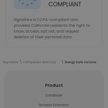
COMPLIANT
SignalHire is CCPA-compliant and
provides California residents the right to
know, access, opt out, and request
deletion of their personal data.
SignalHire
Companies directory
Energy Safe Victoria
Product
Database
Browser Extension