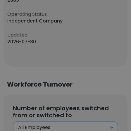
2005
Operating Status
Independent Company
Updated:
2026-07-30
Workforce Turnover
Number of employees switched
from or switched to