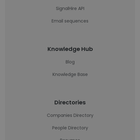
SignalHire API
Email sequences
Knowledge Hub
Blog
Knowledge Base
Directories
Companies Directory
People Directory