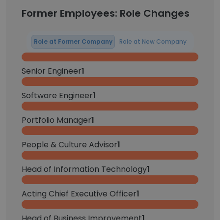
Former Employees: Role Changes
Role at Former Company
Role at New Company
Senior Engineer
1
Software Engineer
1
Portfolio Manager
1
People & Culture Advisor
1
Head of Information Technology
1
Acting Chief Executive Officer
1
Head of Business Improvement
1