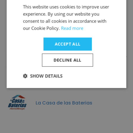
This website uses cookies to improve user
experience. By using our website you
Similar Companies
consent to all cookies in accordance with
our Cookie Policy.
Read more
ACCEPT ALL
East Mississippi Electric Power
DECLINE ALL
Asscociation
SHOW DETAILS
La Casa de las Baterias