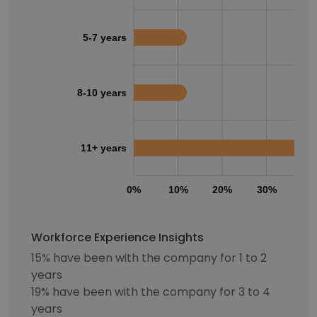
5-7 years
8-10 years
11+ years
0%
10%
20%
30%
40
Workforce Experience Insights
15% have been with the company for 1 to 2
years
19% have been with the company for 3 to 4
years