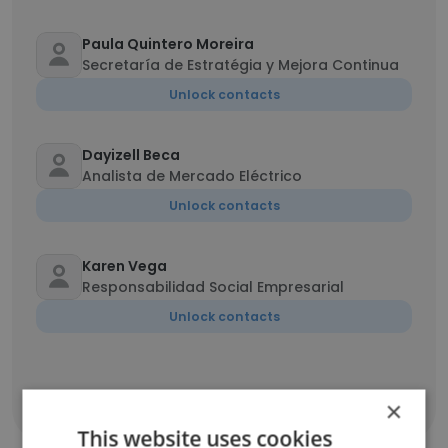
Paula Quintero Moreira
Secretaría de Estratégia y Mejora Continua
Unlock contacts
Dayizell Beca
Analista de Mercado Eléctrico
Unlock contacts
Karen Vega
Responsabilidad Social Empresarial
Unlock contacts
×
Show all employees
This website uses cookies