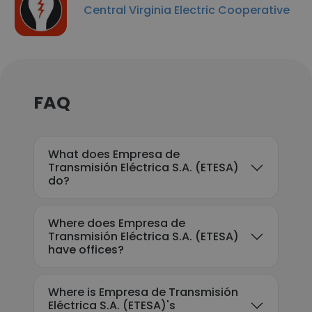
Central Virginia Electric Cooperative
FAQ
What does Empresa de
Transmisión Eléctrica S.A. (ETESA)
do?
Where does Empresa de
Transmisión Eléctrica S.A. (ETESA)
have offices?
Where is Empresa de Transmisión
Eléctrica S.A. (ETESA)'s