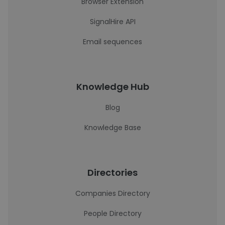
Browser Extension
SignalHire API
Email sequences
Knowledge Hub
Blog
Knowledge Base
Directories
Companies Directory
People Directory