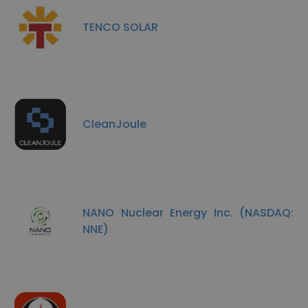
TENCO SOLAR
CleanJoule
NANO Nuclear Energy Inc. (NASDAQ:
NNE)