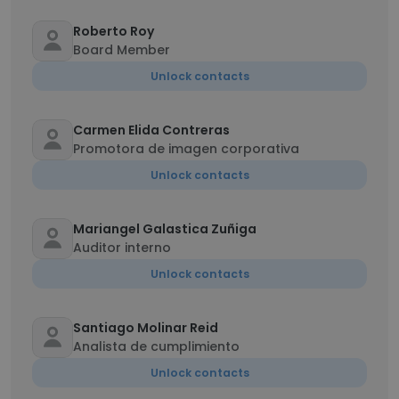
Roberto Roy
Board Member
Unlock contacts
Carmen Elida Contreras
Promotora de imagen corporativa
Unlock contacts
Mariangel Galastica Zuñiga
Auditor interno
Unlock contacts
Santiago Molinar Reid
Analista de cumplimiento
Unlock contacts