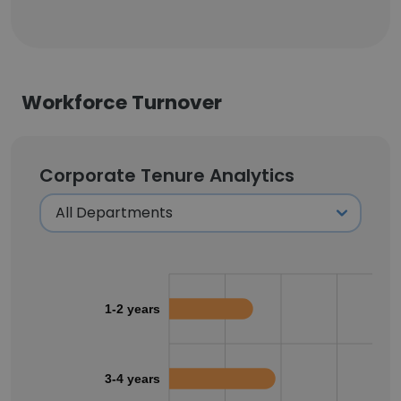
Workforce Turnover
Corporate Tenure Analytics
1-2 years
3-4 years