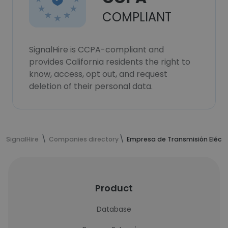
COMPLIANT
SignalHire is CCPA-compliant and
provides California residents the right to
know, access, opt out, and request
deletion of their personal data.
SignalHire
Companies directory
Empresa de Transmisión Eléctri
Product
Database