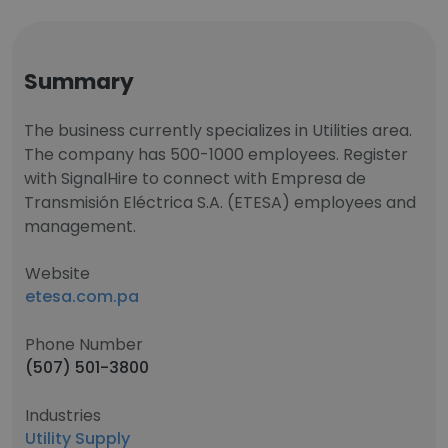
Summary
The business currently specializes in Utilities area.
The company has 500-1000 employees. Register
with SignalHire to connect with Empresa de
Transmisión Eléctrica S.A. (ETESA) employees and
management.
Website
etesa.com.pa
Phone Number
(507) 501-3800
Industries
Utility Supply