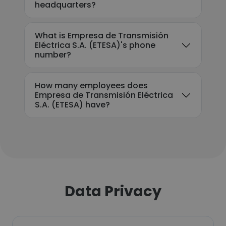
headquarters?
What is Empresa de Transmisión
Eléctrica S.A. (ETESA)'s phone
number?
How many employees does
Empresa de Transmisión Eléctrica
S.A. (ETESA) have?
Data Privacy