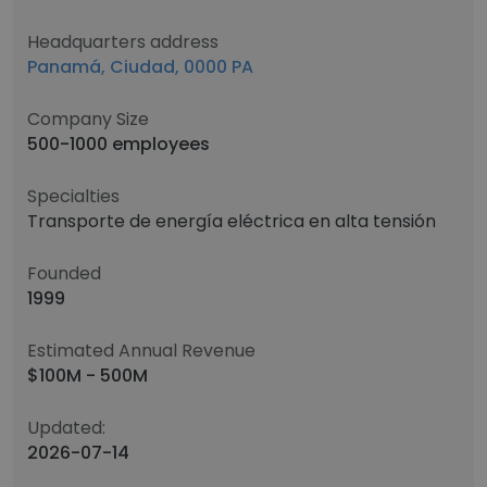
Headquarters address
Panamá, Ciudad, 0000 PA
Company Size
500-1000 employees
Specialties
Transporte de energía eléctrica en alta tensión
Founded
1999
Estimated Annual Revenue
$100M - 500M
Updated:
2026-07-14