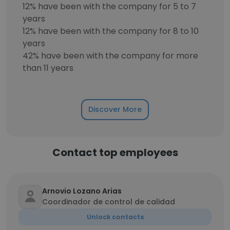
12% have been with the company for 5 to 7
years
12% have been with the company for 8 to 10
years
42% have been with the company for more
than 11 years
Discover More
Contact top employees
Arnovio Lozano Arias
Coordinador de control de calidad
Unlock contacts