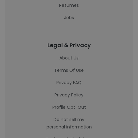
Resumes
Jobs
Legal & Privacy
About Us
Terms Of Use
Privacy FAQ
Privacy Policy
Profile Opt-Out
Do not sell my
personal information