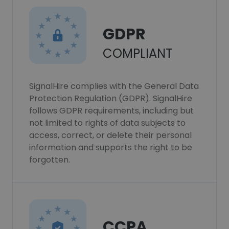
GDPR
COMPLIANT
SignalHire complies with the General Data
Protection Regulation (GDPR). SignalHire
follows GDPR requirements, including but
not limited to rights of data subjects to
access, correct, or delete their personal
information and supports the right to be
forgotten.
CCPA