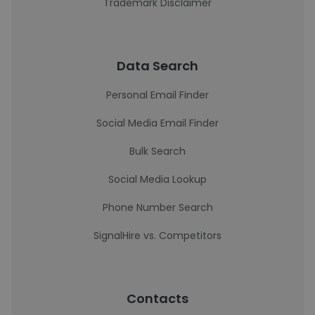
Trademark Disclaimer
Data Search
Personal Email Finder
Social Media Email Finder
Bulk Search
Social Media Lookup
Phone Number Search
SignalHire vs. Competitors
Contacts