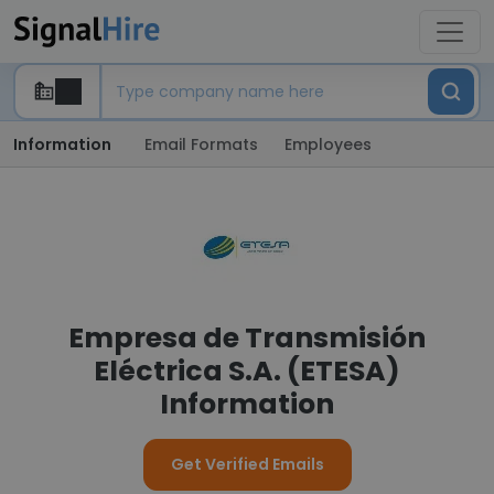
Information
Email Formats
Employees
Empresa de Transmisión
Eléctrica S.A. (ETESA)
Information
Get Verified Emails