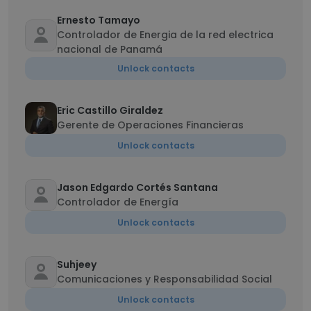
Ernesto Tamayo
Controlador de Energia de la red electrica
nacional de Panamá
Unlock contacts
Eric Castillo Giraldez
Gerente de Operaciones Financieras
Unlock contacts
Jason Edgardo Cortés Santana
Controlador de Energía
Unlock contacts
Suhjeey
Comunicaciones y Responsabilidad Social
Unlock contacts