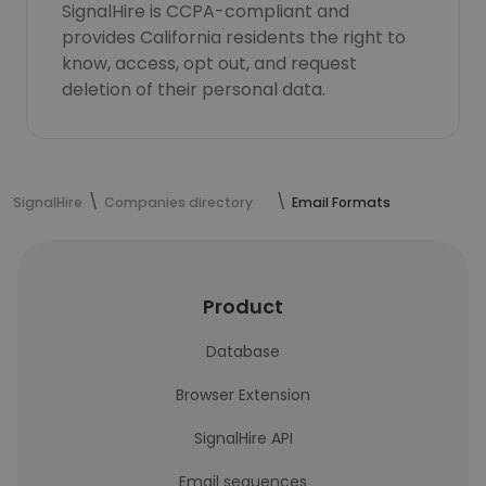
SignalHire is CCPA-compliant and
provides California residents the right to
know, access, opt out, and request
deletion of their personal data.
SignalHire
Companies directory
Email Formats
Product
Database
Browser Extension
SignalHire API
Email sequences