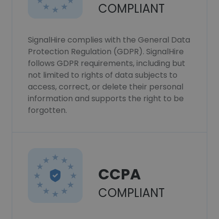
COMPLIANT
SignalHire complies with the General Data
Protection Regulation (GDPR). SignalHire
follows GDPR requirements, including but
not limited to rights of data subjects to
access, correct, or delete their personal
information and supports the right to be
forgotten.
CCPA
COMPLIANT