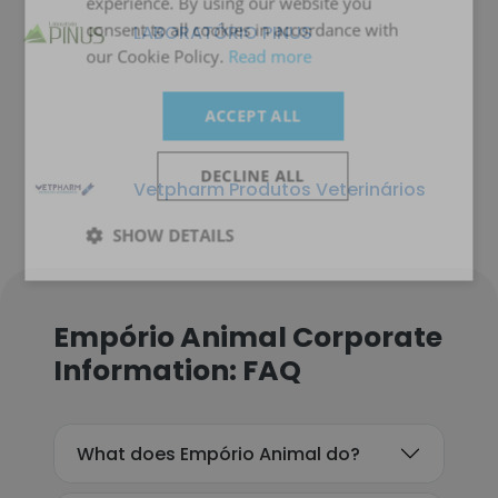
experience. By using our website you
consent to all cookies in accordance with
LABORATÓRIO PINUS
our Cookie Policy.
Read more
ACCEPT ALL
DECLINE ALL
Vetpharm Produtos Veterinários
SHOW DETAILS
Empório Animal Corporate
Information: FAQ
What does Empório Animal do?