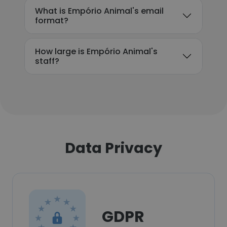
What is Empório Animal's email
format?
How large is Empório Animal's
staff?
Data Privacy
GDPR