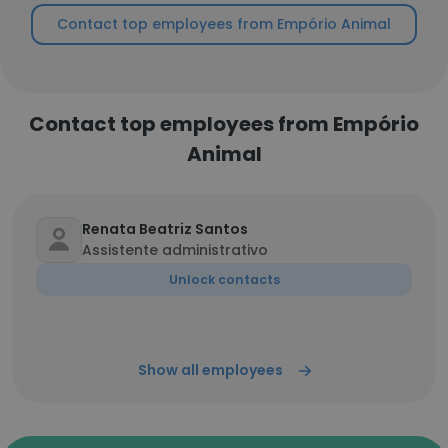
Contact top employees from Empório Animal
Contact top employees from Empório
Animal
Renata Beatriz Santos
Assistente administrativo
Unlock contacts
Show all employees