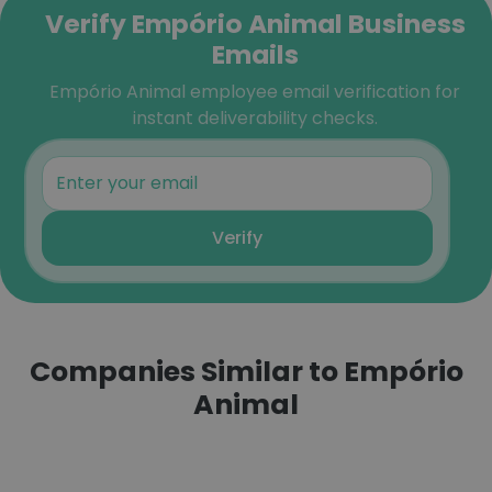
Verify Empório Animal Business
Emails
Empório Animal employee email verification for
instant deliverability checks.
Verify
Companies Similar to Empório
Animal