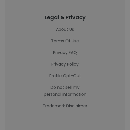
Legal & Privacy
About Us
Terms Of Use
Privacy FAQ
Privacy Policy
Profile Opt-Out
Do not sell my
personal information
Trademark Disclaimer