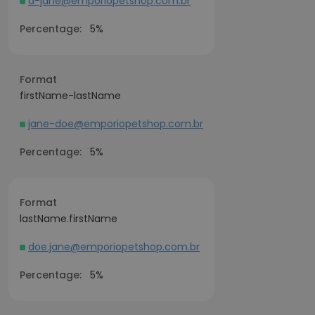
d-jane@emporiopetshop.com.br
Percentage:
5%
Format
firstName-lastName
jane-doe@emporiopetshop.com.br
Percentage:
5%
Format
lastName.firstName
doe.jane@emporiopetshop.com.br
Percentage:
5%