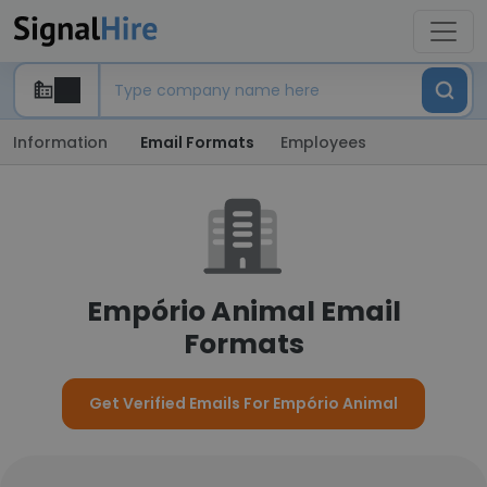
Information
Email Formats
Employees
Empório Animal Email
Formats
Get Verified Emails For Empório Animal