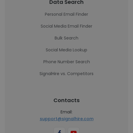
Data Search
Personal Email Finder
Social Media Email Finder
Bulk Search
Social Media Lookup
Phone Number Search
SignalHire vs. Competitors
Contacts
Email:
support@signalhire.com