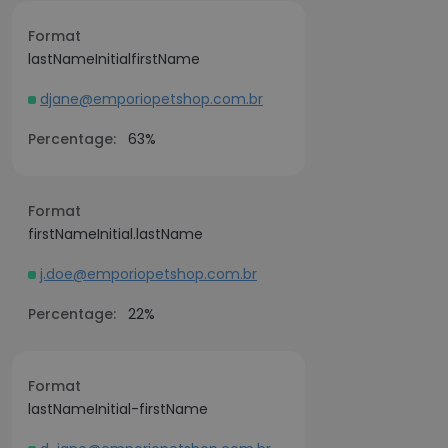
Format
lastNameInitialfirstName
djane@emporiopetshop.com.br
Percentage:
63%
Format
firstNameInitial.lastName
j.doe@emporiopetshop.com.br
Percentage:
22%
Format
lastNameInitial-firstName