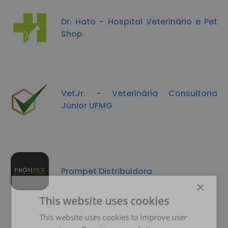
Dr. Hato - Hospital Veterinário e Pet
Shop
VetJr. - Veterinária Consultoria
Júnior UFMG
Prompet Distribuidora
×
This website uses cookies
This website uses cookies to improve user