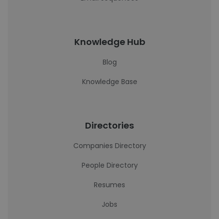
Knowledge Hub
Blog
Knowledge Base
Directories
Companies Directory
People Directory
Resumes
Jobs