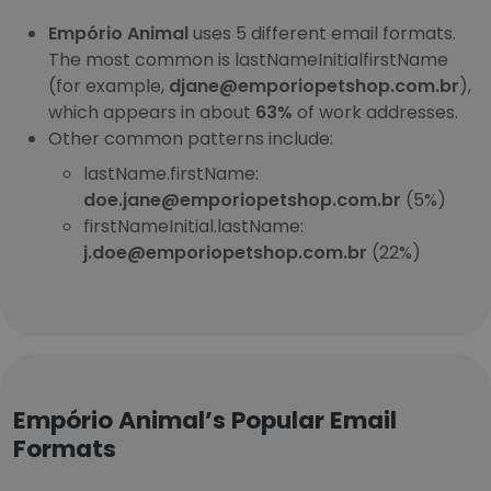
Empório Animal
uses 5 different email formats.
The most common is lastNameInitialfirstName
(for example,
djane@emporiopetshop.com.br
),
which appears in about
63%
of work addresses.
Other common patterns include:
lastName.firstName:
doe.jane@emporiopetshop.com.br
(5%)
firstNameInitial.lastName:
j.doe@emporiopetshop.com.br
(22%)
Empório Animal’s Popular Email
Formats