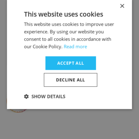
×
This website uses cookies
A Plus Pharmacy & Medical Supply
This website uses cookies to improve user
experience. By using our website you
consent to all cookies in accordance with
our Cookie Policy.
Read more
M and M Jewelers
ACCEPT ALL
DECLINE ALL
SHOW DETAILS
Exercise Unlimited