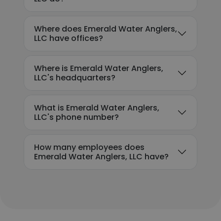
Where does Emerald Water Anglers,
LLC have offices?
Where is Emerald Water Anglers,
LLC's headquarters?
What is Emerald Water Anglers,
LLC's phone number?
How many employees does
Emerald Water Anglers, LLC have?