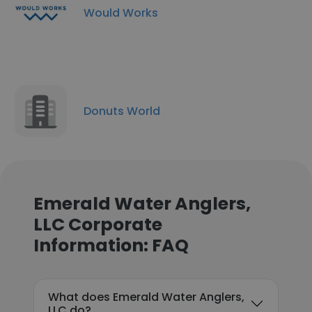
Would Works
Donuts World
Emerald Water Anglers,
LLC Corporate
Information: FAQ
What does Emerald Water Anglers,
LLC do?