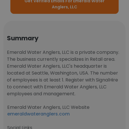
Get Verified Emails For Emerald Water
Anglers, LLC
Summary
Emerald Water Anglers, LLC is a private company.
The business currently specializes in Retail area.
Emerald Water Anglers, LLC's headquarter is
located at Seattle, Washington, USA. The number
of employees is at least 1. Register with SignalHire
to connect with Emerald Water Anglers, LLC
employees and management.
Emerald Water Anglers, LLC Website
emeraldwateranglers.com
Social Links