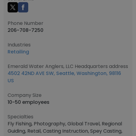
Phone Number
206-708-7250
Industries
Retailing
Emerald Water Anglers, LLC Headquarters address
4502 42ND AVE SW, Seattle, Washington, 98116
US
Company Size
10-50 employees
Specialties
Fly Fishing, Photography, Global Travel, Regional
Guiding, Retail, Casting Instruction, Spey Casting,