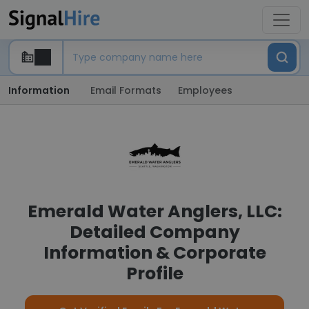
Information
Email Formats
Employees
Emerald Water Anglers, LLC:
Detailed Company
Information & Corporate
Profile