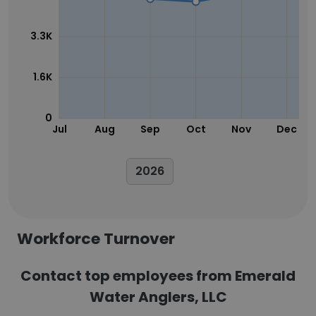
3.3K
1.6K
0
Jul
Aug
Sep
Oct
Nov
Dec
2026
Workforce Turnover
Contact top employees from Emerald
Water Anglers, LLC