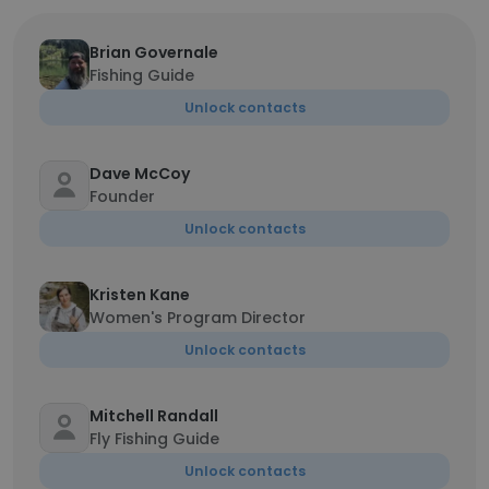
Brian Governale
Fishing Guide
Unlock contacts
Dave McCoy
Founder
Unlock contacts
Kristen Kane
Women's Program Director
Unlock contacts
Mitchell Randall
Fly Fishing Guide
Unlock contacts