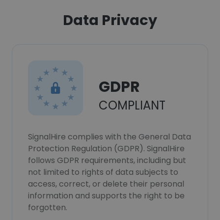
Data Privacy
GDPR
COMPLIANT
SignalHire complies with the General Data
Protection Regulation (GDPR). SignalHire
follows GDPR requirements, including but
not limited to rights of data subjects to
access, correct, or delete their personal
information and supports the right to be
forgotten.