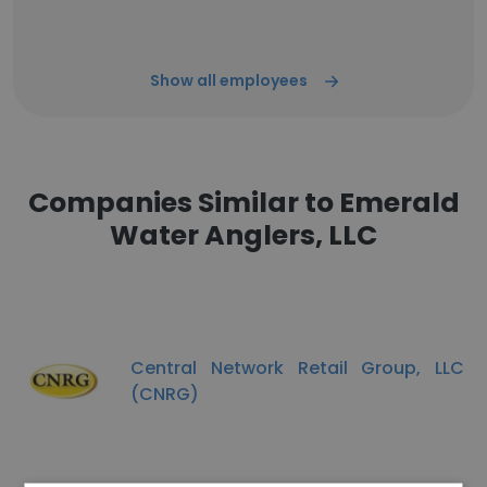
Show all employees
Companies Similar to Emerald
Water Anglers, LLC
Central Network Retail Group, LLC
(CNRG)