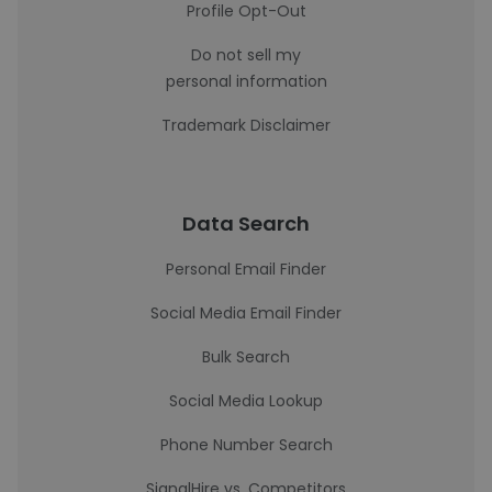
Profile Opt-Out
Do not sell my
personal information
Trademark Disclaimer
Data Search
Personal Email Finder
Social Media Email Finder
Bulk Search
Social Media Lookup
Phone Number Search
SignalHire vs. Competitors