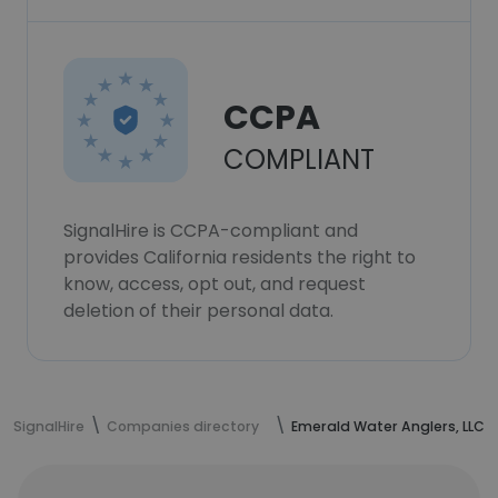
CCPA
COMPLIANT
SignalHire is CCPA-compliant and
provides California residents the right to
know, access, opt out, and request
deletion of their personal data.
SignalHire
Companies directory
Emerald Water Anglers, LLC