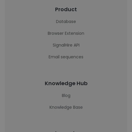
Product
Database
Browser Extension
SignalHire API
Email sequences
Knowledge Hub
Blog
Knowledge Base