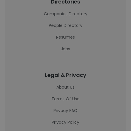
Directories
Companies Directory
People Directory
Resumes
Jobs
Legal & Privacy
About Us
Terms Of Use
Privacy FAQ
Privacy Policy