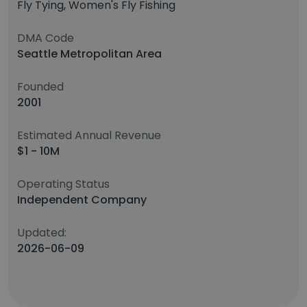
Fly Tying, Women's Fly Fishing
DMA Code
Seattle Metropolitan Area
Founded
2001
Estimated Annual Revenue
$1 - 10M
Operating Status
Independent Company
Updated:
2026-06-09