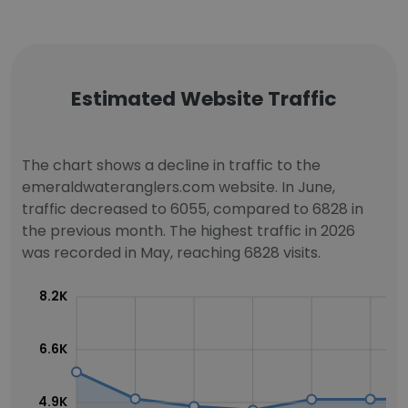
Estimated Website Traffic
The chart shows a decline in traffic to the
emeraldwateranglers.com website. In June,
traffic decreased to 6055, compared to 6828 in
the previous month. The highest traffic in 2026
was recorded in May, reaching 6828 visits.
8.2K
6.6K
4.9K