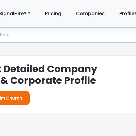
SignalHire?
Pricing
Companies
Profile
: Detailed Company
& Corporate Profile
Elim Church