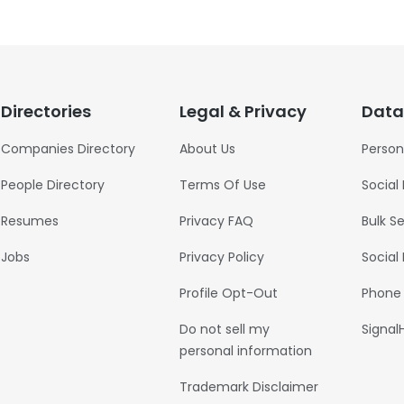
Directories
Legal & Privacy
Data
Companies Directory
About Us
Person
People Directory
Terms Of Use
Social
Resumes
Privacy FAQ
Bulk S
Jobs
Privacy Policy
Social
Profile Opt-Out
Phone
Do not sell my
Signal
personal information
Trademark Disclaimer