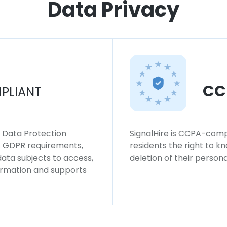
Data Privacy
CC
PLIANT
l Data Protection
SignalHire is CCPA-compl
ws GDPR requirements,
residents the right to k
 data subjects to access,
deletion of their persona
formation and supports