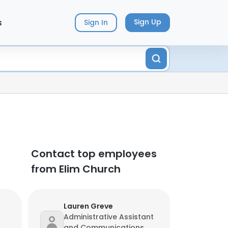
s
Sign Up
Sign In
Contact top employees
from Elim Church
Lauren Greve
Administrative Assistant
and Communications