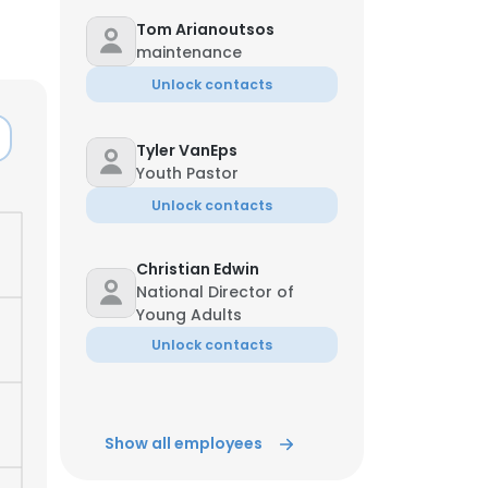
Tom Arianoutsos
maintenance
Unlock contacts
Tyler VanEps
Youth Pastor
Unlock contacts
Christian Edwin
National Director of
Young Adults
Unlock contacts
Show all employees