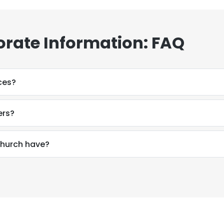
orate Information: FAQ
ces?
ers?
hurch have?