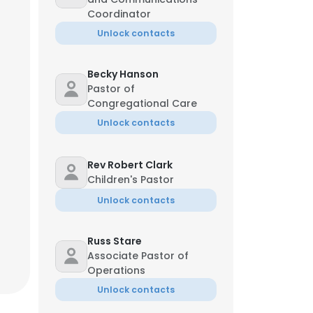
Coordinator
Unlock contacts
Becky Hanson
Pastor of
Congregational Care
Unlock contacts
Rev Robert Clark
Children's Pastor
Unlock contacts
Russ Stare
Associate Pastor of
Operations
Unlock contacts