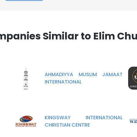
panies Similar to Elim Ch
AHMADIYYA MUSLIM JAMAAT
INTERNATIONAL
KINGSWAY INTERNATIONAL
CHRISTIAN CENTRE