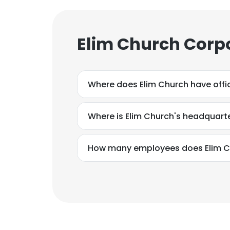
Elim Church Corp
Where does Elim Church have offi
Where is Elim Church's headquart
How many employees does Elim C