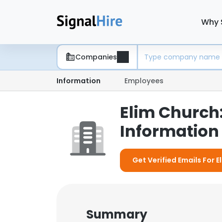
Why 
Companies
Information
Employees
Elim Church
Information 
Get Verified Emails For 
Summary