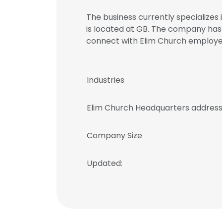
The business currently specializes 
is located at GB. The company has 
connect with Elim Church emplo
Industries
Elim Church Headquarters addres
Company Size
Updated: