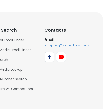
 Search
Contacts
Email:
al Email Finder
support@signalhire.com
 Media Email Finder
earch
 Media Lookup
 Number Search
Hire vs. Competitors