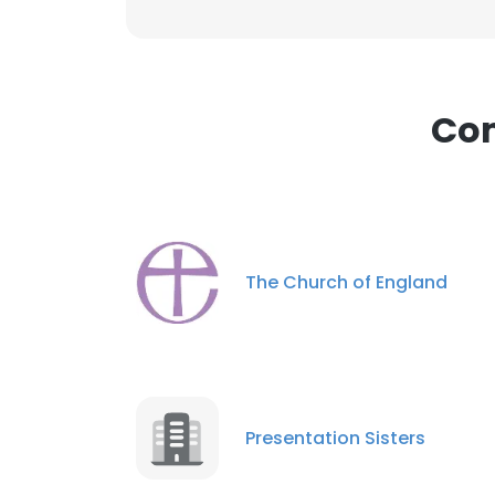
Com
The Church of England
Presentation Sisters