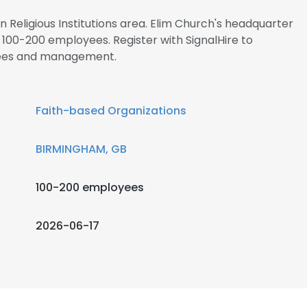
in Religious Institutions area. Elim Church's headquarter
100-200 employees. Register with SignalHire to
yees and management.
Faith-based Organizations
s
BIRMINGHAM, GB
100-200 employees
2026-06-17