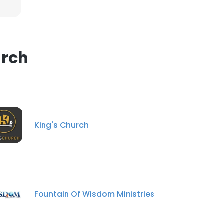
urch
King's Church
Fountain Of Wisdom Ministries