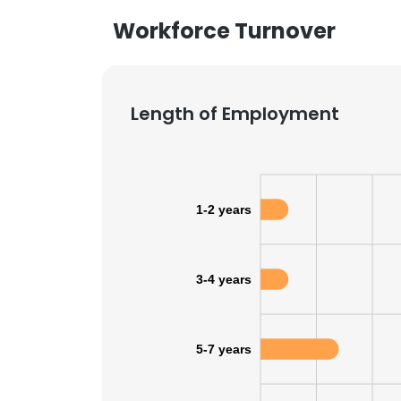
Workforce Turnover
Length of Employment
1-2 years
3-4 years
5-7 years