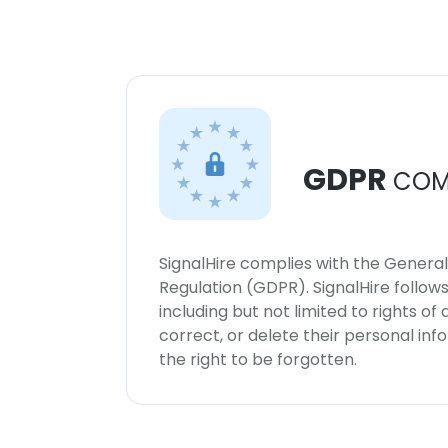
GDPR
COM
SignalHire complies with the Genera
Regulation (GDPR). SignalHire follo
including but not limited to rights of
correct, or delete their personal in
the right to be forgotten.