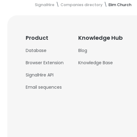
SignalHire
Companies directory
Elim Church
Product
Knowledge Hub
Database
Blog
Browser Extension
Knowledge Base
SignalHire API
Email sequences