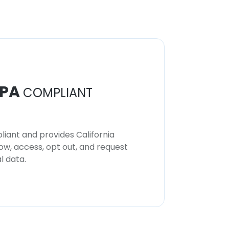
PA
COMPLIANT
iant and provides California
now, access, opt out, and request
l data.