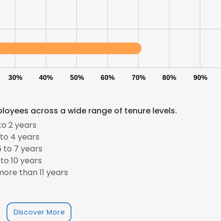
30%
40%
50%
60%
70%
80%
90%
loyees across a wide range of tenure levels.
to 2 years
to 4 years
 to 7 years
to 10 years
ore than 11 years
Discover More