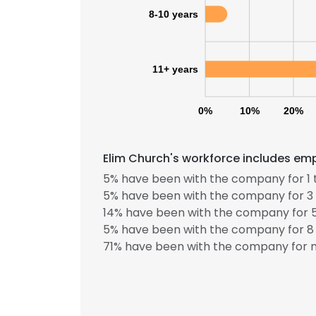
8-10 years
11+ years
0%
10%
20%
Elim Church's workforce includes emp
5% have been with the company for 1 
5% have been with the company for 3 
14% have been with the company for 5
5% have been with the company for 8 
71% have been with the company for m