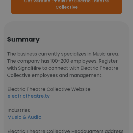
Get Verified Emails For Electric Theatre
Collective
Summary
The business currently specializes in Music area.
The company has 100-200 employees. Register
with SignalHire to connect with Electric Theatre
Collective employees and management.
Electric Theatre Collective Website
electrictheatre.tv
Industries
Music & Audio
Electric Theatre Collective Headquarters address