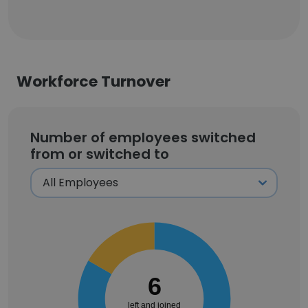
Workforce Turnover
Number of employees switched
from or switched to
6
left and joined