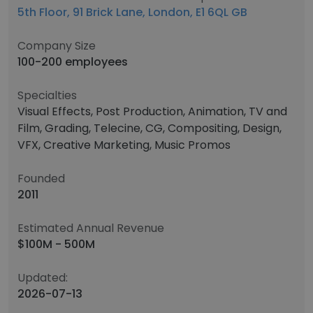
5th Floor, 91 Brick Lane, London, E1 6QL GB
Company Size
100-200 employees
Specialties
Visual Effects, Post Production, Animation, TV and
Film, Grading, Telecine, CG, Compositing, Design,
VFX, Creative Marketing, Music Promos
Founded
2011
Estimated Annual Revenue
$100M - 500M
Updated:
2026-07-13