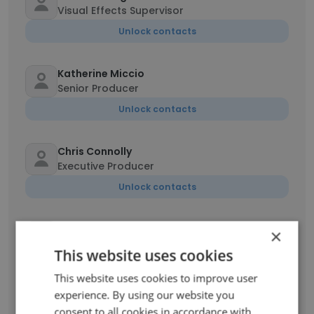
Visual Effects Supervisor
Unlock contacts
Katherine Miccio
Senior Producer
Unlock contacts
Chris Connolly
Executive Producer
Unlock contacts
Jeric Pimentel
×
Senior Compositor
This website uses cookies
Unlock contacts
This website uses cookies to improve user
experience. By using our website you
Kyle Cody
consent to all cookies in accordance with