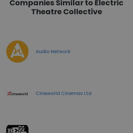
Companies Similar to Electric
Theatre Collective
Audio Network
Cineworld Cinemas Ltd