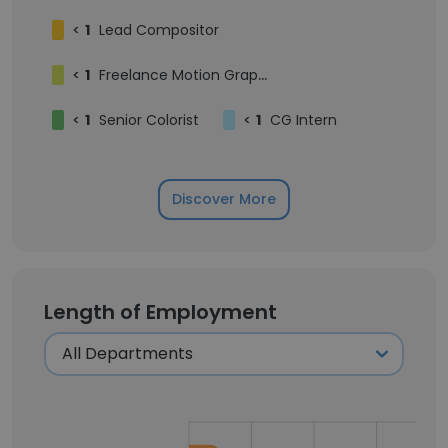
<
1
Lead Compositor
<
1
Freelance Motion Graphics Designer
<
1
Senior Colorist
<
1
CG Intern
Discover More
Length of Employment