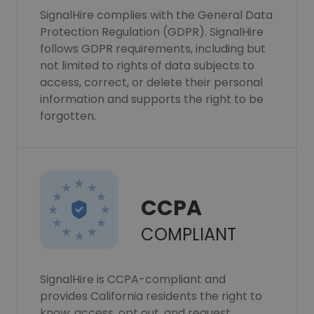
SignalHire complies with the General Data
Protection Regulation (GDPR). SignalHire
follows GDPR requirements, including but
not limited to rights of data subjects to
access, correct, or delete their personal
information and supports the right to be
forgotten.
CCPA
COMPLIANT
SignalHire is CCPA-compliant and
provides California residents the right to
know, access, opt out, and request