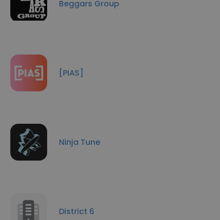
Beggars Group
[PIAS]
Ninja Tune
District 6