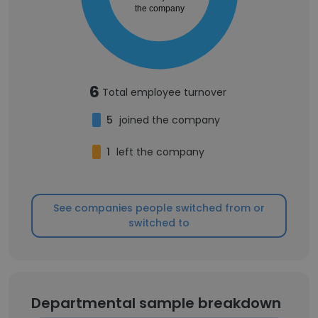
the company
6
Total employee turnover
5
joined the company
1
left the company
See companies people switched from or
switched to
Departmental sample breakdown