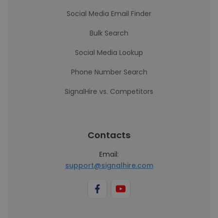
Social Media Email Finder
Bulk Search
Social Media Lookup
Phone Number Search
SignalHire vs. Competitors
Contacts
Email:
support@signalhire.com