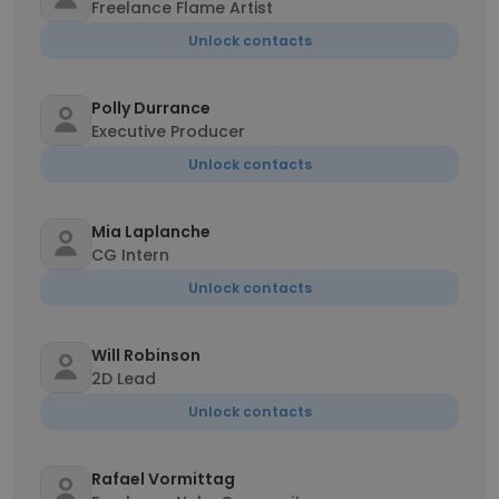
Freelance Flame Artist
Unlock contacts
Polly Durrance
Executive Producer
Unlock contacts
Mia Laplanche
CG Intern
Unlock contacts
Will Robinson
2D Lead
Unlock contacts
Rafael Vormittag