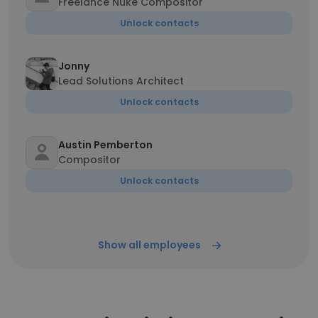
Freelance Nuke Compositor
Unlock contacts
Jonny
Lead Solutions Architect
Unlock contacts
Austin Pemberton
Compositor
Unlock contacts
Show all employees