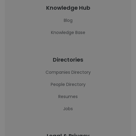
Knowledge Hub
Blog
Knowledge Base
Directories
Companies Directory
People Directory
Resumes
Jobs
Legal & Privacy