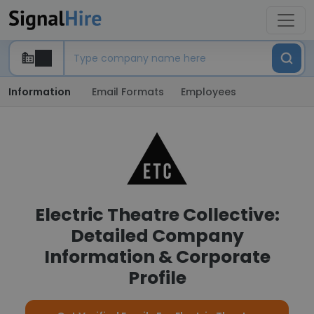
Information
Email Formats
Employees
Electric Theatre Collective:
Detailed Company
Information & Corporate
Profile