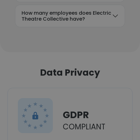
How many employees does Electric
Theatre Collective have?
Data Privacy
GDPR
COMPLIANT