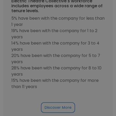
Electric Theatre Collective's workforce
includes employees across a wide range of
tenure levels.
5% have been with the company for less than
1 year
19% have been with the company for 1 to 2
years
14% have been with the company for 3 to 4
years
20% have been with the company for 5 to 7
years
28% have been with the company for 8 to 10
years
15% have been with the company for more
than 11 years
Discover More