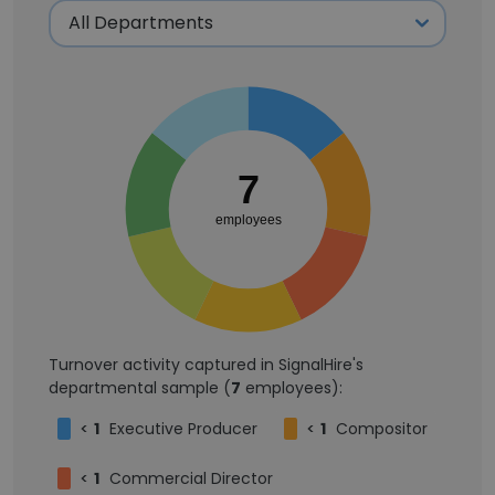
7
employees
Turnover activity captured in SignalHire's
departmental sample (
7
employees):
<
1
Executive Producer
<
1
Compositor
<
1
Commercial Director