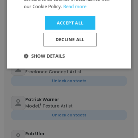
Creative Director
our Cookie Policy.
Read more
Unlock contacts
ACCEPT ALL
Hayley Wallach
Executive Producer
DECLINE ALL
Unlock contacts
SHOW DETAILS
Julien Renoult
Freelance Concept Artist
Unlock contacts
Patrick Warner
Model/ Texture Artist
Unlock contacts
Rob Ufer