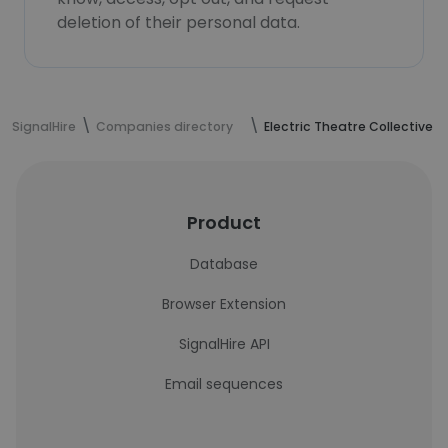
deletion of their personal data.
SignalHire
Companies directory
Electric Theatre Collective
Product
Database
Browser Extension
SignalHire API
Email sequences