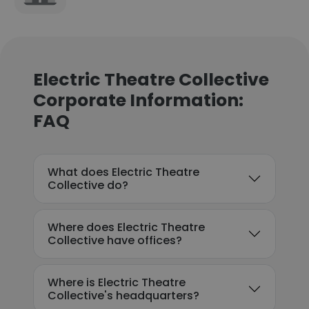
Electric Theatre Collective
Corporate Information:
FAQ
What does Electric Theatre
Collective do?
Where does Electric Theatre
Collective have offices?
Where is Electric Theatre
Collective's headquarters?