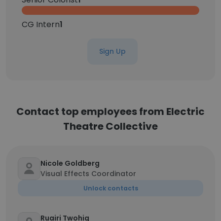
CG Intern
1
Sign Up
Contact top employees from Electric
Theatre Collective
Nicole Goldberg
Visual Effects Coordinator
Unlock contacts
Ruairi Twohig