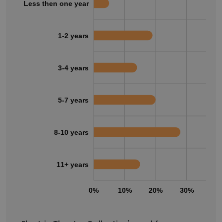
Less then one year
1-2 years
3-4 years
5-7 years
8-10 years
11+ years
0%
10%
20%
30%
40