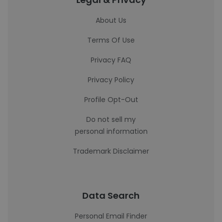
About Us
Terms Of Use
Privacy FAQ
Privacy Policy
Profile Opt-Out
Do not sell my
personal information
Trademark Disclaimer
Data Search
Personal Email Finder