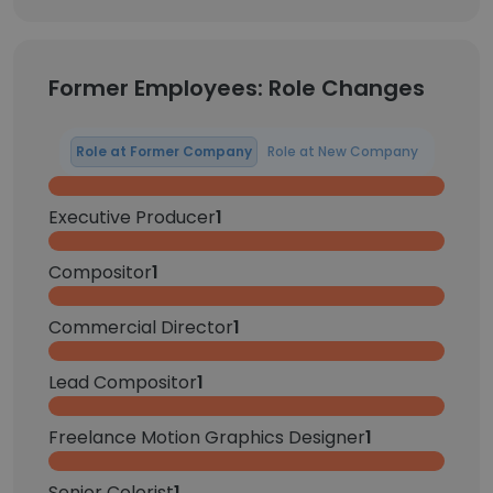
Former Employees: Role Changes
Role at Former Company
Role at New Company
Executive Producer
1
Compositor
1
Commercial Director
1
Lead Compositor
1
Freelance Motion Graphics Designer
1
Senior Colorist
1