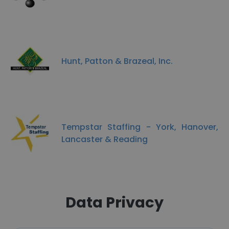
Hunt, Patton & Brazeal, Inc.
Tempstar Staffing - York, Hanover,
Lancaster & Reading
Data Privacy