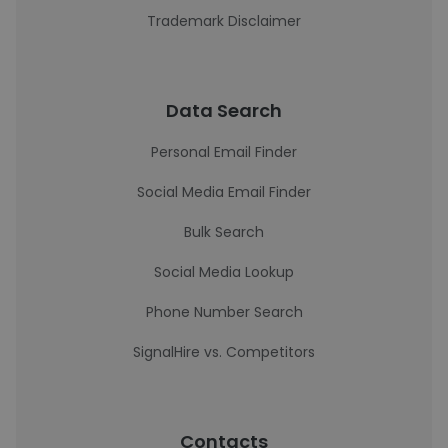
Trademark Disclaimer
Data Search
Personal Email Finder
Social Media Email Finder
Bulk Search
Social Media Lookup
Phone Number Search
SignalHire vs. Competitors
Contacts