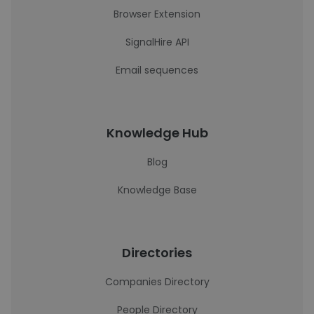
Browser Extension
SignalHire API
Email sequences
Knowledge Hub
Blog
Knowledge Base
Directories
Companies Directory
People Directory