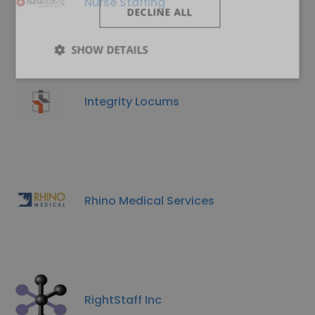
Nurse Staffing
DECLINE ALL
SHOW DETAILS
Integrity Locums
Rhino Medical Services
RightStaff Inc