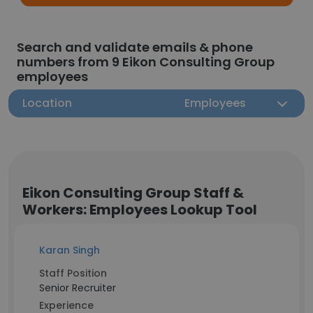
Search and validate emails & phone
numbers from 9 Eikon Consulting Group
employees
Location
Employees
Eikon Consulting Group Staff &
Workers: Employees Lookup Tool
Karan Singh
Staff Position
Senior Recruiter
Experience