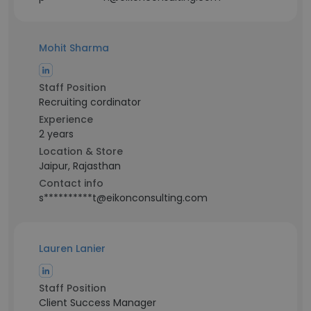
Mohit Sharma
Staff Position
Recruiting cordinator
Experience
2 years
Location & Store
Jaipur, Rajasthan
Contact info
s**********t@eikonconsulting.com
Lauren Lanier
Staff Position
Client Success Manager