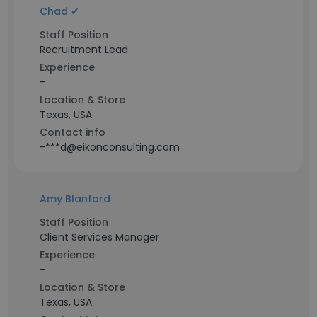
Chad ✔
Staff Position
Recruitment Lead
Experience
-
Location & Store
Texas, USA
Contact info
-***d@eikonconsulting.com
Amy Blanford
Staff Position
Client Services Manager
Experience
-
Location & Store
Texas, USA