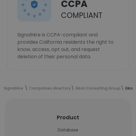
CCPA
COMPLIANT
SignalHire is CCPA-compliant and
provides California residents the right to
know, access, opt out, and request
deletion of their personal data.
SignalHire
Companies directory
Eikon Consulting Group
Eikon
Product
Database