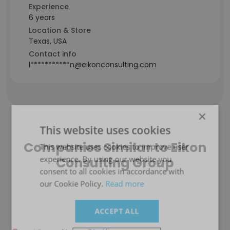
Experience
6 years
Location & Store
Texas, USA
Contact info
l***********n@eikonconsulting.com
×
This website uses cookies
Companies Similar to Eikon
This website uses cookies to improve user
experience. By using our website you
Consulting Group
consent to all cookies in accordance with
our Cookie Policy.
Read more
ACCEPT ALL