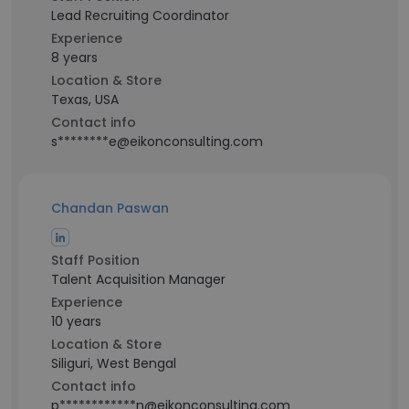
Lead Recruiting Coordinator
Experience
8 years
Location & Store
Texas, USA
Contact info
s********e@eikonconsulting.com
Chandan Paswan
Staff Position
Talent Acquisition Manager
Experience
10 years
Location & Store
Siliguri, West Bengal
Contact info
p************n@eikonconsulting.com