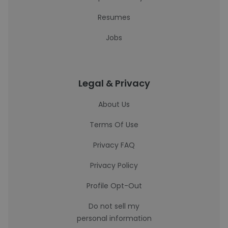
Resumes
Jobs
Legal & Privacy
About Us
Terms Of Use
Privacy FAQ
Privacy Policy
Profile Opt-Out
Do not sell my
personal information