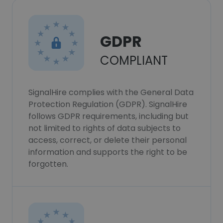
GDPR
COMPLIANT
SignalHire complies with the General Data
Protection Regulation (GDPR). SignalHire
follows GDPR requirements, including but
not limited to rights of data subjects to
access, correct, or delete their personal
information and supports the right to be
forgotten.