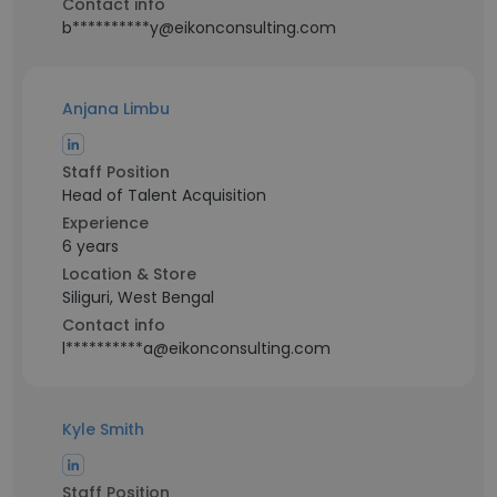
Contact info
b**********y@eikonconsulting.com
Anjana Limbu
Staff Position
Head of Talent Acquisition
Experience
6 years
Location & Store
Siliguri, West Bengal
Contact info
l**********a@eikonconsulting.com
Kyle Smith
Staff Position