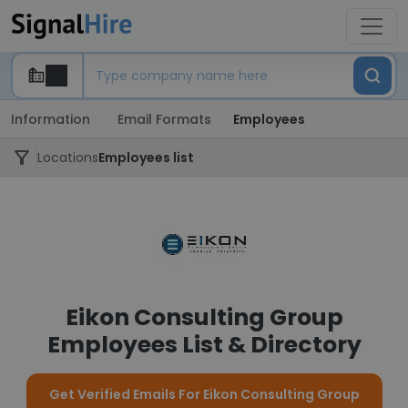
Information
Email Formats
Employees
Locations
Employees list
Eikon Consulting Group
Employees List & Directory
Get Verified Emails For Eikon Consulting Group