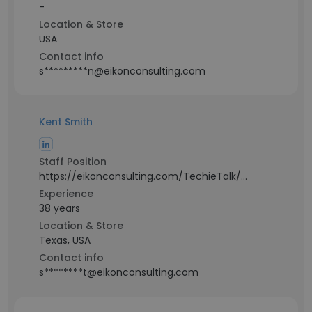
-
Location & Store
USA
Contact info
s*********n@eikonconsulting.com
Kent Smith
Staff Position
https://eikonconsulting.com/TechieTalk/Audio/EikonConsultingTechieTalk.mp4
Experience
38 years
Location & Store
Texas, USA
Contact info
s********t@eikonconsulting.com