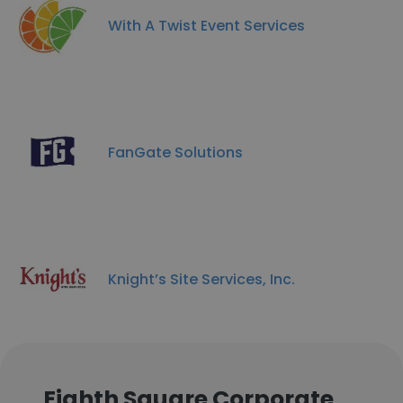
With A Twist Event Services
FanGate Solutions
Knight’s Site Services, Inc.
Eighth Square Corporate