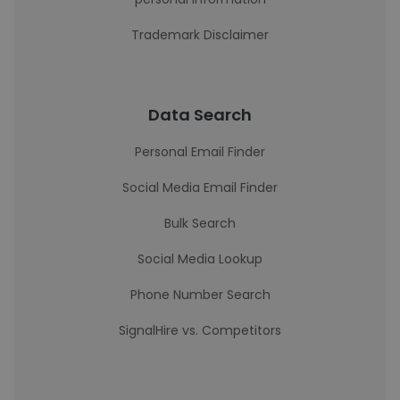
Trademark Disclaimer
Data Search
Personal Email Finder
Social Media Email Finder
Bulk Search
Social Media Lookup
Phone Number Search
SignalHire vs. Competitors