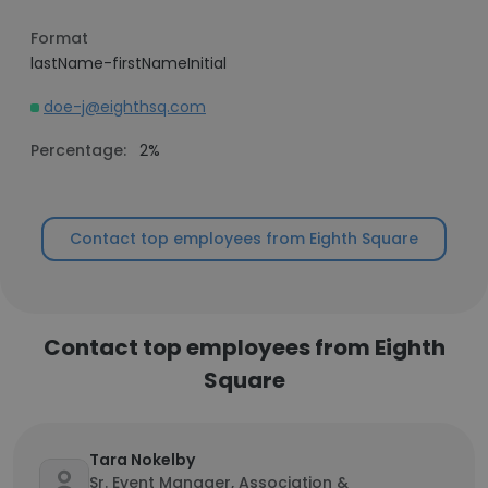
Format
lastName-firstNameInitial
doe-j@eighthsq.com
Percentage:
2%
Contact top employees from Eighth Square
Contact top employees from Eighth
Square
Tara Nokelby
Sr. Event Manager, Association &