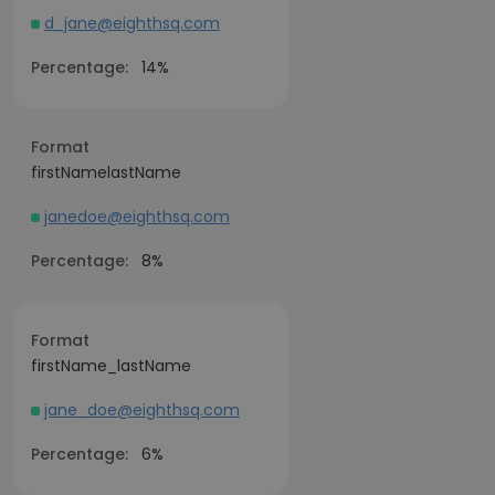
d_jane@eighthsq.com
Percentage:
14%
Format
firstNamelastName
janedoe@eighthsq.com
Percentage:
8%
Format
firstName_lastName
jane_doe@eighthsq.com
Percentage:
6%