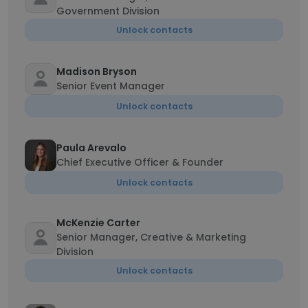
Government Division
Unlock contacts
Madison Bryson
Senior Event Manager
Unlock contacts
Paula Arevalo
Chief Executive Officer & Founder
Unlock contacts
McKenzie Carter
Senior Manager, Creative & Marketing
Division
Unlock contacts