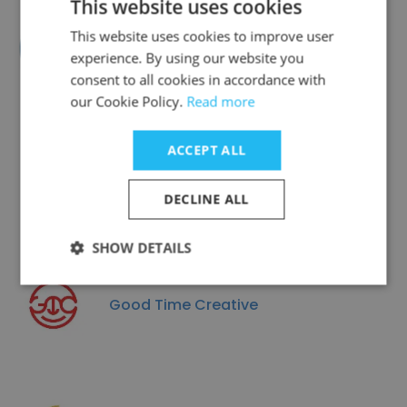
This website uses cookies
This website uses cookies to improve user
American Consumer Shows
experience. By using our website you
consent to all cookies in accordance with
our Cookie Policy.
Read more
ACCEPT ALL
The Magnolia Group
DECLINE ALL
SHOW DETAILS
Good Time Creative