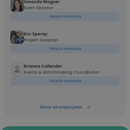
Amanda Wagner
Event Director
Unlock contacts
Eric Speray
Project Assistan
Unlock contacts
Brianna Callender
Events & Matchmaking Coordinator
Unlock contacts
Show all employees