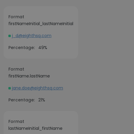
Format
firstNameInitial_lastNameInitial
j_d@eighthsq.com
Percentage:
49%
Format
firstName.lastName
jane.doe@eighthsq.com
Percentage:
21%
Format
lastNameInitial_firstName