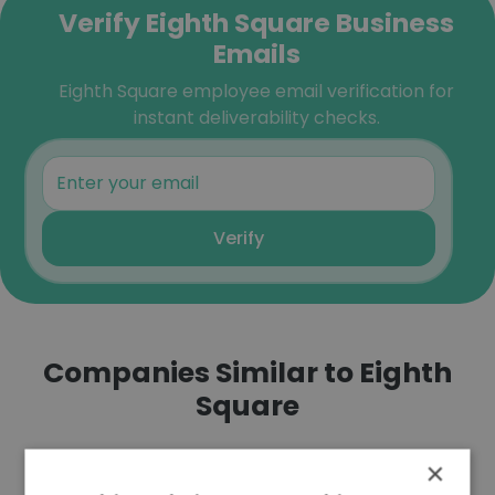
Verify Eighth Square Business
Emails
Eighth Square employee email verification for
instant deliverability checks.
Verify
Companies Similar to Eighth
Square
×