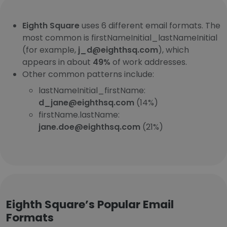
Eighth Square
uses 6 different email formats. The
most common is firstNameInitial_lastNameInitial
(for example,
j_d@eighthsq.com
), which
appears in about
49%
of work addresses.
Other common patterns include:
lastNameInitial_firstName:
d_jane@eighthsq.com
(14%)
firstName.lastName:
jane.doe@eighthsq.com
(21%)
Eighth Square’s Popular Email
Formats