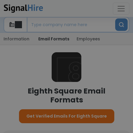
Information
Email Formats
Employees
Eighth Square Email
Formats
Get Verified Emails For Eighth Square