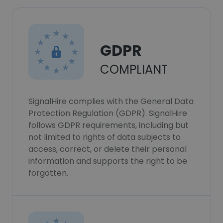
GDPR
COMPLIANT
SignalHire complies with the General Data
Protection Regulation (GDPR). SignalHire
follows GDPR requirements, including but
not limited to rights of data subjects to
access, correct, or delete their personal
information and supports the right to be
forgotten.