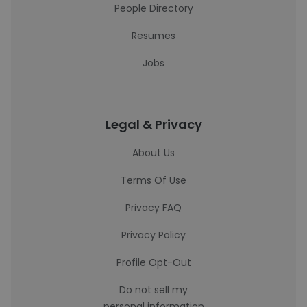
People Directory
Resumes
Jobs
Legal & Privacy
About Us
Terms Of Use
Privacy FAQ
Privacy Policy
Profile Opt-Out
Do not sell my
personal information