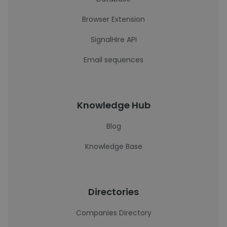
Browser Extension
SignalHire API
Email sequences
Knowledge Hub
Blog
Knowledge Base
Directories
Companies Directory