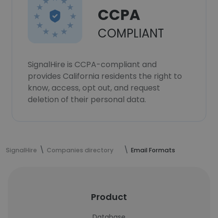
CCPA
COMPLIANT
SignalHire is CCPA-compliant and
provides California residents the right to
know, access, opt out, and request
deletion of their personal data.
SignalHire
Companies directory
Email Formats
Product
Database