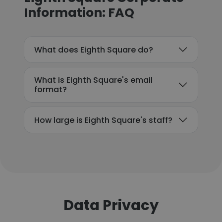
Information: FAQ
What does Eighth Square do?
What is Eighth Square's email
format?
How large is Eighth Square's staff?
Data Privacy