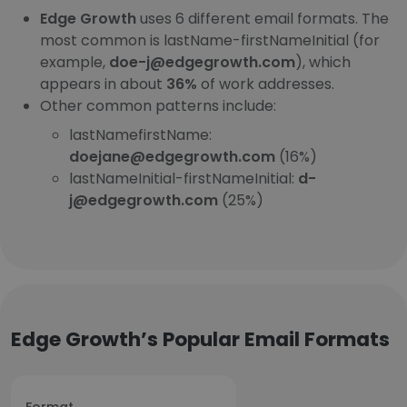
Edge Growth
uses 6 different email formats. The
most common is lastName-firstNameInitial (for
example,
doe-j@edgegrowth.com
), which
appears in about
36%
of work addresses.
Other common patterns include:
lastNamefirstName:
doejane@edgegrowth.com
(16%)
lastNameInitial-firstNameInitial:
d-
j@edgegrowth.com
(25%)
Edge Growth’s Popular Email Formats