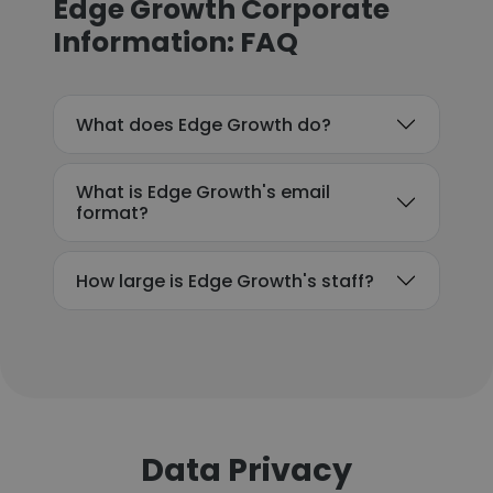
Edge Growth Corporate
Information: FAQ
What does Edge Growth do?
What is Edge Growth's email
format?
How large is Edge Growth's staff?
Data Privacy