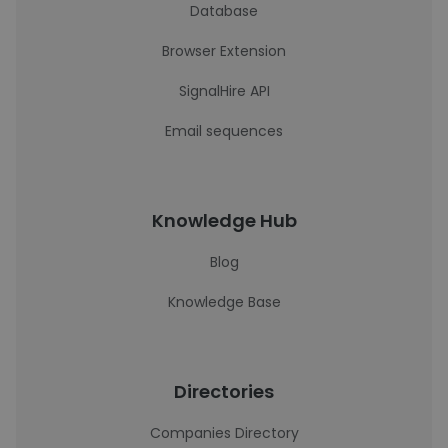
Database
Browser Extension
SignalHire API
Email sequences
Knowledge Hub
Blog
Knowledge Base
Directories
Companies Directory