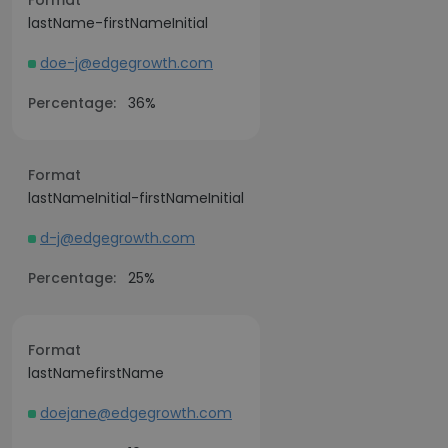
Format
lastName-firstNameInitial
doe-j@edgegrowth.com
Percentage:
36%
Format
lastNameInitial-firstNameInitial
d-j@edgegrowth.com
Percentage:
25%
Format
lastNamefirstName
doejane@edgegrowth.com