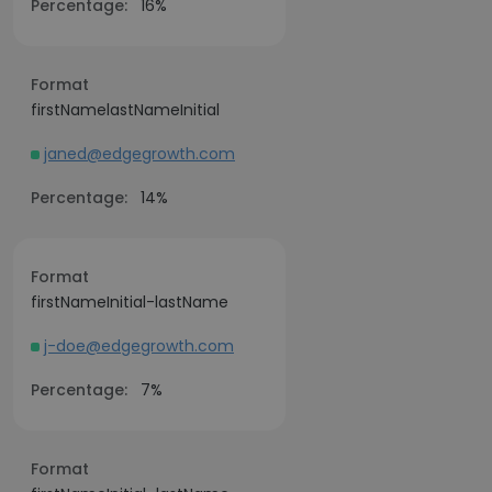
Percentage:
16%
Format
firstNamelastNameInitial
janed@edgegrowth.com
Percentage:
14%
Format
firstNameInitial-lastName
j-doe@edgegrowth.com
Percentage:
7%
Format