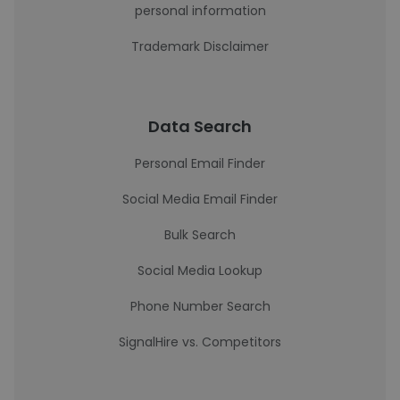
personal information
Trademark Disclaimer
Data Search
Personal Email Finder
Social Media Email Finder
Bulk Search
Social Media Lookup
Phone Number Search
SignalHire vs. Competitors