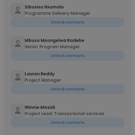
Sibusiso Nxumalo
Programme Delivery Manager
Unlock contacts
Mbuso Msongelwa Radebe
Senior Program Manager
Unlock contacts
Lauren Reddy
Project Manager
Unlock contacts
Winnie Mosidi
Project Lead: Transactional services
Unlock contacts