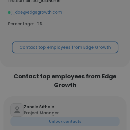
firstNameInitial_lastName
j_doe@edgegrowth.com
Percentage:
2%
Contact top employees from Edge Growth
Contact top employees from Edge
Growth
Zanele Sithole
Project Manager
Unlock contacts