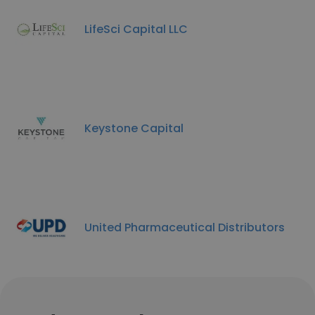
LifeSci Capital LLC
Keystone Capital
United Pharmaceutical Distributors