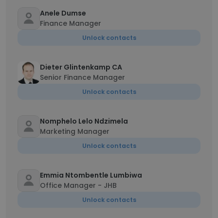
Anele Dumse
Finance Manager
Unlock contacts
Dieter Glintenkamp CA
Senior Finance Manager
Unlock contacts
Nomphelo Lelo Ndzimela
Marketing Manager
Unlock contacts
Emmia Ntombentle Lumbiwa
Office Manager - JHB
Unlock contacts