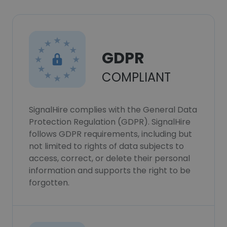
GDPR
COMPLIANT
SignalHire complies with the General Data
Protection Regulation (GDPR). SignalHire
follows GDPR requirements, including but
not limited to rights of data subjects to
access, correct, or delete their personal
information and supports the right to be
forgotten.