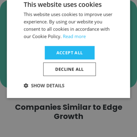
This website uses cookies
Verify Edge Growth Business
This website uses cookies to improve user
Emails
experience. By using our website you
Edge Growth employee email verification for
consent to all cookies in accordance with
our Cookie Policy.
instant deliverability checks.
Read more
ACCEPT ALL
DECLINE ALL
Verify
SHOW DETAILS
Companies Similar to Edge
Growth