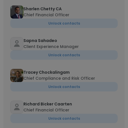
Sharlen Chetty CA
Chief Financial Officer
Unlock contacts
Sapna Sahadeo
Client Experience Manager
Unlock contacts
Tracey Chockalingam
Chief Compliance and Risk Officer
Unlock contacts
Richard Bicker Caarten
Chief Financial Officer
Unlock contacts