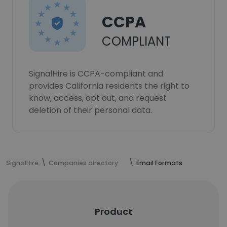
CCPA
COMPLIANT
SignalHire is CCPA-compliant and
provides California residents the right to
know, access, opt out, and request
deletion of their personal data.
SignalHire
Companies directory
Email Formats
Product