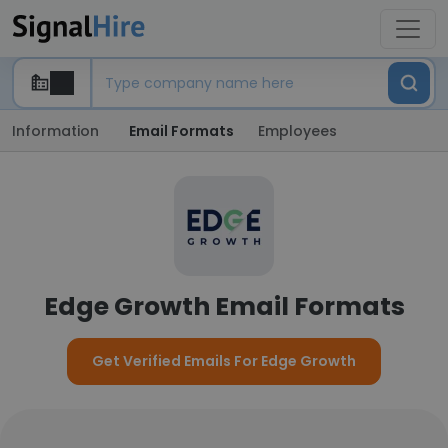
Information
Email Formats
Employees
Edge Growth Email Formats
Get Verified Emails For Edge Growth