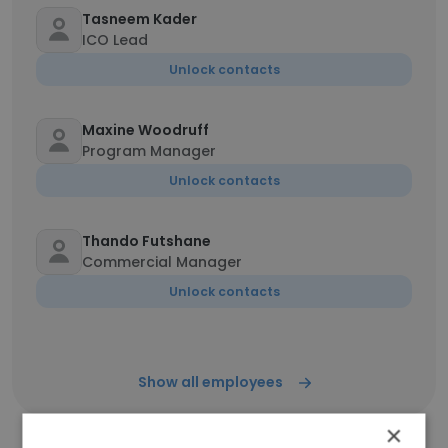
Tasneem Kader
ICO Lead
Unlock contacts
Maxine Woodruff
Program Manager
Unlock contacts
Thando Futshane
Commercial Manager
Unlock contacts
Show all employees
×