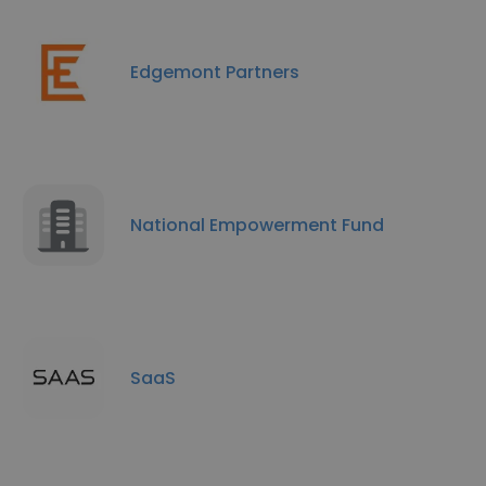
Edgemont Partners
National Empowerment Fund
SaaS