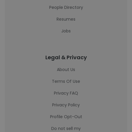
People Directory
Resumes
Jobs
Legal & Privacy
About Us
Terms Of Use
Privacy FAQ
Privacy Policy
Profile Opt-Out
Do not sell my