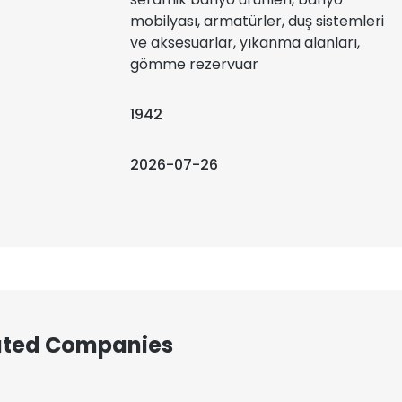
mobilyası, armatürler, duş sistemleri
ve aksesuarlar, yıkanma alanları,
gömme rezervuar
1942
2026-07-26
iated Companies