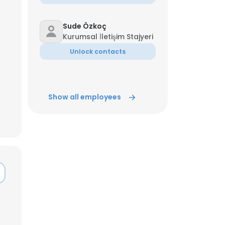
Sude Özkoç
Kurumsal İletişim Stajyeri
Unlock contacts
Show all employees