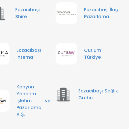
Eczacıbaşı
Eczacıbaşı İlaç
Shire
Pazarlama
Eczacıbaşı
Curium
İntema
Türkiye
Kanyon
Eczacıbaşı Sağlık
Yönetim
Grubu
İşletim ve
Pazarlama
A.Ş.