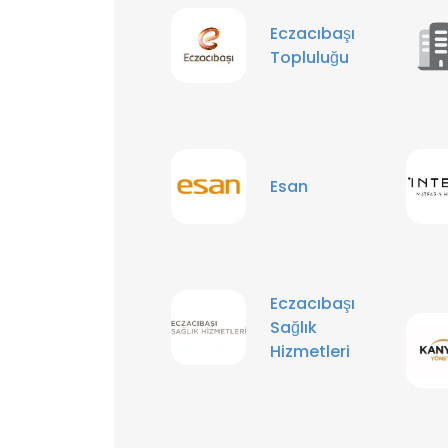
Eczacıbaşı
Topluluğu
Esan
Eczacıbaşı
Sağlık
Hizmetleri