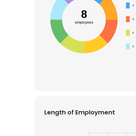
<
8
<
employees
<
<
Length of Employment