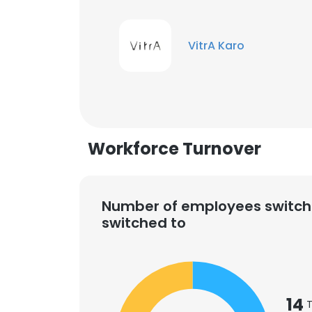
VitrA Karo
Workforce Turnover
Number of employees switch
switched to
14
T