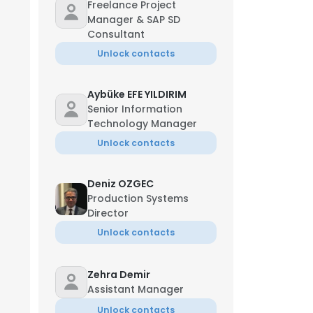
Freelance Project
Manager & SAP SD
Consultant
Unlock contacts
Aybüke EFE YILDIRIM
Senior Information
Technology Manager
Unlock contacts
Deniz OZGEC
Production Systems
Director
Unlock contacts
Zehra Demir
Assistant Manager
Unlock contacts