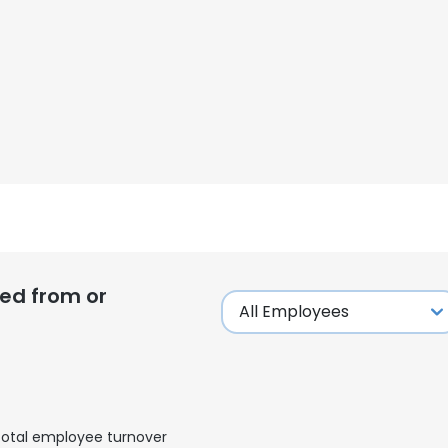
ed from or
otal employee turnover