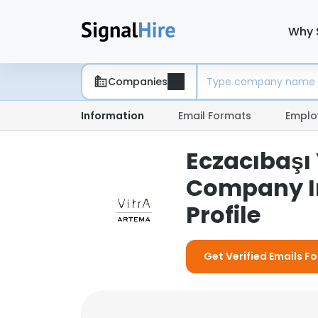
Why 
Companies
Information
Email Formats
Emplo
Eczacıbaşı 
Company I
Profile
Get Verified Emails Fo