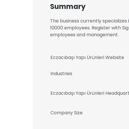
Summary
The business currently specializes
10000 employees. Register with Sig
employees and management.
Eczacıbaşı Yapı Ürünleri Website
Industries
Eczacıbaşı Yapı Ürünleri Headquar
Company Size