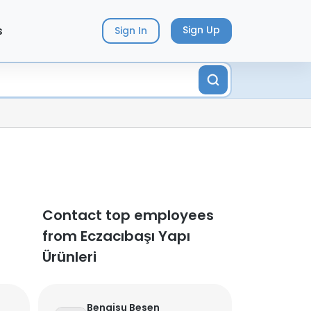
s
Sign Up
Sign In
Contact top employees
from Eczacıbaşı Yapı
Ürünleri
Bengisu Besen