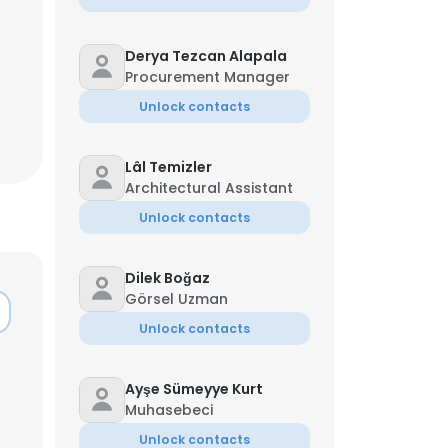
Derya Tezcan Alapala
Procurement Manager
Unlock contacts
Lâl Temizler
Architectural Assistant
Unlock contacts
Dilek Boğaz
Görsel Uzman
Unlock contacts
Ayşe Sümeyye Kurt
Muhasebeci
Unlock contacts