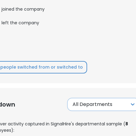
joined the company
left the company
people switched from or switched to
kdown
ver activity captured in SignalHire's departmental sample (
8
yees):