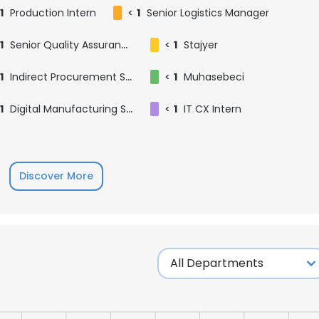
1
Production Intern
<
1
Senior Logistics Manager
1
Senior Quality Assurance Specialist
<
1
Stajyer
1
Indirect Procurement Specialist
<
1
Muhasebeci
1
Digital Manufacturing Systems Specialist
<
1
IT CX Intern
Discover More