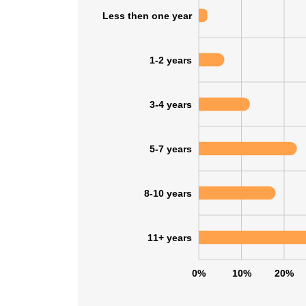
Less then one year
1-2 years
3-4 years
5-7 years
8-10 years
11+ years
0%
10%
20%