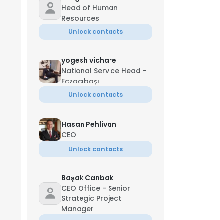
Head of Human
Resources
Unlock contacts
yogesh vichare
National Service Head -
Eczacıbaşı
Unlock contacts
Hasan Pehlivan
CEO
Unlock contacts
Başak Canbak
CEO Office - Senior
Strategic Project
Manager