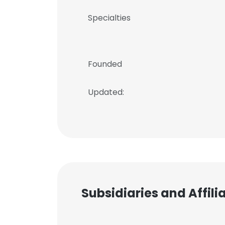
Specialties
Founded
Updated:
Subsidiaries and Affil