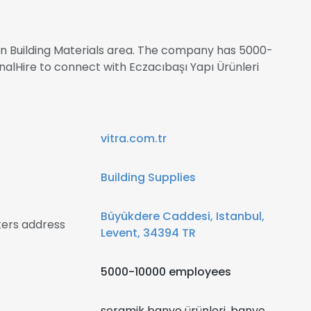
 in Building Materials area. The company has 5000-
nalHire to connect with Eczacıbaşı Yapı Ürünleri
vitra.com.tr
Building Supplies
Büyükdere Caddesi, Istanbul,
ters address
Levent, 34394 TR
5000-10000 employees
seramik banyo ürünleri, banyo