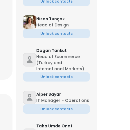
Unlock contacts
Nisan Tunçak
Head of Design
Unlock contacts
Dogan Tankut
Head of Ecommerce
(Turkey and
International Markets)
Unlock contacts
Alper Sayar
IT Manager - Operations
Unlock contacts
Taha Umde Onat