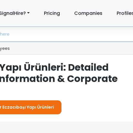
SignalHire?
Pricing
Companies
Profile
yees
Yapı Ürünleri: Detailed
nformation & Corporate
r Eczacıbaşı Yapı Ürünleri