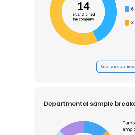
14
6
left and joined
the company
8
See companies 
Departmental sample brea
Turno
emplo