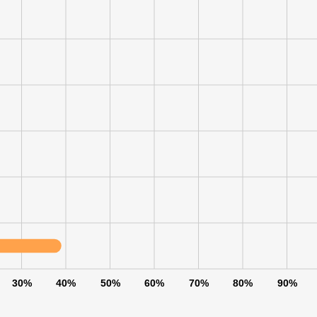
30%
40%
50%
60%
70%
80%
90%