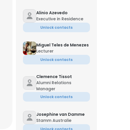
Alinio Azevedo
Executive in Residence
Unlock contacts
Miguel Teles de Menezes
Lecturer
Unlock contacts
Clemence Tissot
Alumni Relations
Manager
Unlock contacts
Josephine van Damme
Stamm Australie
Unlock contacts