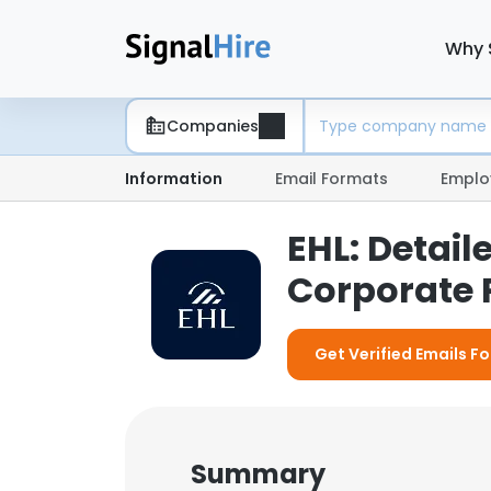
Why 
Companies
Information
Email Formats
Emplo
EHL: Detai
Corporate P
Get Verified Emails Fo
Summary