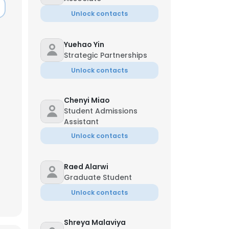
Unlock contacts
Yuehao Yin
Strategic Partnerships
Unlock contacts
Chenyi Miao
Student Admissions
Assistant
Unlock contacts
Raed Alarwi
Graduate Student
×
Unlock contacts
nsent to all
Shreya Malaviya