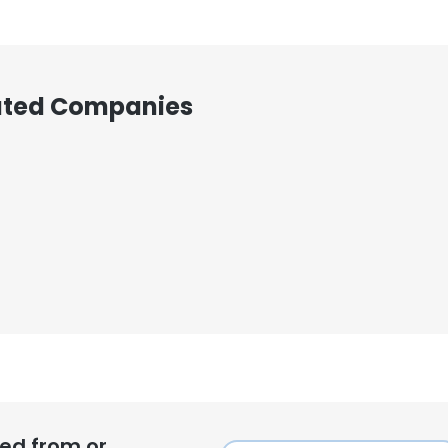
iated Companies
ed from or