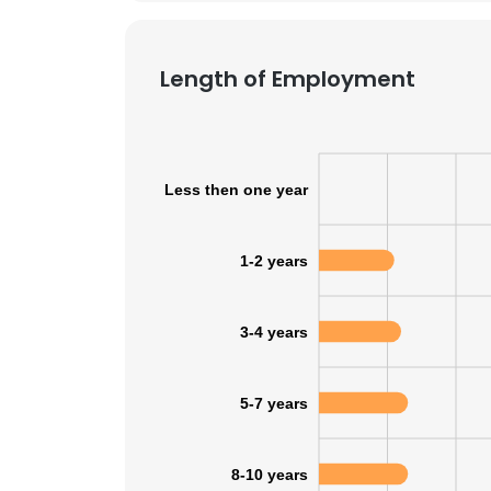
Length of Employment
Less then one year
1-2 years
3-4 years
5-7 years
8-10 years