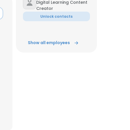
Digital Learning Content
Creator
ACCEPT ALL
Unlock contacts
Show all employees