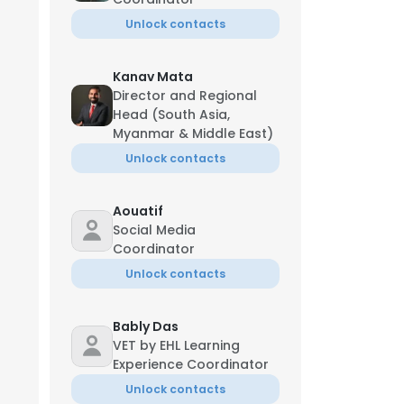
Unlock contacts
Kanav Mata
Director and Regional
Head (South Asia,
Myanmar & Middle East)
Unlock contacts
Aouatif
Social Media
Coordinator
Unlock contacts
Bably Das
VET by EHL Learning
Experience Coordinator
Unlock contacts