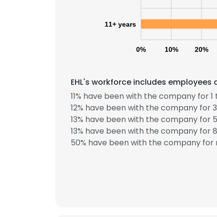
11+ years
0%
10%
20%
EHL's workforce includes employees a
11% have been with the company for 1 
12% have been with the company for 3
13% have been with the company for 5
13% have been with the company for 8 
50% have been with the company for 