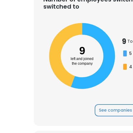
switched to
9
To
9
5
left and joined
the company
4
See companies 
This websit
This website uses
cookies in accord