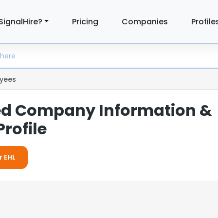
SignalHire?
Pricing
Companies
Profile
yees
led Company Information &
rofile
r EHL