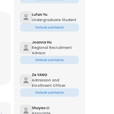
Lufan Yu
Undergraduate Student
Unlock contacts
Joanna Hu
Regional Recruitment
Advisor
Unlock contacts
Ze YANG
Admission and
Enrollment Officer
Unlock contacts
Shuyao Li
Associate