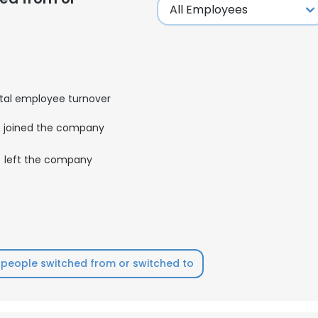
tal employee turnover
joined the company
left the company
people switched from or switched to
e uses cookies
 cookies to improve user experience. By using our website you co
ance with our Cookie Policy.
Read more