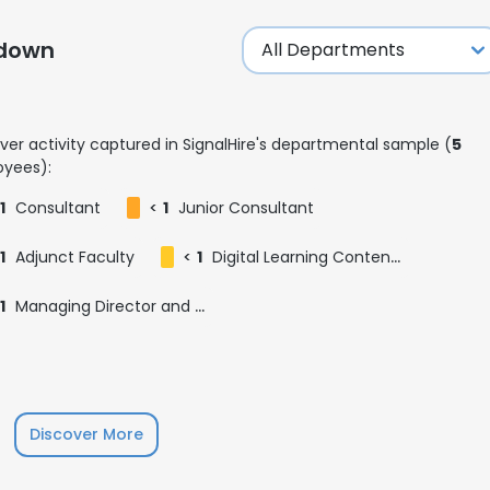
kdown
LS
DECLINE ALL
ver activity captured in SignalHire's departmental sample (
5
yees):
1
Consultant
<
1
Junior Consultant
1
Adjunct Faculty
<
1
Digital Learning Content Creator (DLCC)
1
Managing Director and Country Head of Greater China, 大中华区董事总经理
Discover More