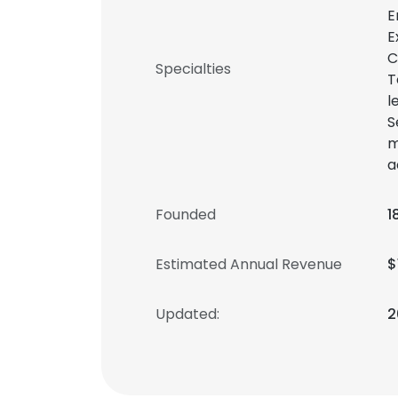
E
E
C
Specialties
T
l
S
m
a
Founded
1
Estimated Annual Revenue
$
Updated:
2