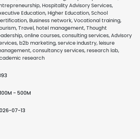
ntrepreneurship, Hospitality Advisory Services,
xecutive Education, Higher Education, School
ertification, Business network, Vocational training,
ourism, Travel, hotel management, Thought
eadership, online courses, consulting services, Advisory
ervices, b2b marketing, service industry, leisure
anagement, consultancy services, research lab,
cademic research
893
100M - 500M
026-07-13