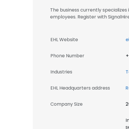
The business currently specialize
employees. Register with SignalH
EHL Website
e
Phone Number
+
Industries
T
EHL Headquarters address
R
Company Size
2
I
s