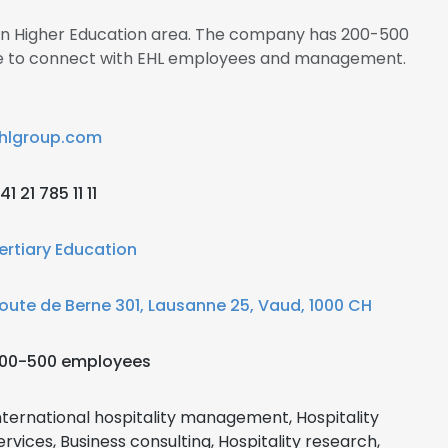
s in Higher Education area. The company has 200-500
ire to connect with EHL employees and management.
hlgroup.com
41 21 785 11 11
ertiary Education
oute de Berne 301, Lausanne 25, Vaud, 1000 CH
00-500 employees
nternational hospitality management, Hospitality
ervices, Business consulting, Hospitality research,