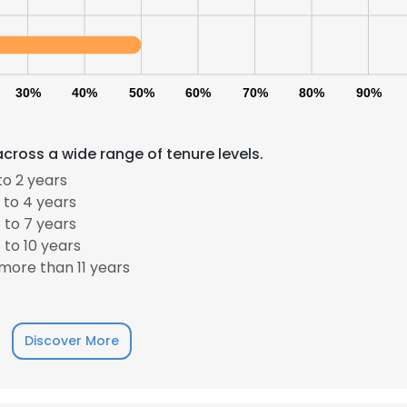
30%
40%
50%
60%
70%
80%
90%
cross a wide range of tenure levels.
to 2 years
 to 4 years
 to 7 years
to 10 years
more than 11 years
Discover More