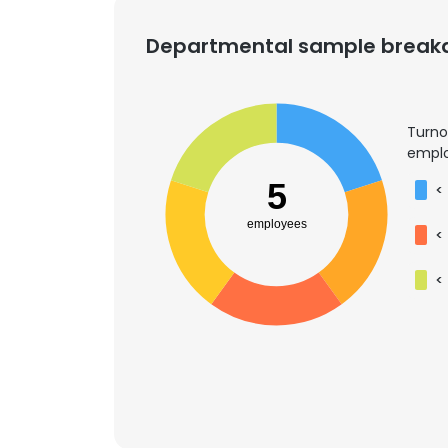
Departmental sample brea
SHOW DETAI
Turno
emplo
5
<
employees
<
<