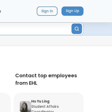
s
Sign Up
Sign In
Contact top employees
from EHL
Ho Yu Ling
Student Affairs
Coordinator