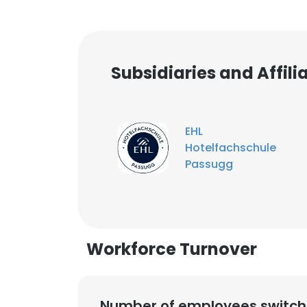
Subsidiaries and Affil
EHL
Hotelfachschule
Passugg
Workforce Turnover
Number of employees switch