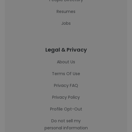
Resumes
Jobs
Legal & Privacy
About Us
Terms Of Use
Privacy FAQ
Privacy Policy
Profile Opt-Out
Do not sell my
personal information