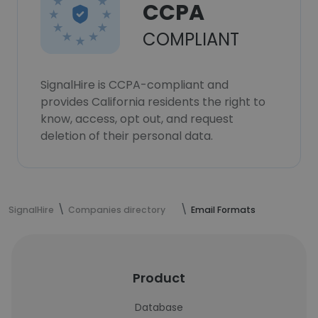
CCPA
COMPLIANT
SignalHire is CCPA-compliant and
provides California residents the right to
know, access, opt out, and request
deletion of their personal data.
SignalHire
Companies directory
Email Formats
Product
Database