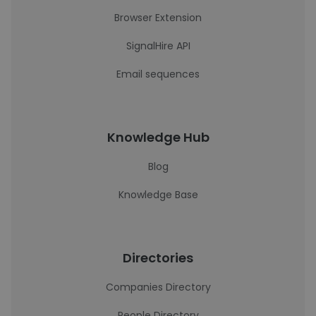
Browser Extension
SignalHire API
Email sequences
Knowledge Hub
Blog
Knowledge Base
Directories
Companies Directory
People Directory