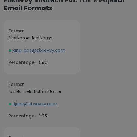
Ebsavvy Infotech Pvt. Ltd.’s Popular
Email Formats
Format
firstName-lastName
jane-doe@ebsavvy.com
Percentage:
59%
Format
lastNameInitialfirstName
djane@ebsavvy.com
Percentage:
30%