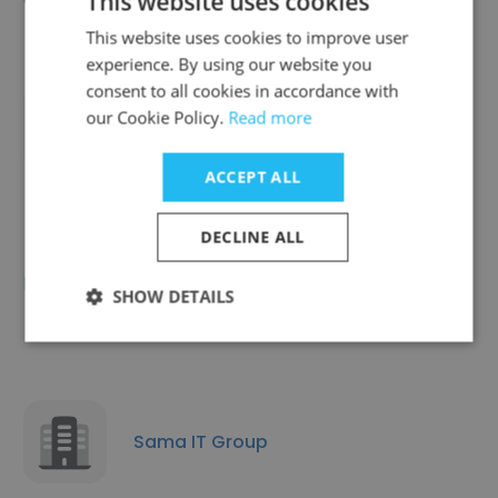
This website uses cookies
This website uses cookies to improve user
experience. By using our website you
consent to all cookies in accordance with
our Cookie Policy.
Read more
Accely Group
ACCEPT ALL
DECLINE ALL
DigitizeBrand Hub (India) Pvt Ltd
SHOW DETAILS
Sama IT Group