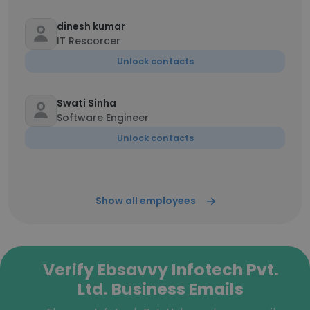
dinesh kumar
IT Rescorcer
Unlock contacts
Swati Sinha
Software Engineer
Unlock contacts
Show all employees
Verify Ebsavvy Infotech Pvt.
Ltd. Business Emails