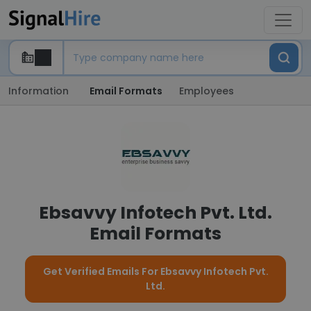
Information
Email Formats
Employees
Ebsavvy Infotech Pvt. Ltd.
Email Formats
Get Verified Emails For Ebsavvy Infotech Pvt.
Ltd.