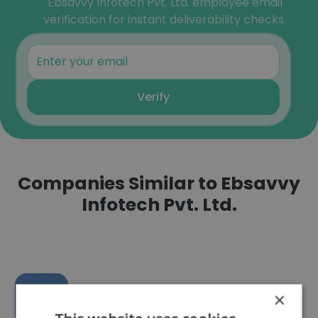
Ebsavvy Infotech Pvt. Ltd. employee email
verification for instant deliverability checks.
Verify
Companies Similar to Ebsavvy
Infotech Pvt. Ltd.
×
Karmatech Mediaworks