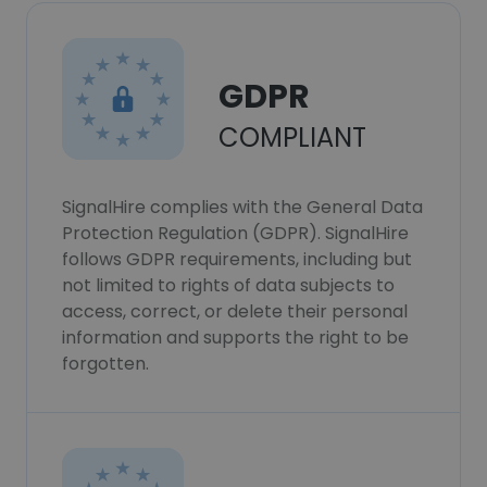
GDPR
COMPLIANT
SignalHire complies with the General Data
Protection Regulation (GDPR). SignalHire
follows GDPR requirements, including but
not limited to rights of data subjects to
access, correct, or delete their personal
information and supports the right to be
forgotten.