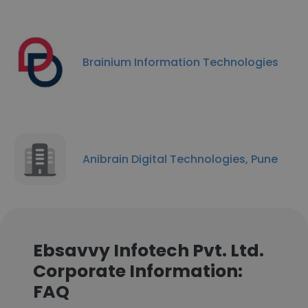
Brainium Information Technologies
Anibrain Digital Technologies, Pune
Ebsavvy Infotech Pvt. Ltd.
Corporate Information:
FAQ