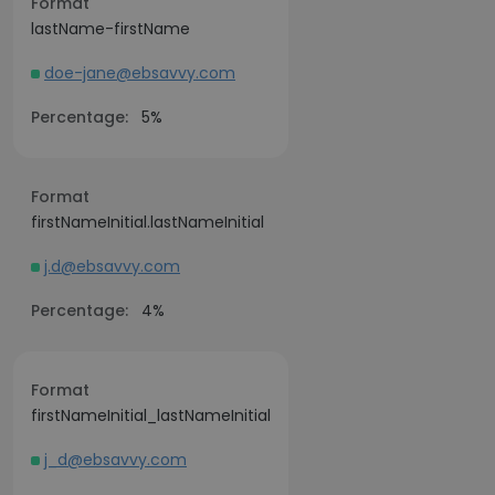
Format
lastName-firstName
doe-jane@ebsavvy.com
Percentage:
5%
Format
firstNameInitial.lastNameInitial
j.d@ebsavvy.com
Percentage:
4%
Format
firstNameInitial_lastNameInitial
j_d@ebsavvy.com