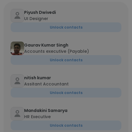
Piyush Dwivedi
UI Designer
Unlock contacts
Gaurav Kumar Singh
Accounts executive (Payable)
Unlock contacts
nitish kumar
Assitant Accountant
Unlock contacts
Mandakini Samarya
HR Executive
Unlock contacts