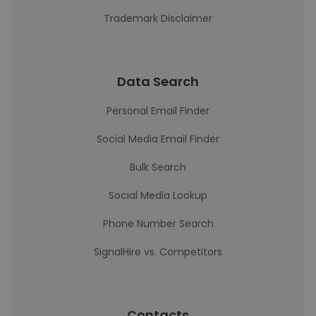
Trademark Disclaimer
Data Search
Personal Email Finder
Social Media Email Finder
Bulk Search
Social Media Lookup
Phone Number Search
SignalHire vs. Competitors
Contacts