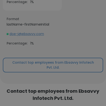
Percentage:
1%
Format
lastName-firstNameInitial
doe-j@ebsavvy.com
Percentage:
1%
Contact top employees from Ebsavvy Infotech
Pvt. Ltd.
Contact top employees from Ebsavvy
Infotech Pvt. Ltd.