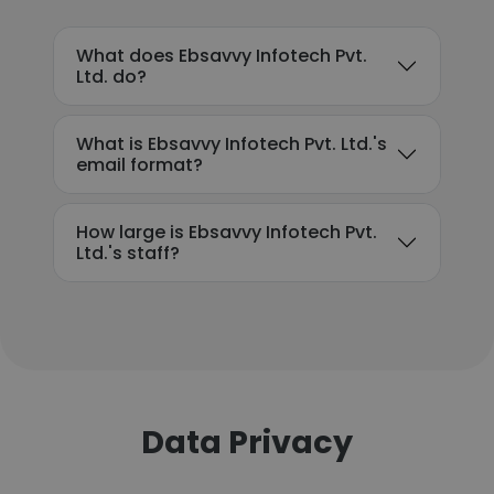
What does Ebsavvy Infotech Pvt.
Ltd. do?
What is Ebsavvy Infotech Pvt. Ltd.'s
email format?
How large is Ebsavvy Infotech Pvt.
Ltd.'s staff?
Data Privacy