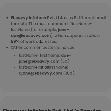
Ebsavvy Infotech Pvt. Ltd.
uses 6 different email
formats. The most common is firstName-
lastName (for example,
jane-
doe@ebsavvy.com
), which appears in about
59%
of work addresses.
Other common patterns include:
lastName-firstName:
doe-
jane@ebsavvy.com
(5%)
lastNameInitialfirstName:
djane@ebsavvy.com
(30%)