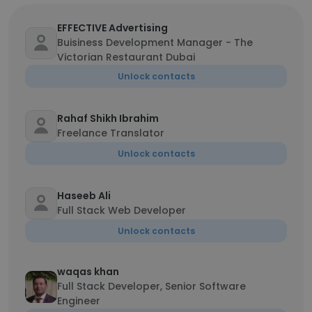
EFFECTIVE Advertising
Buisiness Development Manager - The
Victorian Restaurant Dubai
Unlock contacts
Rahaf Shikh Ibrahim
Freelance Translator
Unlock contacts
Haseeb Ali
Full Stack Web Developer
Unlock contacts
waqas khan
Full Stack Developer, Senior Software
Engineer