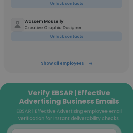
Unlock contacts
Wassem Mouselly
Creative Graphic Designer
Unlock contacts
Show all employees
Verify EBSAR | Effective
Advertising Business Emails
EBSAR | Effective Advertising employee email
verification for instant deliverability checks.