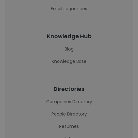
Email sequences
Knowledge Hub
Blog
Knowledge Base
Directories
Companies Directory
People Directory
Resumes