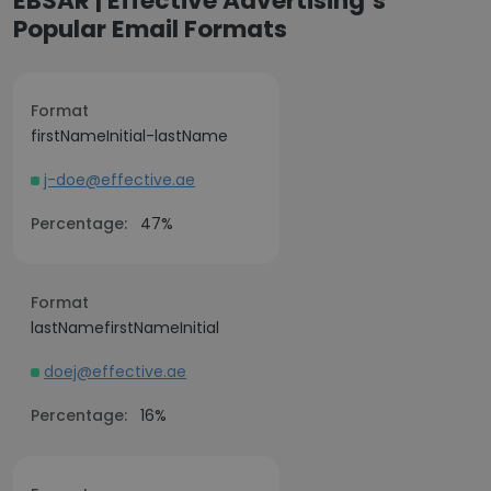
EBSAR | Effective Advertising’s
Popular Email Formats
Format
firstNameInitial-lastName
j-doe@effective.ae
Percentage:
47%
Format
lastNamefirstNameInitial
doej@effective.ae
Percentage:
16%