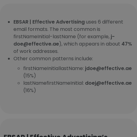
EBSAR | Effective Advertising
uses 6 different
email formats. The most common is
firstNameInitial-lastName (for example,
j-
doe@effective.ae
), which appears in about
47%
of work addresses.
Other common patterns include:
firstNameInitiallastName:
jdoe@effective.ae
(15%)
lastNamefirstNameInitial:
doej@effective.ae
(16%)