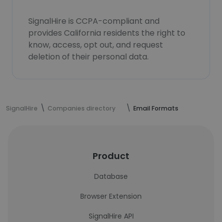
SignalHire is CCPA-compliant and
provides California residents the right to
know, access, opt out, and request
deletion of their personal data.
SignalHire
Companies directory
Email Formats
Product
Database
Browser Extension
SignalHire API