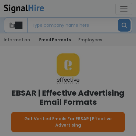
Information
Email Formats
Employees
EBSAR | Effective Advertising
Email Formats
Get Verified Emails For EBSAR | Effective
Advertising