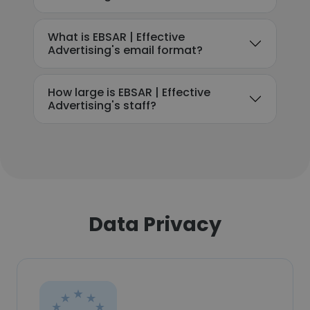
What is EBSAR | Effective
Advertising's email format?
How large is EBSAR | Effective
Advertising's staff?
Data Privacy