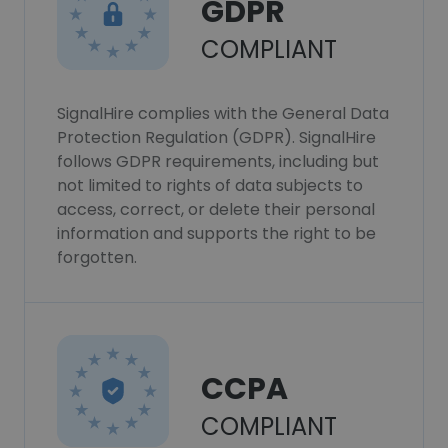
GDPR
COMPLIANT
SignalHire complies with the General Data
Protection Regulation (GDPR). SignalHire
follows GDPR requirements, including but
not limited to rights of data subjects to
access, correct, or delete their personal
information and supports the right to be
forgotten.
CCPA
COMPLIANT