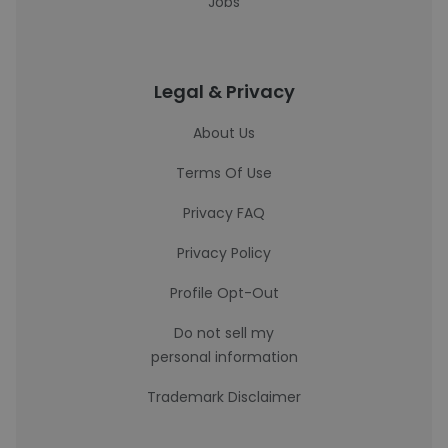
Jobs
Legal & Privacy
About Us
Terms Of Use
Privacy FAQ
Privacy Policy
Profile Opt-Out
Do not sell my
personal information
Trademark Disclaimer