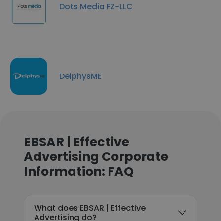
Dots Media FZ-LLC
DelphysME
EBSAR | Effective
Advertising Corporate
Information: FAQ
What does EBSAR | Effective
Advertising do?