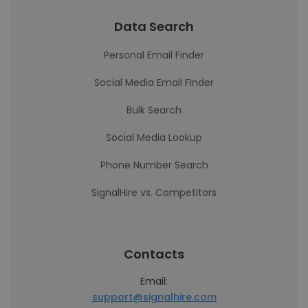
Data Search
Personal Email Finder
Social Media Email Finder
Bulk Search
Social Media Lookup
Phone Number Search
SignalHire vs. Competitors
Contacts
Email:
support@signalhire.com