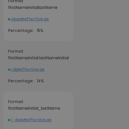
Format
firstNameInitiallastName
jdoe@effective.ae
Percentage:
15%
Format
firstNameInitial.lastNameInitial
j.d@effective.ae
Percentage:
14%
Format
firstNameInitial_lastName
j_doe@effective.ae