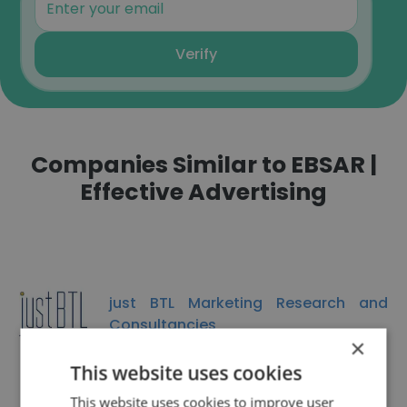
Verify
Companies Similar to EBSAR |
Effective Advertising
just BTL Marketing Research and
Consultancies
×
This website uses cookies
This website uses cookies to improve user