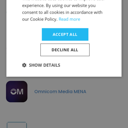
experience. By using our website you
ASMEG Digital Marketing
consent to all cookies in accordance with
our Cookie Policy.
Read more
ACCEPT ALL
DECLINE ALL
Expat Web Services
SHOW DETAILS
Omnicom Media MENA