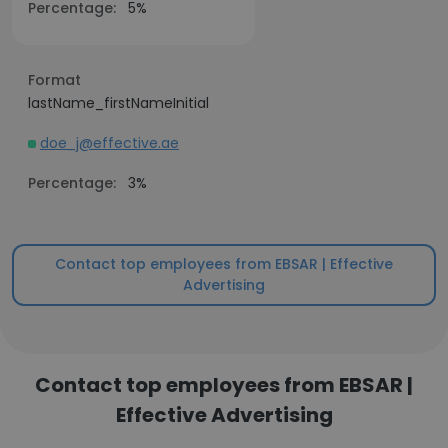
Percentage:
5%
Format
lastName_firstNameInitial
doe_j@effective.ae
Percentage:
3%
Contact top employees from EBSAR | Effective
Advertising
Contact top employees from EBSAR |
Effective Advertising