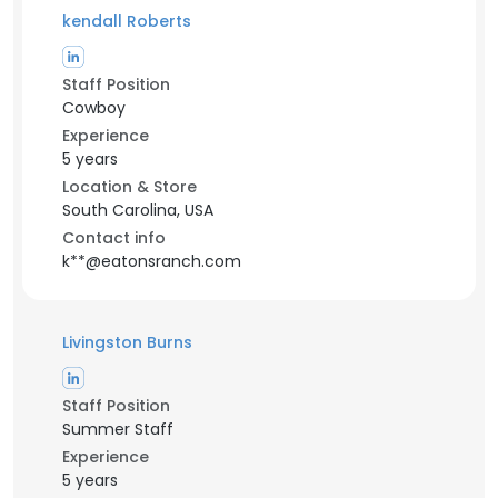
kendall Roberts
Staff Position
Cowboy
Experience
5 years
Location & Store
South Carolina, USA
Contact info
k**@eatonsranch.com
Livingston Burns
Staff Position
Summer Staff
Experience
5 years