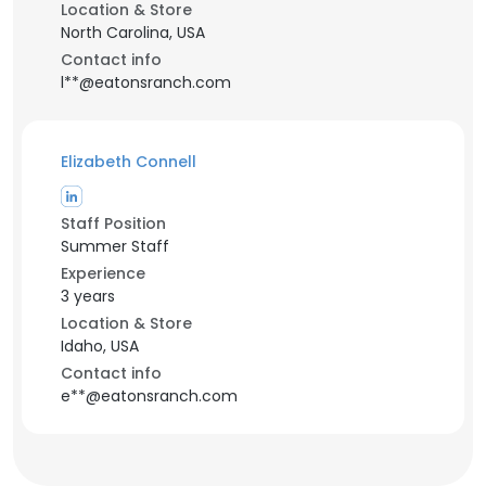
Location & Store
North Carolina, USA
Contact info
l**@eatonsranch.com
Elizabeth Connell
Staff Position
Summer Staff
Experience
3 years
Location & Store
Idaho, USA
Contact info
e**@eatonsranch.com