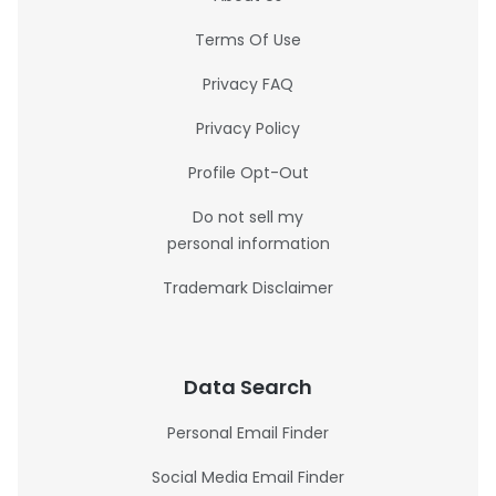
Terms Of Use
Privacy FAQ
Privacy Policy
Profile Opt-Out
Do not sell my
personal information
Trademark Disclaimer
Data Search
Personal Email Finder
Social Media Email Finder