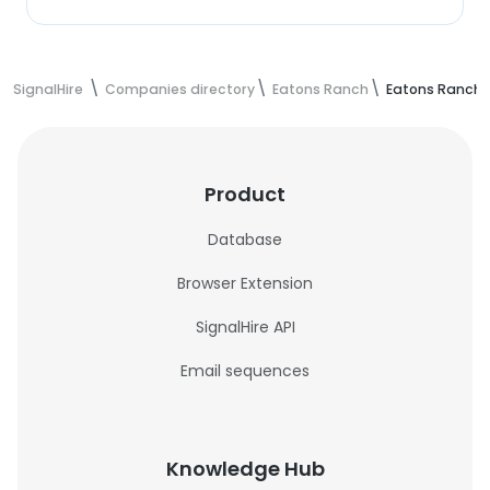
SignalHire
Companies directory
Eatons Ranch
Eatons Ranch 
Product
Database
Browser Extension
SignalHire API
Email sequences
Knowledge Hub