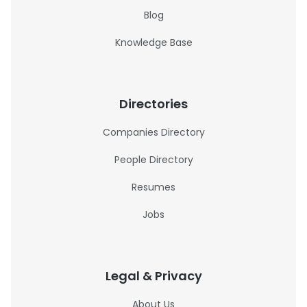
Blog
Knowledge Base
Directories
Companies Directory
People Directory
Resumes
Jobs
Legal & Privacy
About Us