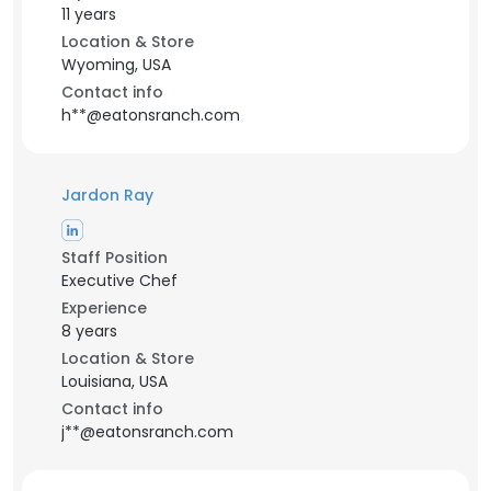
11 years
Location & Store
Wyoming, USA
Contact info
h**@eatonsranch.com
Jardon Ray
Staff Position
Executive Chef
Experience
8 years
Location & Store
Louisiana, USA
Contact info
j**@eatonsranch.com