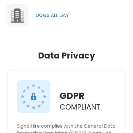
DOGS ALL DAY
Data Privacy
GDPR
COMPLIANT
SignalHire complies with the General Data