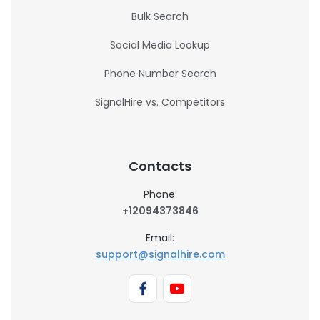
Bulk Search
Social Media Lookup
Phone Number Search
SignalHire vs. Competitors
Contacts
Phone:
+12094373846
Email:
support@signalhire.com