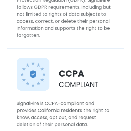
Protection Regulation (GDPR). SignalHire
follows GDPR requirements, including but
not limited to rights of data subjects to
access, correct, or delete their personal
information and supports the right to be
forgotten.
CCPA
COMPLIANT
SignalHire is CCPA-compliant and
provides California residents the right to
know, access, opt out, and request
deletion of their personal data.