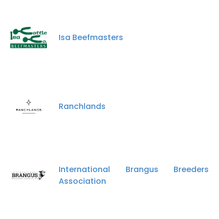
Isa Beefmasters
×
This website uses cookies
This website uses cookies to improve user
experience. By using our website you
Ranchlands
consent to all cookies in accordance with
our Cookie Policy.
Read more
ACCEPT ALL
International Brangus Breeders
DECLINE ALL
Association
SHOW DETAILS