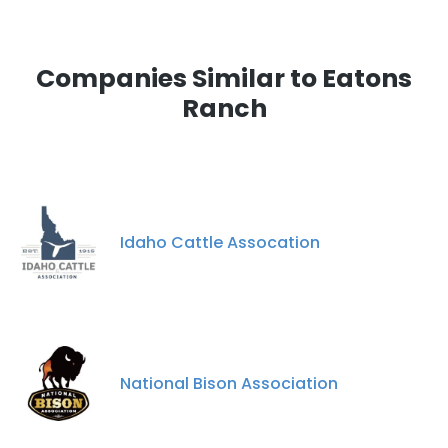
Companies Similar to Eatons
Ranch
Idaho Cattle Assocation
National Bison Association