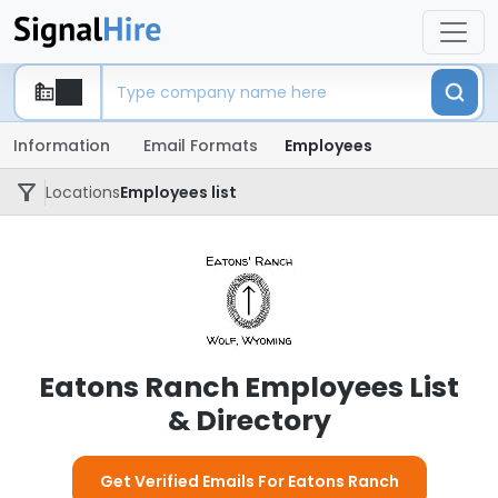
Information
Email Formats
Employees
Locations
Employees list
Eatons Ranch Employees List
& Directory
Get Verified Emails For Eatons Ranch