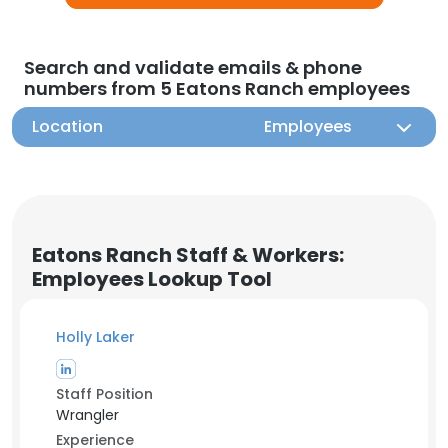
Search and validate emails & phone
numbers from 5 Eatons Ranch employees
Location
Employees
Eatons Ranch Staff & Workers:
Employees Lookup Tool
Holly Laker
Staff Position
Wrangler
Experience