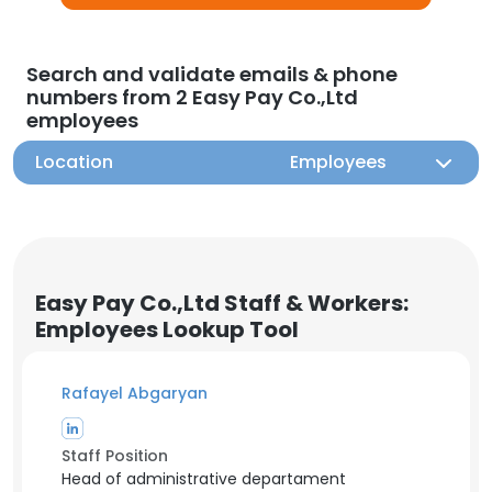
Search and validate emails & phone
numbers from 2 Easy Pay Co.,Ltd
employees
Location
Employees
Easy Pay Co.,Ltd Staff & Workers:
Employees Lookup Tool
Rafayel Abgaryan
Staff Position
Head of administrative departament