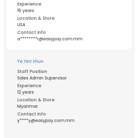
Experience
16 years
Location & Store
USA
Contact info
a********r@easypay.com.mm
Ye Yint Htun
Staff Position
Sales Admin Supervisor
Experience
12 years
Location & Store
Myanmar
Contact info
y****y@easypay.com.mm