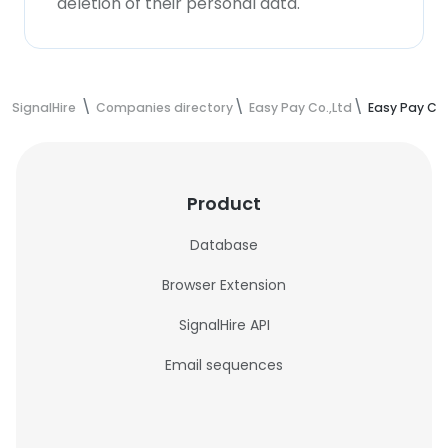
deletion of their personal data.
SignalHire
Companies directory
Easy Pay Co.,Ltd
Easy Pay Co
Product
Database
Browser Extension
SignalHire API
Email sequences