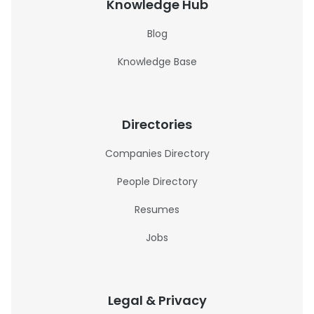
Knowledge Hub
Blog
Knowledge Base
Directories
Companies Directory
People Directory
Resumes
Jobs
Legal & Privacy