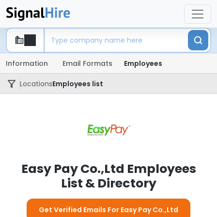
Information
Email Formats
Employees
Locations
Employees list
Easy Pay Co.,Ltd Employees
List & Directory
Get Verified Emails For Easy Pay Co.,Ltd