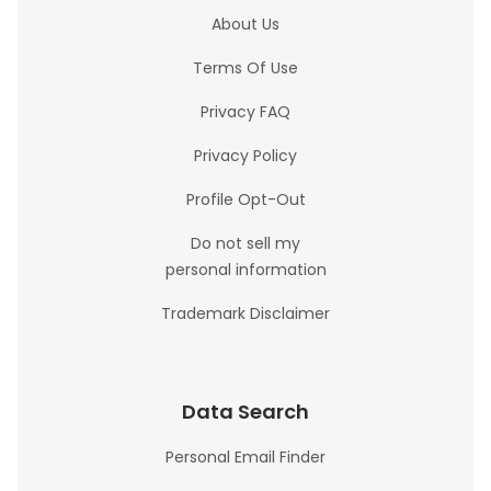
About Us
Terms Of Use
Privacy FAQ
Privacy Policy
Profile Opt-Out
Do not sell my
personal information
Trademark Disclaimer
Data Search
Personal Email Finder