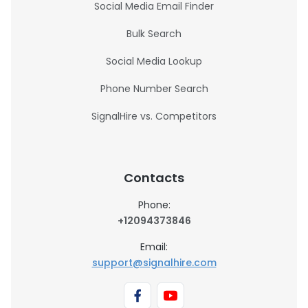
Social Media Email Finder
Bulk Search
Social Media Lookup
Phone Number Search
SignalHire vs. Competitors
Contacts
Phone:
+12094373846
Email:
support@signalhire.com