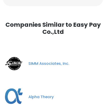
Companies Similar to Easy Pay
Co.,Ltd
SIMM Associates, Inc.
Alpha Theory