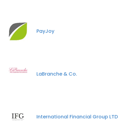
PayJoy
LaBranche & Co.
International Financial Group LTD