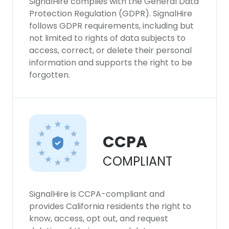
SignalHire complies with the General Data
Protection Regulation (GDPR). SignalHire
follows GDPR requirements, including but
not limited to rights of data subjects to
access, correct, or delete their personal
information and supports the right to be
forgotten.
CCPA
COMPLIANT
SignalHire is CCPA-compliant and
provides California residents the right to
know, access, opt out, and request