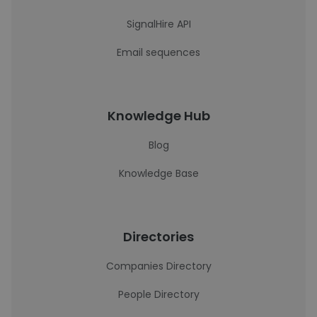
SignalHire API
Email sequences
Knowledge Hub
Blog
Knowledge Base
Directories
Companies Directory
People Directory