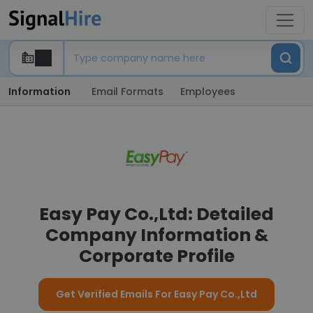
Information
Email Formats
Employees
Easy Pay Co.,Ltd: Detailed
Company Information &
Corporate Profile
Get Verified Emails For Easy Pay Co.,Ltd