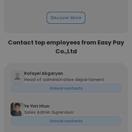
Discover More
Contact top employees from Easy Pay
Co.,Ltd
Rafayel Abgaryan
Head of administrative departament
Unlock contacts
Ye Yint Htun
Sales Admin Supervisor
Unlock contacts