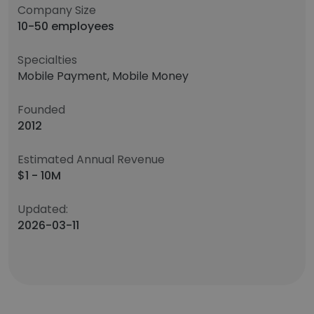
Company Size
10-50 employees
Specialties
Mobile Payment, Mobile Money
Founded
2012
Estimated Annual Revenue
$1 - 10M
Updated:
2026-03-11