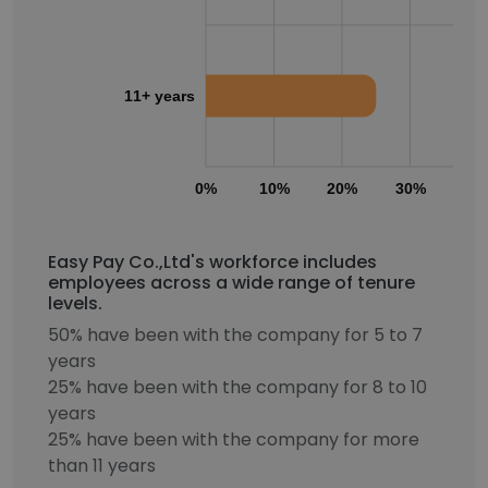
11+ years
0%
10%
20%
30%
40
Easy Pay Co.,Ltd's workforce includes
employees across a wide range of tenure
levels.
50% have been with the company for 5 to 7
years
25% have been with the company for 8 to 10
years
25% have been with the company for more
than 11 years