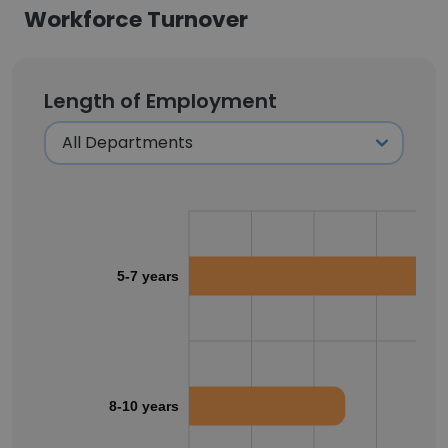
Workforce Turnover
Length of Employment
5-7 years
8-10 years