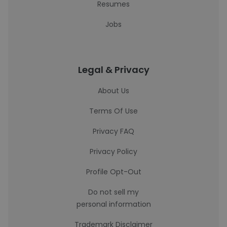
Resumes
Jobs
Legal & Privacy
About Us
Terms Of Use
Privacy FAQ
Privacy Policy
Profile Opt-Out
Do not sell my
personal information
Trademark Disclaimer