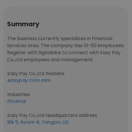
Summary
The business currently specializes in Financial
Services area. The company has 10-50 employees.
Register with SignalHire to connect with Easy Pay
Co.,Ltd employees and management.
Easy Pay Co.,Ltd Website
easypay.com.mm
Industries
Finance
Easy Pay Co.,Ltd Headquarters address
Blk 5, Room 4, Yangon, US