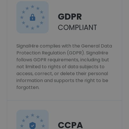
GDPR
COMPLIANT
SignalHire complies with the General Data
Protection Regulation (GDPR). SignalHire
follows GDPR requirements, including but
not limited to rights of data subjects to
access, correct, or delete their personal
information and supports the right to be
forgotten.
CCPA