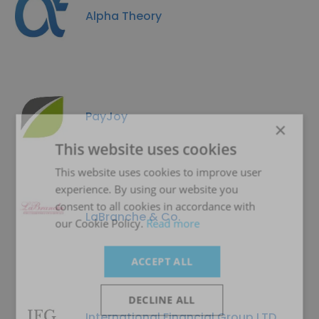
Alpha Theory
PayJoy
×
This website uses cookies
This website uses cookies to improve user
experience. By using our website you
consent to all cookies in accordance with
LaBranche & Co.
our Cookie Policy.
Read more
ACCEPT ALL
DECLINE ALL
International Financial Group LTD