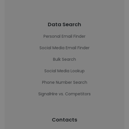
Data Search
Personal Email Finder
Social Media Email Finder
Bulk Search
Social Media Lookup
Phone Number Search
SignalHire vs. Competitors
Contacts