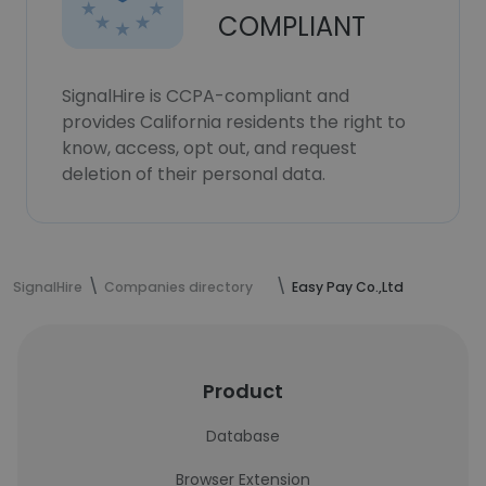
COMPLIANT
SignalHire is CCPA-compliant and
provides California residents the right to
know, access, opt out, and request
deletion of their personal data.
SignalHire
Companies directory
Easy Pay Co.,Ltd
Product
Database
Browser Extension