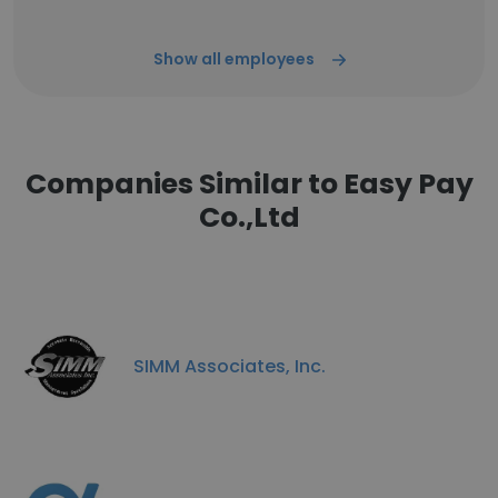
Show all employees
Companies Similar to Easy Pay
Co.,Ltd
SIMM Associates, Inc.