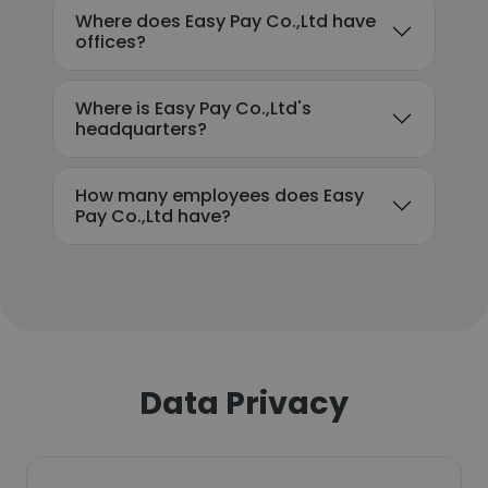
Where does Easy Pay Co.,Ltd have
offices?
Where is Easy Pay Co.,Ltd's
headquarters?
How many employees does Easy
Pay Co.,Ltd have?
Data Privacy