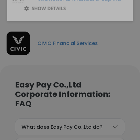
SHOW DETAILS
CIVIC Financial Services
Easy Pay Co.,Ltd
Corporate Information:
FAQ
What does Easy Pay Co.,Ltd do?