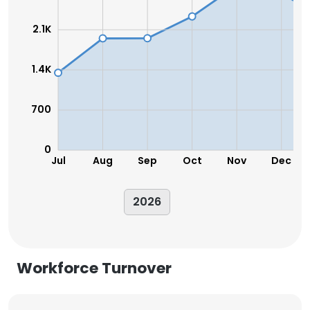
2.1K
1.4K
700
0
Jul
Aug
Sep
Oct
Nov
Dec
2026
Workforce Turnover