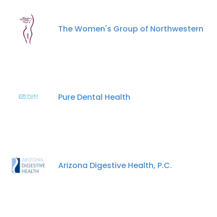
The Women's Group of Northwestern
Pure Dental Health
Arizona Digestive Health, P.C.