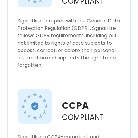
COMPLIANT
SignalHire complies with the General Data
Protection Regulation (GDPR). SignalHire
follows GDPR requirements, including but
not limited to rights of data subjects to
access, correct, or delete their personal
information and supports the right to be
forgotten.
CCPA
COMPLIANT
SignalHire is CCPA-compliant and