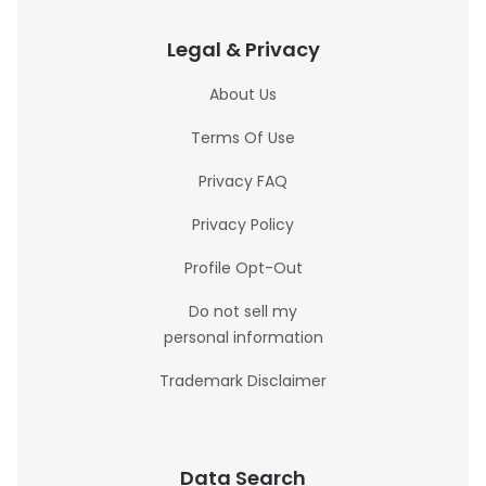
Legal & Privacy
About Us
Terms Of Use
Privacy FAQ
Privacy Policy
Profile Opt-Out
Do not sell my
personal information
Trademark Disclaimer
Data Search