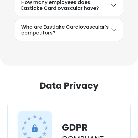
How many employees does
Eastlake Cardiovascular have?
Who are Eastlake Cardiovascular's
competitors?
Data Privacy
GDPR