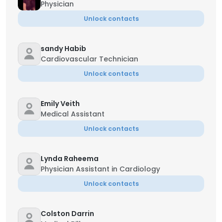
Physician
Unlock contacts
sandy Habib
Cardiovascular Technician
Unlock contacts
Emily Veith
Medical Assistant
Unlock contacts
Lynda Raheema
Physician Assistant in Cardiology
Unlock contacts
Colston Darrin