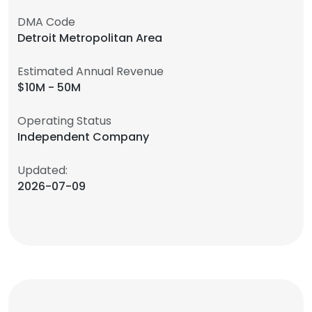
DMA Code
Detroit Metropolitan Area
Estimated Annual Revenue
$10M - 50M
Operating Status
Independent Company
Updated:
2026-07-09