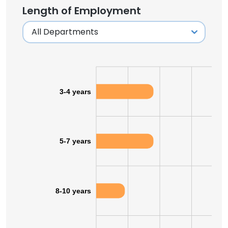
Length of Employment
3-4 years
5-7 years
8-10 years