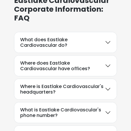
Eastlake Cardiovascular
Corporate Information:
FAQ
What does Eastlake
Cardiovascular do?
Where does Eastlake
Cardiovascular have offices?
Where is Eastlake Cardiovascular's
headquarters?
What is Eastlake Cardiovascular's
phone number?