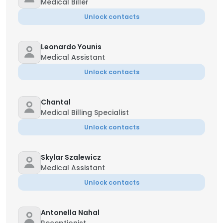
Medical Biller
Unlock contacts
Leonardo Younis
Medical Assistant
Unlock contacts
Chantal
Medical Billing Specialist
Unlock contacts
Skylar Szalewicz
Medical Assistant
Unlock contacts
Antonella Nahal