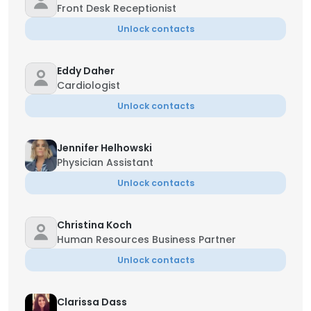
Front Desk Receptionist
Unlock contacts
Eddy Daher
Cardiologist
Unlock contacts
Jennifer Helhowski
Physician Assistant
Unlock contacts
Christina Koch
Human Resources Business Partner
Unlock contacts
Clarissa Dass