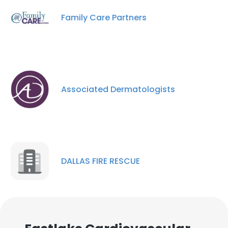
Family Care Partners
Associated Dermatologists
DALLAS FIRE RESCUE