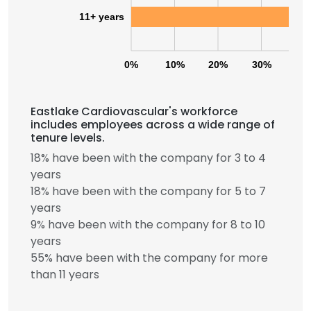
11+ years
0%
10%
20%
30%
40
Eastlake Cardiovascular's workforce
includes employees across a wide range of
tenure levels.
18% have been with the company for 3 to 4
years
18% have been with the company for 5 to 7
years
9% have been with the company for 8 to 10
years
55% have been with the company for more
than 11 years