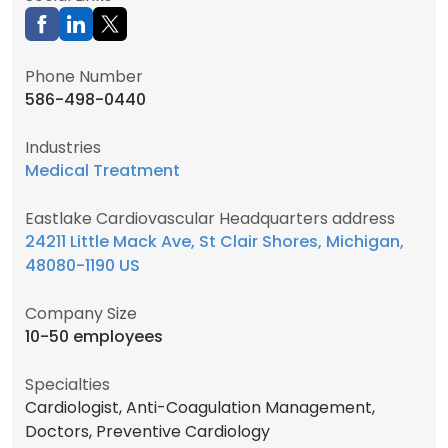
Phone Number
586-498-0440
Industries
Medical Treatment
Eastlake Cardiovascular Headquarters address
24211 Little Mack Ave, St Clair Shores, Michigan,
48080-1190 US
Company Size
10-50 employees
Specialties
Cardiologist, Anti-Coagulation Management,
Doctors, Preventive Cardiology