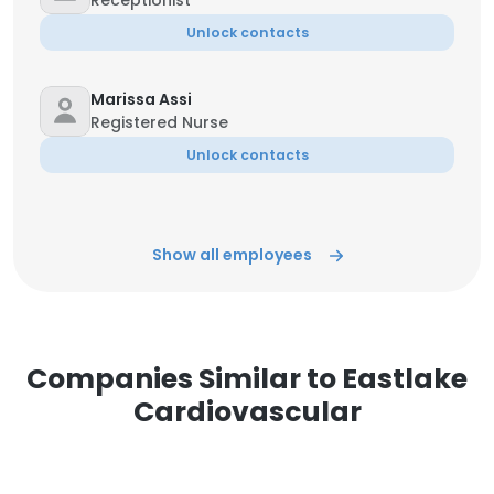
Receptionist
Unlock contacts
Marissa Assi
Registered Nurse
Unlock contacts
Show all employees
Companies Similar to Eastlake
Cardiovascular