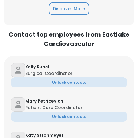
Discover More
Contact top employees from Eastlake
Cardiovascular
Kelly Rubel
Surgical Coordinator
Unlock contacts
Mary Petricevich
Patient Care Coordinator
Unlock contacts
Katy Strohmeyer