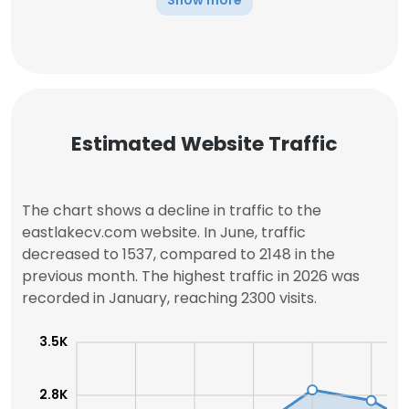
Show more
Estimated Website Traffic
The chart shows a decline in traffic to the
eastlakecv.com website. In June, traffic
decreased to 1537, compared to 2148 in the
previous month. The highest traffic in 2026 was
recorded in January, reaching 2300 visits.
3.5K
2.8K