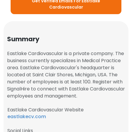
Get Verified Emails For Eastlake
Cardiovascular
Summary
Eastlake Cardiovascular is a private company. The
business currently specializes in Medical Practice
area. Eastlake Cardiovascular's headquarter is
located at Saint Clair Shores, Michigan, USA. The
number of employees is at least 100. Register with
SignalHire to connect with Eastlake Cardiovascular
employees and management.
Eastlake Cardiovascular Website
eastlakecv.com
Social Links