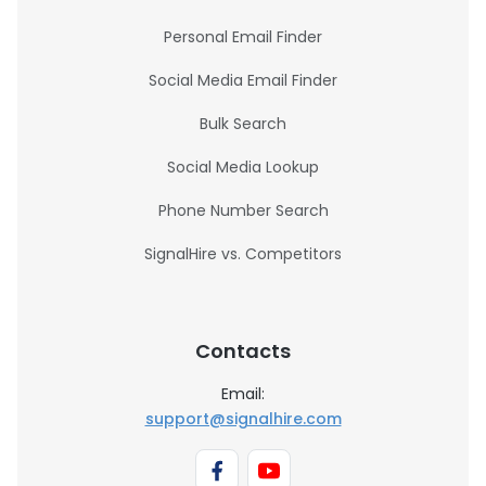
Personal Email Finder
Social Media Email Finder
Bulk Search
Social Media Lookup
Phone Number Search
SignalHire vs. Competitors
Contacts
Email:
support@signalhire.com