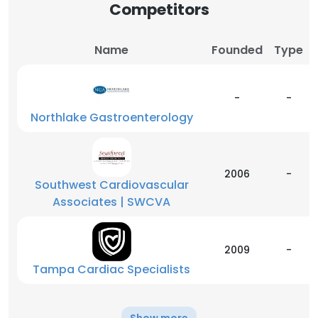
Competitors
Name
Founded
Type
-
-
Northlake Gastroenterology
2006
-
Southwest Cardiovascular
Associates | SWCVA
2009
-
Tampa Cardiac Specialists