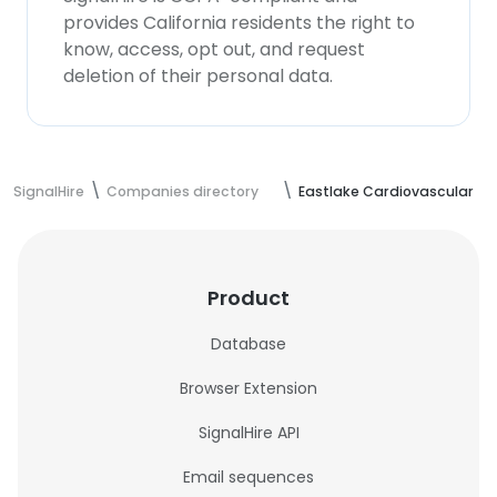
provides California residents the right to
know, access, opt out, and request
deletion of their personal data.
SignalHire
Companies directory
Eastlake Cardiovascular
Product
Database
Browser Extension
SignalHire API
Email sequences