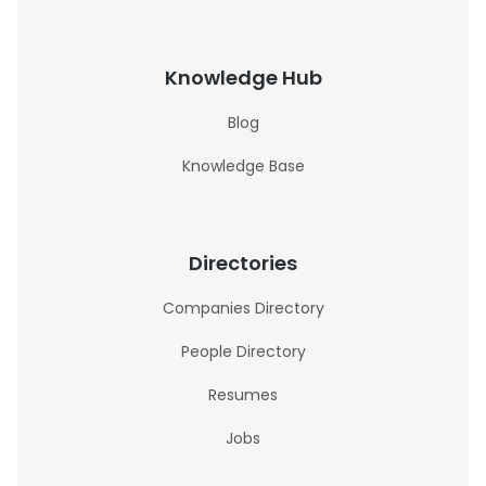
Knowledge Hub
Blog
Knowledge Base
Directories
Companies Directory
People Directory
Resumes
Jobs