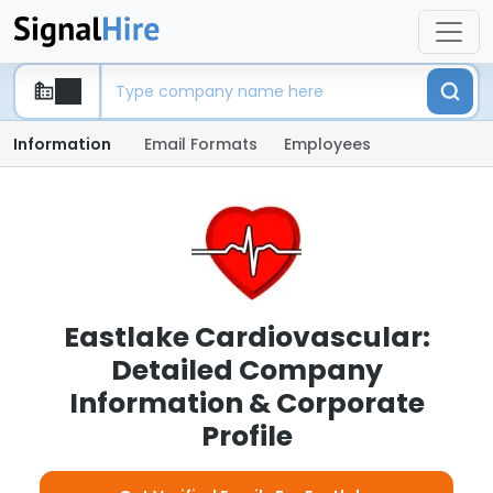
Information
Email Formats
Employees
Eastlake Cardiovascular:
Detailed Company
Information & Corporate
Profile