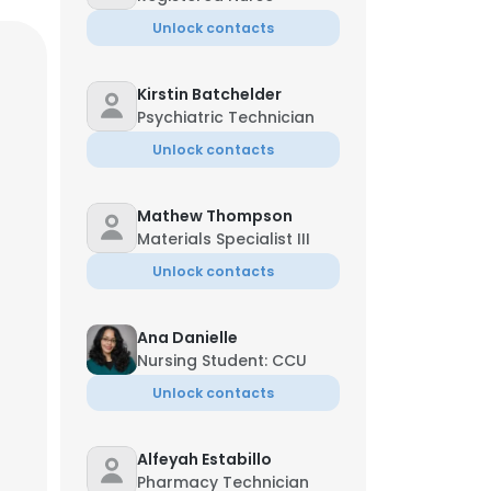
Unlock contacts
Kirstin Batchelder
Psychiatric Technician
Unlock contacts
Mathew Thompson
Materials Specialist III
Unlock contacts
Ana Danielle
Nursing Student: CCU
Unlock contacts
Alfeyah Estabillo
Managing Director
Pharmacy Technician