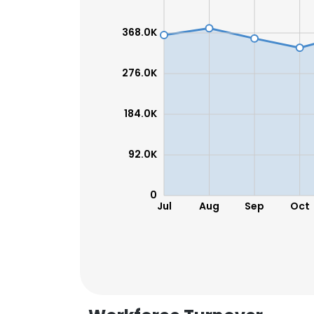
368.0K
276.0K
184.0K
92.0K
0
Jul
Aug
Sep
Oct