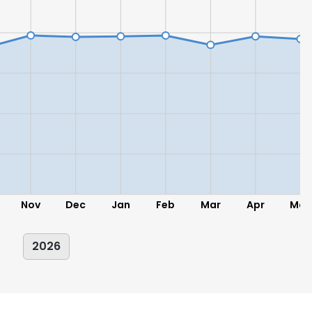
Nov
Dec
Jan
Feb
Mar
Apr
May
2026