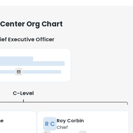
 Center Org Chart
ief Executive Officer
ief Executive Officer
C-Level
ne
Roy Corbin
R C
Chief