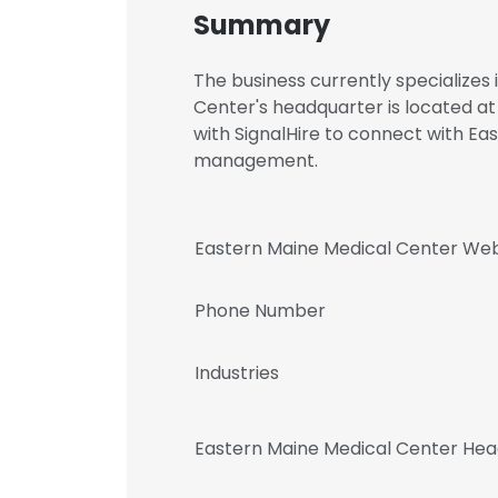
Summary
The business currently specializes
Center's headquarter is located a
with SignalHire to connect with E
management.
Eastern Maine Medical Center Web
Phone Number
Industries
Eastern Maine Medical Center Hea