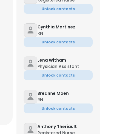
Registered Nurse
Unlock contacts
Cynthia Martinez
RN
Unlock contacts
Lena Witham
Physician Assistant
Unlock contacts
Breanne Moen
RN
Unlock contacts
Anthony Theriault
Registered Nurse