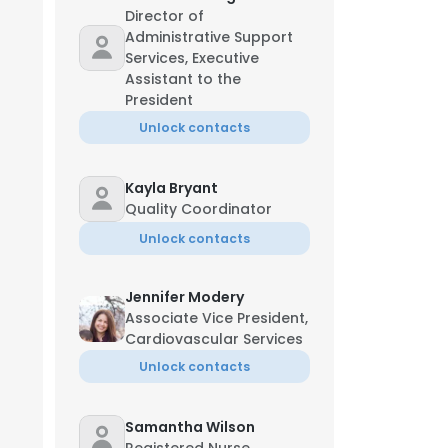
Director of
Administrative Support
Services, Executive
Assistant to the
President
Unlock contacts
Kayla Bryant
Quality Coordinator
Unlock contacts
Jennifer Modery
Associate Vice President,
Cardiovascular Services
Unlock contacts
Samantha Wilson