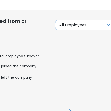
ed from or
tal employee turnover
joined the company
left the company