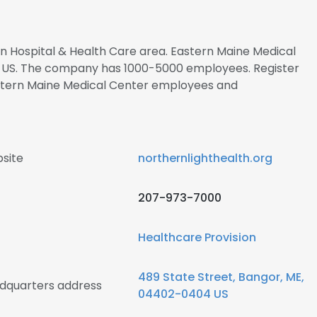
 in Hospital & Health Care area. Eastern Maine Medical
t US. The company has 1000-5000 employees. Register
astern Maine Medical Center employees and
site
northernlighthealth.org
207-973-7000
Healthcare Provision
489 State Street, Bangor, ME,
dquarters address
04402-0404 US