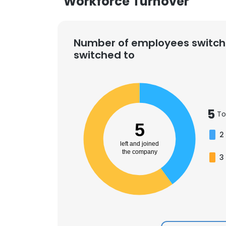
Workforce Turnover
Number of employees switch
switched to
5
To
5
2
left and joined
the company
3