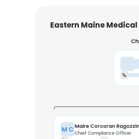
Eastern Maine Medical
Ch
Ch
Maire Corcoran Ragozzi
M C
Chief Compliance Officer