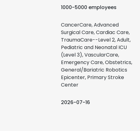
1000-5000 employees
CancerCare, Advanced
Surgical Care, Cardiac Care,
TraumaCare--Level 2, Adult,
Pediatric and Neonatal ICU
(Level 3), VascularCare,
Emergency Care, Obstetrics,
General/Bariatric Robotics
Epicenter, Primary Stroke
Center
2026-07-16