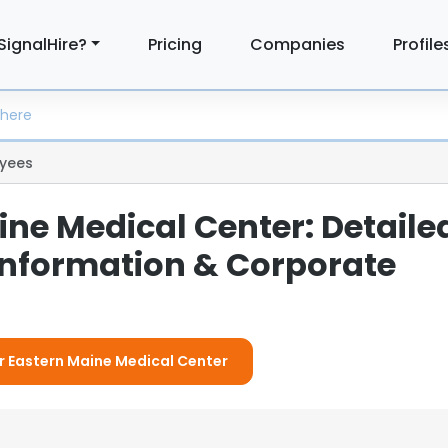
SignalHire?
Pricing
Companies
Profile
yees
ine Medical Center: Detaile
nformation & Corporate
or Eastern Maine Medical Center