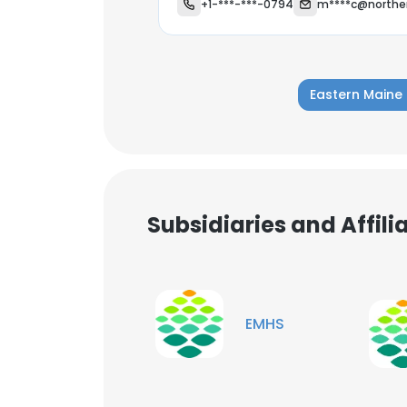
+1-***-***-0794
m****c@norther
Eastern Maine
Subsidiaries and Affil
EMHS
This websit
This website uses
cookies in accord