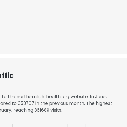
LS
DECLINE ALL
ffic
c to the northernlighthealth.org website. In June,
ared to 353767 in the previous month. The highest
uary, reaching 361689 visits.