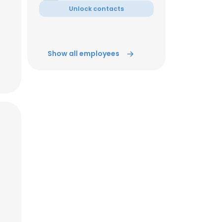
Unlock contacts
ACCEPT ALL
Show all employees