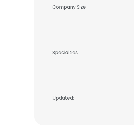
Company Size
Specialties
Updated: