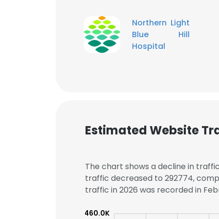
Northern Light
SHOW DETAI
Blue Hill
Hospital
Estimated Website Tra
The chart shows a decline in traffi
traffic decreased to 292774, comp
traffic in 2026 was recorded in Febr
460.0K