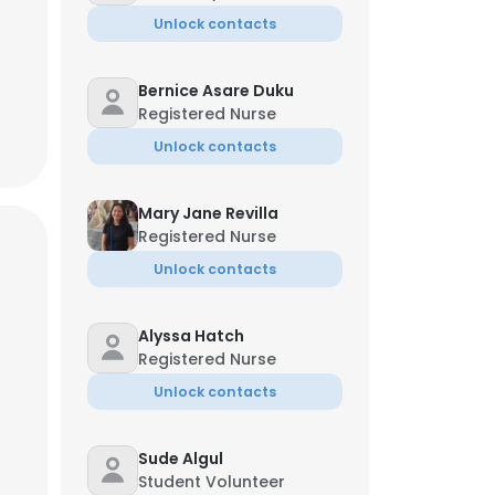
.org
Unlock contacts
Bernice Asare Duku
Registered Nurse
Unlock contacts
Mary Jane Revilla
Registered Nurse
Unlock contacts
Alyssa Hatch
Registered Nurse
×
Unlock contacts
Sude Algul
nsent to all
Student Volunteer