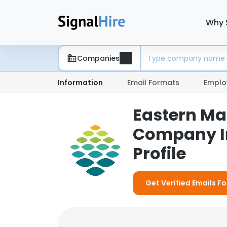
Why 
Companies
Information
Email Formats
Emplo
Eastern Ma
Company I
Profile
Get Verified Emails F