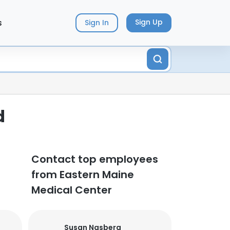
s
Sign Up
Sign In
d
Contact top employees
from Eastern Maine
Medical Center
Susan Nasberg