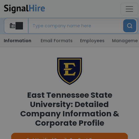
Information
Email Formats
Employees
Manageme
East Tennessee State
University: Detailed
Company Information &
Corporate Profile