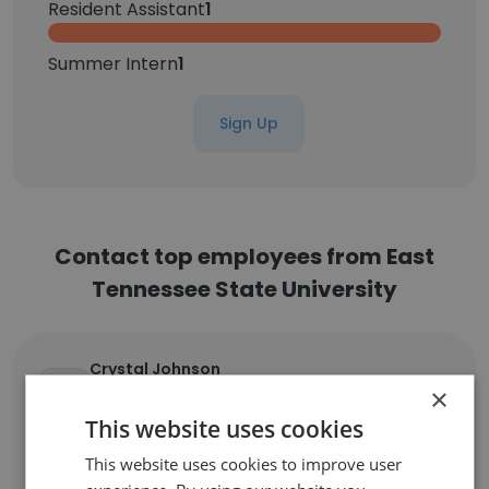
Resident Assistant
1
Summer Intern
1
Sign Up
Contact top employees from East
Tennessee State University
Crystal Johnson
Academic Advisor and Coordinator of
×
Education Advisement and Training
This website uses cookies
Unlock contacts
This website uses cookies to improve user