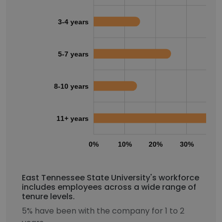
3-4 years
5-7 years
8-10 years
11+ years
0%
10%
20%
30%
40
East Tennessee State University's workforce
includes employees across a wide range of
tenure levels.
5% have been with the company for 1 to 2