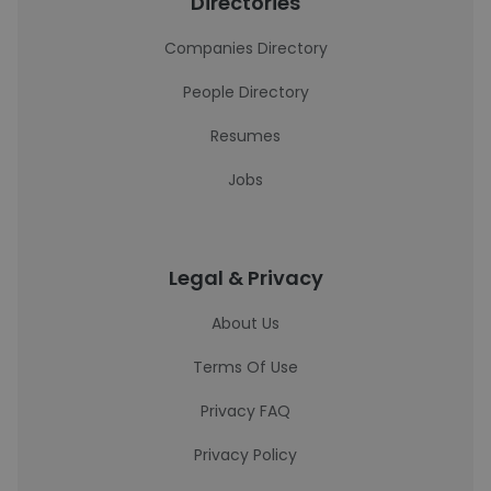
Directories
Companies Directory
People Directory
Resumes
Jobs
Legal & Privacy
About Us
Terms Of Use
Privacy FAQ
Privacy Policy