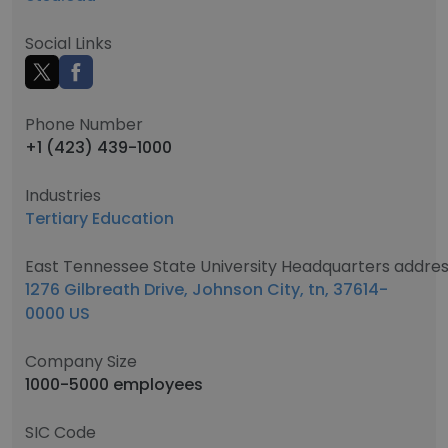
Social Links
Phone Number
+1 (423) 439-1000
Industries
Tertiary Education
East Tennessee State University Headquarters addre
1276 Gilbreath Drive, Johnson City, tn, 37614-
0000 US
Company Size
1000-5000 employees
SIC Code