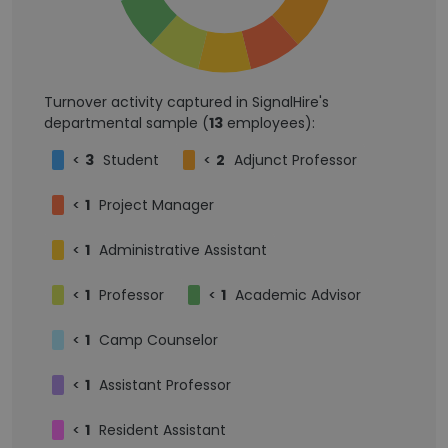
Turnover activity captured in SignalHire's
departmental sample (
13
employees):
<
3
Student
<
2
Adjunct Professor
<
1
Project Manager
<
1
Administrative Assistant
<
1
Professor
<
1
Academic Advisor
<
1
Camp Counselor
<
1
Assistant Professor
<
1
Resident Assistant