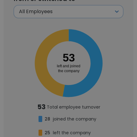
53
left and joined
the company
53
Total employee turnover
28
joined the company
25
left the company