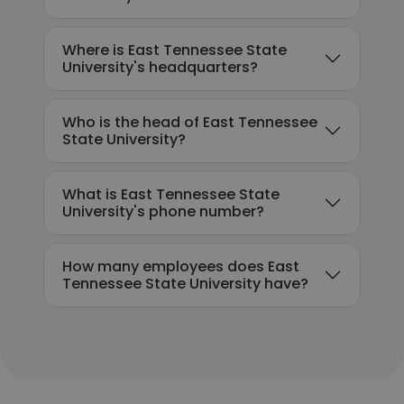
Where is East Tennessee State
University's headquarters?
Who is the head of East Tennessee
State University?
What is East Tennessee State
University's phone number?
How many employees does East
Tennessee State University have?