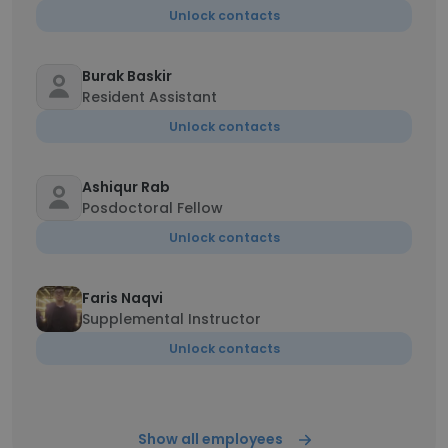
Unlock contacts
Burak Baskir
Resident Assistant
Unlock contacts
Ashiqur Rab
Posdoctoral Fellow
Unlock contacts
Faris Naqvi
Supplemental Instructor
Unlock contacts
Show all employees