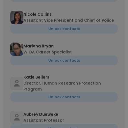
Nicole Collins
Assistant Vice President and Chief of Police
Unlock contacts
Marlena Bryan
WIOA Career Specialist
Unlock contacts
Katie Sellers
Director, Human Research Protection
Program
Unlock contacts
Aubrey Dueweke
Assistant Professor