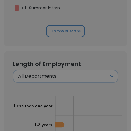
<
1
Summer Intern
Discover More
Length of Employment
Less then one year
1-2 years