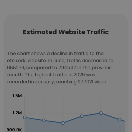
Estimated Website Traffic
The chart shows a decline in traffic to the
etsu.edu website. In June, traffic decreased to
688279, compared to 794547 in the previous
month. The highest traffic in 2026 was
recorded in January, reaching 977021 visits.
1.5M
1.2M
900.0K