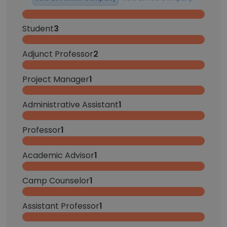
Student
3
Adjunct Professor
2
Project Manager
1
Administrative Assistant
1
Professor
1
Academic Advisor
1
Camp Counselor
1
Assistant Professor
1