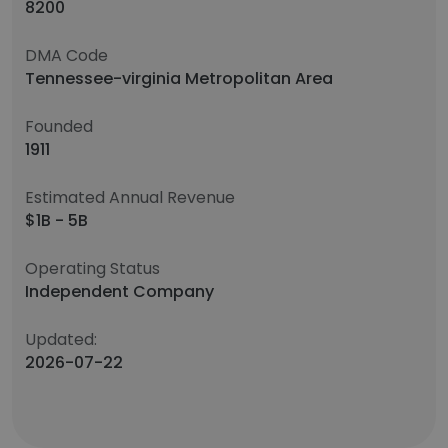
8200
DMA Code
Tennessee-virginia Metropolitan Area
Founded
1911
Estimated Annual Revenue
$1B - 5B
Operating Status
Independent Company
Updated:
2026-07-22