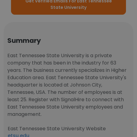
Get Verified Emails For East Tennessee
State University
Summary
East Tennessee State University is a private
company that has been in the industry for 63
years. The business currently specializes in Higher
Education area. East Tennessee State University's
headquarter is located at Johnson City,
Tennessee, USA. The number of employees is at
least 25. Register with SignalHire to connect with
East Tennessee State University employees and
management.
East Tennessee State University Website
etsu.edu