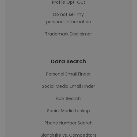
Profile Opt-Out
Do not sell my
personal information
Trademark Disclaimer
Data Search
Personal Email Finder
Social Media Email Finder
Bulk Search
Social Media Lookup
Phone Number Search
SignalHire vs. Competitors