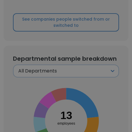
See companies people switched from or
switched to
Departmental sample breakdown
13
employees