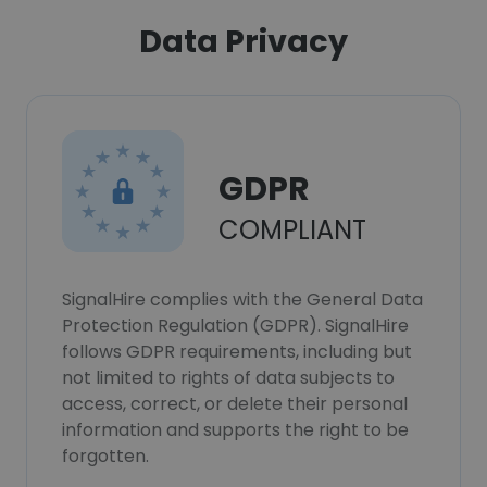
Data Privacy
GDPR
COMPLIANT
SignalHire complies with the General Data
Protection Regulation (GDPR). SignalHire
follows GDPR requirements, including but
not limited to rights of data subjects to
access, correct, or delete their personal
information and supports the right to be
forgotten.