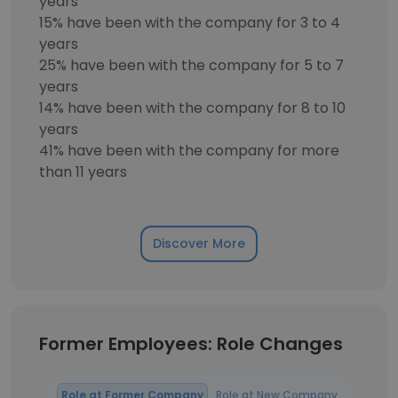
years
15% have been with the company for 3 to 4
years
25% have been with the company for 5 to 7
years
14% have been with the company for 8 to 10
years
41% have been with the company for more
than 11 years
Discover More
Former Employees: Role Changes
Role at Former Company
Role at New Company