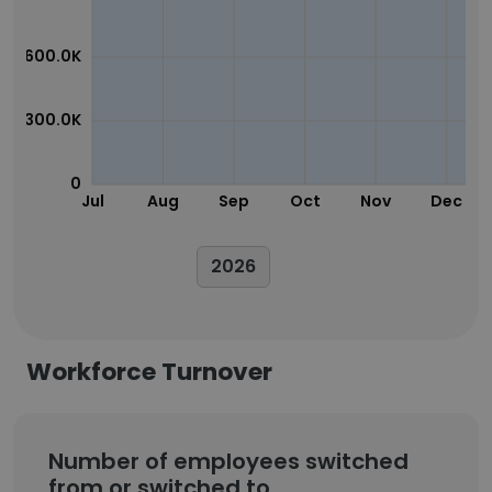
600.0K
300.0K
0
Jul
Aug
Sep
Oct
Nov
Dec
2026
Workforce Turnover
Number of employees switched
from or switched to