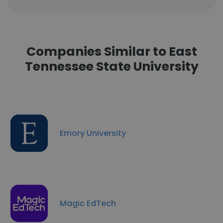
Companies Similar to East
Tennessee State University
Emory University
Magic EdTech