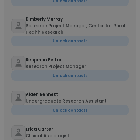
Unlock contacts
Kimberly Murray
Research Project Manager, Center for Rural
Health Research
Unlock contacts
Benjamin Pelton
Research Project Manager
Unlock contacts
Aiden Bennett
Undergraduate Research Assistant
Unlock contacts
Erica Carter
Clinical Audiologist