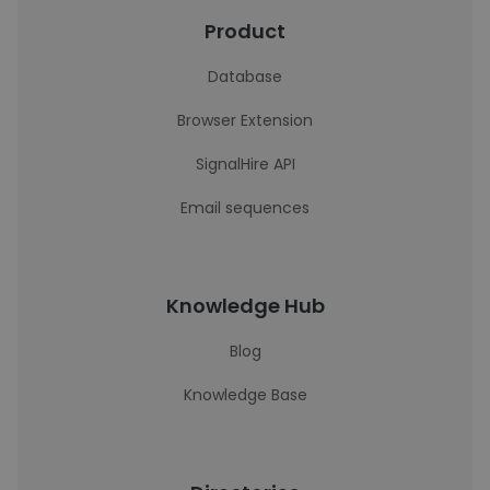
Product
Database
Browser Extension
SignalHire API
Email sequences
Knowledge Hub
Blog
Knowledge Base