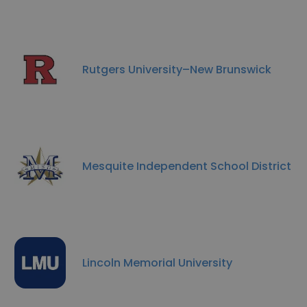
Rutgers University–New Brunswick
Mesquite Independent School District
Lincoln Memorial University