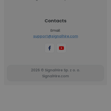
Contacts
Email:
support@signalhire.com
2026 © SignalHire Sp. z o. o.
SignalHire.com