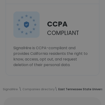
CCPA
COMPLIANT
SignalHire is CCPA-compliant and
provides California residents the right to
know, access, opt out, and request
deletion of their personal data.
SignalHire
Companies directory
East Tennessee State Universi