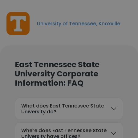
University of Tennessee, Knoxville
East Tennessee State
University Corporate
Information: FAQ
What does East Tennessee State
University do?
Where does East Tennessee State
University have offices?