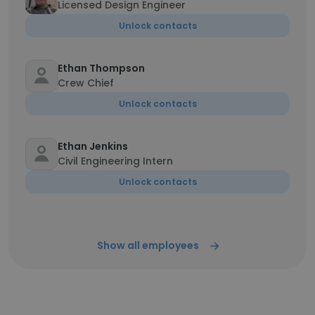
Licensed Design Engineer
Unlock contacts
Ethan Thompson
Crew Chief
Unlock contacts
Ethan Jenkins
Civil Engineering Intern
Unlock contacts
Show all employees