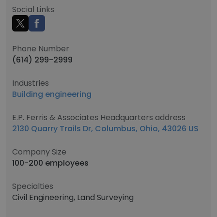
Social Links
Phone Number
(614) 299-2999
Industries
Building engineering
E.P. Ferris & Associates Headquarters address
2130 Quarry Trails Dr, Columbus, Ohio, 43026 US
Company Size
100-200 employees
Specialties
Civil Engineering, Land Surveying