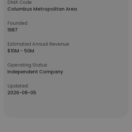
DMA Code
Columbus Metropolitan Area
Founded
1987
Estimated Annual Revenue
$10M - 50M
Operating Status
Independent Company
Updated:
2026-08-05