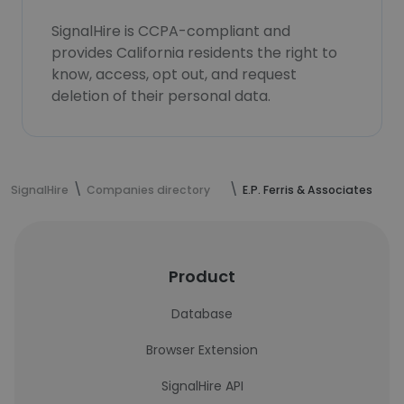
SignalHire is CCPA-compliant and
provides California residents the right to
know, access, opt out, and request
deletion of their personal data.
SignalHire
Companies directory
E.P. Ferris & Associates
Product
Database
Browser Extension
SignalHire API