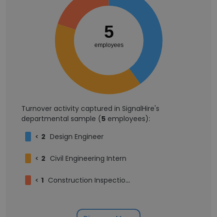
5
employees
Turnover activity captured in SignalHire's
departmental sample (
5
employees):
<
2
Design Engineer
<
2
Civil Engineering Intern
<
1
Construction Inspection Intern