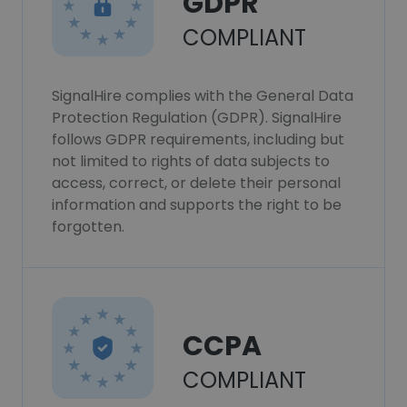
GDPR
COMPLIANT
SignalHire complies with the General Data
Protection Regulation (GDPR). SignalHire
follows GDPR requirements, including but
not limited to rights of data subjects to
access, correct, or delete their personal
information and supports the right to be
forgotten.
CCPA
COMPLIANT