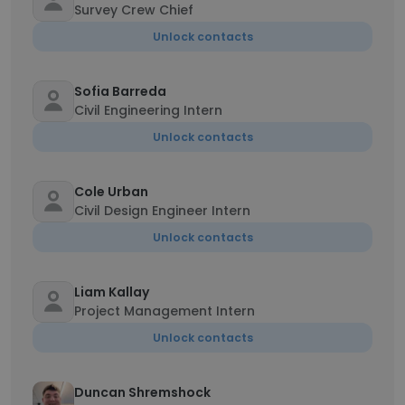
Survey Crew Chief
Unlock contacts
Sofia Barreda
Civil Engineering Intern
Unlock contacts
Cole Urban
Civil Design Engineer Intern
Unlock contacts
Liam Kallay
Project Management Intern
Unlock contacts
Duncan Shremshock