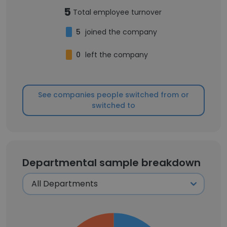
5
Total employee turnover
5
joined the company
0
left the company
See companies people switched from or
switched to
Departmental sample breakdown