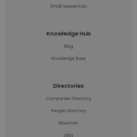
Email sequences
Knowledge Hub
Blog
Knowledge Base
Directories
Companies Directory
People Directory
Resumes
Jobs