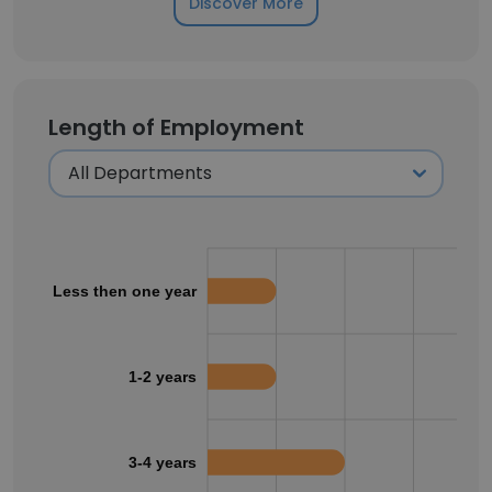
Discover More
Length of Employment
Less then one year
1-2 years
3-4 years