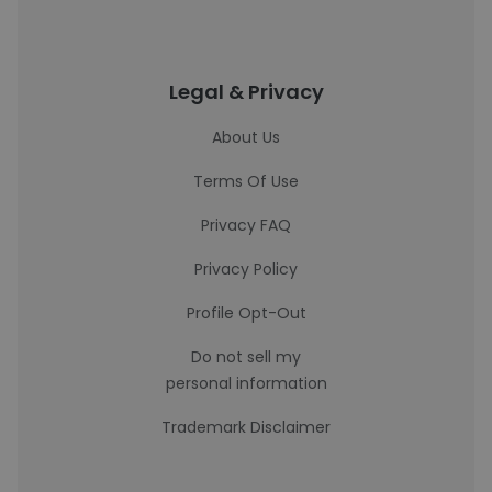
Legal & Privacy
About Us
Terms Of Use
Privacy FAQ
Privacy Policy
Profile Opt-Out
Do not sell my
personal information
Trademark Disclaimer