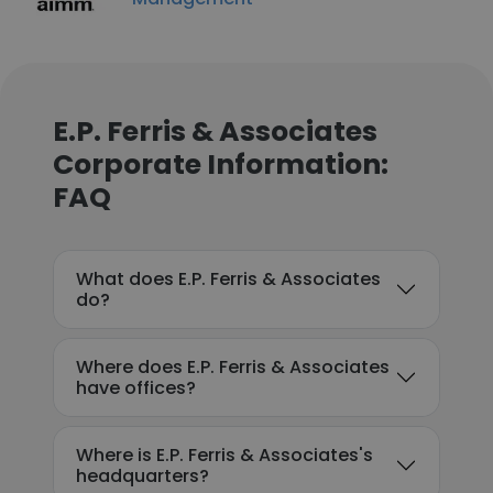
E.P. Ferris & Associates
Corporate Information:
FAQ
What does E.P. Ferris & Associates
do?
Where does E.P. Ferris & Associates
have offices?
Where is E.P. Ferris & Associates's
headquarters?