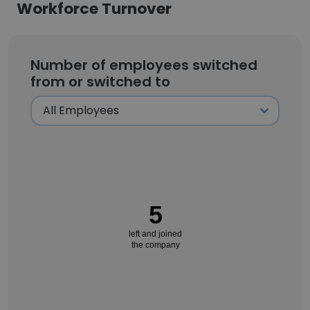
Workforce Turnover
Number of employees switched
from or switched to
5
left and joined
the company