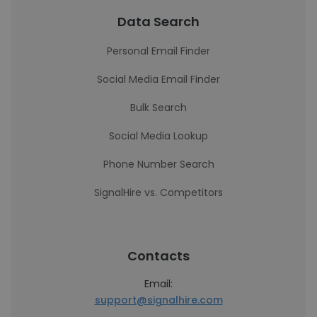
Data Search
Personal Email Finder
Social Media Email Finder
Bulk Search
Social Media Lookup
Phone Number Search
SignalHire vs. Competitors
Contacts
Email:
support@signalhire.com