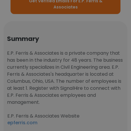
Get Verified Emails For E.P. Ferris &
Associates
Summary
E.P. Ferris & Associates is a private company that
has been in the industry for 48 years. The business
currently specializes in Civil Engineering area. E.P.
Ferris & Associates's headquarter is located at
Columbus, Ohio, USA. The number of employees is
at least 1. Register with SignalHire to connect with
E.P. Ferris & Associates employees and
management.
E.P. Ferris & Associates Website
epferris.com