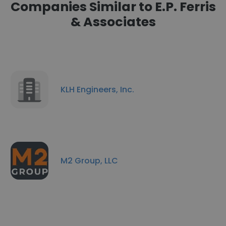
Companies Similar to E.P. Ferris
& Associates
KLH Engineers, Inc.
M2 Group, LLC