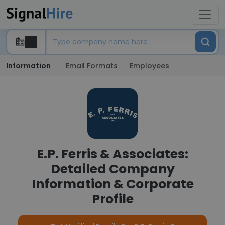
Information
Email Formats
Employees
E.P. Ferris & Associates:
Detailed Company
Information & Corporate
Profile