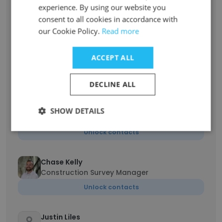
experience. By using our website you
Billing Manager
consent to all cookies in accordance with
Unlock contacts
our Cookie Policy.
Read more
Garrett Brown
ACCEPT ALL
Director of Land Surveying
Unlock contacts
DECLINE ALL
Matthew Ackroyd
SHOW DETAILS
Survey Department Manager
Unlock contacts
Chase Kelly
Construction Survey Manager
Unlock contacts
Justin Liles