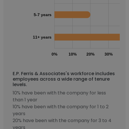
5-7 years
11+ years
0%
10%
20%
30%
40
E.P. Ferris & Associates's workforce includes
employees across a wide range of tenure
levels.
10% have been with the company for less
than 1 year
10% have been with the company for 1 to 2
years
20% have been with the company for 3 to 4
years