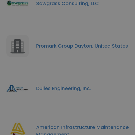
Sawgrass Consulting, LLC
Promark Group Dayton, United States
Dulles Engineering, Inc.
American Infrastructure Maintenance
Management