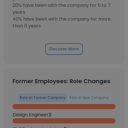
20% have been with the company for 5 to 7
years
40% have been with the company for more
than 11 years
Discover More
Former Employees: Role Changes
Role at Former Company
Role at New Company
Design Engineer
2