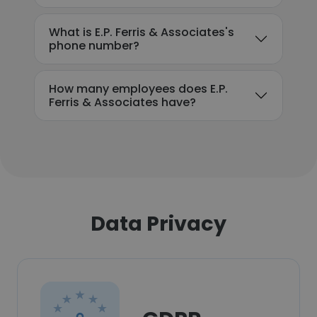
What is E.P. Ferris & Associates's
phone number?
How many employees does E.P.
Ferris & Associates have?
Data Privacy