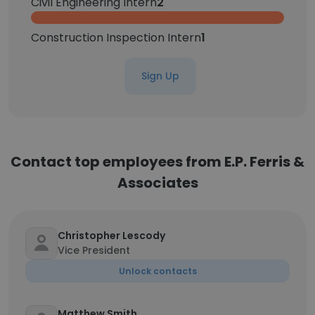
Civil Engineering Intern
2
Construction Inspection Intern
1
Sign Up
Contact top employees from E.P. Ferris &
Associates
Christopher Lescody
Vice President
Unlock contacts
Matthew Smith