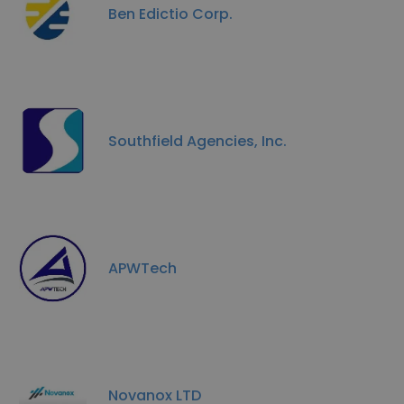
Ben Edictio Corp.
Southfield Agencies, Inc.
APWTech
Novanox LTD