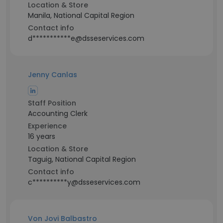
Location & Store
Manila, National Capital Region
Contact info
d***********e@dsseservices.com
Jenny Canlas
Staff Position
Accounting Clerk
Experience
16 years
Location & Store
Taguig, National Capital Region
Contact info
c**********y@dsseservices.com
Von Jovi Balbastro