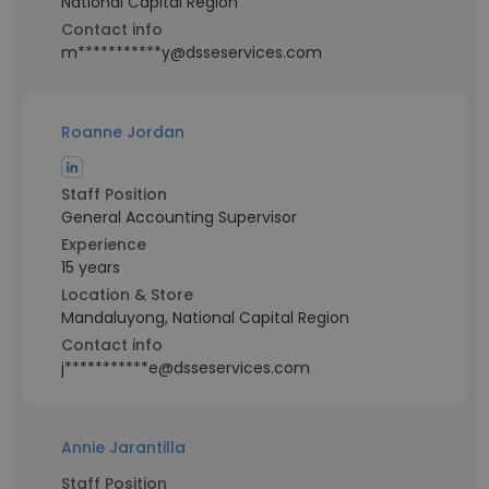
National Capital Region
Contact info
m***********y@dsseservices.com
Roanne Jordan
Staff Position
General Accounting Supervisor
Experience
15 years
Location & Store
Mandaluyong, National Capital Region
Contact info
j***********e@dsseservices.com
Annie Jarantilla
Staff Position