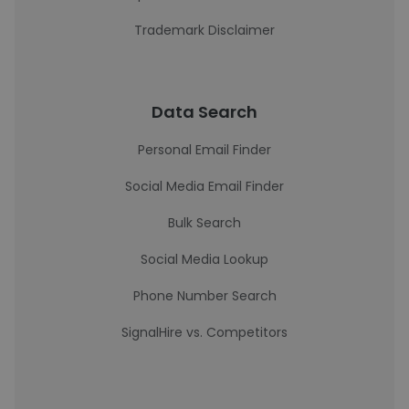
Trademark Disclaimer
Data Search
Personal Email Finder
Social Media Email Finder
Bulk Search
Social Media Lookup
Phone Number Search
SignalHire vs. Competitors