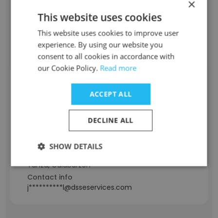
×
22 years
Location & Store
This website uses cookies
Quezon City, National Capital Region
This website uses cookies to improve user
Contact info
experience. By using our website you
-****e@dsseservices.com
consent to all cookies in accordance with
our Cookie Policy.
Read more
Michael John Pascua
ACCEPT ALL
Staff Position
Fraud Officer
DECLINE ALL
Experience
2 years
SHOW DETAILS
Location & Store
Tanza, Calabarzon
Contact info
j**********l@dsseservices.com