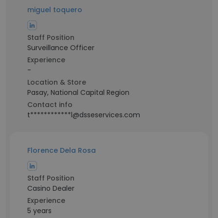
miguel toquero
Staff Position
Surveillance Officer
Experience
-
Location & Store
Pasay, National Capital Region
Contact info
t************l@dsseservices.com
Florence Dela Rosa
Staff Position
Casino Dealer
Experience
5 years