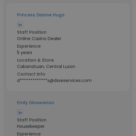
Princess Dianne Hugo
Staff Position
Online Casino Dealer
Experience
5 years
Location & Store
Cabanatuan, Central Luzon
Contact info
d*************s@dsseservices.com
Emily Dinawanao
Staff Position
Housekeeper
Experience