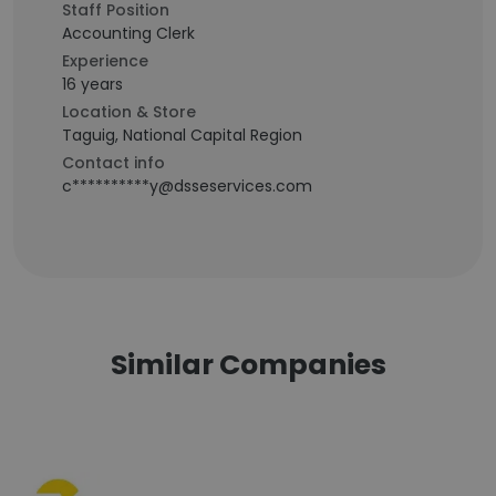
Staff Position
Accounting Clerk
Experience
16 years
Location & Store
Taguig, National Capital Region
Contact info
c**********y@dsseservices.com
Similar Companies