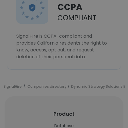
CCPA
COMPLIANT
SignalHire is CCPA-compliant and
provides California residents the right to
know, access, opt out, and request
deletion of their personal data.
SignalHire
Companies directory
Dynamic Strategy Solutions Ex
Product
Database