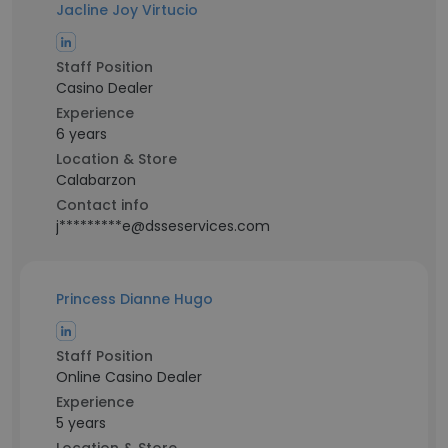
Jacline Joy Virtucio
Staff Position
Casino Dealer
Experience
6 years
Location & Store
Calabarzon
Contact info
j*********e@dsseservices.com
Princess Dianne Hugo
Staff Position
Online Casino Dealer
Experience
5 years