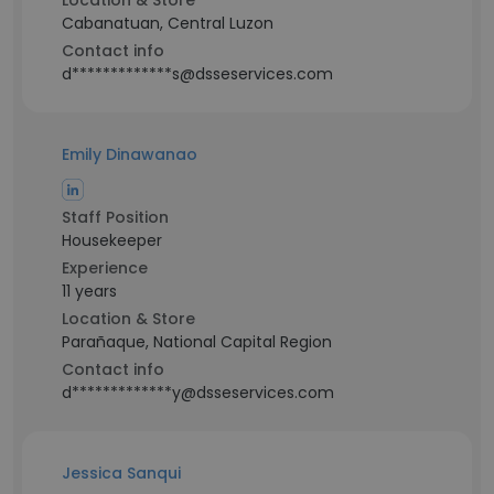
Location & Store
Cabanatuan, Central Luzon
Contact info
d*************s@dsseservices.com
Emily Dinawanao
Staff Position
Housekeeper
Experience
11 years
Location & Store
Parañaque, National Capital Region
Contact info
d*************y@dsseservices.com
Jessica Sanqui