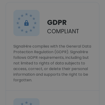
GDPR
COMPLIANT
SignalHire complies with the General Data
Protection Regulation (GDPR). SignalHire
follows GDPR requirements, including but
not limited to rights of data subjects to
access, correct, or delete their personal
information and supports the right to be
forgotten.