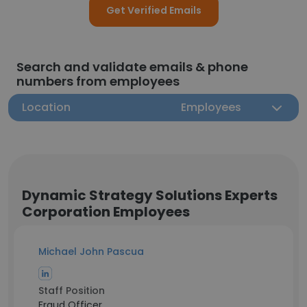
Get Verified Emails
Search and validate emails & phone
numbers from employees
Location
Employees
Dynamic Strategy Solutions Experts
Corporation Employees
Michael John Pascua
Staff Position
Fraud Officer