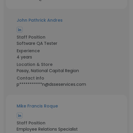
John Pathrick Andres
Staff Position
Software QA Tester
Experience
4 years
Location & Store
Pasay, National Capital Region
Contact info
p***********n@dsseservices.com
Mike Francis Roque
Staff Position
Employee Relations Specialist