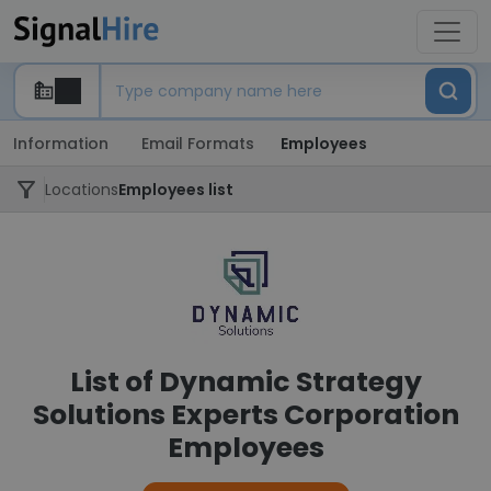
Information
Email Formats
Employees
Locations
Employees list
List of Dynamic Strategy
Solutions Experts Corporation
Employees