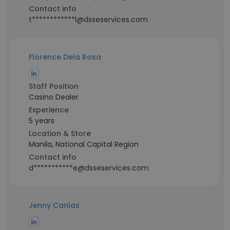
Contact info
t************l@dsseservices.com
Florence Dela Rosa
Staff Position
Casino Dealer
Experience
5 years
Location & Store
Manila, National Capital Region
Contact info
d***********e@dsseservices.com
Jenny Canlas