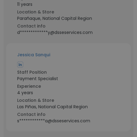
11 years
Location & Store
Parañaque, National Capital Region
Contact info
d*************y@dsseservices.com
Jessica Sanqui
Staff Position
Payment Specialist
Experience
4 years
Location & Store
Las Piñas, National Capital Region
Contact info
s************a@dsseservices.com