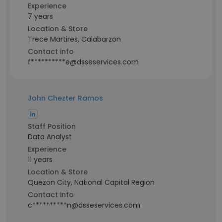
Experience
7 years
Location & Store
Trece Martires, Calabarzon
Contact info
f**********e@dsseservices.com
John Chezter Ramos
Staff Position
Data Analyst
Experience
11 years
Location & Store
Quezon City, National Capital Region
Contact info
c**********n@dsseservices.com