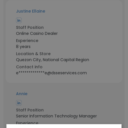
Justine Ellaine
Staff Position
Online Casino Dealer
Experience
8 years
Location & Store
Quezon City, National Capital Region
Contact info
e*************e@dsseservices.com
Annie
Staff Position
Senior Information Technology Manager
Experience