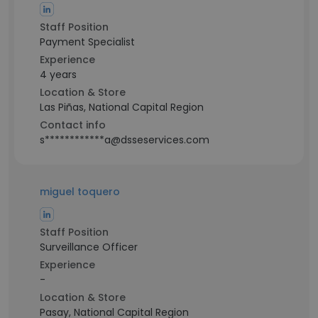
Staff Position
Payment Specialist
Experience
4 years
Location & Store
Las Piñas, National Capital Region
Contact info
s************a@dsseservices.com
miguel toquero
Staff Position
Surveillance Officer
Experience
-
Location & Store
Pasay, National Capital Region