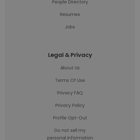
People Directory
Resumes
Jobs
Legal & Privacy
About Us
Terms Of Use
Privacy FAQ
Privacy Policy
Profile Opt-Out
Do not sell my
personal information