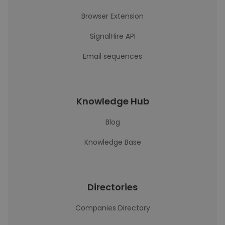
Browser Extension
SignalHire API
Email sequences
Knowledge Hub
Blog
Knowledge Base
Directories
Companies Directory