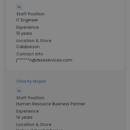
Staff Position
IT Engineer
Experience
13 years
Location & Store
Calabarzon
Contact info
j******n@dsseservices.com
Charity Mopia
Staff Position
Human Resource Business Partner
Experience
14 years
Location & Store