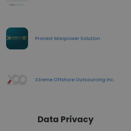
Pronext Manpower Solution
Xtreme Offshore Outsourcing Inc.
Data Privacy