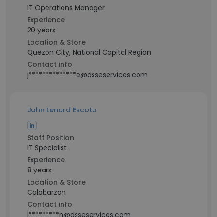
IT Operations Manager
Experience
20 years
Location & Store
Quezon City, National Capital Region
Contact info
j**************e@dsseservices.com
John Lenard Escoto
Staff Position
IT Specialist
Experience
8 years
Location & Store
Calabarzon
Contact info
l*********n@dsseservices.com