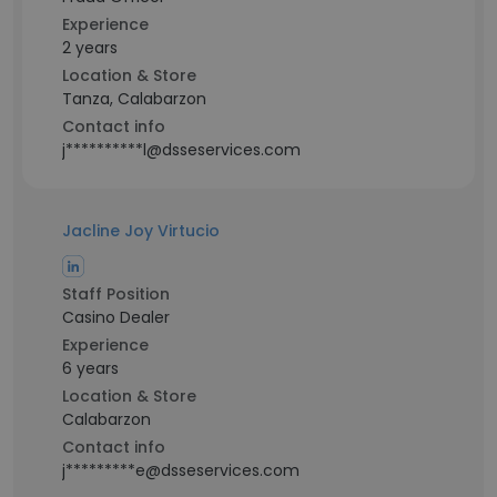
Experience
2 years
Location & Store
Tanza, Calabarzon
Contact info
j**********l@dsseservices.com
Jacline Joy Virtucio
Staff Position
Casino Dealer
Experience
6 years
Location & Store
Calabarzon
Contact info
j*********e@dsseservices.com