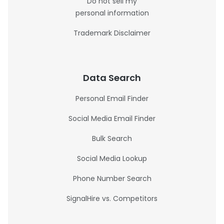
Do not sell my
personal information
Trademark Disclaimer
Data Search
Personal Email Finder
Social Media Email Finder
Bulk Search
Social Media Lookup
Phone Number Search
SignalHire vs. Competitors