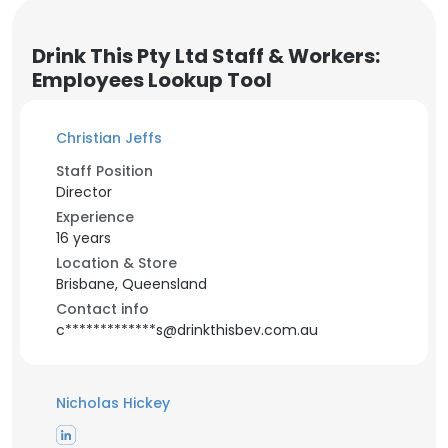
Drink This Pty Ltd Staff & Workers:
Employees Lookup Tool
Christian Jeffs
Staff Position
Director
Experience
16 years
Location & Store
Brisbane, Queensland
Contact info
c*************s@drinkthisbev.com.au
Nicholas Hickey