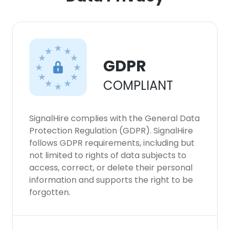
×
This website uses cookies
This website uses cookies to improve user
experience. By using our website you
GDPR
consent to all cookies in accordance with
our Cookie Policy.
Read more
COMPLIANT
ACCEPT ALL
SignalHire complies with the General Data
Protection Regulation (GDPR). SignalHire
DECLINE ALL
follows GDPR requirements, including but
not limited to rights of data subjects to
SHOW DETAILS
access, correct, or delete their personal
information and supports the right to be
forgotten.