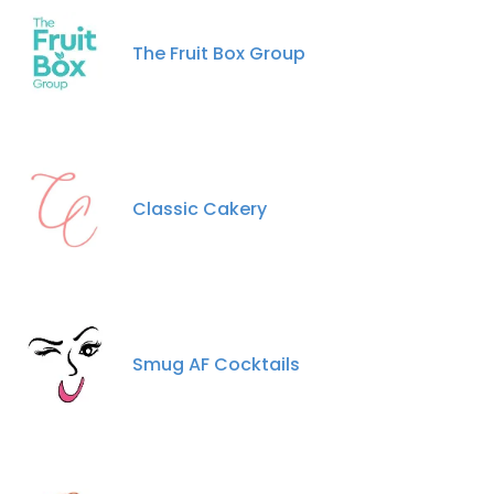
The Fruit Box Group
Classic Cakery
Smug AF Cocktails