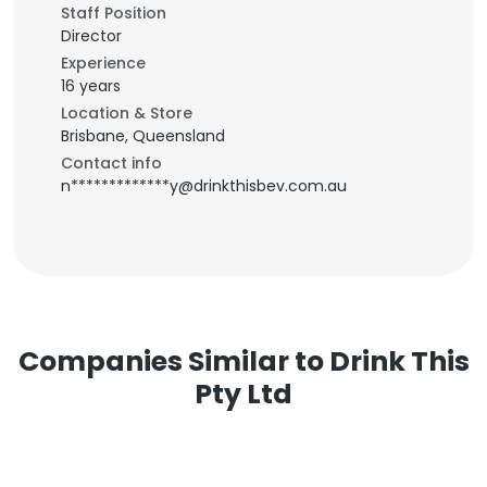
Staff Position
Director
Experience
16 years
Location & Store
Brisbane, Queensland
Contact info
n*************y@drinkthisbev.com.au
Companies Similar to Drink This
Pty Ltd