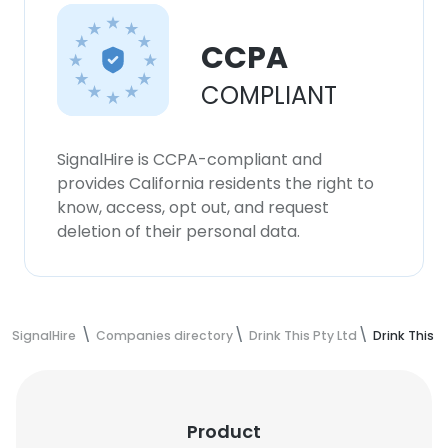
CCPA
COMPLIANT
SignalHire is CCPA-compliant and
provides California residents the right to
know, access, opt out, and request
deletion of their personal data.
SignalHire
Companies directory
Drink This Pty Ltd
Drink This 
Product