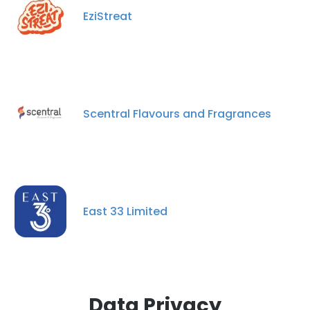
EziStreat
Scentral Flavours and Fragrances
East 33 Limited
Data Privacy