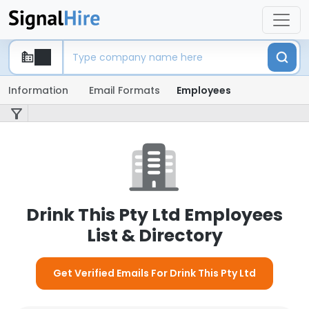
Information
Email Formats
Employees
Drink This Pty Ltd Employees
List & Directory
Get Verified Emails For Drink This Pty Ltd