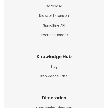
Database
Browser Extension
SignalHire API
Email sequences
Knowledge Hub
Blog
Knowledge Base
Directories
Companies Directory