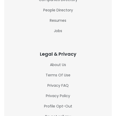
People Directory
Resumes
Jobs
Legal & Privacy
About Us
Terms Of Use
Privacy FAQ
Privacy Policy
Profile Opt-Out