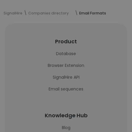
SignalHire
Companies directory
Email Formats
Product
Database
Browser Extension
SignalHire API
Email sequences
Knowledge Hub
Blog