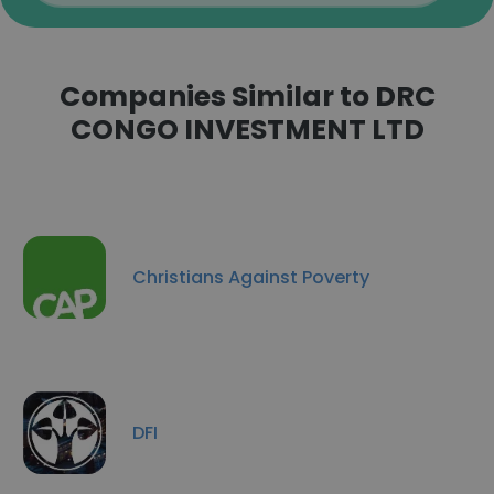
Companies Similar to DRC
CONGO INVESTMENT LTD
Christians Against Poverty
DFI