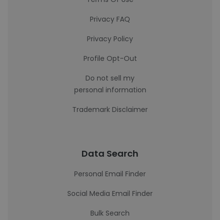
Privacy FAQ
Privacy Policy
Profile Opt-Out
Do not sell my
personal information
Trademark Disclaimer
Data Search
Personal Email Finder
Social Media Email Finder
Bulk Search