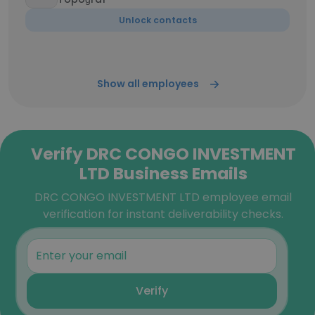
Unlock contacts
Show all employees
Verify DRC CONGO INVESTMENT
LTD Business Emails
DRC CONGO INVESTMENT LTD employee email
verification for instant deliverability checks.
Verify