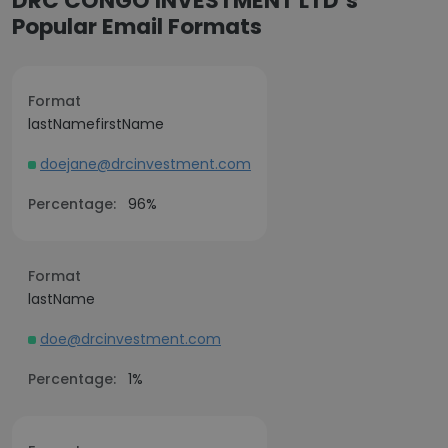
DRC CONGO INVESTMENT LTD’s
Popular Email Formats
Format
lastNamefirstName
doejane@drcinvestment.com
Percentage:
96%
Format
lastName
doe@drcinvestment.com
Percentage:
1%