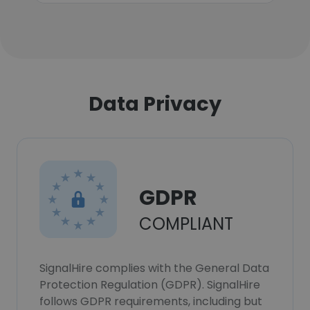
Data Privacy
GDPR
COMPLIANT
SignalHire complies with the General Data
Protection Regulation (GDPR). SignalHire
follows GDPR requirements, including but