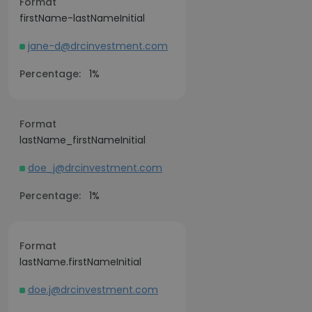
Format
firstName-lastNameInitial
jane-d@drcinvestment.com
Percentage:
1%
Format
lastName_firstNameInitial
doe_j@drcinvestment.com
Percentage:
1%
Format
lastName.firstNameInitial
doe.j@drcinvestment.com