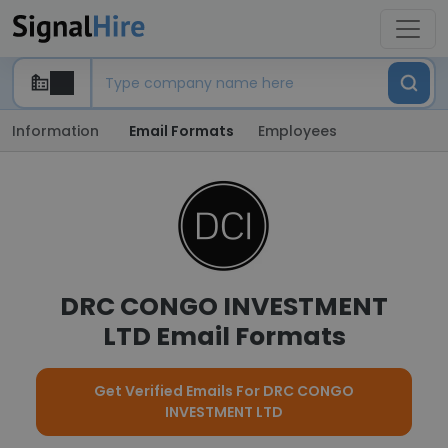
Information
Email Formats
Employees
DRC CONGO INVESTMENT
LTD Email Formats
Get Verified Emails For DRC CONGO
INVESTMENT LTD