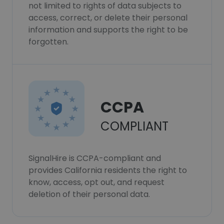
not limited to rights of data subjects to
access, correct, or delete their personal
information and supports the right to be
forgotten.
CCPA
COMPLIANT
SignalHire is CCPA-compliant and
provides California residents the right to
know, access, opt out, and request
deletion of their personal data.