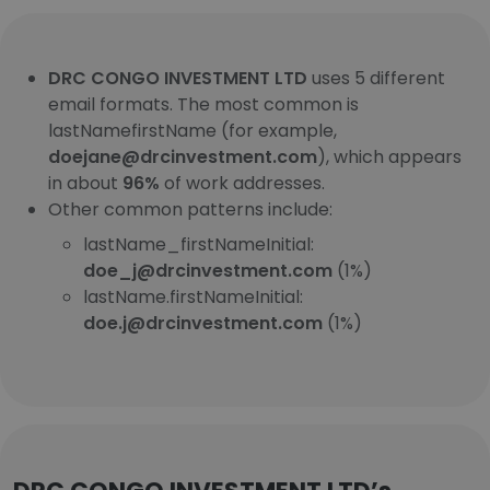
DRC CONGO INVESTMENT LTD
uses 5 different
email formats. The most common is
lastNamefirstName (for example,
doejane@drcinvestment.com
), which appears
in about
96%
of work addresses.
Other common patterns include:
lastName_firstNameInitial:
doe_j@drcinvestment.com
(1%)
lastName.firstNameInitial:
doe.j@drcinvestment.com
(1%)