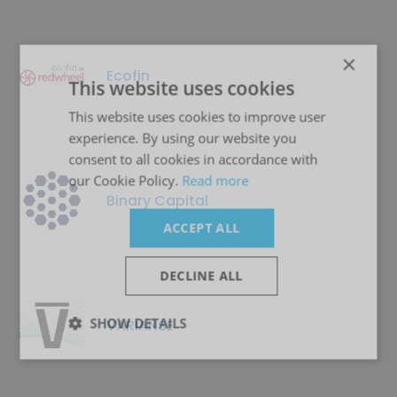
×
Ecofin
This website uses cookies
This website uses cookies to improve user
experience. By using our website you
consent to all cookies in accordance with
our Cookie Policy.
Read more
Binary Capital
ACCEPT ALL
DECLINE ALL
SHOW DETAILS
VARIANSE