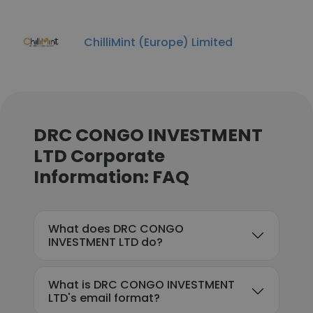
ChilliMint (Europe) Limited
DRC CONGO INVESTMENT
LTD Corporate
Information: FAQ
What does DRC CONGO
INVESTMENT LTD do?
What is DRC CONGO INVESTMENT
LTD's email format?