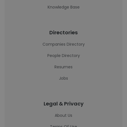
Knowledge Base
Directories
Companies Directory
People Directory
Resumes
Jobs
Legal & Privacy
About Us
Terms Of Use