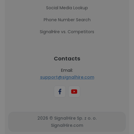
Social Media Lookup
Phone Number Search
SignalHire vs. Competitors
Contacts
Email:
support@signalhire.com
2026 © SignalHire Sp. z o. o.
SignalHire.com