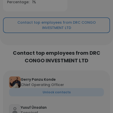
Percentage:
1%
Contact top employees from DRC CONGO
INVESTMENT LTD
Contact top employees from DRC
CONGO INVESTMENT LTD
Gerry Panzu Konde
Chief Operating Officer
Unlock contacts
Yusuf Ünsalan
Topoğraf