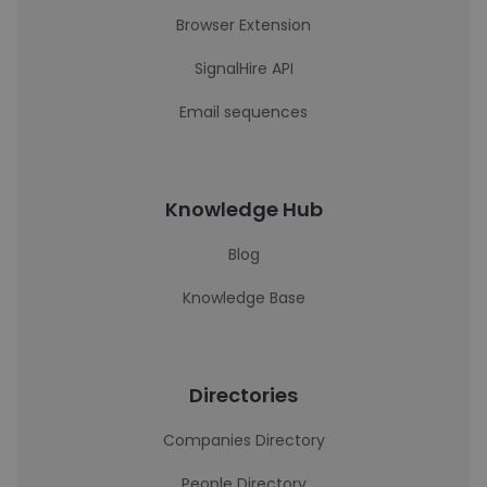
Browser Extension
SignalHire API
Email sequences
Knowledge Hub
Blog
Knowledge Base
Directories
Companies Directory
People Directory