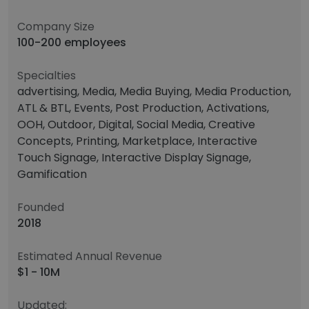
Company Size
100-200 employees
Specialties
advertising, Media, Media Buying, Media Production,
ATL & BTL, Events, Post Production, Activations,
OOH, Outdoor, Digital, Social Media, Creative
Concepts, Printing, Marketplace, Interactive
Touch Signage, Interactive Display Signage,
Gamification
Founded
2018
Estimated Annual Revenue
$1 - 10M
Updated: