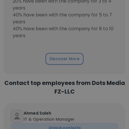
20% have been with the company for 3 to 4
years
40% have been with the company for 5 to 7
years
40% have been with the company for 8 to 10
years
Discover More
Contact top employees from Dots Media
FZ-LLC
Ahmed Saleh
IT & Operation Manager
Unlock contacts