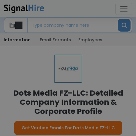
Information
Email Formats
Employees
Dots Media FZ-LLC: Detailed
Company Information &
Corporate Profile
Get Verified Emails For Dots Media FZ-LLC