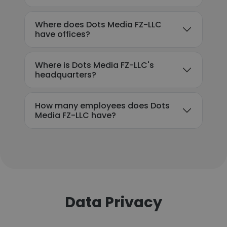
Where does Dots Media FZ-LLC
have offices?
Where is Dots Media FZ-LLC's
headquarters?
How many employees does Dots
Media FZ-LLC have?
Data Privacy