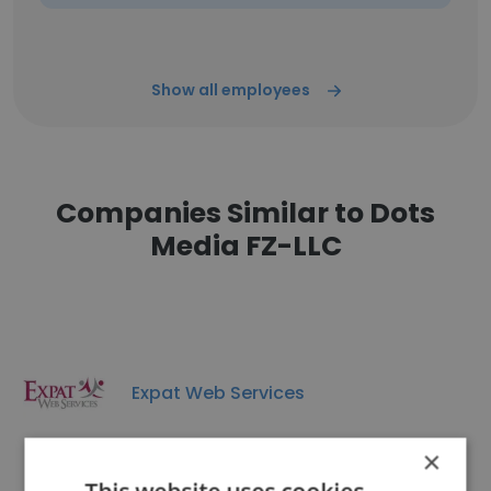
Show all employees
Companies Similar to Dots
Media FZ-LLC
Expat Web Services
×