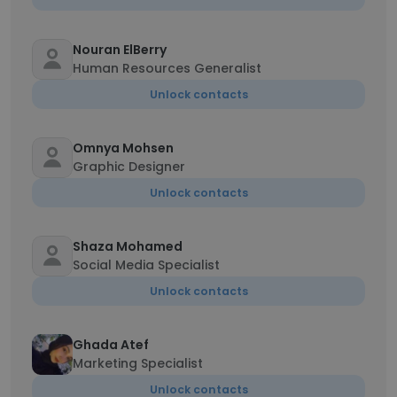
Nouran ElBerry
Human Resources Generalist
Unlock contacts
Omnya Mohsen
Graphic Designer
Unlock contacts
Shaza Mohamed
Social Media Specialist
Unlock contacts
Ghada Atef
Marketing Specialist
Unlock contacts