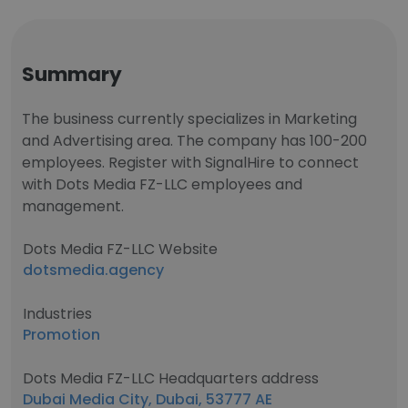
Summary
The business currently specializes in Marketing
and Advertising area. The company has 100-200
employees. Register with SignalHire to connect
with Dots Media FZ-LLC employees and
management.
Dots Media FZ-LLC Website
dotsmedia.agency
Industries
Promotion
Dots Media FZ-LLC Headquarters address
Dubai Media City, Dubai, 53777 AE