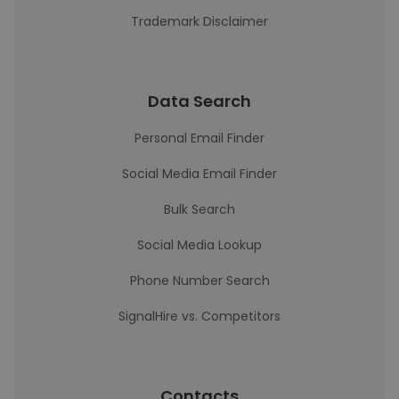
Trademark Disclaimer
Data Search
Personal Email Finder
Social Media Email Finder
Bulk Search
Social Media Lookup
Phone Number Search
SignalHire vs. Competitors
Contacts