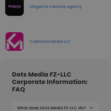
Magenta creative agency
California Media LLC
Dots Media FZ-LLC
Corporate Information:
FAQ
What does Dots Media FZ-LLC do?