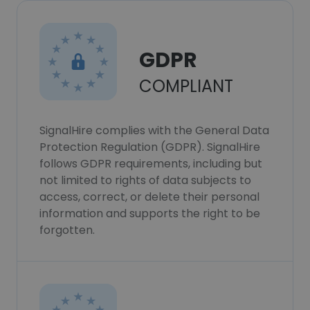
GDPR
COMPLIANT
SignalHire complies with the General Data
Protection Regulation (GDPR). SignalHire
follows GDPR requirements, including but
not limited to rights of data subjects to
access, correct, or delete their personal
information and supports the right to be
forgotten.