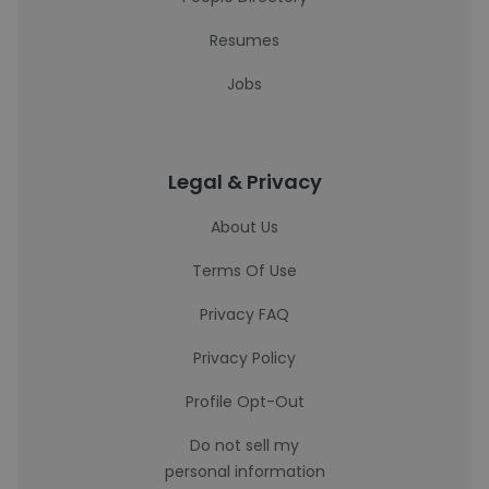
Resumes
Jobs
Legal & Privacy
About Us
Terms Of Use
Privacy FAQ
Privacy Policy
Profile Opt-Out
Do not sell my
personal information