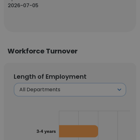
2026-07-05
Workforce Turnover
Length of Employment
3-4 years