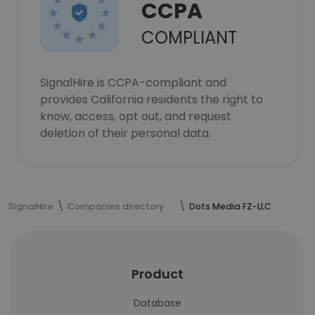
CCPA
COMPLIANT
SignalHire is CCPA-compliant and
provides California residents the right to
know, access, opt out, and request
deletion of their personal data.
SignalHire
Companies directory
Dots Media FZ-LLC
Product
Database