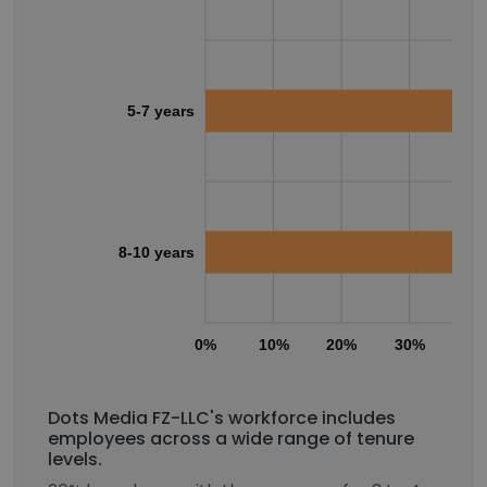
5-7 years
8-10 years
0%
10%
20%
30%
40
Dots Media FZ-LLC's workforce includes
employees across a wide range of tenure
levels.