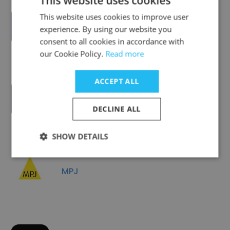
This website uses cookies
This website uses cookies to improve user
Omnicom Media MENA
experience. By using our website you
consent to all cookies in accordance with
our Cookie Policy.
Read more
ACCEPT ALL
Creative Animals Agency +
Production
DECLINE ALL
SHOW DETAILS
MPJ