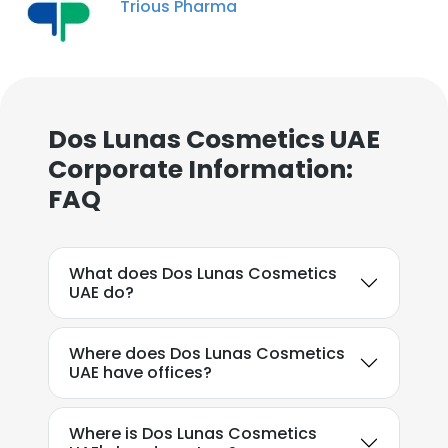
Trious Pharma
Dos Lunas Cosmetics UAE
×
Corporate Information:
This website uses cookies
FAQ
This website uses cookies to improve user
experience. By using our website you
What does Dos Lunas Cosmetics
consent to all cookies in accordance with
UAE do?
our Cookie Policy.
Read more
ACCEPT ALL
Where does Dos Lunas Cosmetics
UAE have offices?
DECLINE ALL
Where is Dos Lunas Cosmetics