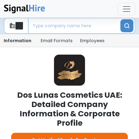
Information
Email Formats
Employees
Dos Lunas Cosmetics UAE:
Detailed Company
Information & Corporate
Profile