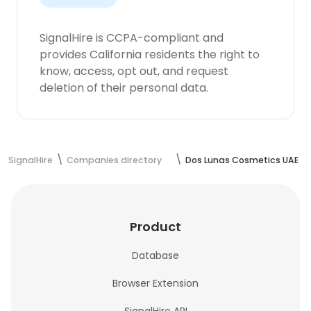
SignalHire is CCPA-compliant and
provides California residents the right to
know, access, opt out, and request
deletion of their personal data.
SignalHire
Companies directory
Dos Lunas Cosmetics UAE
Product
Database
Browser Extension