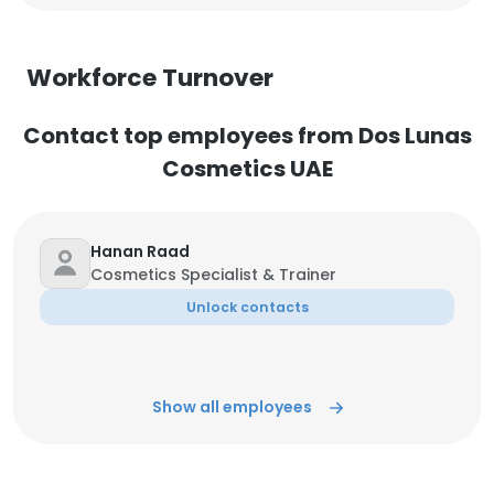
Workforce Turnover
Contact top employees from Dos Lunas
Cosmetics UAE
Hanan Raad
Cosmetics Specialist & Trainer
Unlock contacts
Show all employees