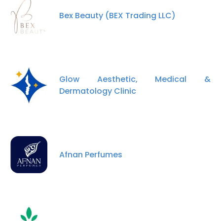
Bex Beauty (BEX Trading LLC)
Glow Aesthetic, Medical &
Dermatology Clinic
Afnan Perfumes