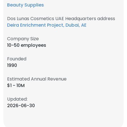
Beauty Supplies
Dos Lunas Cosmetics UAE Headquarters address
Deira Enrichment Project, Dubai, AE
Company Size
10-50 employees
Founded
1990
Estimated Annual Revenue
$1 - 10M
Updated:
2026-06-30