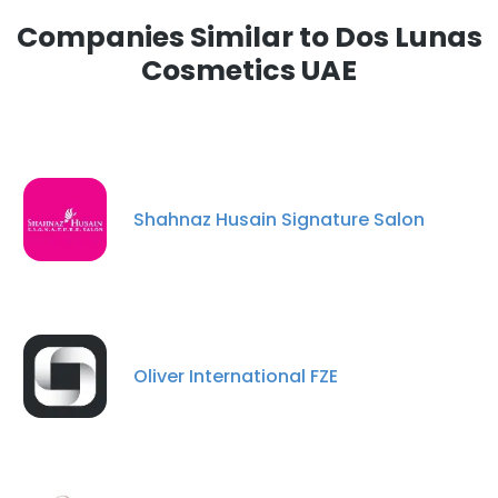
Companies Similar to Dos Lunas
Cosmetics UAE
Shahnaz Husain Signature Salon
Oliver International FZE