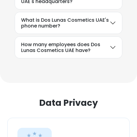
UAE's headquarters?
SHOW DETAILS
What is Dos Lunas Cosmetics UAE's
phone number?
How many employees does Dos
Lunas Cosmetics UAE have?
Data Privacy