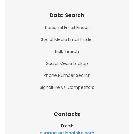
Data Search
Personal Email Finder
Social Media Email Finder
Bulk Search
Social Media Lookup
Phone Number Search
SignalHire vs. Competitors
Contacts
Email:
support@signalhire.com