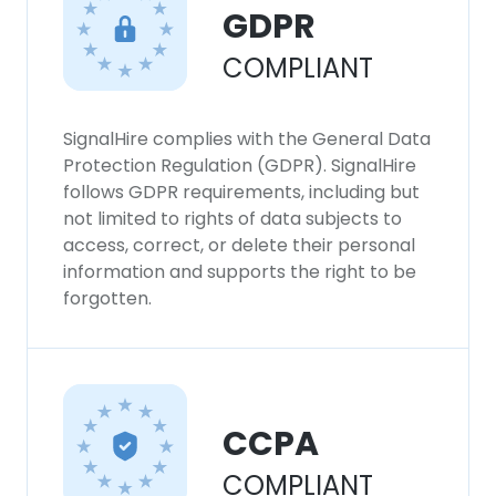
GDPR
COMPLIANT
SignalHire complies with the General Data
Protection Regulation (GDPR). SignalHire
follows GDPR requirements, including but
not limited to rights of data subjects to
access, correct, or delete their personal
information and supports the right to be
forgotten.
CCPA
COMPLIANT