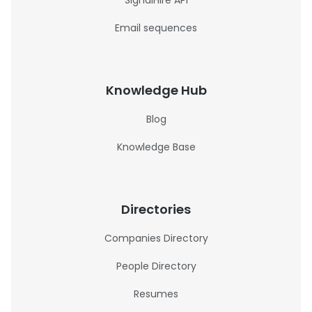
SignalHire API
Email sequences
Knowledge Hub
Blog
Knowledge Base
Directories
Companies Directory
People Directory
Resumes