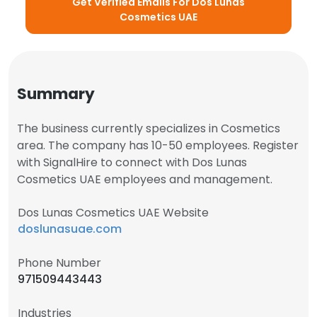
Get Verified Emails For Dos Lunas
Cosmetics UAE
Summary
The business currently specializes in Cosmetics
area. The company has 10-50 employees. Register
with SignalHire to connect with Dos Lunas
Cosmetics UAE employees and management.
Dos Lunas Cosmetics UAE Website
doslunasuae.com
Phone Number
971509443443
Industries