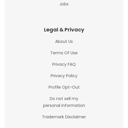
Jobs
Legal & Privacy
About Us
Terms Of Use
Privacy FAQ
Privacy Policy
Profile Opt-Out
Do not sell my
personal information
Trademark Disclaimer