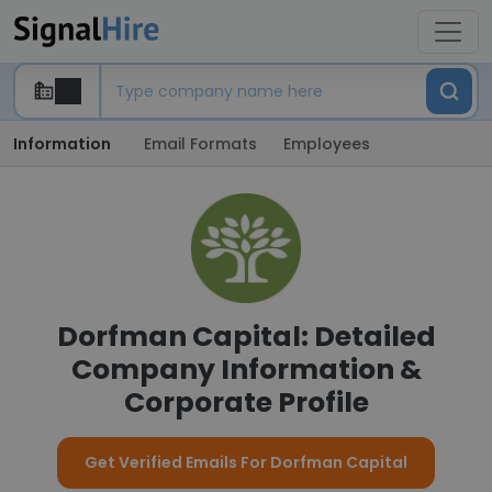
Information
Email Formats
Employees
Dorfman Capital: Detailed
Company Information &
Corporate Profile
Get Verified Emails For Dorfman Capital