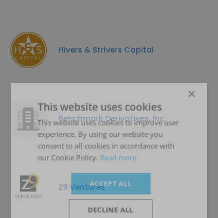
Hivers & Strivers Capital
×
This website uses cookies
Benchmark Derivatives, Inc.
This website uses cookies to improve user
experience. By using our website you
consent to all cookies in accordance with
our Cookie Policy.
Read more
ACCEPT ALL
Z9 Ventures
DECLINE ALL