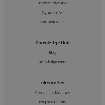
Browser Extension
SignalHire API
Email sequences
Knowledge Hub
Blog
Knowledge Base
Directories
Companies Directory
People Directory