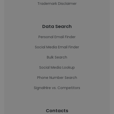
Trademark Disclaimer
Data Search
Personal Email Finder
Social Media Email Finder
Bulk Search
Social Media Lookup
Phone Number Search
SignalHire vs. Competitors
Contacts