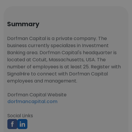
Summary
Dorfman Capital is a private company. The
business currently specializes in Investment
Banking area. Dorfman Capital's headquarter is
located at Cotuit, Massachusetts, USA. The
number of employees is at least 25. Register with
SignalHire to connect with Dorfman Capital
employees and management.
Dorfman Capital Website
dorfmancapital.com
Social Links