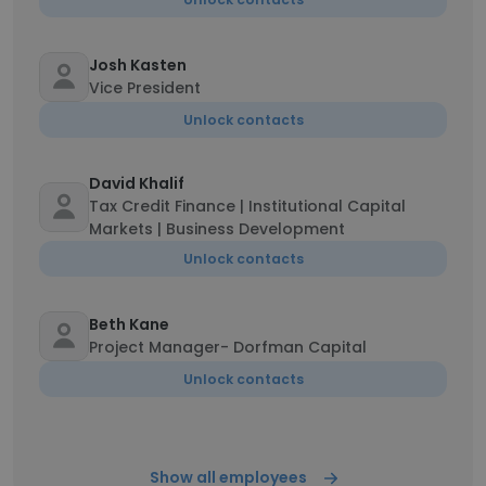
Josh Kasten
Vice President
Unlock contacts
David Khalif
Tax Credit Finance | Institutional Capital
Markets | Business Development
Unlock contacts
Beth Kane
Project Manager- Dorfman Capital
Unlock contacts
Show all employees