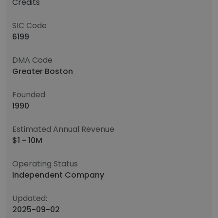
Credits
SIC Code
6199
DMA Code
Greater Boston
Founded
1990
Estimated Annual Revenue
$1 - 10M
Operating Status
Independent Company
Updated:
2025-09-02