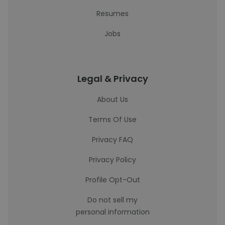
Resumes
Jobs
Legal & Privacy
About Us
Terms Of Use
Privacy FAQ
Privacy Policy
Profile Opt-Out
Do not sell my
personal information