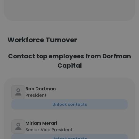
Workforce Turnover
Contact top employees from Dorfman
Capital
Bob Dorfman
President
Unlock contacts
Miriam Merari
Senior Vice President
Unlock contacts