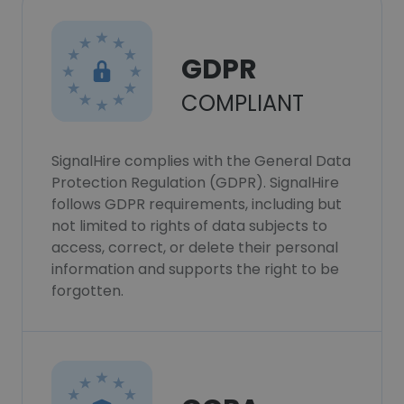
GDPR
COMPLIANT
SignalHire complies with the General Data
Protection Regulation (GDPR). SignalHire
follows GDPR requirements, including but
not limited to rights of data subjects to
access, correct, or delete their personal
information and supports the right to be
forgotten.