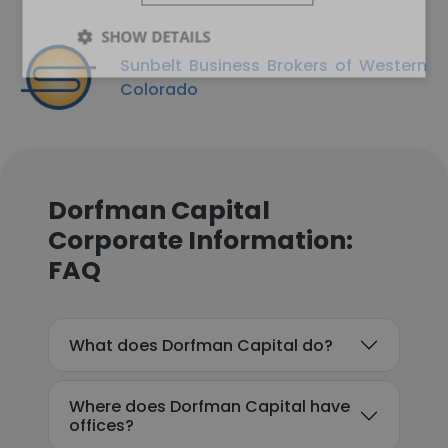
SHOW DETAILS
Sunbelt Business Brokers of Western
Colorado
Dorfman Capital
Corporate Information:
FAQ
What does Dorfman Capital do?
Where does Dorfman Capital have
offices?