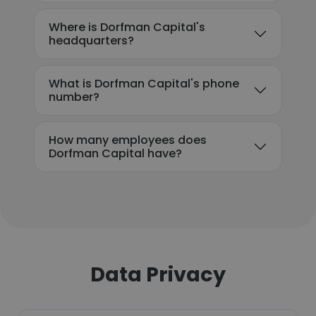
Where is Dorfman Capital's
headquarters?
What is Dorfman Capital's phone
number?
How many employees does
Dorfman Capital have?
Data Privacy