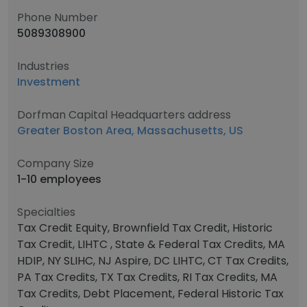
Phone Number
5089308900
Industries
Investment
Dorfman Capital Headquarters address
Greater Boston Area, Massachusetts, US
Company Size
1-10 employees
Specialties
Tax Credit Equity, Brownfield Tax Credit, Historic
Tax Credit, LIHTC , State & Federal Tax Credits, MA
HDIP, NY SLIHC, NJ Aspire, DC LIHTC, CT Tax Credits,
PA Tax Credits, TX Tax Credits, RI Tax Credits, MA
Tax Credits, Debt Placement, Federal Historic Tax