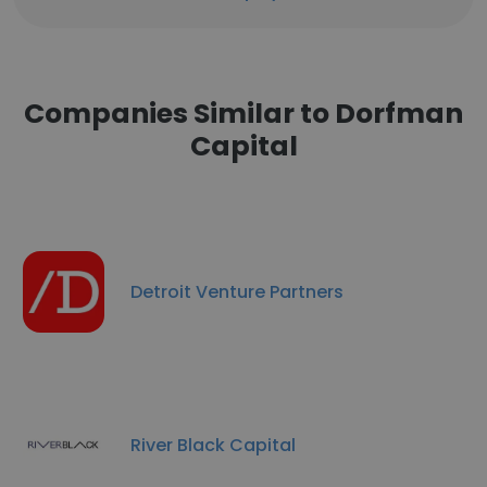
Companies Similar to Dorfman
Capital
Detroit Venture Partners
River Black Capital