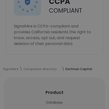
CCPA
COMPLIANT
SignalHire is CCPA-compliant and
provides California residents the right to
know, access, opt out, and request
deletion of their personal data.
SignalHire
Companies directory
Dorfman Capital
Product
Database