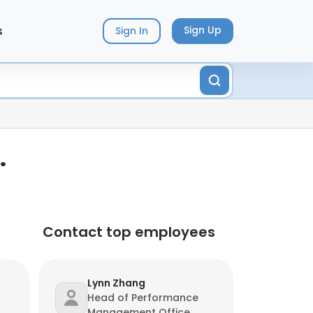
s
Sign Up
Sign In
.
Contact top employees
Lynn Zhang
Head of Performance
Management Office