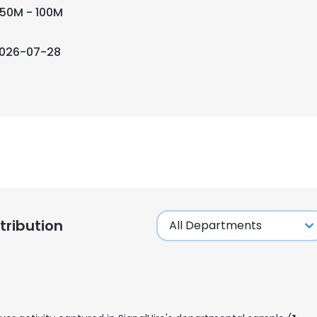
50M - 100M
026-07-28
ribution