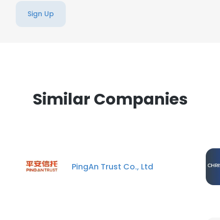
Sign Up
Similar Companies
PingAn Trust Co., Ltd