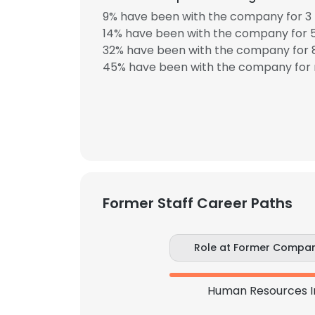
9% have been with the company for 3 
14% have been with the company for 5
SHOW DETAI
32% have been with the company for 8
45% have been with the company for 
Former Staff Career Paths
Role at Former Compa
Human Resources I