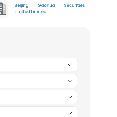
Beijing Gaohua Securities
Limited Limited