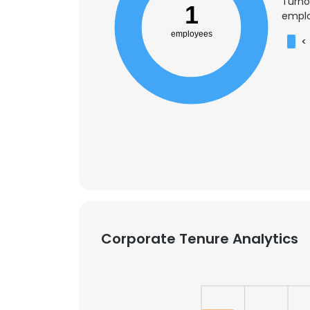
Turno
1
emplo
employees
<
Corporate Tenure Analytics