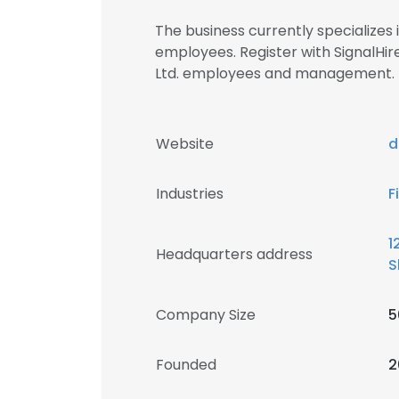
The business currently specializes
employees. Register with SignalHir
Ltd. employees and management.
Website
d
Industries
F
1
Headquarters address
S
Company Size
5
Founded
2