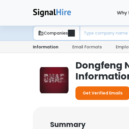
Why 
Companies
Information
Email Formats
Emplo
Dongfeng N
Informatio
Get Verified Emails
Summary