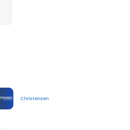
Christensen