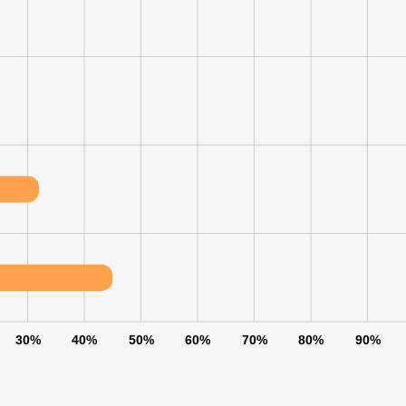
30%
40%
50%
60%
70%
80%
90%
e uses cookies
 cookies to improve user experience. By using our website you co
ance with our Cookie Policy.
Read more