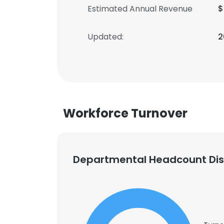
Estimated Annual Revenue
$
Updated:
2
Workforce Turnover
Departmental Headcount Dist