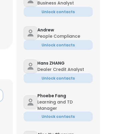
Business Analyst
Unlock contacts
Andrew
People Compliance
Unlock contacts
Hans ZHANG
Dealer Credit Analyst
Unlock contacts
Phoebe Fang
Learning and TD
Manager
Unlock contacts