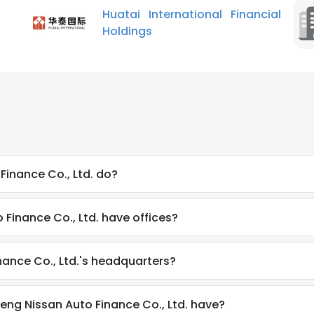
Huatai International Financial
Holdings
inance Co., Ltd. do?
Finance Co., Ltd. have offices?
ance Co., Ltd.'s headquarters?
g Nissan Auto Finance Co., Ltd. have?