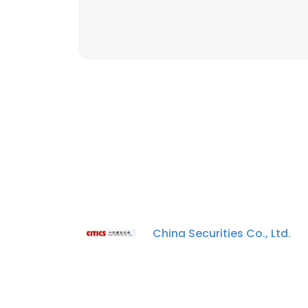
China Securities Co., Ltd.