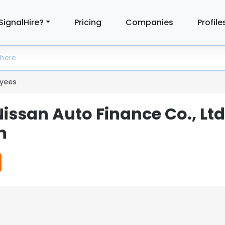
SignalHire?
Pricing
Companies
Profile
yees
issan Auto Finance Co., Ltd
n