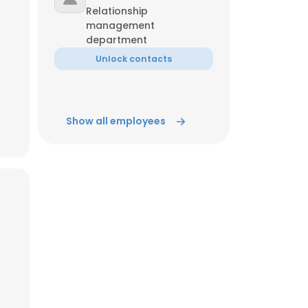
Relationship
management
ACCEPT ALL
department
Unlock contacts
Show all employees