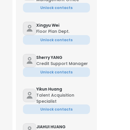
Unlock contacts
Xingyu Wei
Floor Plan Dept.
Unlock contacts
Sherry YANG
Credit Support Manager
Unlock contacts
Yikun Huang
Talent Acquisition
Specialist
Unlock contacts
JIAHUI HUANG