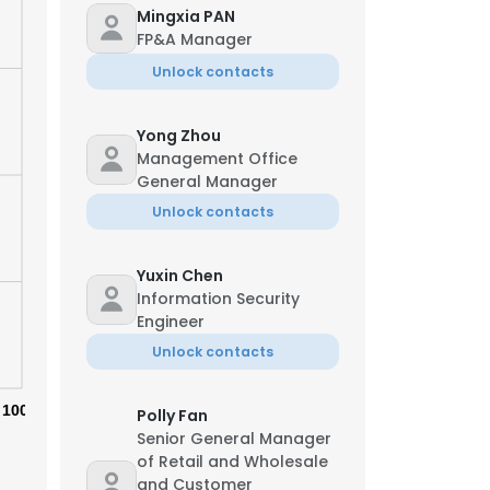
Mingxia PAN
FP&A Manager
Unlock contacts
Yong Zhou
Management Office
General Manager
Unlock contacts
Yuxin Chen
Information Security
Engineer
Unlock contacts
×
100%
Polly Fan
Senior General Manager
nsent to all
of Retail and Wholesale
and Customer