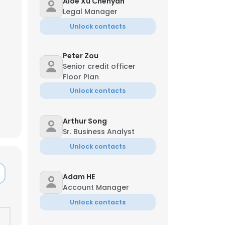
Aloe Xu Chenyan
Legal Manager
Unlock contacts
Peter Zou
Senior credit officer
Floor Plan
Unlock contacts
Arthur Song
Sr. Business Analyst
Unlock contacts
Adam HE
Account Manager
Unlock contacts