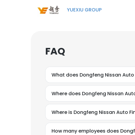
YUEXIU GROUP
FAQ
What does Dongfeng Nissan Auto F
Where does Dongfeng Nissan Auto 
Where is Dongfeng Nissan Auto Fin
How many employees does Dongfen