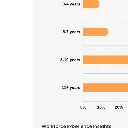
3-4 years
5-7 years
8-10 years
11+ years
0%
10%
20%
This websit
This website uses
Workforce Experience Insights
cookies in accord