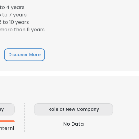
to 4 years
 to 7 years
LS
DECLINE ALL
 to 10 years
more than 11 years
Discover More
ny
Role at New Company
No Data
ntern
1