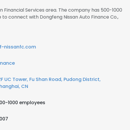
 in Financial Services area. The company has 500-1000
e to connect with Dongfeng Nissan Auto Finance Co.,
f-nissanfc.com
inance
2F UC Tower, Fu Shan Road, Pudong District,
hanghai, CN
00-1000 employees
007