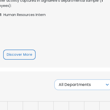
ver activity captured in SignalHire's departmental sample (
1
yees):
1
Human Resources Intern
Discover More