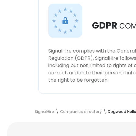
GDPR
COM
SignalHire complies with the Genera
Regulation (GDPR). SignalHire follo
including but not limited to rights of
correct, or delete their personal in
the right to be forgotten.
SignalHire
Companies directory
Dogwood Holl