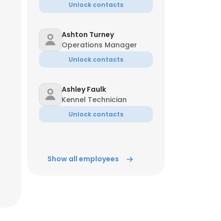
Unlock contacts
Ashton Turney
Operations Manager
Unlock contacts
Ashley Faulk
Kennel Technician
Unlock contacts
Show all employees