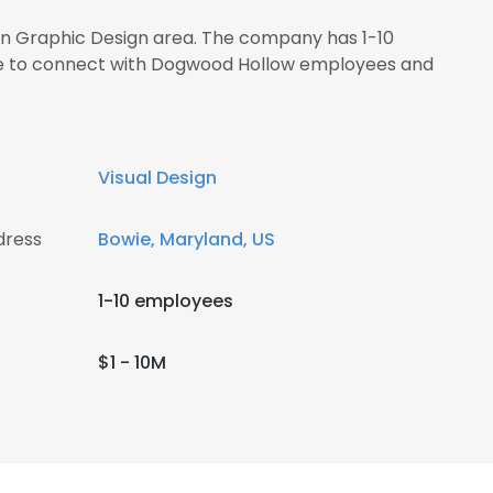
 in Graphic Design area. The company has 1-10
ire to connect with Dogwood Hollow employees and
Visual Design
dress
Bowie, Maryland, US
1-10 employees
$1 - 10M