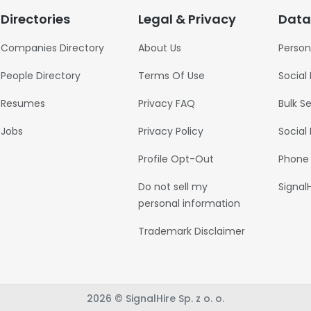
Directories
Legal & Privacy
Data
Companies Directory
About Us
Person
People Directory
Terms Of Use
Social
Resumes
Privacy FAQ
Bulk S
Jobs
Privacy Policy
Social
Profile Opt-Out
Phone
Do not sell my
Signal
personal information
Trademark Disclaimer
2026 © SignalHire Sp. z o. o.