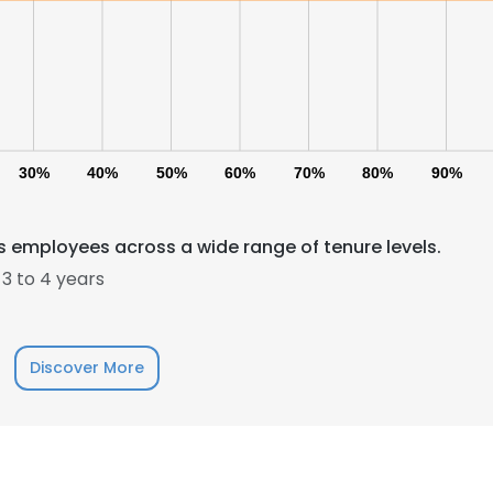
30%
40%
50%
60%
70%
80%
90%
 employees across a wide range of tenure levels.
3 to 4 years
Discover More
e uses cookies
 cookies to improve user experience. By using our website you co