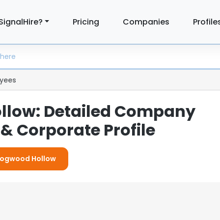
SignalHire?
Pricing
Companies
Profile
yees
llow: Detailed Company
& Corporate Profile
 Dogwood Hollow