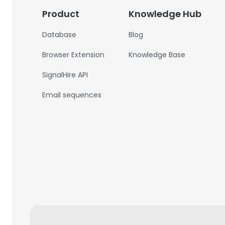
Product
Knowledge Hub
Database
Blog
Browser Extension
Knowledge Base
SignalHire API
Email sequences