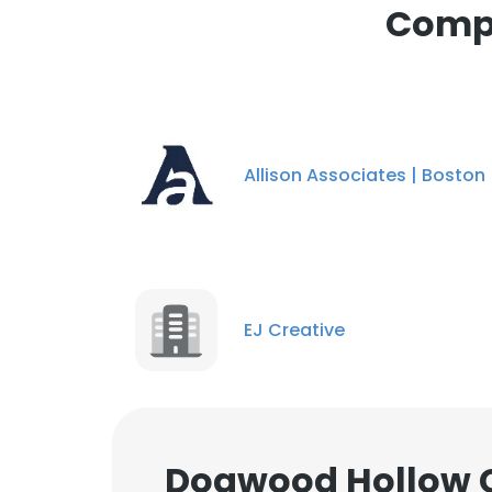
Compa
cookies in accord
SHOW DETAI
Allison Associates | Boston
EJ Creative
Dogwood Hollow C