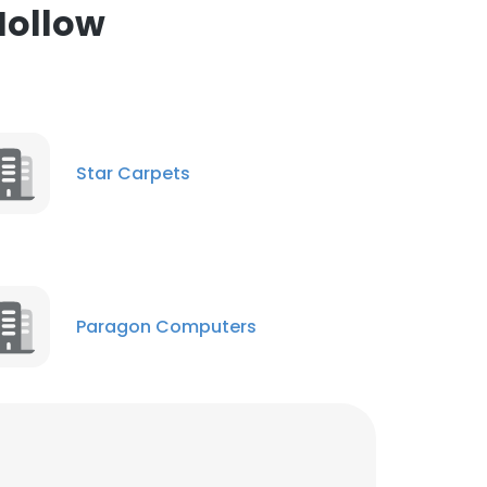
Hollow
ACCEPT ALL
Star Carpets
Paragon Computers