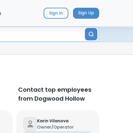
s
Sign Up
Sign In
Contact top employees
from Dogwood Hollow
Karin Vilanova
Owner/Operator