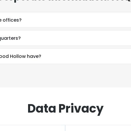
 offices?
uarters?
od Hollow have?
Data Privacy