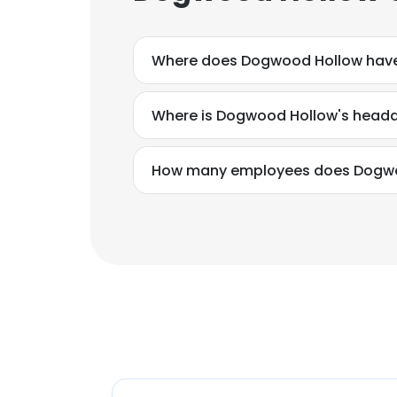
Where does Dogwood Hollow have
Where is Dogwood Hollow's headq
How many employees does Dogwo