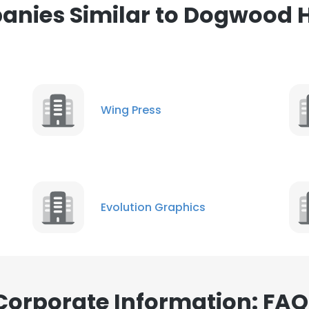
nies Similar to Dogwood 
ance with our Cookie Policy.
Read more
LS
DECLINE ALL
Wing Press
Evolution Graphics
orporate Information: FAQ