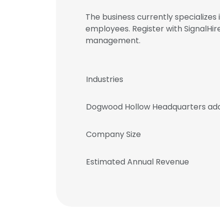
The business currently specializes
employees. Register with SignalH
management.
Industries
Dogwood Hollow Headquarters ad
Company Size
Estimated Annual Revenue