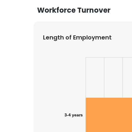
Workforce Turnover
Length of Employment
3-4 years