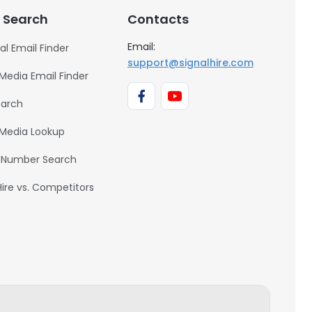
 Search
Contacts
Email:
al Email Finder
support@signalhire.com
 Media Email Finder
earch
 Media Lookup
 Number Search
Hire vs. Competitors