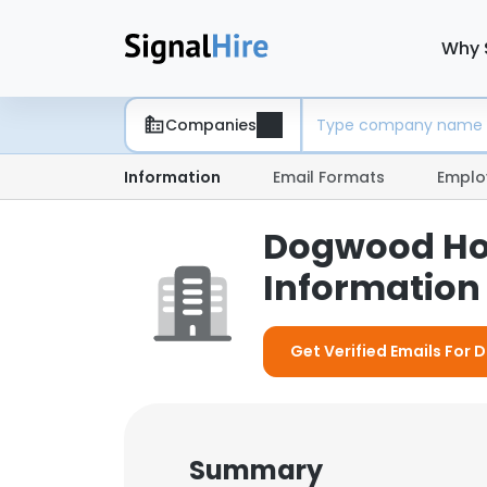
Why 
Companies
Information
Email Formats
Emplo
Dogwood Ho
Information 
Get Verified Emails For
Summary