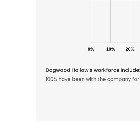
0%
10%
20%
Dogwood Hollow's workforce includes
100% have been with the company for 
This websit
This website uses