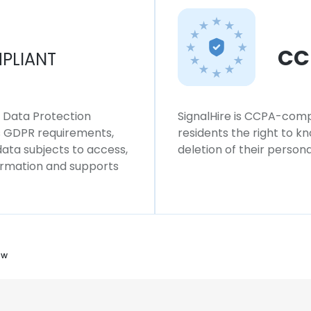
CC
PLIANT
l Data Protection
SignalHire is CCPA-compl
ws GDPR requirements,
residents the right to k
 data subjects to access,
deletion of their persona
formation and supports
ow