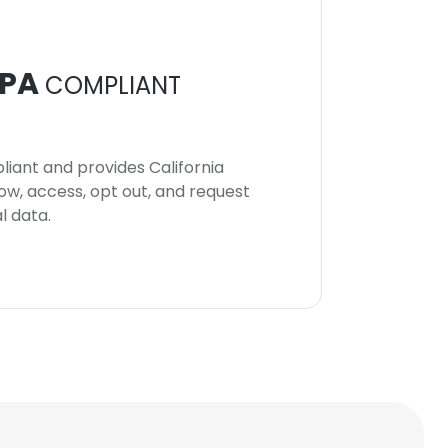
PA
COMPLIANT
iant and provides California
now, access, opt out, and request
l data.