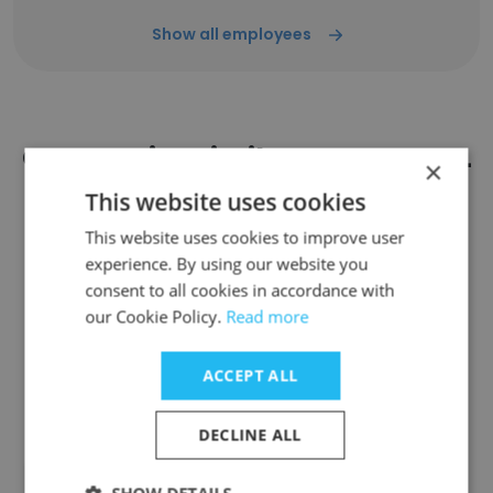
Show all employees
Companies Similar to DOGS ALL
×
DAY
This website uses cookies
This website uses cookies to improve user
experience. By using our website you
consent to all cookies in accordance with
our Cookie Policy.
Read more
BARC Animal Shelter & Adoptions
ACCEPT ALL
DECLINE ALL