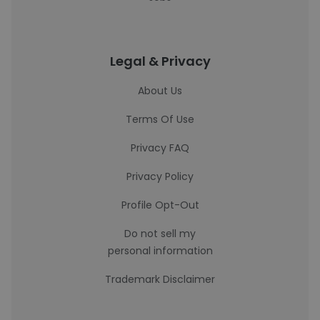
Legal & Privacy
About Us
Terms Of Use
Privacy FAQ
Privacy Policy
Profile Opt-Out
Do not sell my
personal information
Trademark Disclaimer