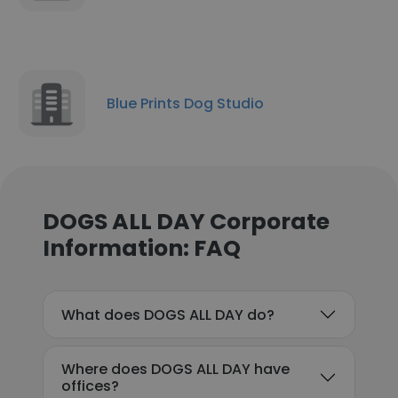
Blue Prints Dog Studio
DOGS ALL DAY Corporate
Information: FAQ
What does DOGS ALL DAY do?
Where does DOGS ALL DAY have
offices?