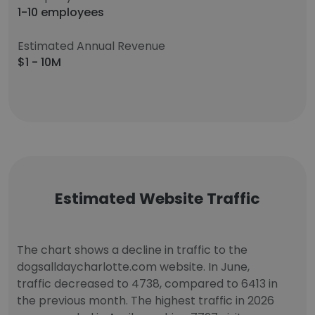
1-10 employees
Estimated Annual Revenue
$1 - 10M
Estimated Website Traffic
The chart shows a decline in traffic to the
dogsalldaycharlotte.com website. In June,
traffic decreased to 4738, compared to 6413 in
the previous month. The highest traffic in 2026