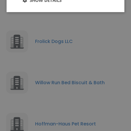
Cedar Springs Ranch
SHOW DETAILS
Frolick Dogs LLC
Willow Run Bed Biscuit & Bath
Hoffman-Haus Pet Resort