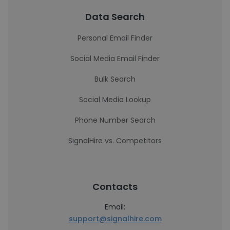
Data Search
Personal Email Finder
Social Media Email Finder
Bulk Search
Social Media Lookup
Phone Number Search
SignalHire vs. Competitors
Contacts
Email:
support@signalhire.com