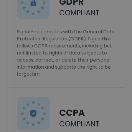
GDPR
COMPLIANT
SignalHire complies with the General Data
Protection Regulation (GDPR). SignalHire
follows GDPR requirements, including but
not limited to rights of data subjects to
access, correct, or delete their personal
information and supports the right to be
forgotten.
CCPA
COMPLIANT