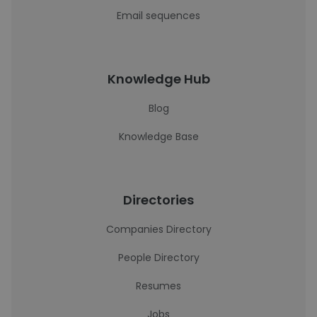
Email sequences
Knowledge Hub
Blog
Knowledge Base
Directories
Companies Directory
People Directory
Resumes
Jobs