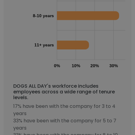
8-10 years
11+ years
0%
10%
20%
30%
40
DOGS ALL DAY's workforce includes
employees across a wide range of tenure
levels.
17% have been with the company for 3 to 4
years
33% have been with the company for 5 to 7
years