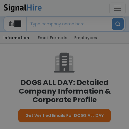
Information
Email Formats
Employees
DOGS ALL DAY: Detailed
Company Information &
Corporate Profile
Get Verified Emails For DOGS ALL DAY