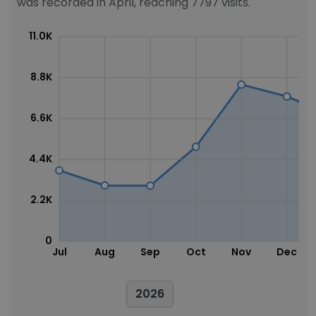
was recorded in April, reaching 7797 visits.
11.0K
8.8K
6.6K
4.4K
2.2K
0
Jul
Aug
Sep
Oct
Nov
Dec
2026