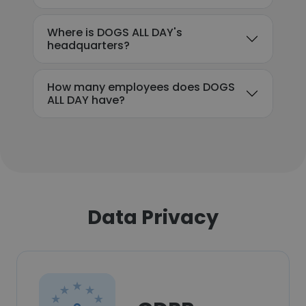
Where is DOGS ALL DAY's
headquarters?
How many employees does DOGS
ALL DAY have?
Data Privacy