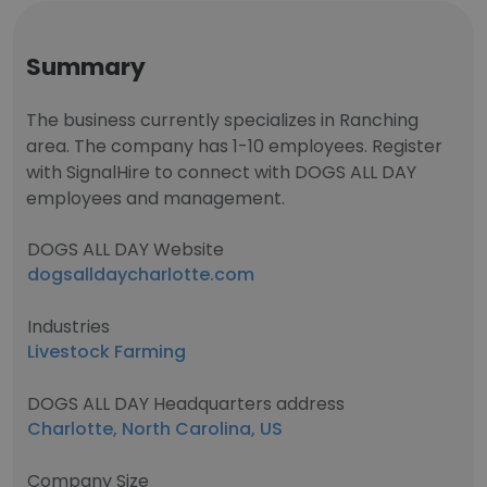
Summary
The business currently specializes in Ranching
area. The company has 1-10 employees. Register
with SignalHire to connect with DOGS ALL DAY
employees and management.
DOGS ALL DAY Website
dogsalldaycharlotte.com
Industries
Livestock Farming
DOGS ALL DAY Headquarters address
Charlotte, North Carolina, US
Company Size