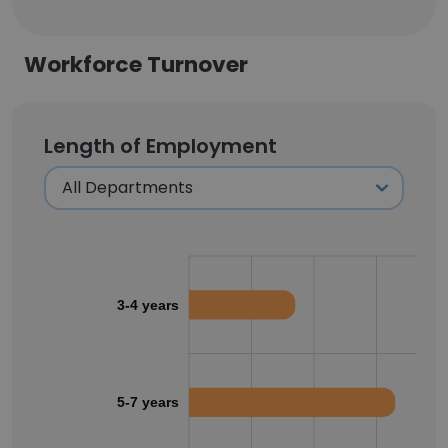
Workforce Turnover
Length of Employment
3-4 years
5-7 years