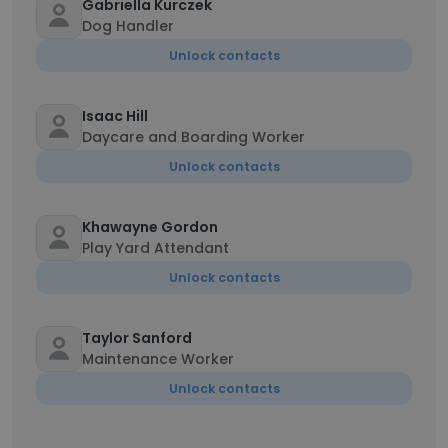
Gabriella Kurczek
Dog Handler
Unlock contacts
Isaac Hill
Daycare and Boarding Worker
Unlock contacts
Khawayne Gordon
Play Yard Attendant
Unlock contacts
Taylor Sanford
Maintenance Worker
Unlock contacts