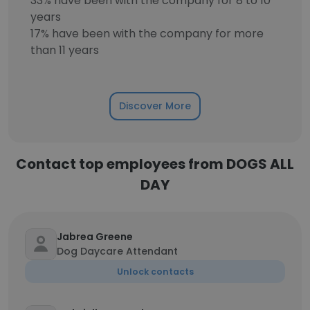
33% have been with the company for 8 to 10
years
17% have been with the company for more
than 11 years
Discover More
Contact top employees from DOGS ALL
DAY
Jabrea Greene
Dog Daycare Attendant
Unlock contacts