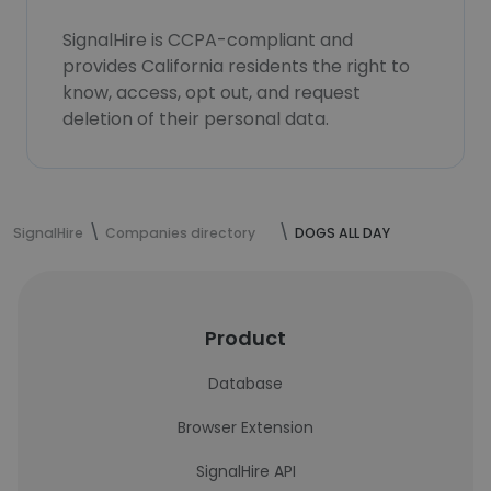
SignalHire is CCPA-compliant and
provides California residents the right to
know, access, opt out, and request
deletion of their personal data.
SignalHire
Companies directory
DOGS ALL DAY
Product
Database
Browser Extension
SignalHire API