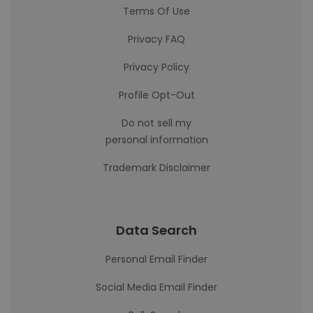
Terms Of Use
Privacy FAQ
Privacy Policy
Profile Opt-Out
Do not sell my
personal information
Trademark Disclaimer
Data Search
Personal Email Finder
Social Media Email Finder