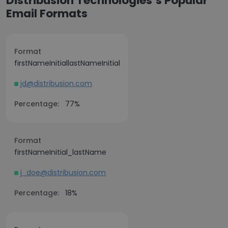
Distribusion Technologies’s Popular
Email Formats
Format
firstNameInitiallastNameInitial
jd@distribusion.com
Percentage:
77%
Format
firstNameInitial_lastName
j_doe@distribusion.com
Percentage:
18%