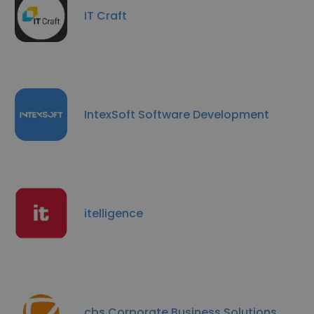
IT Craft
IntexSoft Software Development
itelligence
cbs Corporate Business Solutions