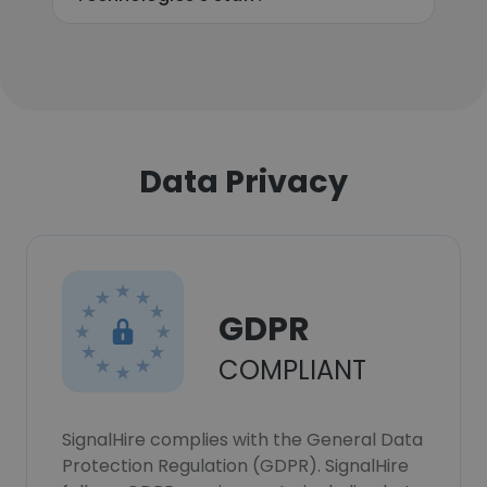
Data Privacy
GDPR
COMPLIANT
SignalHire complies with the General Data
Protection Regulation (GDPR). SignalHire