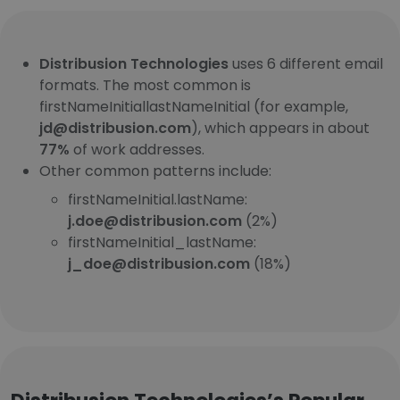
Distribusion Technologies
uses 6 different email
formats. The most common is
firstNameInitiallastNameInitial (for example,
jd@distribusion.com
), which appears in about
77%
of work addresses.
Other common patterns include:
firstNameInitial.lastName:
j.doe@distribusion.com
(2%)
firstNameInitial_lastName:
j_doe@distribusion.com
(18%)