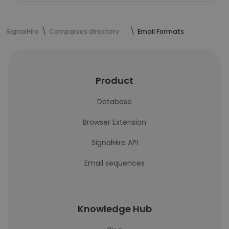
SignalHire
Companies directory
Email Formats
Product
Database
Browser Extension
SignalHire API
Email sequences
Knowledge Hub