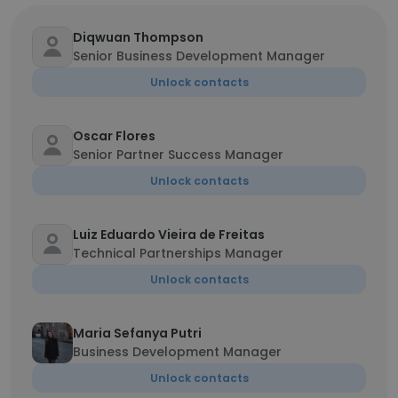
Diqwuan Thompson
Senior Business Development Manager
Unlock contacts
Oscar Flores
Senior Partner Success Manager
Unlock contacts
Luiz Eduardo Vieira de Freitas
Technical Partnerships Manager
Unlock contacts
Maria Sefanya Putri
Business Development Manager
Unlock contacts