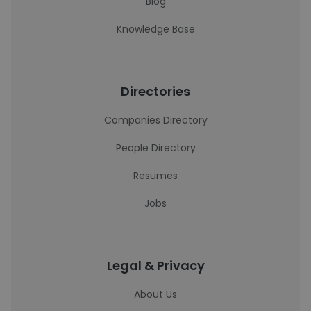
Blog
Knowledge Base
Directories
Companies Directory
People Directory
Resumes
Jobs
Legal & Privacy
About Us