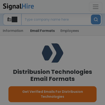
Information
Email Formats
Employees
Distribusion Technologies
Email Formats
Get Verified Emails For Distribusion
Technologies