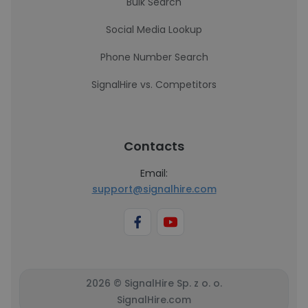
Bulk Search
Social Media Lookup
Phone Number Search
SignalHire vs. Competitors
Contacts
Email:
support@signalhire.com
2026 © SignalHire Sp. z o. o.
SignalHire.com