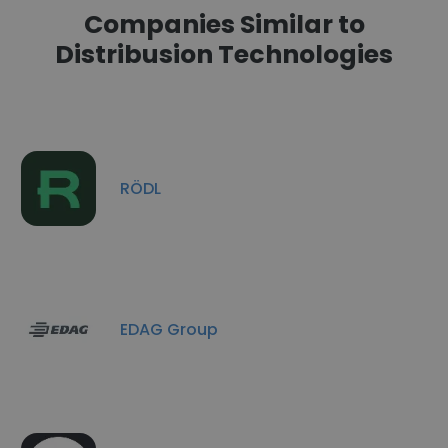
Companies Similar to
Distribusion Technologies
RÖDL
EDAG Group