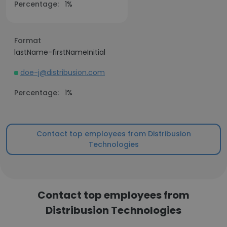
Percentage:
1%
Format
lastName-firstNameInitial
doe-j@distribusion.com
Percentage:
1%
Contact top employees from Distribusion
Technologies
Contact top employees from
Distribusion Technologies