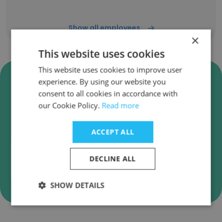
Show all employees
×
This website uses cookies
This website uses cookies to improve user
Verify Distribusion
experience. By using our website you
Technologies Business Emails
consent to all cookies in accordance with
our Cookie Policy.
Read more
Distribusion Technologies employee email
verification for instant deliverability checks.
ACCEPT ALL
DECLINE ALL
Verify
SHOW DETAILS