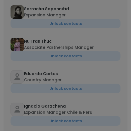
Sorracha Soponnitid
Expansion Manager
Unlock contacts
Nu Tran Thuc
Associate Partnerships Manager
Unlock contacts
Eduardo Cortes
Country Manager
Unlock contacts
Ignacio Garachena
Expansion Manager Chile & Peru
Unlock contacts