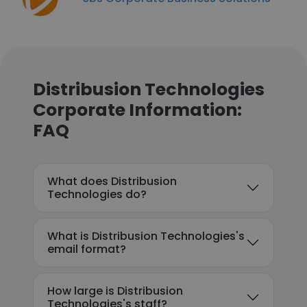
Distribusion Technologies
Corporate Information:
FAQ
What does Distribusion
Technologies do?
What is Distribusion Technologies's
email format?
How large is Distribusion
Technologies's staff?