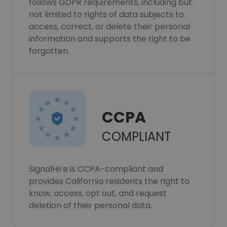
follows GDPR requirements, including but
not limited to rights of data subjects to
access, correct, or delete their personal
information and supports the right to be
forgotten.
CCPA
COMPLIANT
SignalHire is CCPA-compliant and
provides California residents the right to
know, access, opt out, and request
deletion of their personal data.