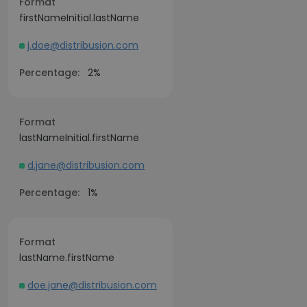
Format
firstNameInitial.lastName
j.doe@distribusion.com
Percentage:
2%
Format
lastNameInitial.firstName
d.jane@distribusion.com
Percentage:
1%
Format
lastName.firstName
doe.jane@distribusion.com