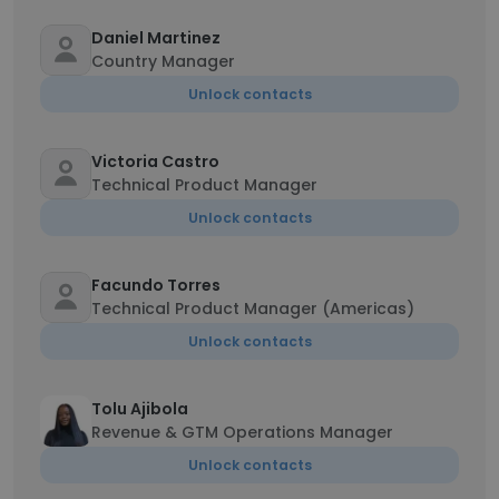
Daniel Martinez
Country Manager
Unlock contacts
Victoria Castro
Technical Product Manager
Unlock contacts
Facundo Torres
Technical Product Manager (Americas)
Unlock contacts
Tolu Ajibola
Revenue & GTM Operations Manager
Unlock contacts