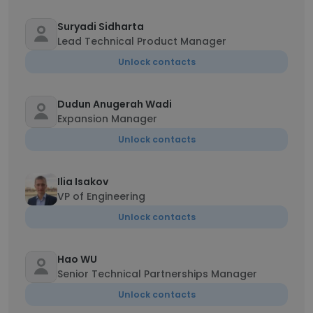
Suryadi Sidharta
Lead Technical Product Manager
Unlock contacts
Dudun Anugerah Wadi
Expansion Manager
Unlock contacts
Ilia Isakov
VP of Engineering
Unlock contacts
Hao WU
Senior Technical Partnerships Manager
Unlock contacts