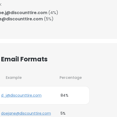
:
oe.j@discounttire.com
(4%)
e@discounttire.com
(5%)
r Email Formats
Example
Percentage
d_j@discounttire.com
84%
doejane@discounttire.com
5%