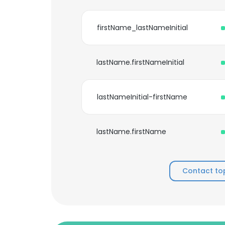
firstName_lastNameInitial
lastName.firstNameInitial
lastNameInitial-firstName
lastName.firstName
Contact to