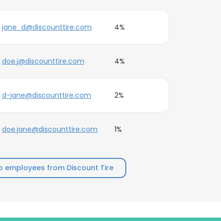
jane_d@discounttire.com
4%
doe.j@discounttire.com
4%
d-jane@discounttire.com
2%
doe.jane@discounttire.com
1%
p employees from Discount Tire