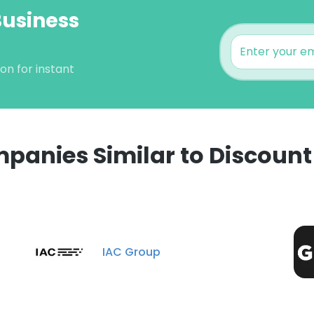
Business
on for instant
panies Similar to Discount 
e uses cookies
 cookies to improve user experience. By using our website you co
IAC Group
ance with our Cookie Policy.
Read more
LS
DECLINE ALL