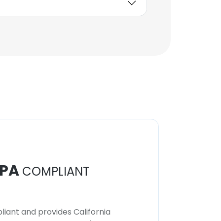
PA
COMPLIANT
iant and provides California