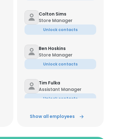
Colton Sims
Store Manager
Unlock contacts
Ben Hoskins
Store Manager
Unlock contacts
Tim Fulka
Assistant Manager
Unlock contacts
Show all employees
Damon Fry
Sr. Asst. Manager
Unlock contacts