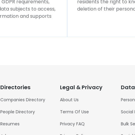
ws GDPR requirements,
residents the right to k
 data subjects to access,
deletion of their persona
formation and supports
Directories
Legal & Privacy
Data
Companies Directory
About Us
Person
People Directory
Terms Of Use
Social
Resumes
Privacy FAQ
Bulk S