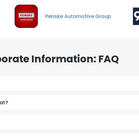
Penske Automotive Group
porate Information: FAQ
mat?