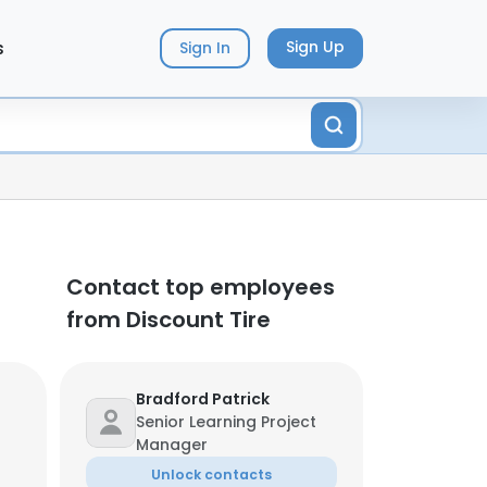
s
Sign Up
Sign In
Contact top employees
from Discount Tire
Bradford Patrick
Senior Learning Project
Manager
Unlock contacts