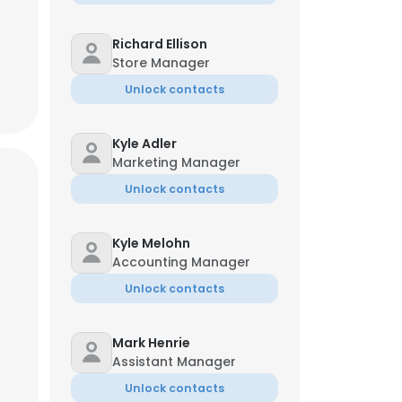
Richard Ellison
Store Manager
Unlock contacts
Kyle Adler
Marketing Manager
Unlock contacts
Kyle Melohn
Accounting Manager
Unlock contacts
Mark Henrie
Assistant Manager
Unlock contacts