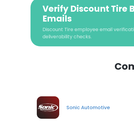
Verify Discount Tire 
Emails
Discount Tire employee email verificati
deliverability checks.
Com
This websit
This website uses
Sonic Automotive
cookies in accord
SHOW DETAI