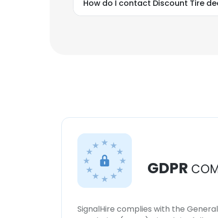
How do I contact Discount Tire d
GDPR
COM
SignalHire complies with the Genera