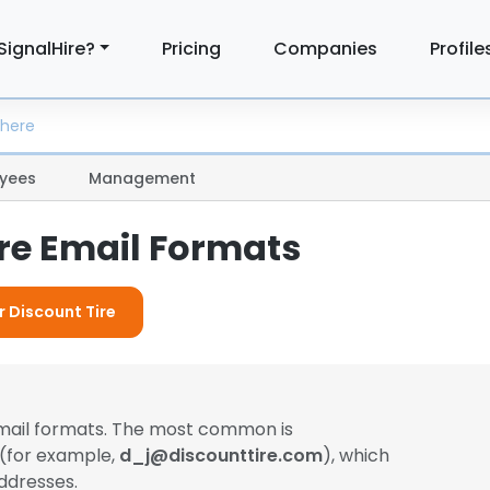
SignalHire?
Pricing
Companies
Profile
yees
Management
ire Email Formats
r Discount Tire
email formats. The most common is
 (for example,
d_j@discounttire.com
), which
ddresses.