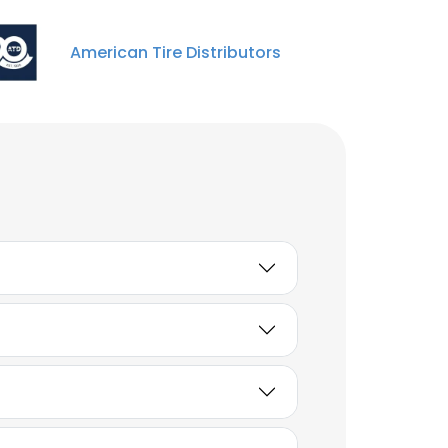
Unlock contacts
American Tire Distributors
Jose Manuel Lazo Garcia
Assistant Manager
Unlock contacts
Lilia Nelly Dombrowski
Media Manager
Unlock contacts
Jack Emmons
Assistant Manager -
Endpoint/Configuration
Management
Unlock contacts