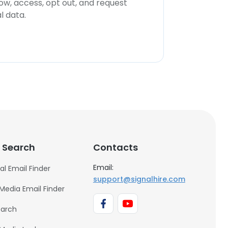
now, access, opt out, and request
l data.
 Search
Contacts
Email:
al Email Finder
support@signalhire.com
 Media Email Finder
earch