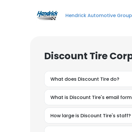
Hendrick Automotive Group
Discount Tire Cor
What does Discount Tire do?
What is Discount Tire's email for
How large is Discount Tire's staff?