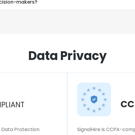
ecision-makers?
Data Privacy
CC
PLIANT
l Data Protection
SignalHire is CCPA-compl