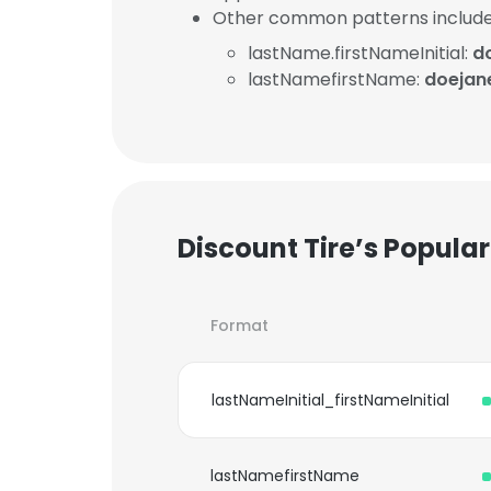
Other common patterns include
lastName.firstNameInitial:
d
lastNamefirstName:
doejan
Discount Tire’s Popula
Format
lastNameInitial_firstNameInitial
lastNamefirstName