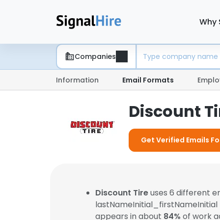
Why 
Companies
Information
Email Formats
Emplo
Discount T
Get Verified Emails Fo
Discount Tire
uses 6 different 
lastNameInitial_firstNameInitial
appears in about
84%
of work a