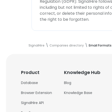
Regulation (GDPR). SignalHire follo
including but not limited to rights of
correct, or delete their personal in
the right to be forgotten.
SignalHire
Companies directory
Email Formats
Product
Knowledge Hub
Database
Blog
Browser Extension
Knowledge Base
SignalHire API