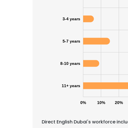
3-4 years
5-7 years
8-10 years
11+ years
0%
10%
20%
This websit
This website uses
Direct English Dubai's workforce incl
cookies in accord