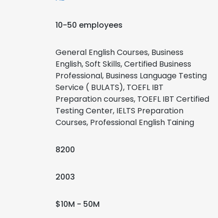
10-50 employees
General English Courses, Business
English, Soft Skills, Certified Business
Professional, Business Language Testing
Service ( BULATS), TOEFL IBT
Preparation courses, TOEFL IBT Certified
Testing Center, IELTS Preparation
Courses, Professional English Taining
8200
2003
$10M - 50M