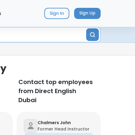
s
Sign Up
Sign In
ny
Contact top employees
from Direct English
Dubai
Chalmers John
Former Head Instructor