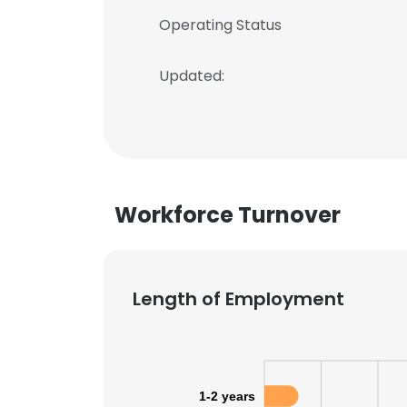
Operating Status
Updated:
Workforce Turnover
Length of Employment
1-2 years