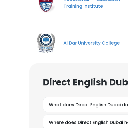
Training Institute
Al Dar University College
Direct English Du
What does Direct English Dubai d
Where does Direct English Dubai h