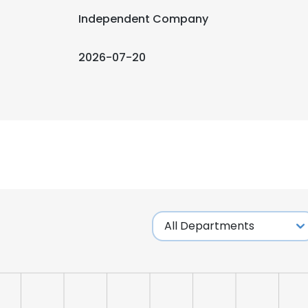
Independent Company
2026-07-20