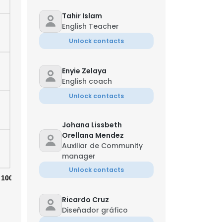
Tahir Islam
English Teacher
Unlock contacts
Enyie Zelaya
English coach
Unlock contacts
Johana Lissbeth
Orellana Mendez
Auxiliar de Community
manager
Unlock contacts
×
100%
Ricardo Cruz
nsent to all
Diseñador gráfico