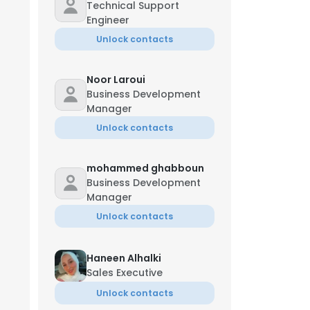
Technical Support
Engineer
Unlock contacts
Noor Laroui
Business Development
Manager
Unlock contacts
mohammed ghabboun
Business Development
Manager
Unlock contacts
Haneen Alhalki
Sales Executive
Unlock contacts