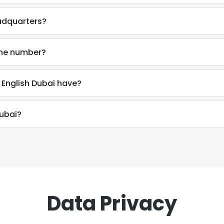
eadquarters?
one number?
English Dubai have?
Dubai?
Data Privacy