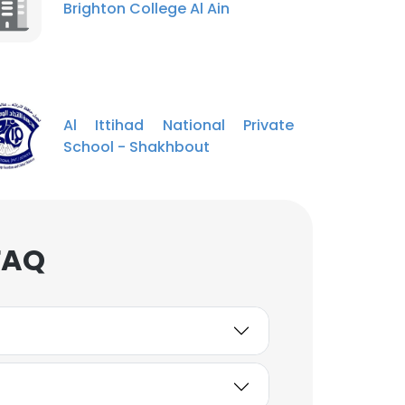
Brighton College Al Ain
Al Ittihad National Private
School - Shakhbout
FAQ