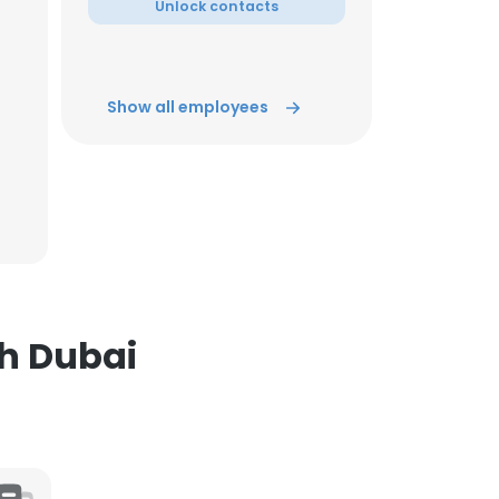
Unlock contacts
ACCEPT ALL
Show all employees
sh Dubai