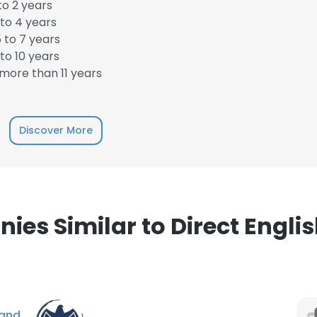
to 2 years
to 4 years
LS
DECLINE ALL
 to 7 years
to 10 years
more than 11 years
Discover More
es Similar to Direct Engli
and