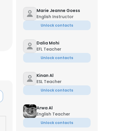
Marie Jeanne Goess
English Instructor
Unlock contacts
Dalia Mohi
EFL Teacher
Unlock contacts
Kinan Al
ESL Teacher
Unlock contacts
Arwa Al
English Teacher
Unlock contacts