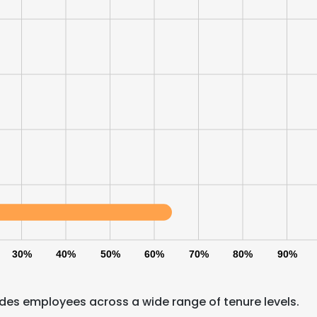
30%
40%
50%
60%
70%
80%
90%
e uses cookies
 cookies to improve user experience. By using our website you co
udes employees across a wide range of tenure levels.
ance with our Cookie Policy.
Read more