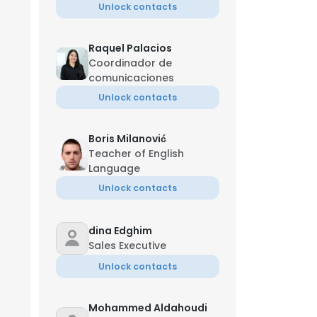
Unlock contacts
Raquel Palacios
Coordinador de
comunicaciones
Unlock contacts
Boris Milanović
Teacher of English
Language
Unlock contacts
dina Edghim
Sales Executive
Unlock contacts
Mohammed Aldahoudi