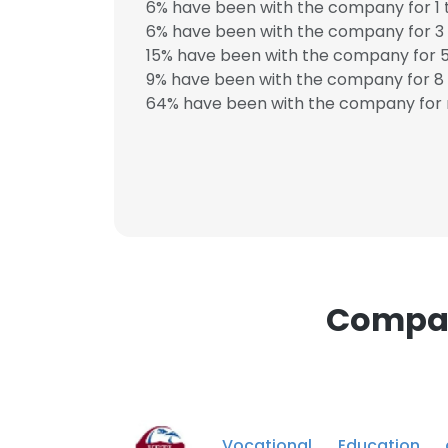
6% have been with the company for 1 
6% have been with the company for 3 
SHOW DETAI
15% have been with the company for 5
9% have been with the company for 8 
64% have been with the company for 
Compani
Vocational Education 