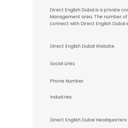
Direct English Dubai is a private c
Management area. The number of emp
connect with Direct English Dub
Direct English Dubai Website
Social Links
Phone Number
Industries
Direct English Dubai Headquarters