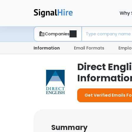
Why 
Companies
Information
Email Formats
Emplo
Direct Eng
Information
Get Verified Emails Fo
Summary