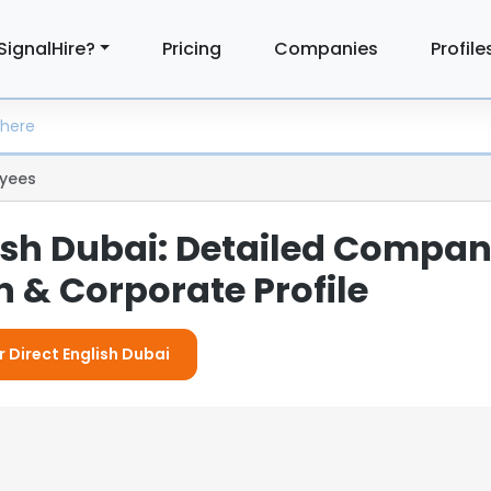
SignalHire?
Pricing
Companies
Profile
yees
lish Dubai: Detailed Compa
 & Corporate Profile
r Direct English Dubai