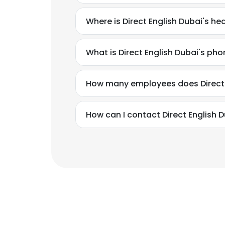
Where is Direct English Dubai's h
What is Direct English Dubai's ph
How many employees does Direct 
How can I contact Direct English 