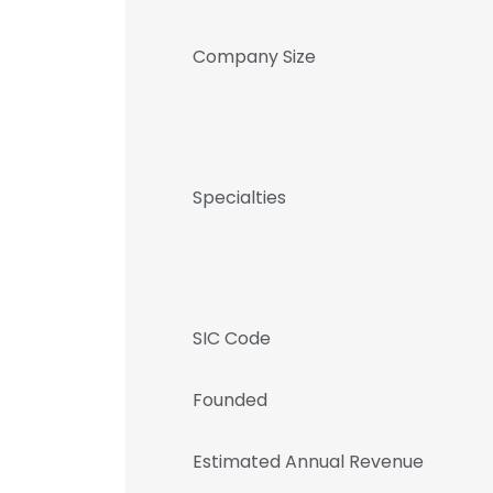
Company Size
Specialties
SIC Code
Founded
Estimated Annual Revenue