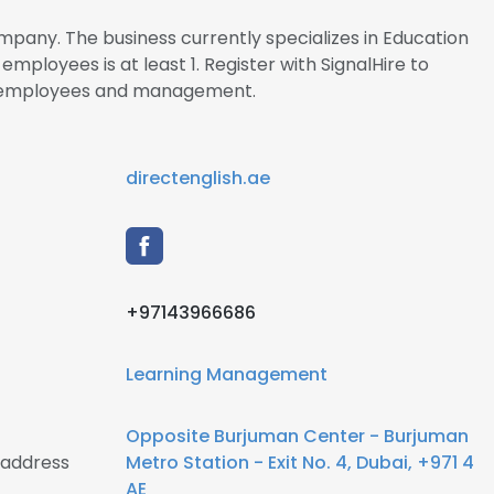
ompany. The business currently specializes in Education
loyees is at least 1. Register with SignalHire to
ai employees and management.
directenglish.ae
+97143966686
Learning Management
Opposite Burjuman Center - Burjuman
 address
Metro Station - Exit No. 4, Dubai, +971 4
AE