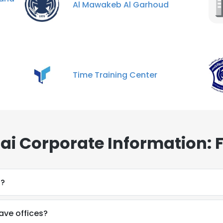
Al Mawakeb Al Garhoud
Time Training Center
bai Corporate Information: 
o?
ave offices?