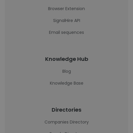
Browser Extension
SignalHire API
Email sequences
Knowledge Hub
Blog
Knowledge Base
Directories
Companies Directory