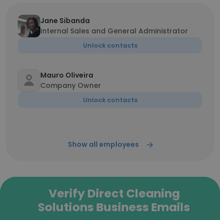
Jane Sibanda
Internal Sales and General Administrator
Unlock contacts
Mauro Oliveira
Company Owner
Unlock contacts
Show all employees
Verify Direct Cleaning
Solutions Business Emails