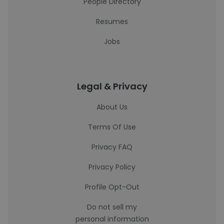
People Directory
Resumes
Jobs
Legal & Privacy
About Us
Terms Of Use
Privacy FAQ
Privacy Policy
Profile Opt-Out
Do not sell my
personal information