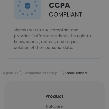
CCPA
COMPLIANT
SignalHire is CCPA-compliant and
provides California residents the right to
know, access, opt out, and request
deletion of their personal data.
SignalHire
Companies directory
Email Formats
Product
Database