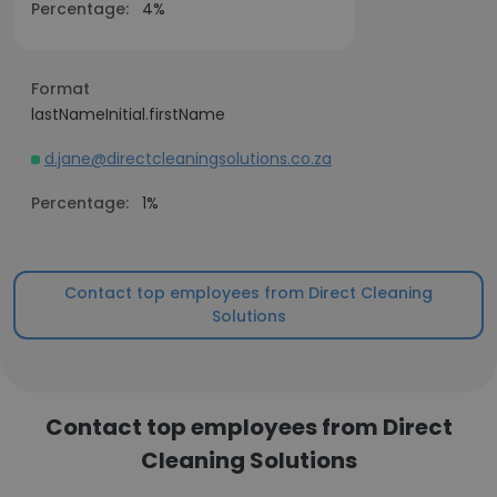
Percentage:
4%
Format
lastNameInitial.firstName
d.jane@directcleaningsolutions.co.za
Percentage:
1%
Contact top employees from Direct Cleaning
Solutions
Contact top employees from Direct
Cleaning Solutions