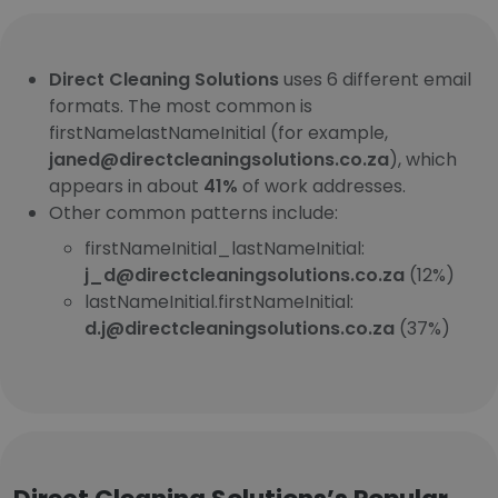
Direct Cleaning Solutions
uses 6 different email
formats. The most common is
firstNamelastNameInitial (for example,
janed@directcleaningsolutions.co.za
), which
appears in about
41%
of work addresses.
Other common patterns include:
firstNameInitial_lastNameInitial:
j_d@directcleaningsolutions.co.za
(12%)
lastNameInitial.firstNameInitial:
d.j@directcleaningsolutions.co.za
(37%)