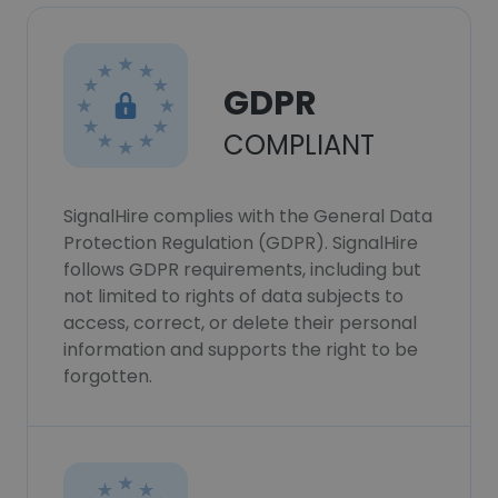
GDPR
COMPLIANT
SignalHire complies with the General Data
Protection Regulation (GDPR). SignalHire
follows GDPR requirements, including but
not limited to rights of data subjects to
access, correct, or delete their personal
information and supports the right to be
forgotten.