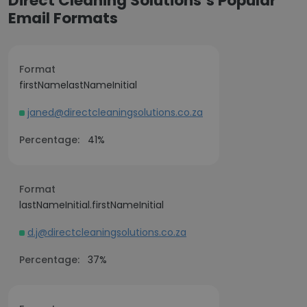
Direct Cleaning Solutions’s Popular
Email Formats
Format
firstNamelastNameInitial
janed@directcleaningsolutions.co.za
Percentage:
41%
Format
lastNameInitial.firstNameInitial
d.j@directcleaningsolutions.co.za
Percentage:
37%