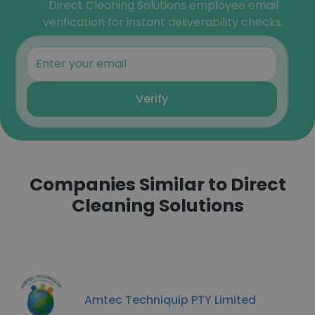
Direct Cleaning Solutions employee email
verification for instant deliverability checks.
Verify
Companies Similar to Direct
Cleaning Solutions
Amtec Techniquip PTY Limited