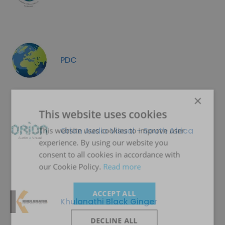
PDC
×
This website uses cookies
Orion Audio Visual - South Africa
This website uses cookies to improve user
experience. By using our website you
consent to all cookies in accordance with
our Cookie Policy.
Read more
ACCEPT ALL
Khulanathi Black Ginger
DECLINE ALL