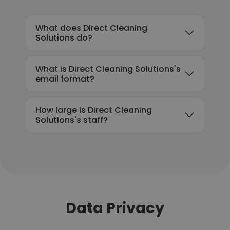
What does Direct Cleaning
Solutions do?
What is Direct Cleaning Solutions's
email format?
How large is Direct Cleaning
Solutions's staff?
Data Privacy