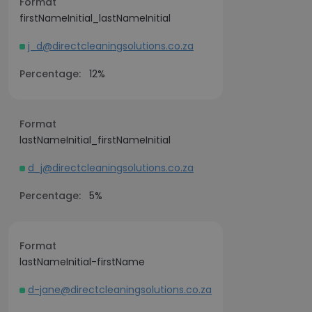
Format
firstNameInitial_lastNameInitial
j_d@directcleaningsolutions.co.za
Percentage:
12%
Format
lastNameInitial_firstNameInitial
d_j@directcleaningsolutions.co.za
Percentage:
5%
Format
lastNameInitial-firstName
d-jane@directcleaningsolutions.co.za