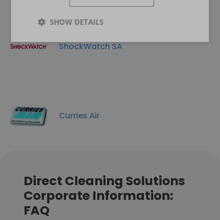
SHOW DETAILS
ShockWatch SA
Curries Air
Direct Cleaning Solutions
Corporate Information:
FAQ