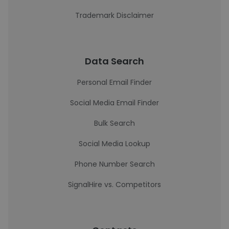
Trademark Disclaimer
Data Search
Personal Email Finder
Social Media Email Finder
Bulk Search
Social Media Lookup
Phone Number Search
SignalHire vs. Competitors