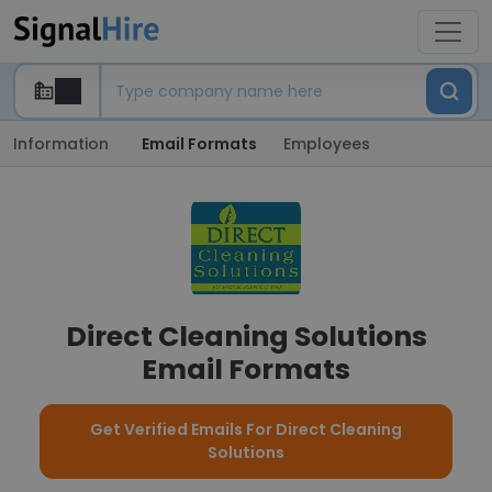
Information
Email Formats
Employees
Direct Cleaning Solutions
Email Formats
Get Verified Emails For Direct Cleaning
Solutions