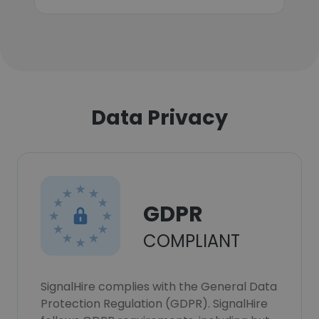
Data Privacy
GDPR
COMPLIANT
SignalHire complies with the General Data
Protection Regulation (GDPR). SignalHire