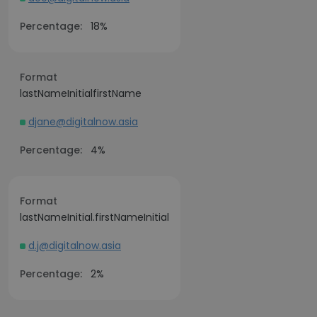
Percentage:
18%
Format
lastNameInitialfirstName
djane@digitalnow.asia
Percentage:
4%
Format
lastNameInitial.firstNameInitial
d.j@digitalnow.asia
Percentage:
2%