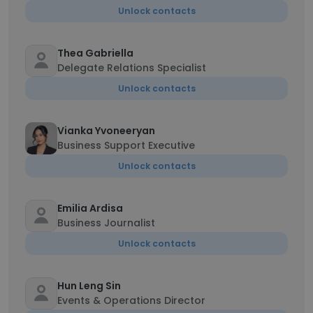
Unlock contacts
Thea Gabriella
Delegate Relations Specialist
Unlock contacts
Vianka Yvoneeryan
Business Support Executive
Unlock contacts
Emilia Ardisa
Business Journalist
Unlock contacts
Hun Leng Sin
Events & Operations Director