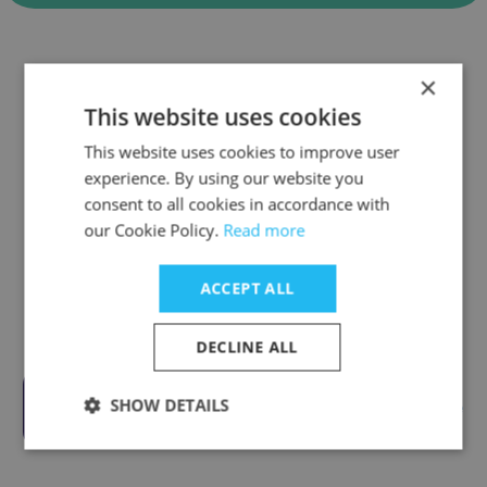
Companies Similar to
×
DigitalNow Asia
This website uses cookies
This website uses cookies to improve user
experience. By using our website you
consent to all cookies in accordance with
our Cookie Policy.
Read more
Bosch ASEAN
ACCEPT ALL
DECLINE ALL
SHOW DETAILS
MetaFe - Gaming Ecosystem On Base