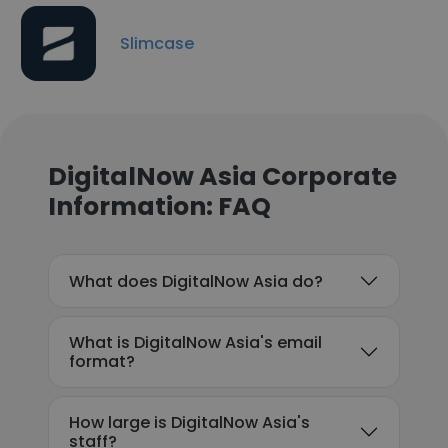
Slimcase
DigitalNow Asia Corporate
Information: FAQ
What does DigitalNow Asia do?
What is DigitalNow Asia's email
format?
How large is DigitalNow Asia's
staff?