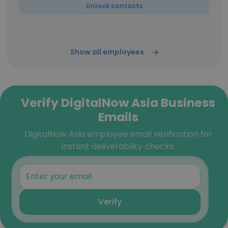
Unlock contacts
Show all employees
Verify DigitalNow Asia Business
Emails
DigitalNow Asia employee email verification for
instant deliverability checks.
Verify