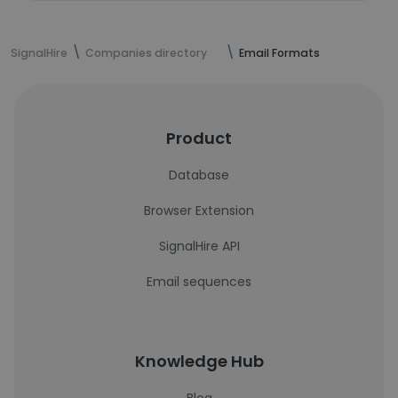
SignalHire
Companies directory
Email Formats
Product
Database
Browser Extension
SignalHire API
Email sequences
Knowledge Hub