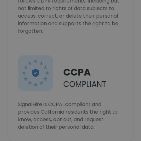
follows GDPR requirements, including but
not limited to rights of data subjects to
access, correct, or delete their personal
information and supports the right to be
forgotten.
CCPA
COMPLIANT
SignalHire is CCPA-compliant and
provides California residents the right to
know, access, opt out, and request
deletion of their personal data.