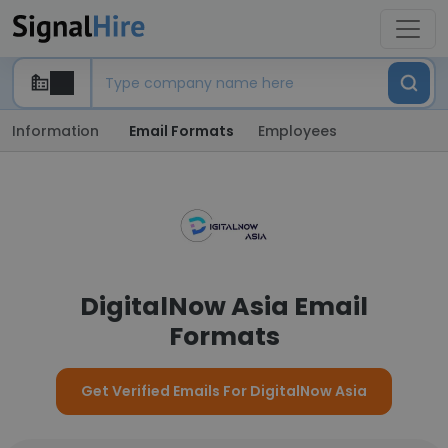
Information
Email Formats
Employees
DigitalNow Asia Email
Formats
Get Verified Emails For DigitalNow Asia