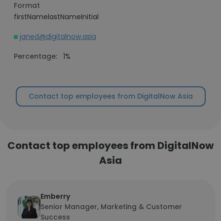
Format
firstNamelastNameInitial
janed@digitalnow.asia
Percentage:
1%
Contact top employees from DigitalNow Asia
Contact top employees from DigitalNow
Asia
Emberry
Senior Manager, Marketing & Customer
Success