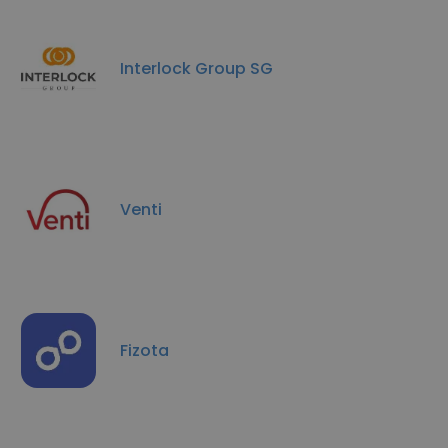
Interlock Group SG
Venti
Fizota