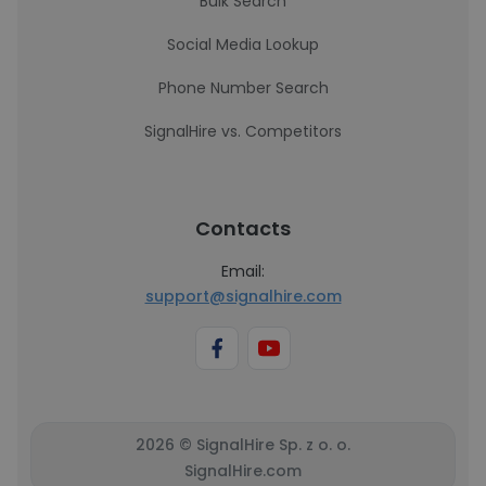
Bulk Search
Social Media Lookup
Phone Number Search
SignalHire vs. Competitors
Contacts
Email:
support@signalhire.com
2026 © SignalHire Sp. z o. o.
SignalHire.com