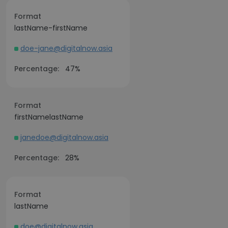
Format
lastName-firstName
doe-jane@digitalnow.asia
Percentage:
47%
Format
firstNamelastName
janedoe@digitalnow.asia
Percentage:
28%
Format
lastName
doe@digitalnow.asia