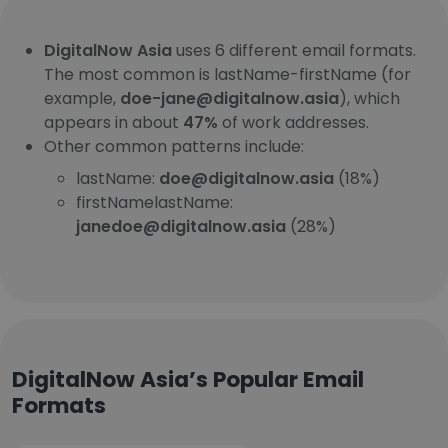
DigitalNow Asia
uses 6 different email formats.
The most common is lastName-firstName (for
example,
doe-jane@digitalnow.asia
), which
appears in about
47%
of work addresses.
Other common patterns include:
lastName:
doe@digitalnow.asia
(18%)
firstNamelastName:
janedoe@digitalnow.asia
(28%)
DigitalNow Asia’s Popular Email
Formats