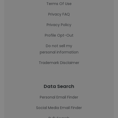
Terms Of Use
Privacy FAQ
Privacy Policy
Profile Opt-Out
Do not sell my
personal information
Trademark Disclaimer
Data Search
Personal Email Finder
Social Media Email Finder