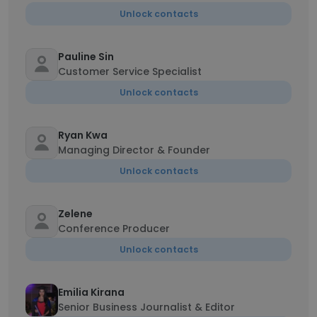
Unlock contacts
Pauline Sin
Customer Service Specialist
Unlock contacts
Ryan Kwa
Managing Director & Founder
Unlock contacts
Zelene
Conference Producer
Unlock contacts
Emilia Kirana
Senior Business Journalist & Editor