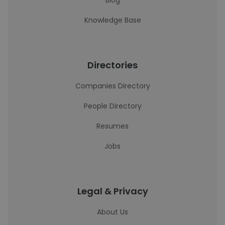
Blog
Knowledge Base
Directories
Companies Directory
People Directory
Resumes
Jobs
Legal & Privacy
About Us