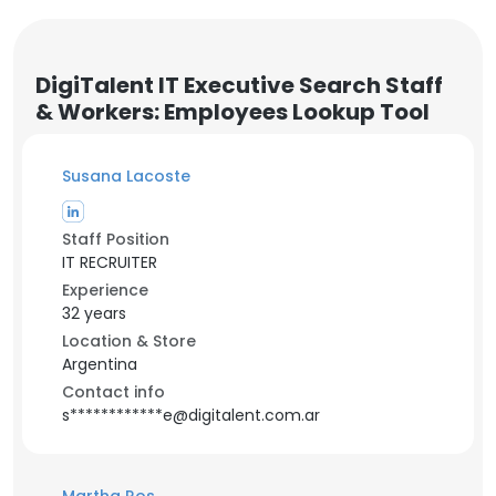
DigiTalent IT Executive Search Staff
& Workers: Employees Lookup Tool
Susana Lacoste
Staff Position
IT RECRUITER
Experience
32 years
Location & Store
Argentina
Contact info
s************e@digitalent.com.ar