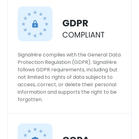
This website uses cookies
This website uses cookies to improve user
GDPR
experience. By using our website you
consent to all cookies in accordance with
COMPLIANT
our Cookie Policy.
Read more
SignalHire complies with the General Data
ACCEPT ALL
Protection Regulation (GDPR). SignalHire
follows GDPR requirements, including but
DECLINE ALL
not limited to rights of data subjects to
access, correct, or delete their personal
SHOW DETAILS
information and supports the right to be
forgotten.