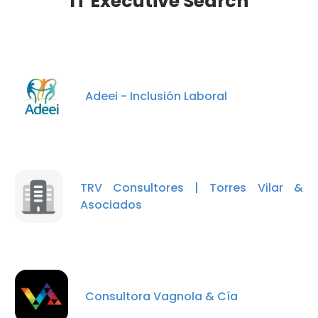
IT Executive Search
Adeei - Inclusión Laboral
TRV Consultores | Torres Vilar &
Asociados
Consultora Vagnola & Cía