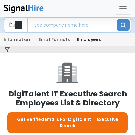
Information
Email Formats
Employees
DigiTalent IT Executive Search
Employees List & Directory
Get Verified Emails For DigiTalent IT Executive
Search