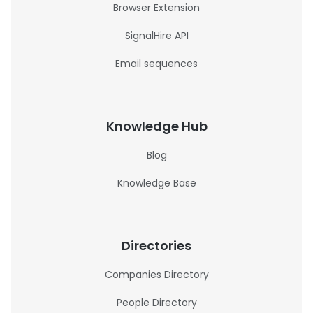
Browser Extension
SignalHire API
Email sequences
Knowledge Hub
Blog
Knowledge Base
Directories
Companies Directory
People Directory