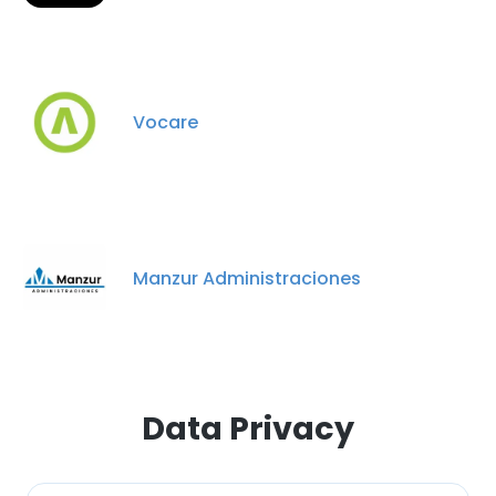
Vocare
Manzur Administraciones
Data Privacy
×