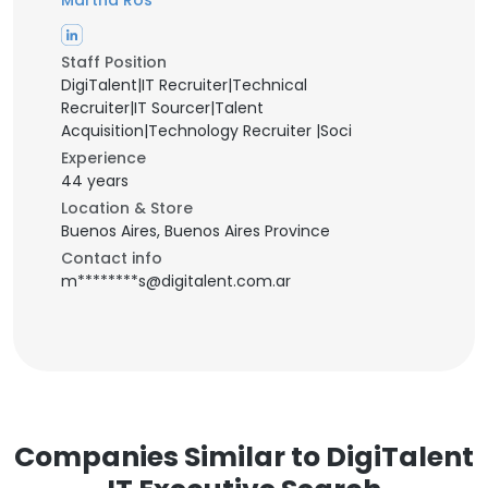
Martha Ros
Staff Position
DigiTalent|IT Recruiter|Technical
Recruiter|IT Sourcer|Talent
Acquisition|Technology Recruiter |Soci
Experience
44 years
Location & Store
Buenos Aires, Buenos Aires Province
Contact info
m********s@digitalent.com.ar
Companies Similar to DigiTalent