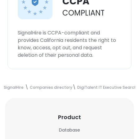
CCPA
COMPLIANT
SignalHire is CCPA-compliant and
provides California residents the right to
know, access, opt out, and request
deletion of their personal data.
SignalHire
Companies directory
DigiTalent IT Executive Search
Product
Database