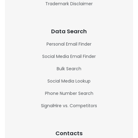
Trademark Disclaimer
Data Search
Personal Email Finder
Social Media Email Finder
Bulk Search
Social Media Lookup
Phone Number Search
SignalHire vs. Competitors
Contacts