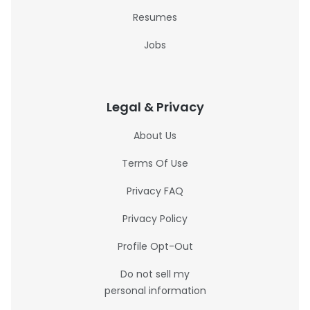
Resumes
Jobs
Legal & Privacy
About Us
Terms Of Use
Privacy FAQ
Privacy Policy
Profile Opt-Out
Do not sell my
personal information