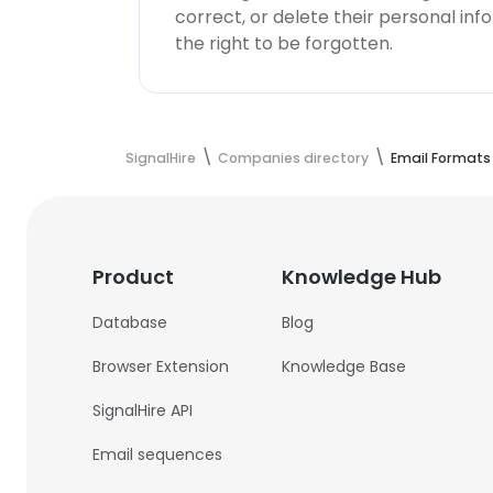
correct, or delete their personal in
the right to be forgotten.
SignalHire
Companies directory
Email Formats
Product
Knowledge Hub
Database
Blog
Browser Extension
Knowledge Base
SignalHire API
Email sequences