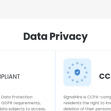
Data Privacy
CC
PLIANT
l Data Protection
SignalHire is CCPA-compl
ws GDPR requirements,
residents the right to k
 data subjects to access,
deletion of their persona