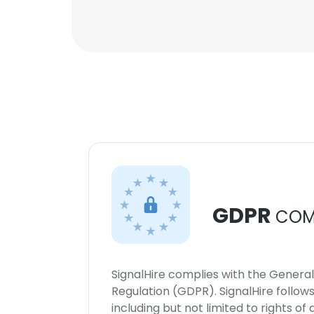
GDPR
COM
SignalHire complies with the Genera
Regulation (GDPR). SignalHire follo
including but not limited to rights of