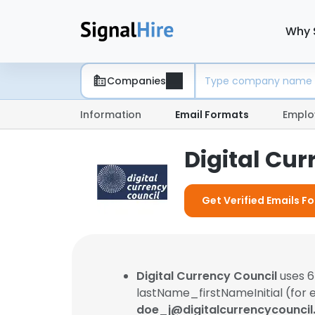
Why 
Companies
Information
Email Formats
Emplo
Digital Cu
Get Verified Emails Fo
Digital Currency Council
uses 6
lastName_firstNameInitial (for 
doe_j@digitalcurrencycounci