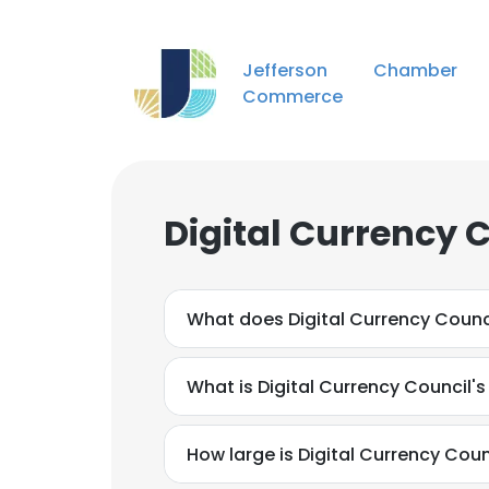
Jefferson Chamber
Commerce
Digital Currency 
What does Digital Currency Counc
What is Digital Currency Council'
How large is Digital Currency Counc