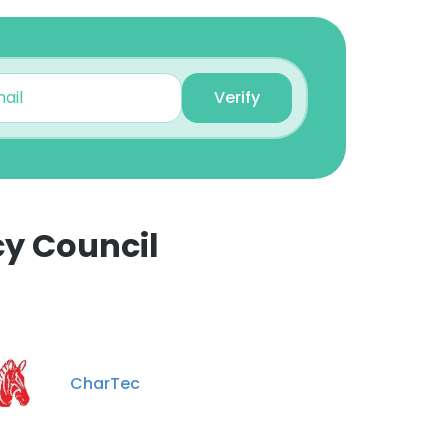
Verify
cy Council
×
nsent to all
CharTec
ACCEPT ALL