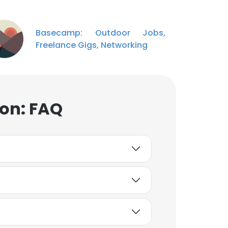
Basecamp: Outdoor Jobs,
Freelance Gigs, Networking
ion: FAQ