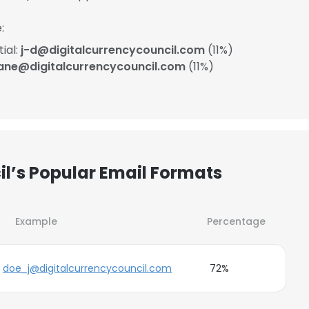
:
ial:
j-d@digitalcurrencycouncil.com
(11%)
ane@digitalcurrencycouncil.com
(11%)
il’s Popular Email Formats
Example
Percentage
doe_j@digitalcurrencycouncil.com
72%