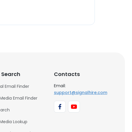
 Search
Contacts
Email:
al Email Finder
support@signalhire.com
 Media Email Finder
earch
 Media Lookup