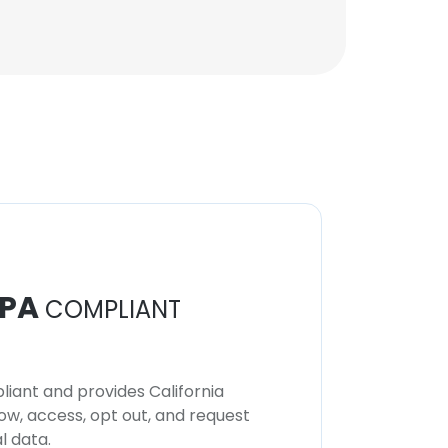
PA
COMPLIANT
iant and provides California
now, access, opt out, and request
l data.