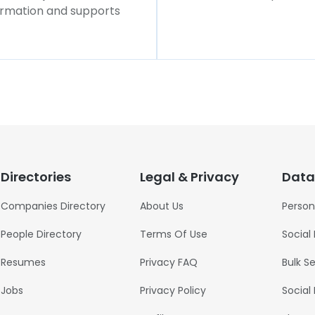
formation and supports
Directories
Legal & Privacy
Data
Companies Directory
About Us
Person
People Directory
Terms Of Use
Social
Resumes
Privacy FAQ
Bulk S
Jobs
Privacy Policy
Social