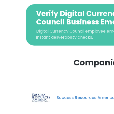
Verify Digital Curren
Council Business Ema
Digital Currency Council employee email
instant deliverability checks.
Companies
This websit
This website uses
cookies in accord
Success Resources Americ
SHOW DETAI