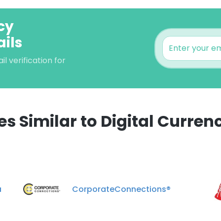
cy
ils
 verification for
 Similar to Digital Curren
e uses cookies
 cookies to improve user experience. By using our website you co
ance with our Cookie Policy.
Read more
a
CorporateConnections®
LS
DECLINE ALL