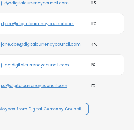
j-d@digitalcurrencycouncil.com
11%
djane@digitalcurrencycouncil.com
11%
jane.doe@digitalcurrencycouncil.com
4%
j_d@digitalcurrencycouncil.com
1%
j.d@digitalcurrencycouncil.com
1%
oyees from Digital Currency Council