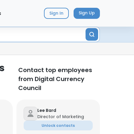
s
Sign Up
Sign In
s
Contact top employees
from Digital Currency
Council
Lee Bard
Director of Marketing
Unlock contacts