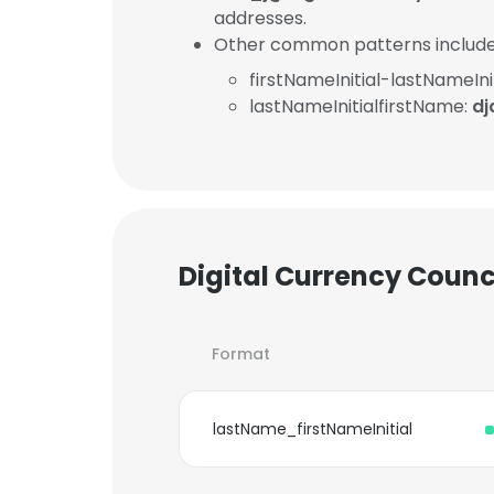
addresses.
Other common patterns include
firstNameInitial-lastNameInit
lastNameInitialfirstName:
dj
Digital Currency Counc
Format
lastName_firstNameInitial