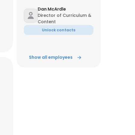
Dan McArdle
Director of Curriculum &
Content
Unlock contacts
Show all employees