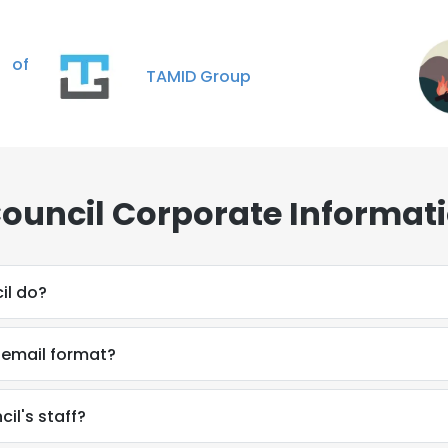
 of
TAMID Group
Council Corporate Informat
il do?
s email format?
il's staff?