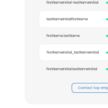
firstNameInitial-lastNameInitial
lastNameInitialfirstName
firstName.lastName
firstNameInitial_lastNameInitial
firstNameInitial.lastNameInitial
Contact top empl