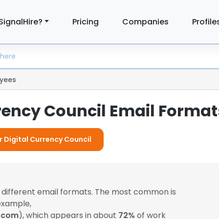
SignalHire?
Pricing
Companies
Profile
yees
rrency Council Email Format
r Digital Currency Council
 different email formats. The most common is
example,
l.com
), which appears in about
72%
of work