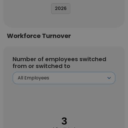
2026
Workforce Turnover
Number of employees switched
from or switched to
3