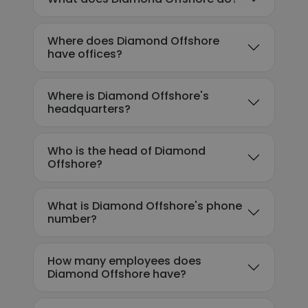
Where does Diamond Offshore
have offices?
Where is Diamond Offshore's
headquarters?
Who is the head of Diamond
Offshore?
What is Diamond Offshore's phone
number?
How many employees does
Diamond Offshore have?