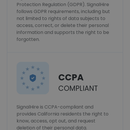
Protection Regulation (GDPR). SignalHire
follows GDPR requirements, including but
not limited to rights of data subjects to
access, correct, or delete their personal
information and supports the right to be
forgotten.
CCPA
COMPLIANT
SignalHire is CCPA-compliant and
provides California residents the right to
know, access, opt out, and request
deletion of their personal data.