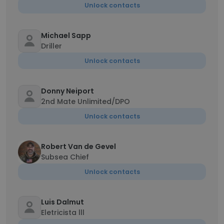
Unlock contacts
Michael Sapp
Driller
Unlock contacts
Donny Neiport
2nd Mate Unlimited/DPO
Unlock contacts
Robert Van de Gevel
Subsea Chief
Unlock contacts
Luis Dalmut
Eletricista lll