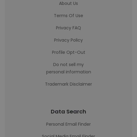
About Us
Terms Of Use
Privacy FAQ
Privacy Policy
Profile Opt-Out
Do not sell my
personal information
Trademark Disclaimer
Data Search
Personal Email Finder
Social Media Email Finder