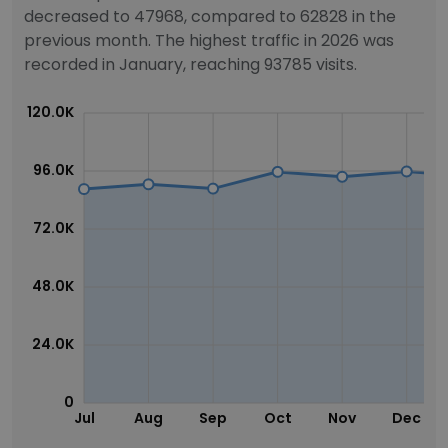
decreased to 47968, compared to 62828 in the
previous month. The highest traffic in 2026 was
recorded in January, reaching 93785 visits.
120.0K
96.0K
72.0K
48.0K
24.0K
0
Jul
Aug
Sep
Oct
Nov
Dec