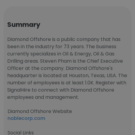
Summary
Diamond Offshore is a public company that has
been in the industry for 73 years. The business
currently specializes in Oil & Energy, Oil & Gas
Drilling areas. Steven Pham is the Chief Executive
Officer at the company. Diamond Offshore's
headquarter is located at Houston, Texas, USA. The
number of employees is at least 1.0K. Register with
SignalHire to connect with Diamond Offshore
employees and management.
Diamond Offshore Website
noblecorp.com
Social Links