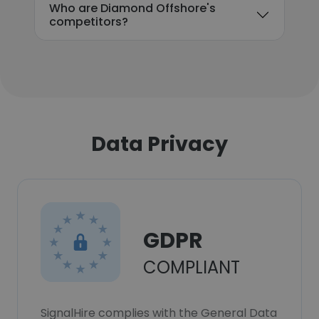
Who are Diamond Offshore's
competitors?
Data Privacy
GDPR
COMPLIANT
SignalHire complies with the General Data