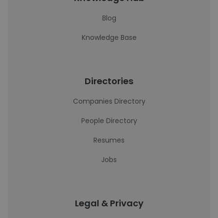
Blog
Knowledge Base
Directories
Companies Directory
People Directory
Resumes
Jobs
Legal & Privacy