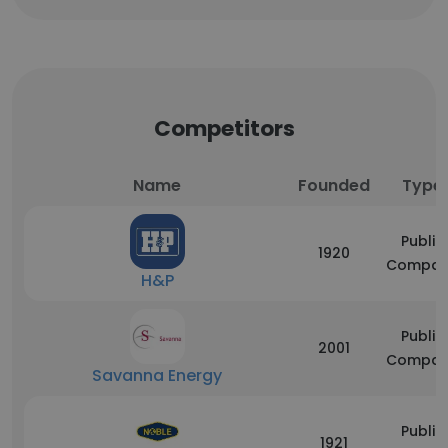
Competitors
Name
Founded
Type
Public
1920
Compan
H&P
Public
2001
Compan
Savanna Energy
Public
1921