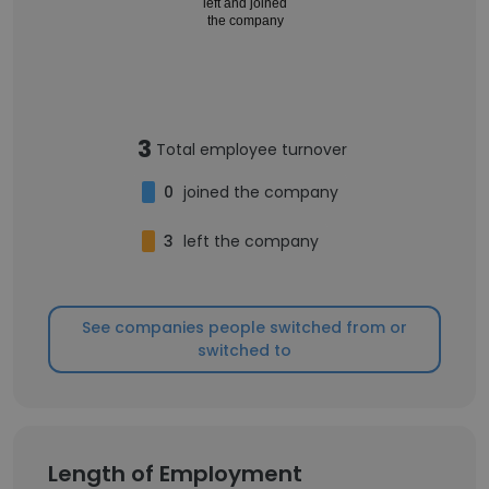
left and joined
the company
3
Total employee turnover
0
joined the company
3
left the company
See companies people switched from or
switched to
Length of Employment