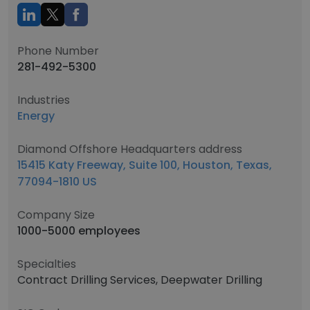
Phone Number
281-492-5300
Industries
Energy
Diamond Offshore Headquarters address
15415 Katy Freeway, Suite 100, Houston, Texas,
77094-1810 US
Company Size
1000-5000 employees
Specialties
Contract Drilling Services, Deepwater Drilling