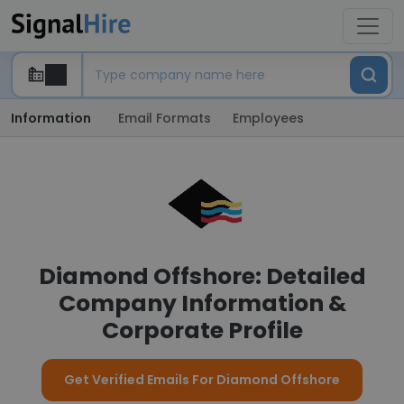
Information
Email Formats
Employees
Diamond Offshore: Detailed
Company Information &
Corporate Profile
Get Verified Emails For Diamond Offshore