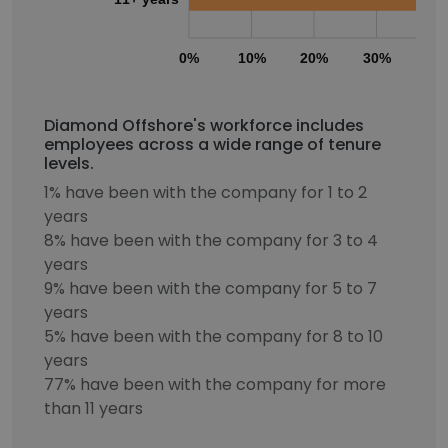
0%
10%
20%
30%
40
Diamond Offshore's workforce includes
employees across a wide range of tenure
levels.
1% have been with the company for 1 to 2
years
8% have been with the company for 3 to 4
years
9% have been with the company for 5 to 7
years
5% have been with the company for 8 to 10
years
77% have been with the company for more
than 11 years