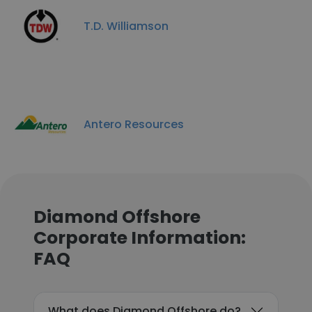
T.D. Williamson
Antero Resources
Diamond Offshore
Corporate Information:
FAQ
What does Diamond Offshore do?