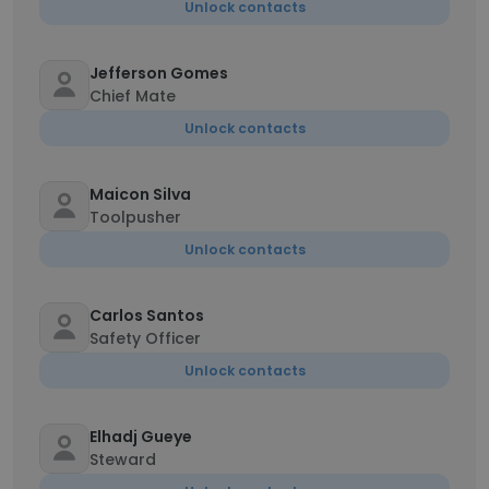
Unlock contacts
Jefferson Gomes
Chief Mate
Unlock contacts
Maicon Silva
Toolpusher
Unlock contacts
Carlos Santos
Safety Officer
Unlock contacts
Elhadj Gueye
Steward