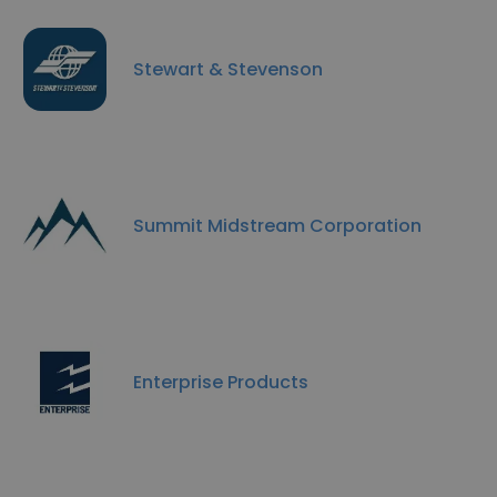
Stewart & Stevenson
Summit Midstream Corporation
Enterprise Products