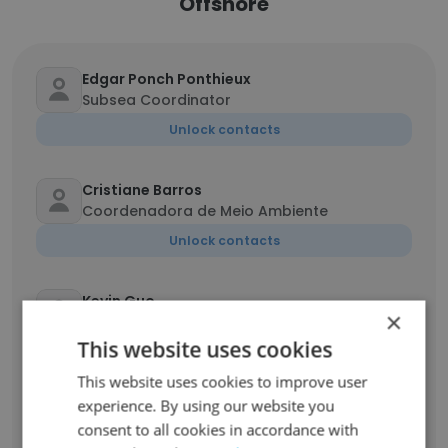
Offshore
Edgar Ponch Ponthieux
Subsea Coordinator
Unlock contacts
Cristiane Barros
Coordenadora de Meio Ambiente
Unlock contacts
Kevin Guo
×
Engineering Consultant
This website uses cookies
Unlock contacts
This website uses cookies to improve user
experience. By using our website you
Kyle Brego
consent to all cookies in accordance with
DPO