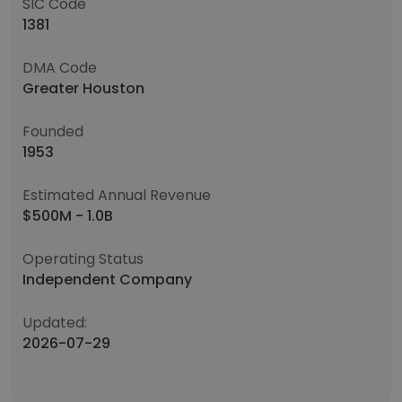
SIC Code
1381
DMA Code
Greater Houston
Founded
1953
Estimated Annual Revenue
$500M - 1.0B
Operating Status
Independent Company
Updated:
2026-07-29