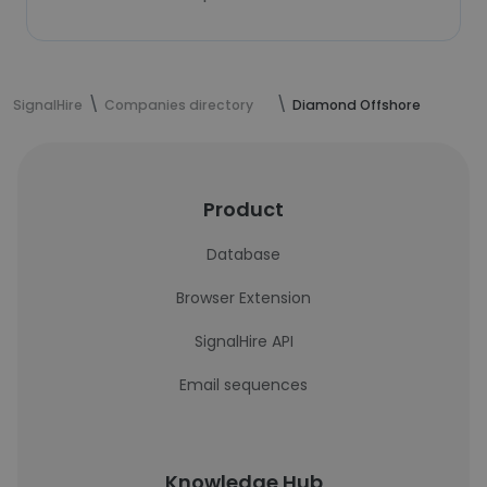
SignalHire
Companies directory
Diamond Offshore
Product
Database
Browser Extension
SignalHire API
Email sequences
Knowledge Hub