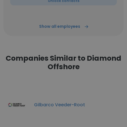
Unlock contacts
Show all employees
Companies Similar to Diamond
Offshore
Gilbarco Veeder-Root