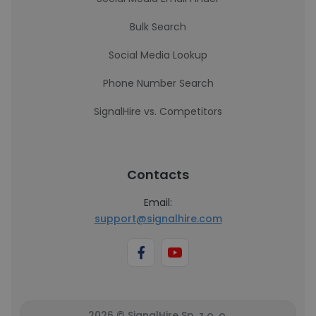
Bulk Search
Social Media Lookup
Phone Number Search
SignalHire vs. Competitors
Contacts
Email:
support@signalhire.com
2026 © SignalHire Sp. z o. o.