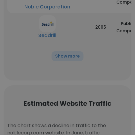
Compan
Noble Corporation
Public
2005
Compan
Seadrill
Show more
Estimated Website Traffic
The chart shows a decline in traffic to the
noblecorp.com website. In June, traffic