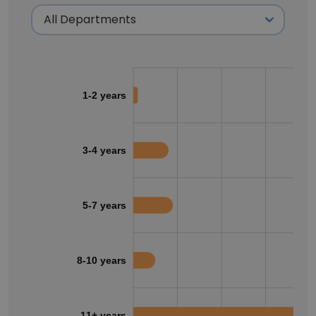
1-2 years
3-4 years
5-7 years
8-10 years
11+ years