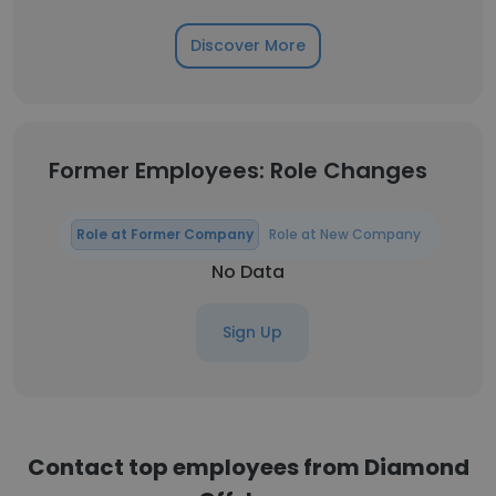
Discover More
Former Employees: Role Changes
Role at Former Company
Role at New Company
No Data
Sign Up
Contact top employees from Diamond