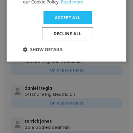
our Cookie Policy.
Read more
Unlock contacts
ACCEPT ALL
David Wassell
Administrative Clerk
DECLINE ALL
Unlock contacts
SHOW DETAILS
antoine woodley
Subsea Engineer specialist
Unlock contacts
daniel fregia
Offshore Rig Electrician
Unlock contacts
zerrick jones
able bodied seaman