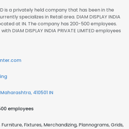
D is a privately held company that has been in the
currently specializes in Retail area. DIAM DISPLAY INDIA
located at IN. The company has 200-500 employees.
ct with DIAM DISPLAY INDIA PRIVATE LIMITED employees
inter.com
ling
 Maharashtra, 410501 IN
500 employees
, Furniture, Fixtures, Merchandizing, Plannograms, Grids,