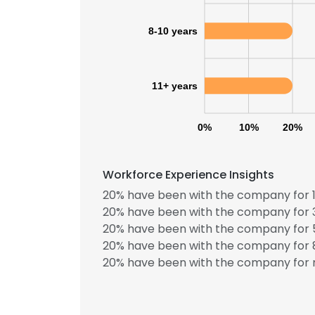
8-10 years
SHOW DETAI
11+ years
0%
10%
20%
Workforce Experience Insights
20% have been with the company for 1
20% have been with the company for 3
20% have been with the company for 5
20% have been with the company for 8
20% have been with the company for m