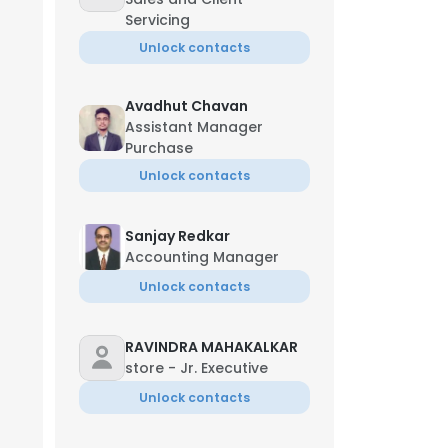
Servicing
Unlock contacts
Avadhut Chavan
Assistant Manager
Purchase
Unlock contacts
Sanjay Redkar
Accounting Manager
Unlock contacts
RAVINDRA MAHAKALKAR
store - Jr. Executive
Unlock contacts