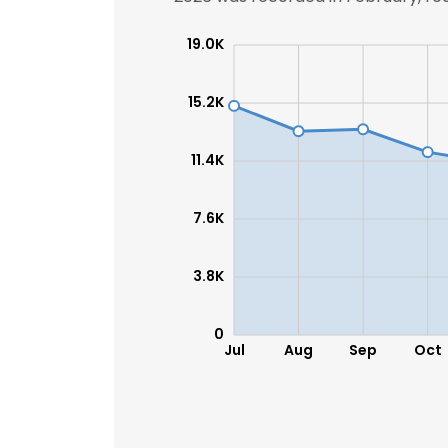
19.0K
15.2K
11.4K
7.6K
3.8K
0
Jul
Aug
Sep
Oct