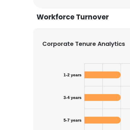
Workforce Turnover
Corporate Tenure Analytics
1-2 years
3-4 years
This websit
5-7 years
This website uses
cookies in accord