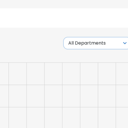
e uses cookies
 cookies to improve user experience. By using our website you co
ance with our Cookie Policy.
Read more