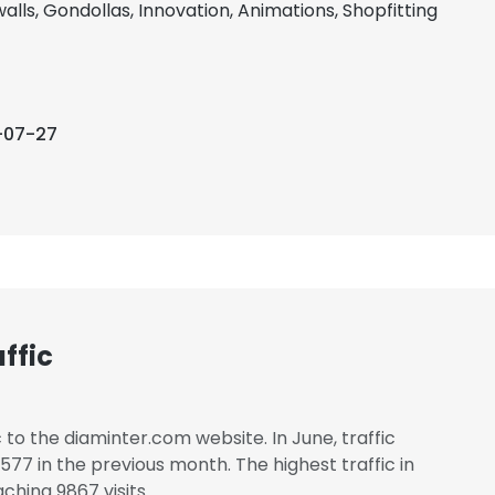
alls, Gondollas, Innovation, Animations, Shopfitting
-07-27
ffic
c to the diaminter.com website. In June, traffic
7 in the previous month. The highest traffic in
ching 9867 visits.