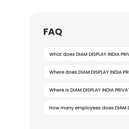
FAQ
What does DIAM DISPLAY INDIA PRI
Where does DIAM DISPLAY INDIA PRI
Where is DIAM DISPLAY INDIA PRIVA
How many employees does DIAM DI