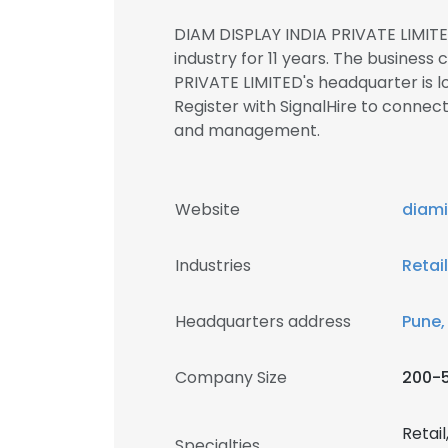
DIAM DISPLAY INDIA PRIVATE LIMITE
industry for 11 years. The business 
PRIVATE LIMITED's headquarter is 
Register with SignalHire to conne
and management.
Website
diam
Industries
Retai
Headquarters address
Pune,
Company Size
200-
Retail
Specialties