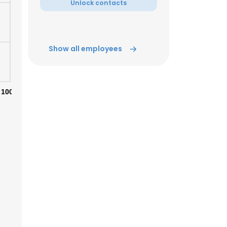
Unlock contacts
ACCEPT ALL
Show all employees
100%