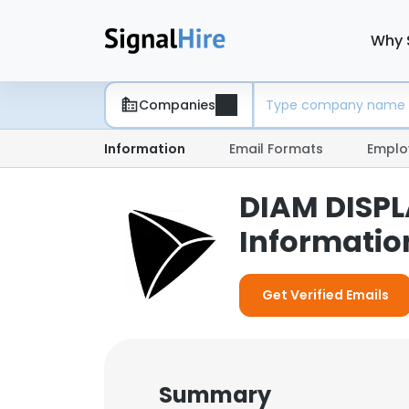
Why 
Companies
Information
Email Formats
Emplo
DIAM DISPL
Informatio
Get Verified Emails
Summary