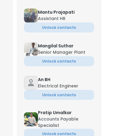
Mantu Prajapati
Assistant HR
Unlock contacts
Mangilal Suthar
Senior Manager Plant
Unlock contacts
An BH
Electrical Engineer
Unlock contacts
Jun
Pratip Umalkar
Accounts Payable
Specialist
Unlock contacts