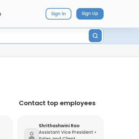
s
Sign Up
Sign In
Contact top employees
Shrithashwini Rao
Assistant Vice President •
Sales and Client