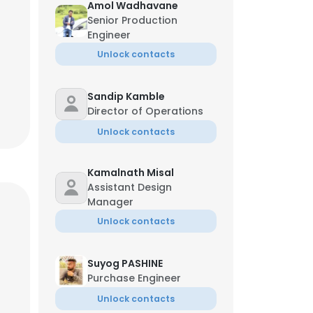
Amol Wadhavane
Senior Production
Engineer
Unlock contacts
Sandip Kamble
Director of Operations
Unlock contacts
Kamalnath Misal
Assistant Design
Manager
Unlock contacts
Suyog PASHINE
Purchase Engineer
Unlock contacts