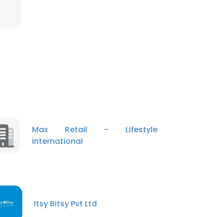
Max Retail - Lifestyle
International
Itsy Bitsy Pvt Ltd