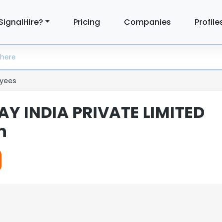
SignalHire?
Pricing
Companies
Profile
yees
AY INDIA PRIVATE LIMITED
n