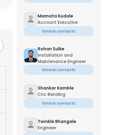
Mamata Kudale
Account Executive
Unlock contacts
Rohan Sulke
Installation and
Maintenance Engineer
Unlock contacts
Shankar Kamble
Cnc Bending
Unlock contacts
×
Twinkle Bhangale
nsent to all
Engineer