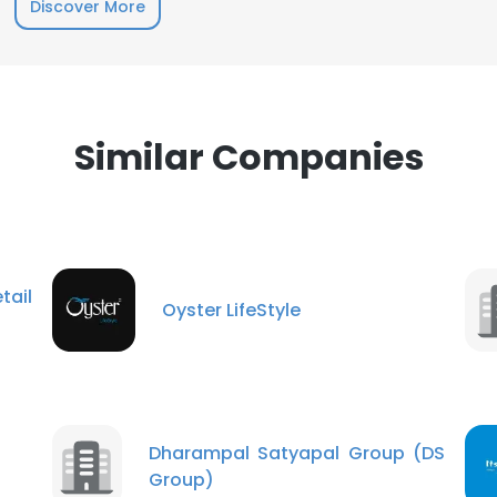
Discover More
Similar Companies
tail
Oyster LifeStyle
Dharampal Satyapal Group (DS
Group)