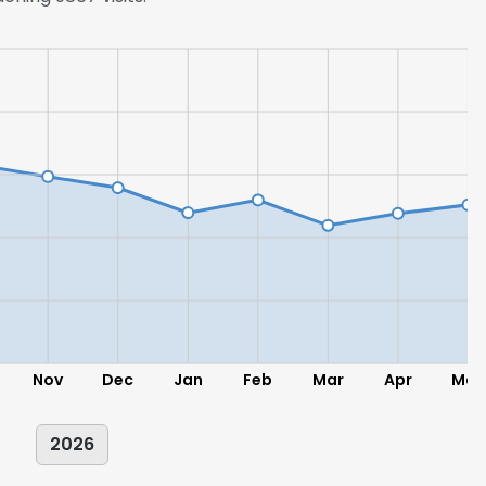
Nov
Dec
Jan
Feb
Mar
Apr
May
2026