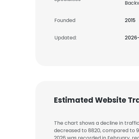
Backw
Founded
2015
Updated:
2026
Estimated Website Tra
The chart shows a decline in traffi
decreased to 8820, compared to 957
2026 was recorded in February, rea