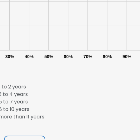
LS
DECLINE ALL
30%
40%
50%
60%
70%
80%
90%
 to 2 years
 to 4 years
 to 7 years
 to 10 years
ore than 11 years