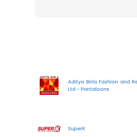
Aditya Birla Fashion and Re
Ltd - Pantaloons
SuperK