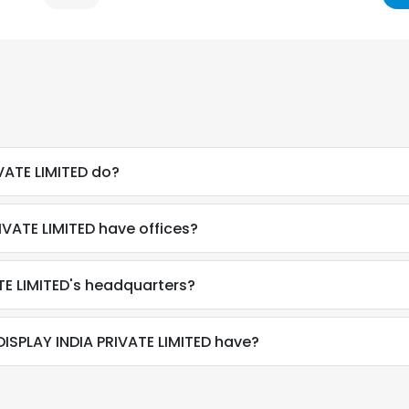
VATE LIMITED do?
VATE LIMITED have offices?
TE LIMITED's headquarters?
SPLAY INDIA PRIVATE LIMITED have?