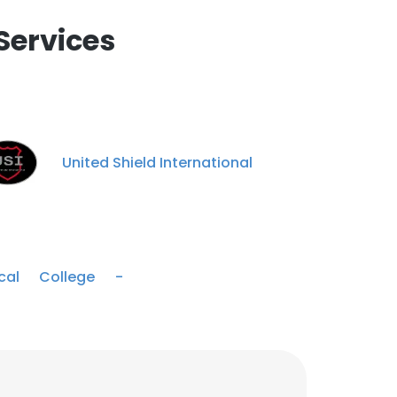
Services
United Shield International
cal College -