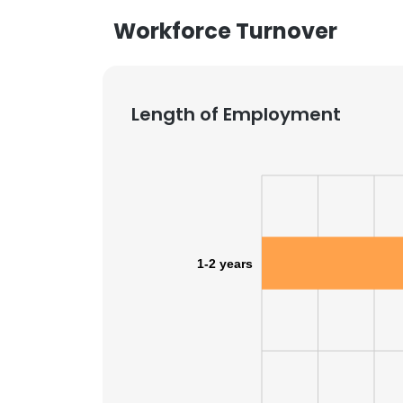
Workforce Turnover
Length of Employment
1-2 years