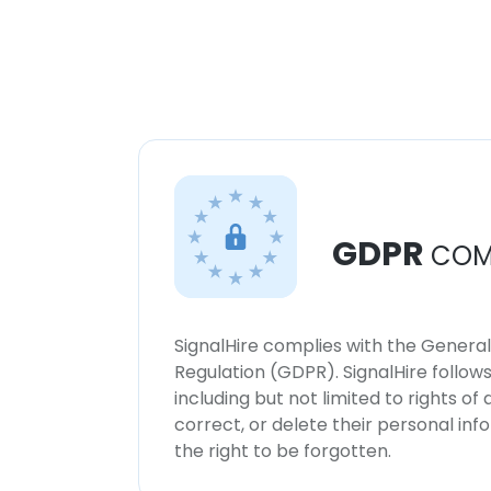
GDPR
COM
SignalHire complies with the Genera
Regulation (GDPR). SignalHire follo
including but not limited to rights of
correct, or delete their personal in
the right to be forgotten.