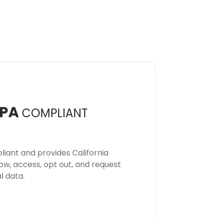
PA
COMPLIANT
iant and provides California
now, access, opt out, and request
l data.