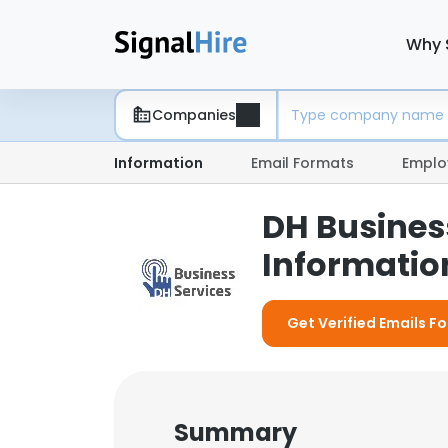
Why 
Companies
Information
Email Formats
Emplo
DH Busines
Information
Get Verified Emails Fo
Summary