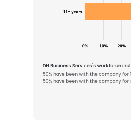
11+ years
0%
10%
20%
DH Business Services's workforce inc
50% have been with the company for 1
This websit
50% have been with the company for 
This website uses
cookies in accord
SHOW DETAI