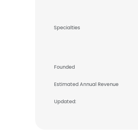
Specialties
Founded
Estimated Annual Revenue
Updated: