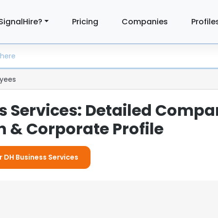
SignalHire?
Pricing
Companies
Profile
yees
s Services: Detailed Comp
 & Corporate Profile
r DH Business Services