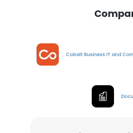
Compani
Cobalt Business IT and C
Docu