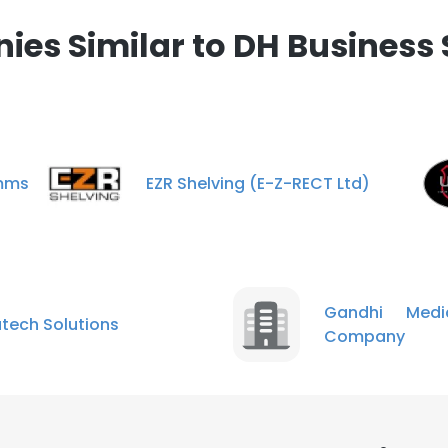
es Similar to DH Business 
omms
EZR Shelving (E-Z-RECT Ltd)
Gandhi Medi
tech Solutions
Company