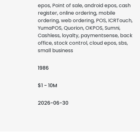
epos, Point of sale, android epos, cash
register, online ordering, mobile
ordering, web ordering, POS, ICRTouch,
YumaPOS, Quorion, OKPOS, Sumni,
Cashless, loyalty, paymentsense, back
office, stock control, cloud epos, sbs,
small business
1986
$1 - 10M
2026-06-30