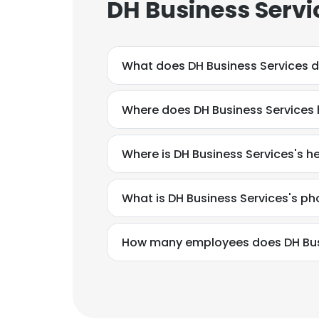
DH Business Servi
What does DH Business Services 
Where does DH Business Services 
Where is DH Business Services's 
What is DH Business Services's p
How many employees does DH Bus