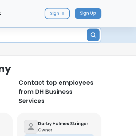
s
Sign Up
Sign In
any
Contact top employees
from DH Business
Services
Darby Holmes Stringer
Owner