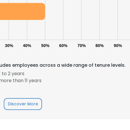
30%
40%
50%
60%
70%
80%
90%
ludes employees across a wide range of tenure levels.
 to 2 years
e uses cookies
more than 11 years
 cookies to improve user experience. By using our website you co
ance with our Cookie Policy.
Read more
Discover More
LS
DECLINE ALL