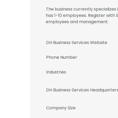
The business currently specialize
has 1-10 employees. Register with 
employees and management.
DH Business Services Website
Phone Number
Industries
DH Business Services Headquarter
Company Size