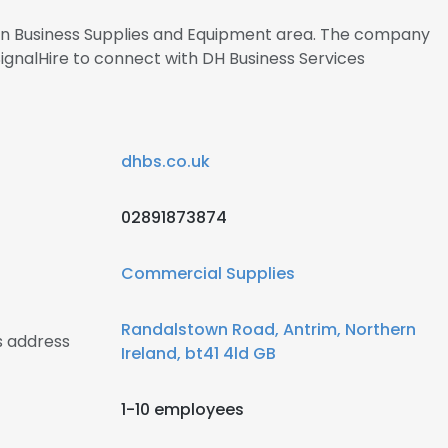
s in Business Supplies and Equipment area. The company
SignalHire to connect with DH Business Services
dhbs.co.uk
02891873874
Commercial Supplies
Randalstown Road, Antrim, Northern
s address
Ireland, bt41 4ld GB
1-10 employees