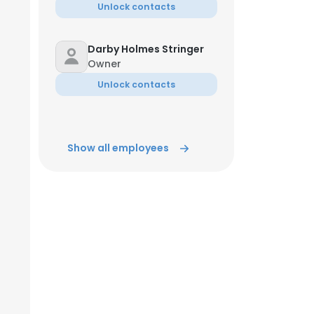
Unlock contacts
Darby Holmes Stringer
Owner
Unlock contacts
Show all employees