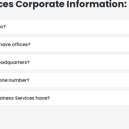
ces Corporate Information:
do?
have offices?
headquarters?
hone number?
iness Services have?