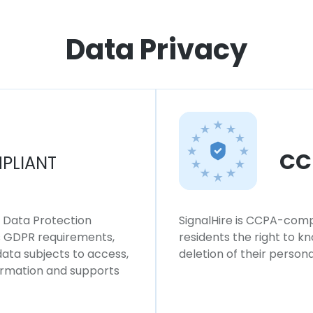
Data Privacy
CC
PLIANT
l Data Protection
SignalHire is CCPA-compl
ws GDPR requirements,
residents the right to k
 data subjects to access,
deletion of their persona
formation and supports