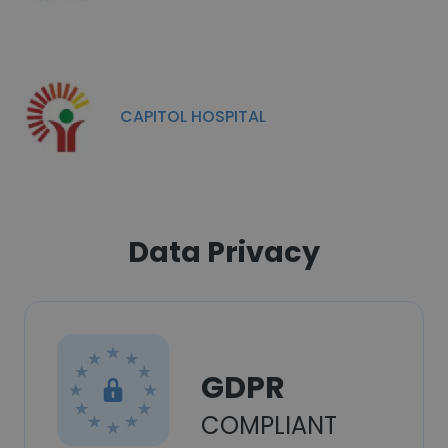
CAPITOL HOSPITAL
Data Privacy
GDPR
COMPLIANT