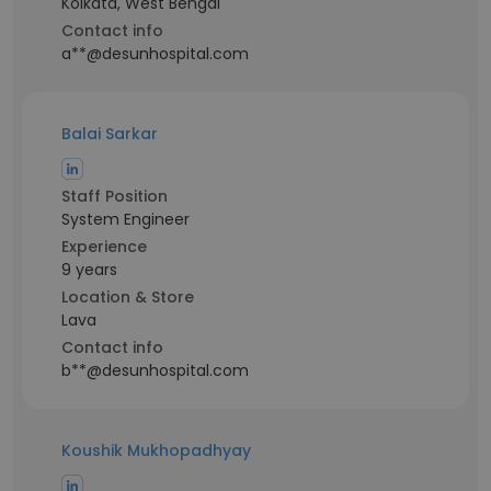
Kolkata, West Bengal
Contact info
a**@desunhospital.com
Balai Sarkar
Staff Position
System Engineer
Experience
9 years
Location & Store
Lava
Contact info
b**@desunhospital.com
Koushik Mukhopadhyay