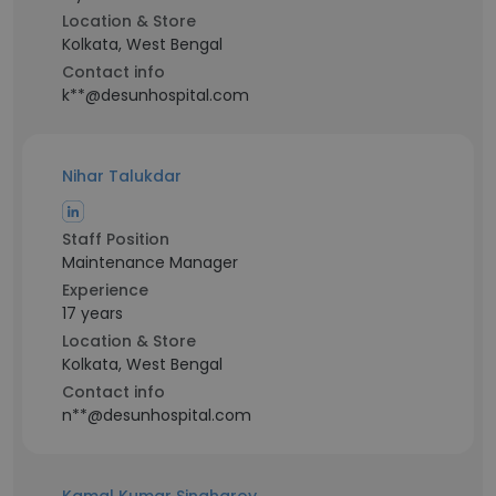
Location & Store
Kolkata, West Bengal
Contact info
k**@desunhospital.com
Nihar Talukdar
Staff Position
Maintenance Manager
Experience
17 years
Location & Store
Kolkata, West Bengal
Contact info
n**@desunhospital.com