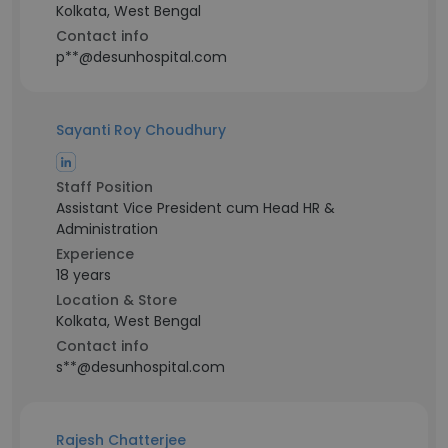
Kolkata, West Bengal
Contact info
p**@desunhospital.com
Sayanti Roy Choudhury
Staff Position
Assistant Vice President cum Head HR &
Administration
Experience
18 years
Location & Store
Kolkata, West Bengal
Contact info
s**@desunhospital.com
Rajesh Chatterjee