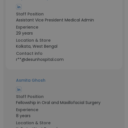
Staff Position
Assistant Vice President Medical Admin
Experience
29 years
Location & Store
Kolkata, West Bengal
Contact info
r**@desunhospital.com
Asmita Ghosh
Staff Position
Fellowship in Oral and Maxillofacial Surgery
Experience
8 years
Location & Store