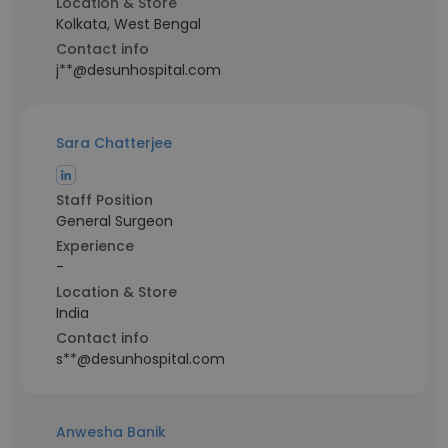
Location & Store
Kolkata, West Bengal
Contact info
j**@desunhospital.com
Sara Chatterjee
Staff Position
General Surgeon
Experience
-
Location & Store
India
Contact info
s**@desunhospital.com
Anwesha Banik