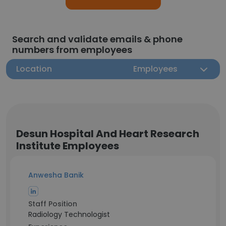
Search and validate emails & phone
numbers from employees
Location
Employees
Desun Hospital And Heart Research
Institute Employees
Anwesha Banik
Staff Position
Radiology Technologist