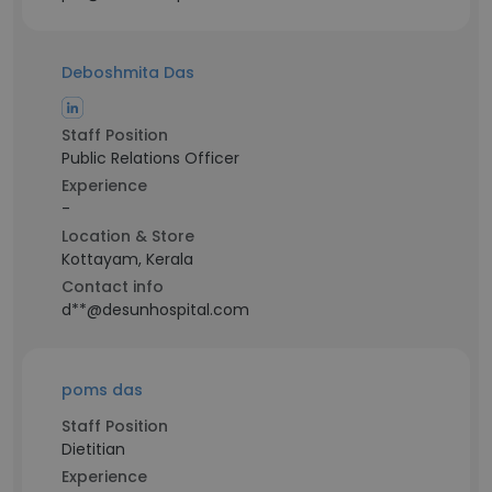
Deboshmita Das
Staff Position
Public Relations Officer
Experience
-
Location & Store
Kottayam, Kerala
Contact info
d**@desunhospital.com
poms das
Staff Position
Dietitian
Experience