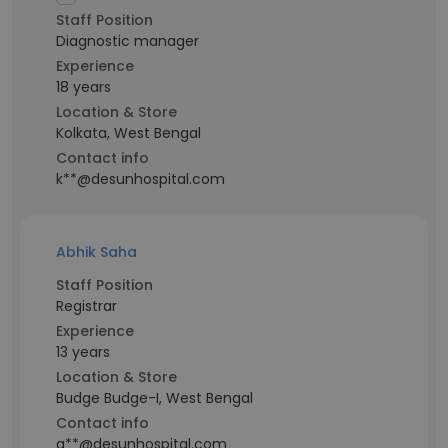
Staff Position
Diagnostic manager
Experience
18 years
Location & Store
Kolkata, West Bengal
Contact info
k**@desunhospital.com
Abhik Saha
Staff Position
Registrar
Experience
13 years
Location & Store
Budge Budge-I, West Bengal
Contact info
a**@desunhospital.com