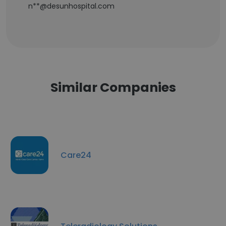
n**@desunhospital.com
Similar Companies
Care24