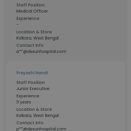
Staff Position
Medical Officer
Experience
-
Location & Store
Kolkata, West Bengal
Contact info
a**@desunhospital.com
Preyashi Nandi
Staff Position
Junior Executive
Experience
11 years
Location & Store
Kolkata, West Bengal
Contact info
p**@desunhospital.com