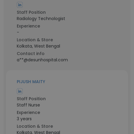
Staff Position
Radiology Technologist
Experience
-
Location & Store
Kolkata, West Bengal
Contact info
a**@desunhospital.com
PIJUSH MAITY
Staff Position
Staff Nurse
Experience
3 years
Location & Store
Kolkata, West Bengal