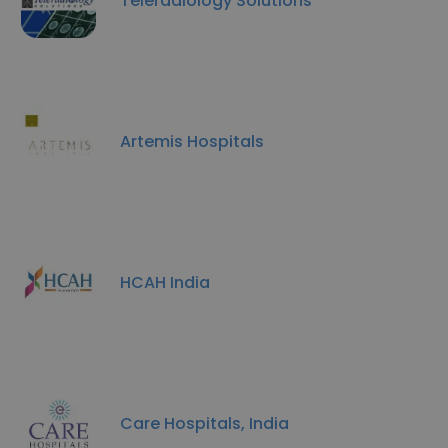
Teleradiology Solutions
Artemis Hospitals
HCAH India
Care Hospitals, India