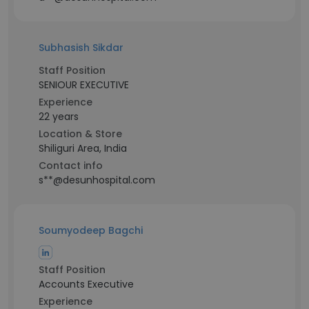
Subhasish Sikdar
Staff Position
SENIOUR EXECUTIVE
Experience
22 years
Location & Store
Shiliguri Area, India
Contact info
s**@desunhospital.com
Soumyodeep Bagchi
Staff Position
Accounts Executive
Experience