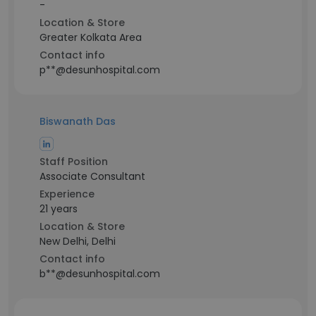
-
Location & Store
Greater Kolkata Area
Contact info
p**@desunhospital.com
Biswanath Das
Staff Position
Associate Consultant
Experience
21 years
Location & Store
New Delhi, Delhi
Contact info
b**@desunhospital.com