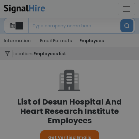
Information
Email Formats
Employees
Locations
Employees list
List of Desun Hospital And
Heart Research Institute
Employees
Get Verified Emails