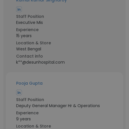
Kamal Kumar Singharoy
Staff Position
Executive Mis
Experience
15 years
Location & Store
West Bengal
Contact info
k**@desunhospital.com
Pooja Gupta
Staff Position
Deputy General Manager Hr & Operations
Experience
9 years
Location & Store