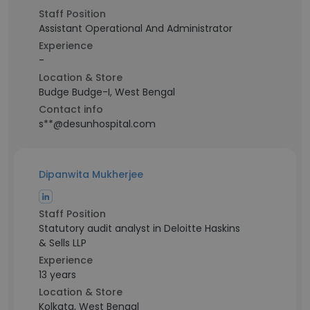
Staff Position
Assistant Operational And Administrator
Experience
-
Location & Store
Budge Budge-I, West Bengal
Contact info
s**@desunhospital.com
Dipanwita Mukherjee
Staff Position
Statutory audit analyst in Deloitte Haskins
& Sells LLP
Experience
13 years
Location & Store
Kolkata, West Bengal