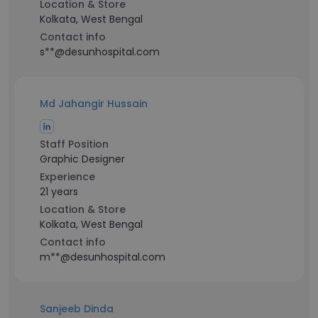
Location & Store
Kolkata, West Bengal
Contact info
s**@desunhospital.com
Md Jahangir Hussain
Staff Position
Graphic Designer
Experience
21 years
Location & Store
Kolkata, West Bengal
Contact info
m**@desunhospital.com
Sanjeeb Dinda