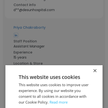
Contact info
d**@desunhospital.com
Priya Chakraborty
Staff Position
Assistant Manager
Experience
15 years
Location & Store
Kolkata, West Bengal
×
Contact info
This website uses cookies
p**@desunhospital.com
This website uses cookies to improve user
experience. By using our website you
consent to all cookies in accordance with
Anindya Kumar Das
our Cookie Policy.
Read more
Staff Position