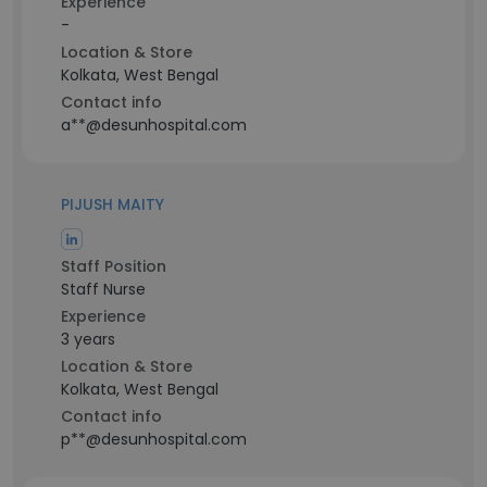
Experience
-
Location & Store
Kolkata, West Bengal
Contact info
a**@desunhospital.com
PIJUSH MAITY
Staff Position
Staff Nurse
Experience
3 years
Location & Store
Kolkata, West Bengal
Contact info
p**@desunhospital.com