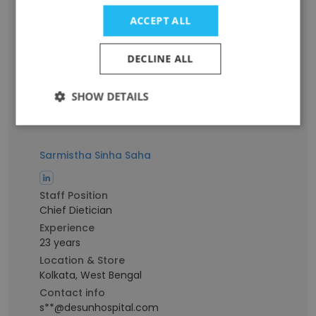
Associate Consultant
ACCEPT ALL
Experience
15 years
Location & Store
DECLINE ALL
Kolkata, West Bengal
Contact info
SHOW DETAILS
a**@desunhospital.com
Sarmistha Sinha Saha
Staff Position
Chief Dietician
Experience
23 years
Location & Store
Kolkata, West Bengal
Contact info
s**@desunhospital.com