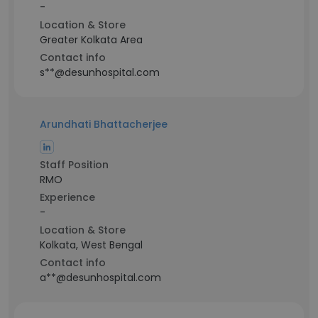
-
Location & Store
Greater Kolkata Area
Contact info
s**@desunhospital.com
Arundhati Bhattacherjee
Staff Position
RMO
Experience
-
Location & Store
Kolkata, West Bengal
Contact info
a**@desunhospital.com