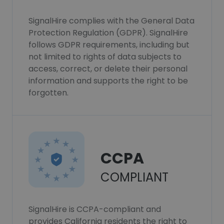
SignalHire complies with the General Data
Protection Regulation (GDPR). SignalHire
follows GDPR requirements, including but
not limited to rights of data subjects to
access, correct, or delete their personal
information and supports the right to be
forgotten.
CCPA
COMPLIANT
SignalHire is CCPA-compliant and
provides California residents the right to