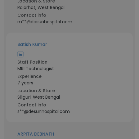
Location & Store
Rajarhat, West Bengal
Contact info
m**@desunhospital.com
Satish Kumar
Staff Position
MRI Technologist
Experience
7 years
Location & Store
Siliguri, West Bengal
Contact info
s**@desunhospital.com
ARPITA DEBNATH