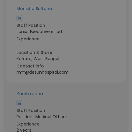
Monisha Sultana
Staff Position
Junior Executive in ipd
Experience
-
Location & Store
Kolkata, West Bengal
Contact info
m**@desunhospital.com
Kanika Jana
Staff Position
Resident Medical Officer
Experience
2 years