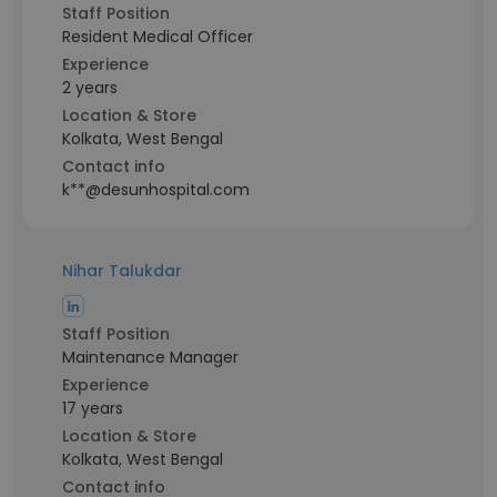
Staff Position
Resident Medical Officer
Experience
2 years
Location & Store
Kolkata, West Bengal
Contact info
k**@desunhospital.com
Nihar Talukdar
Staff Position
Maintenance Manager
Experience
17 years
Location & Store
Kolkata, West Bengal
Contact info