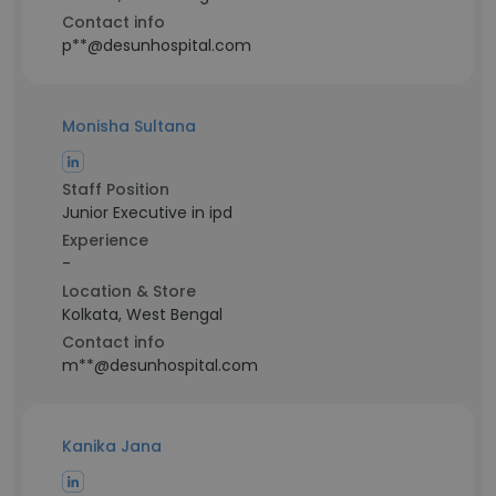
Contact info
p**@desunhospital.com
Monisha Sultana
Staff Position
Junior Executive in ipd
Experience
-
Location & Store
Kolkata, West Bengal
Contact info
m**@desunhospital.com
Kanika Jana