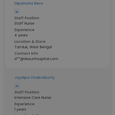
Dipanwita Bera
Staff Position
Staff Nurse
Experience
4 years
Location & Store
Tamluk, West Bengal
Contact info
d**@desunhospital.com
Jaydipa Chakraborty
Staff Position
Intensive Care Nurse
Experience
1 years