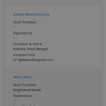
Aditya Bhattacharya
Staff Position
-
Experience
-
Location & Store
Kolkata, West Bengal
Contact info
a**@desunhospital.com
Mithu Bera
Staff Position
Registered Nurse
Experience
-