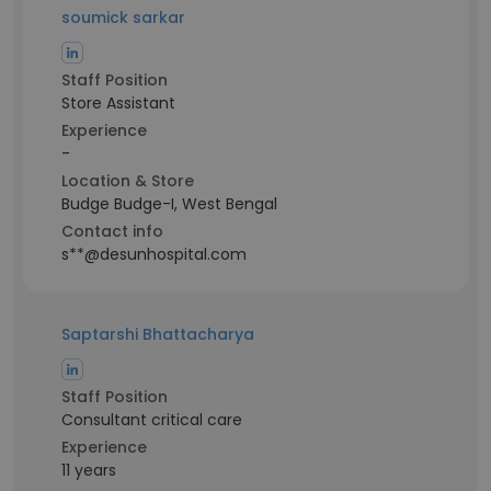
soumick sarkar
Staff Position
Store Assistant
Experience
-
Location & Store
Budge Budge-I, West Bengal
Contact info
s**@desunhospital.com
Saptarshi Bhattacharya
Staff Position
Consultant critical care
Experience
11 years