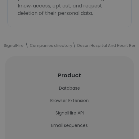
know, access, opt out, and request
deletion of their personal data.
SignalHire
Companies directory
Desun Hospital And Heart Rese
Product
Database
Browser Extension
SignalHire API
Email sequences